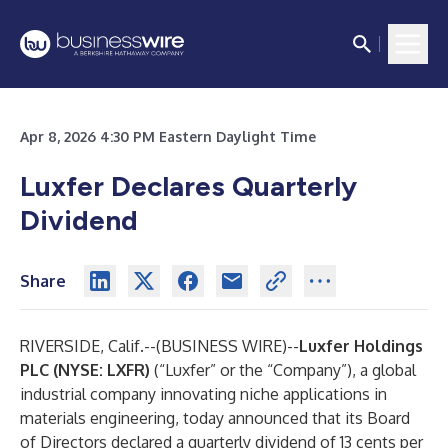
Apr 8, 2026 4:30 PM Eastern Daylight Time
Luxfer Declares Quarterly
Dividend
Share
RIVERSIDE, Calif.--(
BUSINESS WIRE
)--
Luxfer Holdings
PLC (NYSE: LXFR)
(“Luxfer” or the “Company”), a global
industrial company innovating niche applications in
materials engineering, today announced that its Board
of Directors declared a quarterly dividend of 13 cents per