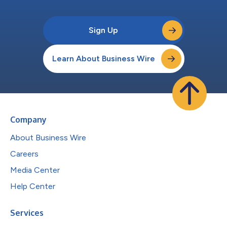
Sign Up
Learn About Business Wire
Company
About Business Wire
Careers
Media Center
Help Center
Services