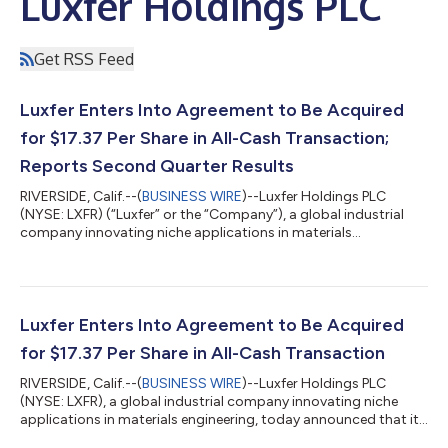
Luxfer Holdings PLC
Get RSS Feed
Luxfer Enters Into Agreement to Be Acquired
for $17.37 Per Share in All-Cash Transaction;
Reports Second Quarter Results
RIVERSIDE, Calif.--(
BUSINESS WIRE
)--Luxfer Holdings PLC
(NYSE: LXFR) (“Luxfer” or the “Company”), a global industrial
company innovating niche applications in materials
engineering, today announced financial results for the Second
quarter 2026, ended June 28, 2026. In light of the pending
transaction, Luxfer will not host an investor conference call or
webcast to discuss its second quarter 2026 financial results.
About Luxfer Luxfer is a global industrial company innovating
Luxfer Enters Into Agreement to Be Acquired
niche applications i...
for $17.37 Per Share in All-Cash Transaction
RIVERSIDE, Calif.--(
BUSINESS WIRE
)--Luxfer Holdings PLC
(NYSE: LXFR), a global industrial company innovating niche
applications in materials engineering, today announced that it
has entered into a definitive agreement to be acquired by