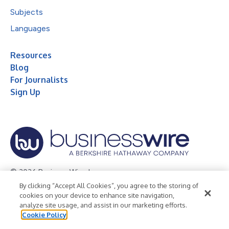
Subjects
Languages
Resources
Blog
For Journalists
Sign Up
© 2026 Business Wire, Inc.
By clicking “Accept All Cookies”, you agree to the storing of
Privacy Policy
Cookie Policy
Accessibility Statement
cookies on your device to enhance site navigation,
analyze site usage, and assist in our marketing efforts.
Terms of Use
Legal
Cookie Policy