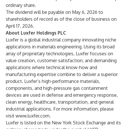
ordinary share.
The dividend will be payable on May 6, 2026 to
shareholders of record as of the close of business on
April 17, 2026.
About Luxfer Holdings PLC
Luxfer is a global industrial company innovating niche
applications in materials engineering. Using its broad
array of proprietary technologies, Luxfer focuses on
value creation, customer satisfaction, and demanding
applications where technical know-how and
manufacturing expertise combine to deliver a superior
product. Luxfer’s high-performance materials,
components, and high-pressure gas containment
devices are used in defense and emergency response,
clean energy, healthcare, transportation, and general
industrial applications. For more information, please
visit
www.luxfer.com
.
Luxfer is listed on the New York Stock Exchange and its