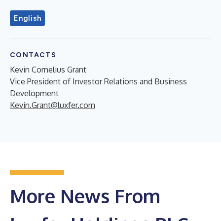
English
CONTACTS
Kevin Cornelius Grant
Vice President of Investor Relations and Business
Development
Kevin.Grant@luxfer.com
More News From