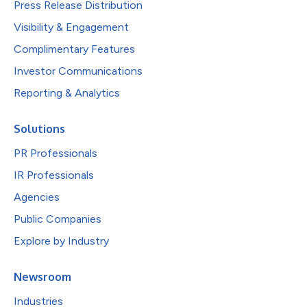
Press Release Distribution
Visibility & Engagement
Complimentary Features
Investor Communications
Reporting & Analytics
Solutions
PR Professionals
IR Professionals
Agencies
Public Companies
Explore by Industry
Newsroom
Industries