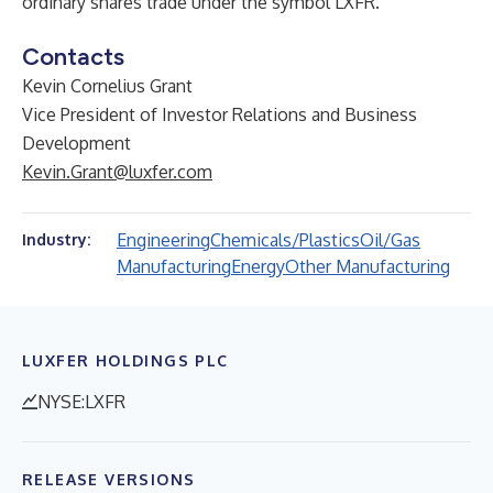
ordinary shares trade under the symbol LXFR.
Contacts
Kevin Cornelius Grant
Vice President of Investor Relations and Business
Development
Kevin.Grant@luxfer.com
Engineering
Chemicals/Plastics
Oil/Gas
Industry:
Manufacturing
Energy
Other Manufacturing
LUXFER HOLDINGS PLC
NYSE:LXFR
RELEASE VERSIONS