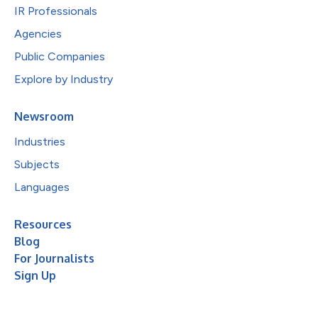
IR Professionals
Agencies
Public Companies
Explore by Industry
Newsroom
Industries
Subjects
Languages
Resources
Blog
For Journalists
Sign Up