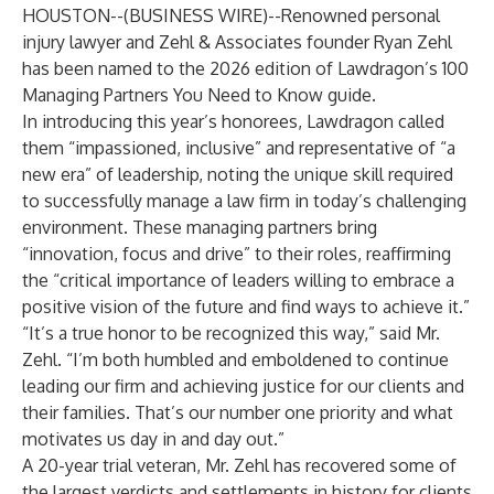
HOUSTON--(
BUSINESS WIRE
)--
Renowned personal
injury lawyer and
Zehl & Associates
founder
Ryan Zehl
has been named to the 2026 edition of Lawdragon’s 100
Managing Partners You Need to Know guide.
In introducing this year’s honorees, Lawdragon called
them “impassioned, inclusive” and representative of “a
new era” of leadership, noting the unique skill required
to successfully manage a law firm in today’s challenging
environment. These managing partners bring
“innovation, focus and drive” to their roles, reaffirming
the “critical importance of leaders willing to embrace a
positive vision of the future and find ways to achieve it.”
“It’s a true honor to be recognized this way,” said Mr.
Zehl. “I’m both humbled and emboldened to continue
leading our firm and achieving justice for our clients and
their families. That’s our number one priority and what
motivates us day in and day out.”
A 20-year trial veteran, Mr. Zehl has recovered some of
the largest verdicts and settlements in history for clients