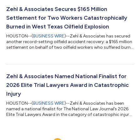
during this most recent notification. “This award is a reflection
of what our firm has always stood for — relentless advocacy
Zehl & Associates Secures $165 Million
for injured maritime wor...
Settlement for Two Workers Catastrophically
Burned in West Texas Oilfield Explosion
HOUSTON--(
BUSINESS WIRE
)--Zehl & Associates has secured
another record-setting oilfield accident recovery: a $165 million
settlement on behalf of two oilfield workers who suffered burn
injuries in a West Texas battery tank explosion. The recovery is
believed to be one of the largest oilfield accident settlements in
history. The case resolved in less than 15 months from the start
of litigation — a reflection of the strength of the evidence and
the firm’s aggressive preparation for trial. The...
Zehl & Associates Named National Finalist for
2026 Elite Trial Lawyers Award in Catastrophic
Injury
HOUSTON--(
BUSINESS WIRE
)--Zehl & Associates has been
named a national finalist for The National Law Journal’s 2026
Elite Trial Lawyers Award in the category of catastrophic injury
law — one of the most competitive and closely watched
distinctions in plaintiff’s practice. The NLJ’s Elite Trial Lawyers
program honors firms that have delivered groundbreaking legal
strategies, achieved significant results, and demonstrated