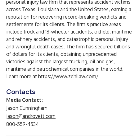
personal injury law firm
that represents accident victims
across Texas, Louisiana and the United States, earning a
reputation for recovering
record-breaking verdicts and
settlements
for its clients. The firm’s practice areas
include
truck and 18-wheeler accidents
,
oilfield
,
maritime
and
refinery accidents
, and catastrophic personal injury
and
wrongful death
cases. The firm has secured billions
of dollars for its clients, obtaining unprecedented
victories against the largest trucking, oil and gas,
maritime and petrochemical companies in the world.
Learn more at
https://www.zehllaw.com/
.
Contacts
Media Contact:
Jason Cunningham
jason@androvett.com
800-559-4534