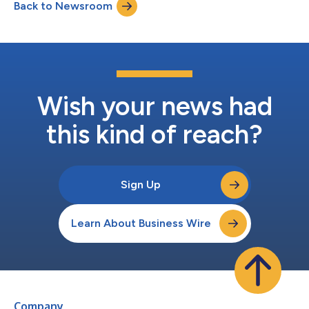
Back to Newsroom
unwavering commitment to advancing justice for plaintiffs.
Finalists are...
Wish your news had
this kind of reach?
Sign Up
Learn About Business Wire
Company