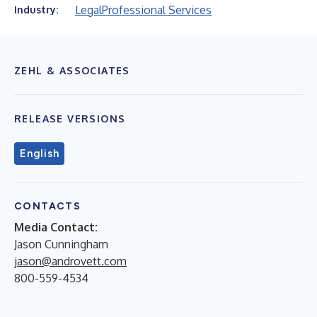
Legal
Professional Services
Industry:
ZEHL & ASSOCIATES
RELEASE VERSIONS
English
CONTACTS
Media Contact:
Jason Cunningham
jason@androvett.com
800-559-4534