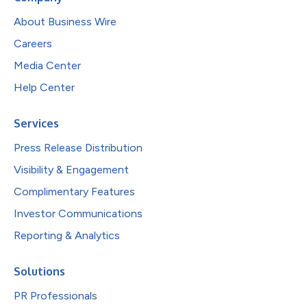
About Business Wire
Careers
Media Center
Help Center
Services
Press Release Distribution
Visibility & Engagement
Complimentary Features
Investor Communications
Reporting & Analytics
Solutions
PR Professionals