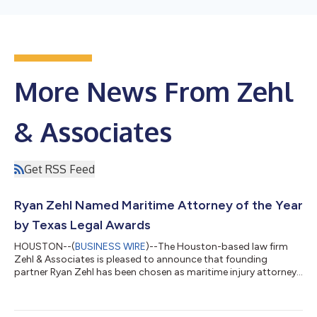
More News From Zehl
& Associates
Get RSS Feed
Ryan Zehl Named Maritime Attorney of the Year
by Texas Legal Awards
HOUSTON--(
BUSINESS WIRE
)--The Houston-based law firm
Zehl & Associates is pleased to announce that founding
partner Ryan Zehl has been chosen as maritime injury attorney
of the year by the Texas Legal Awards. Texas Lawyer and
Law.com recently published a shortlist of nominees in various
practice areas. Mr. Zehl was among the winners announced