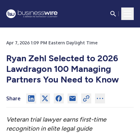
Apr 7, 2026 1:09 PM Eastern Daylight Time
Ryan Zehl Selected to 2026
Lawdragon 100 Managing
Partners You Need to Know
Share
Veteran trial lawyer earns first-time
recognition in elite legal guide