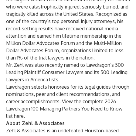
who were catastrophically injured, seriously burned, and
tragically killed across the United States. Recognized as
one of the country’s top
personal injury attorneys
, his
record-setting results
have received national media
attention and earned him lifetime membership in the
Million Dollar Advocates Forum and the Multi-Million
Dollar Advocates Forum, organizations limited to less
than 1% of the trial lawyers in the nation.
Mr. Zehl was also recently named to Lawdragon’s 500
Leading Plaintiff Consumer Lawyers and its 500 Leading
Lawyers in America lists.
Lawdragon selects honorees for its legal guides through
nominations, peer and client recommendations
,
and
career accomplishments. View the complete 2026
Lawdragon 100 Managing Partners You Need to Know
list
here
.
About Zehl & Associates
Zehl & Associates
is an undefeated Houston-based