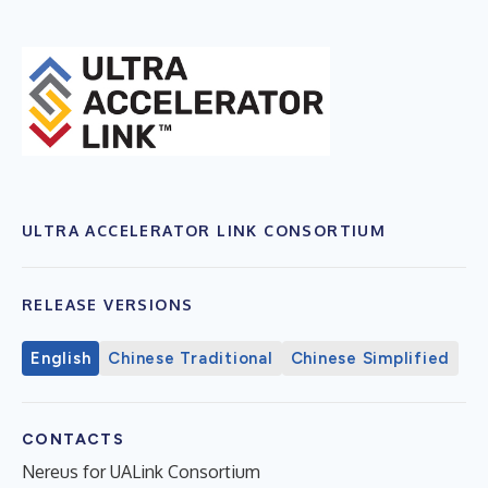
ULTRA ACCELERATOR LINK CONSORTIUM
RELEASE VERSIONS
English
Chinese Traditional
Chinese Simplified
CONTACTS
Nereus for UALink Consortium