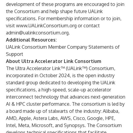
development of these programs are encouraged to join
the Consortium and help shape future UALink
specifications. For membership information or to join,
visit
www.UALinkConsortium.org
or contact
admin@ualinkconsortium.org
.
Additional Resources:
UALink Consortium Member Company Statements of
Support
About Ultra Accelerator Link Consortium
The Ultra Accelerator Link™ (UALink™) Consortium,
incorporated in October 2024, is the open industry
standard group dedicated to developing the UALink
specifications, a high-speed, scale-up accelerator
interconnect technology that advances next-generation
AI & HPC cluster performance. The consortium is led by
a board made up of stalwarts of the industry: Alibaba,
AMD, Apple, Astera Labs, AWS, Cisco, Google, HPE,
Intel, Meta, Microsoft, and Synopsys. The Consortium
develops technical specifications that facilitate