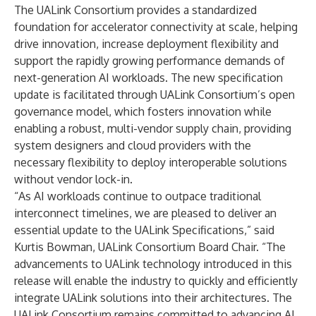
The UALink Consortium provides a standardized
foundation for accelerator connectivity at scale, helping
drive innovation, increase deployment flexibility and
support the rapidly growing performance demands of
next-generation AI workloads. The new specification
update is facilitated through UALink Consortium’s open
governance model, which fosters innovation while
enabling a robust, multi-vendor supply chain, providing
system designers and cloud providers with the
necessary flexibility to deploy interoperable solutions
without vendor lock-in.
“As AI workloads continue to outpace traditional
interconnect timelines, we are pleased to deliver an
essential update to the UALink Specifications,” said
Kurtis Bowman, UALink Consortium Board Chair. “The
advancements to UALink technology introduced in this
release will enable the industry to quickly and efficiently
integrate UALink solutions into their architectures. The
UALink Consortium remains committed to advancing AI