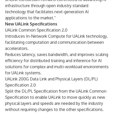
infrastructure through open industry standard
technology that facilitates next-generation AI
applications to the market.”
New UALink Specifications
UALink Common Specification 2.0
Introduces In-Network Compute for UALink technology,
facilitating computation and communication between
accelerators.
Reduces latency, saves bandwidth, and improves scaling
efficiency for distributed training and inference for AI
solutions for complex and multi-workload environments
for UALink systems.
UALink 200G Data Link and Physical Layers (DL/PL)
Specification 2.0
Split the DL/PL Specification from the UALink Common
Specification to enable UALink to move quickly as new
physical layers and speeds are needed by the industry
without requiring changes to the other specifications.