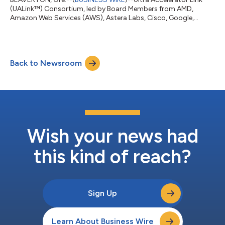
(UALink™) Consortium, led by Board Members from AMD,
Amazon Web Services (AWS), Astera Labs, Cisco, Google,
Hewlett Packard Enterprise (HPE), Intel, Meta and Microsoft,
have announced the incorporation of the Consortium and are
extending an invitation for membership to the community. The
UALink Promoter Group was founded in May 2024 to define a
Back to Newsroom
high-speed, low-latency interconnect for scale-up
communications between accelerators and swit...
Wish your news had
this kind of reach?
Sign Up
Learn About Business Wire