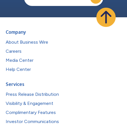
Company
About Business Wire
Careers
Media Center
Help Center
Services
Press Release Distribution
Visibility & Engagement
Complimentary Features
Investor Communications