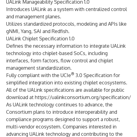
UALink Manageability Specification 1.0
Introduces UALink as a system with centralized control
and management planes.
Utilizes standardized protocols, modeling and APIs like
gNMI, Yang, SAI and Redfish.
UALink Chiplet Specification 1.0
Defines the necessary information to integrate UALink
technology into chiplet-based SoCs, including
interfaces, form factors, flow control and chiplet
management standardization.
®
Fully compliant with the UCIe
3.0 Specification for
simplified integration into existing chiplet ecosystems.
All of the UALink specifications are available for public
download at
https://ualinkconsortium.org/specification/
As UALink technology continues to advance, the
Consortium plans to introduce interoperability and
compliance programs designed to support a robust,
multi-vendor ecosystem. Companies interested in
advancing UALink technology and contributing to the