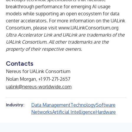
breakthrough performance for emerging AI usage
models while supporting an open ecosystem for data
center accelerators. For more information on the UALink
Consortium, please visit
www.UALinkConsortium.org
Ultra Accelerator Link and UALink are trademarks of the
UALink Consortium. All other trademarks are the
property of their respective owners.
Contacts
Nereus for UALink Consortium
Nolan Morgan, +1 971-271-2657
ualink@nereus-worldwide.com
Data Management
Technology
Software
Industry:
Networks
Artificial Intelligence
Hardware