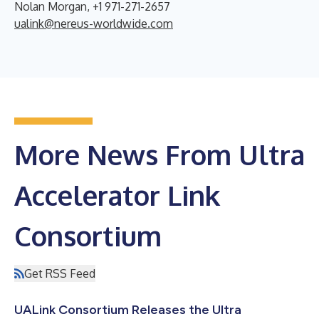
Nolan Morgan, +1 971-271-2657
ualink@nereus-worldwide.com
More News From Ultra
Accelerator Link
Consortium
Get RSS Feed
UALink Consortium Releases the Ultra