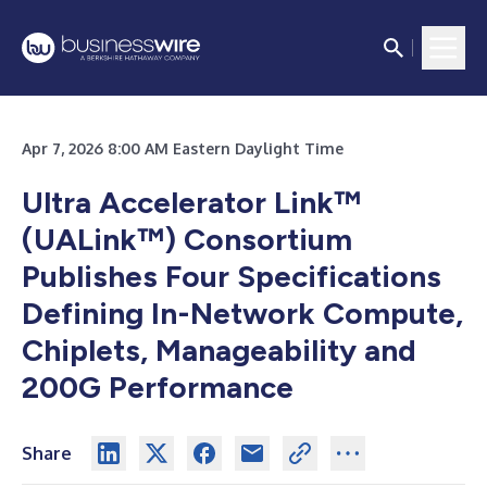
Apr 7, 2026 8:00 AM Eastern Daylight Time
Ultra Accelerator Link™
(UALink™) Consortium
Publishes Four Specifications
Defining In-Network Compute,
Chiplets, Manageability and
200G Performance
Share