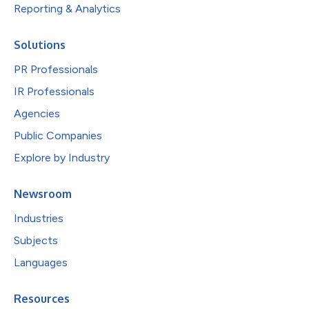
Reporting & Analytics
Solutions
PR Professionals
IR Professionals
Agencies
Public Companies
Explore by Industry
Newsroom
Industries
Subjects
Languages
Resources