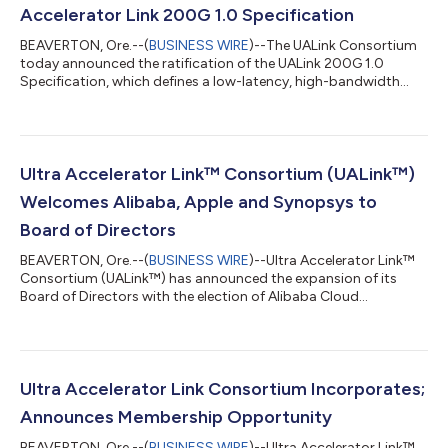
Accelerator Link 200G 1.0 Specification
BEAVERTON, Ore.--(
BUSINESS WIRE
)--The UALink Consortium
today announced the ratification of the UALink 200G 1.0
Specification, which defines a low-latency, high-bandwidth
interconnect for communication between accelerators and
switches in AI computing pods. The UALink 1.0 Specification
enables 200G per lane scale-up connection for up to 1,024
accelerators within an AI computing pod, delivering the open
standard interconnect for next-generation AI cluster
Ultra Accelerator Link™ Consortium (UALink™)
performance. “As the demand for AI compu...
Welcomes Alibaba, Apple and Synopsys to
Board of Directors
BEAVERTON, Ore.--(
BUSINESS WIRE
)--Ultra Accelerator Link™
Consortium (UALink™) has announced the expansion of its
Board of Directors with the election of Alibaba Cloud
Computing Ltd., Apple Inc., and Synopsys Inc. The new Board
members will leverage their industry knowledge to advance
development and industry adoption of UALink – a high-speed,
scale-up interconnect for next-generation AI cluster
performance. “Alibaba Cloud believes that driving AI computing
Ultra Accelerator Link Consortium Incorporates;
accelerator scale-up interconnection...
Announces Membership Opportunity
BEAVERTON, Ore.--(
BUSINESS WIRE
)--Ultra Accelerator Link™