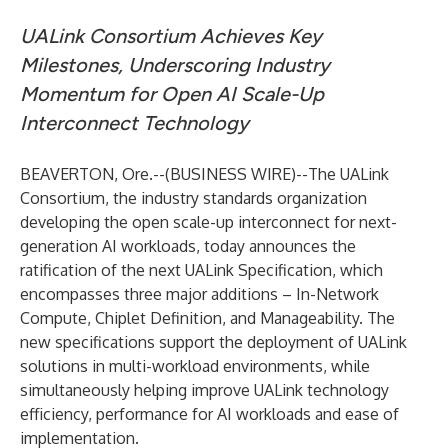
UALink Consortium Achieves Key
Milestones, Underscoring Industry
Momentum for Open AI Scale-Up
Interconnect Technology
BEAVERTON, Ore.--(
BUSINESS WIRE
)--
The
UALink
Consortium
, the industry standards organization
developing the open scale-up interconnect for next-
generation AI workloads, today announces the
ratification of the next UALink Specification, which
encompasses three major additions – In-Network
Compute, Chiplet Definition, and Manageability. The
new specifications support the deployment of UALink
solutions in multi-workload environments, while
simultaneously helping improve UALink technology
efficiency, performance for AI workloads and ease of
implementation.