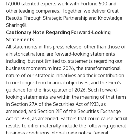
17,000 talented experts work with Fortune 500 and
other leading companies. Together, we deliver Great
Results Through Strategic Partnership and Knowledge
Sharing®.
Cautionary Note Regarding Forward-Looking
Statements
All statements in this press release, other than those of
a historical nature, are forward-looking statements
including, but not limited to, statements regarding our
business momentum into 2026, the transformational
nature of our strategic initiatives and their contribution
to our longer-term financial objectives, and the Firm's
guidance for the first quarter of 2026. Such forward-
looking statements are within the meaning of that term
in Section 27A of the Securities Act of 1933, as
amended, and Section 21E of the Securities Exchange
Act of 1934, as amended. Factors that could cause actual
results to differ materially include the following: general
business conditions; global trade policy, federal