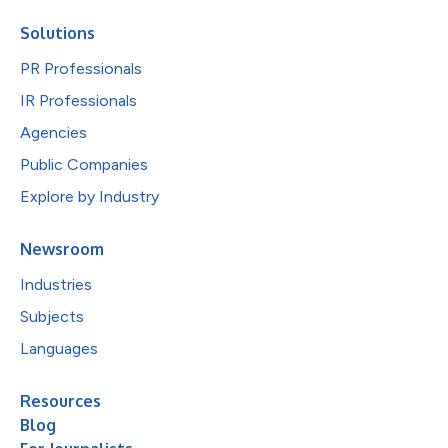
Solutions
PR Professionals
IR Professionals
Agencies
Public Companies
Explore by Industry
Newsroom
Industries
Subjects
Languages
Resources
Blog