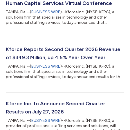
Human Capital Services Virtual Conference
TAMPA, Fla.--(
BUSINESS WIRE
)--Kforce Inc. (NYSE: KFRC), a
solutions firm that specializes in technology and other
professional staffing services, today announced that
management will participate in the William Blair Human Capital
Services Virtual Conference on September 15, 2026.
Management will host virtual investor meetings throughout the
day. The investor presentation can be accessed at
http://investor.kforce.com/ under “Events and Presentations”.
Kforce Reports Second Quarter 2026 Revenue
About Kforce Inc. Kforce Inc. (the “Firm”) i...
of $349.3 Million, up 4.5% Year Over Year
TAMPA, Fla.--(
BUSINESS WIRE
)--Kforce Inc. (NYSE: KFRC), a
solutions firm that specializes in technology and other
professional staffing services, today announced results for the
second quarter of 2026. Joseph J. Liberatore, President and
Chief Executive Officer, said, "We are extremely pleased to have
successfully delivered results in the second quarter that again
exceeded our expectations from both a revenue and
profitability perspective. Overall revenues positively inflected in
Kforce Inc. to Announce Second Quarter
the first quar...
Results on July 27, 2026
TAMPA, Fla.--(
BUSINESS WIRE
)--Kforce Inc. (NYSE: KFRC), a
provider of professional staffing services and solutions, will