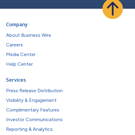
Company
About Business Wire
Careers
Media Center
Help Center
Services
Press Release Distribution
Visibility & Engagement
Complimentary Features
Investor Communications
Reporting & Analytics