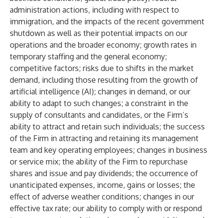
administration actions, including with respect to
immigration, and the impacts of the recent government
shutdown as well as their potential impacts on our
operations and the broader economy; growth rates in
temporary staffing and the general economy;
competitive factors; risks due to shifts in the market
demand, including those resulting from the growth of
artificial intelligence (AI); changes in demand, or our
ability to adapt to such changes; a constraint in the
supply of consultants and candidates, or the Firm’s
ability to attract and retain such individuals; the success
of the Firm in attracting and retaining its management
team and key operating employees; changes in business
or service mix; the ability of the Firm to repurchase
shares and issue and pay dividends; the occurrence of
unanticipated expenses, income, gains or losses; the
effect of adverse weather conditions; changes in our
effective tax rate; our ability to comply with or respond