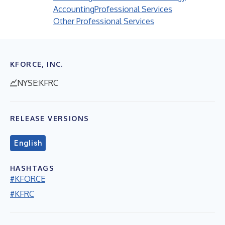
Accounting
Professional Services
Other Professional Services
KFORCE, INC.
NYSE:KFRC
RELEASE VERSIONS
English
HASHTAGS
#KFORCE
#KFRC