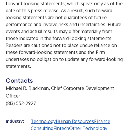
forward-looking statements, which speak only as of the
date of this press release. As a result, such forward-
looking statements are not guarantees of future
performance and involve risks and uncertainties. Future
events and actual results may differ materially from
those indicated in the forward-looking statements.
Readers are cautioned not to place undue reliance on
these forward-looking statements and the Firm
undertakes no obligation to update any forward-looking
statements.
Contacts
Michael R. Blackman, Chief Corporate Development
Officer
(813) 552-2927
Technology
Human Resources
Finance
Industry:
Consulting
Fintech
Other Technology