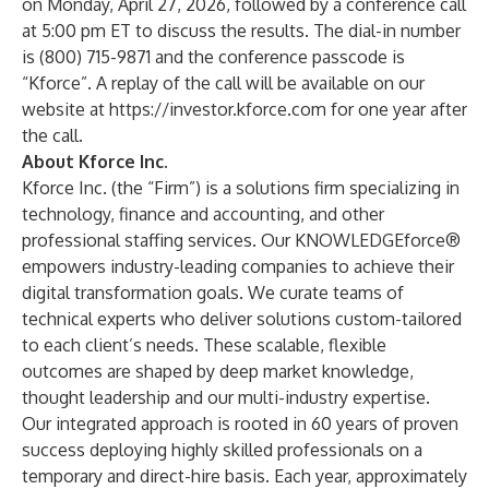
on Monday, April 27, 2026, followed by a conference call
at 5:00 pm ET to discuss the results. The dial-in number
is (800) 715-9871 and the conference passcode is
“Kforce”. A replay of the call will be available on our
website at
https://investor.kforce.com
for one year after
the call.
About Kforce Inc.
Kforce Inc. (the “Firm”) is a solutions firm specializing in
technology, finance and accounting, and other
professional staffing services. Our KNOWLEDGEforce®
empowers industry-leading companies to achieve their
digital transformation goals. We curate teams of
technical experts who deliver solutions custom-tailored
to each client’s needs. These scalable, flexible
outcomes are shaped by deep market knowledge,
thought leadership and our multi-industry expertise.
Our integrated approach is rooted in 60 years of proven
success deploying highly skilled professionals on a
temporary and direct-hire basis. Each year, approximately