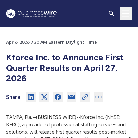
Apr 6, 2026 7:30 AM Eastern Daylight Time
Kforce Inc. to Announce First
Quarter Results on April 27,
2026
Share
TAMPA, Fla.--(
BUSINESS WIRE
)--
Kforce Inc. (NYSE:
KFRC), a provider of professional staffing services and
solutions, will release first quarter results post-market