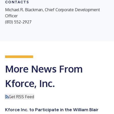
CONTACTS
Michael R. Blackman, Chief Corporate Development
Officer
(813) 552-2927
More News From
Kforce, Inc.
Get RSS Feed
Kforce Inc. to Participate in the William Blair