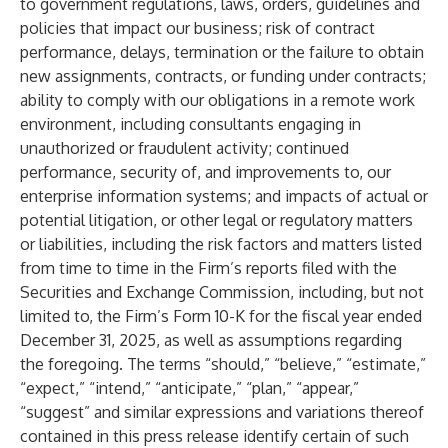
to government regulations, laws, orders, guidelines and
policies that impact our business; risk of contract
performance, delays, termination or the failure to obtain
new assignments, contracts, or funding under contracts;
ability to comply with our obligations in a remote work
environment, including consultants engaging in
unauthorized or fraudulent activity; continued
performance, security of, and improvements to, our
enterprise information systems; and impacts of actual or
potential litigation, or other legal or regulatory matters
or liabilities, including the risk factors and matters listed
from time to time in the Firm’s reports filed with the
Securities and Exchange Commission, including, but not
limited to, the Firm’s Form 10-K for the fiscal year ended
December 31, 2025, as well as assumptions regarding
the foregoing. The terms “should,” “believe,” “estimate,”
“expect,” “intend,” “anticipate,” “plan,” “appear,”
“suggest” and similar expressions and variations thereof
contained in this press release identify certain of such