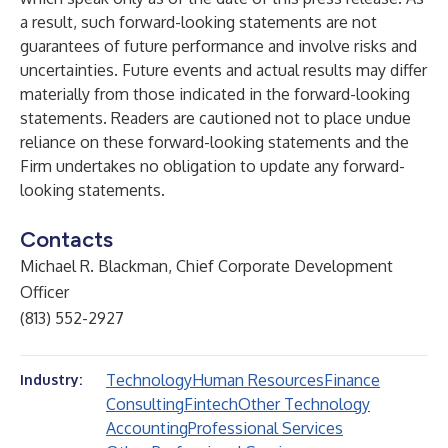
a result, such forward-looking statements are not
guarantees of future performance and involve risks and
uncertainties. Future events and actual results may differ
materially from those indicated in the forward-looking
statements. Readers are cautioned not to place undue
reliance on these forward-looking statements and the
Firm undertakes no obligation to update any forward-
looking statements.
Contacts
Michael R. Blackman, Chief Corporate Development
Officer
(813) 552-2927
Technology
Human Resources
Finance
Industry:
Consulting
Fintech
Other Technology
Accounting
Professional Services