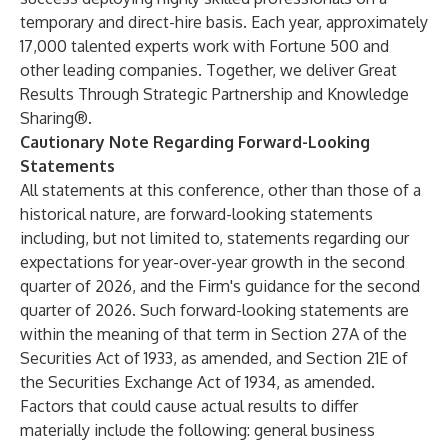
temporary and direct-hire basis. Each year, approximately
17,000 talented experts work with Fortune 500 and
other leading companies. Together, we deliver Great
Results Through Strategic Partnership and Knowledge
Sharing®.
Cautionary Note Regarding Forward-Looking
Statements
All statements at this conference, other than those of a
historical nature, are forward-looking statements
including, but not limited to, statements regarding our
expectations for year-over-year growth in the second
quarter of 2026, and the Firm's guidance for the second
quarter of 2026. Such forward-looking statements are
within the meaning of that term in Section 27A of the
Securities Act of 1933, as amended, and Section 21E of
the Securities Exchange Act of 1934, as amended.
Factors that could cause actual results to differ
materially include the following: general business