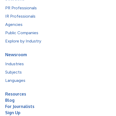
PR Professionals
IR Professionals
Agencies
Public Companies
Explore by Industry
Newsroom
Industries
Subjects
Languages
Resources
Blog
For Journalists
Sign Up