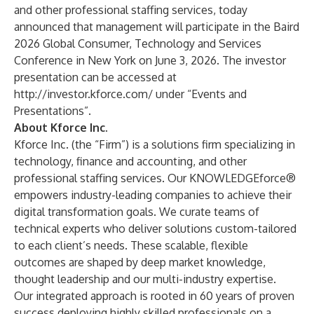
and other professional staffing services, today
announced that management will participate in the Baird
2026 Global Consumer, Technology and Services
Conference in New York on June 3, 2026. The investor
presentation can be accessed at
http://investor.kforce.com/
under “Events and
Presentations”.
About Kforce Inc.
Kforce Inc. (the “Firm”) is a solutions firm specializing in
technology, finance and accounting, and other
professional staffing services. Our KNOWLEDGEforce®
empowers industry-leading companies to achieve their
digital transformation goals. We curate teams of
technical experts who deliver solutions custom-tailored
to each client’s needs. These scalable, flexible
outcomes are shaped by deep market knowledge,
thought leadership and our multi-industry expertise.
Our integrated approach is rooted in 60 years of proven
success deploying highly skilled professionals on a