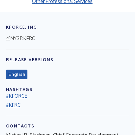
Other Professional Services
KFORCE, INC.
NYSE:KFRC
RELEASE VERSIONS
English
HASHTAGS
#KFORCE
#KFRC
CONTACTS