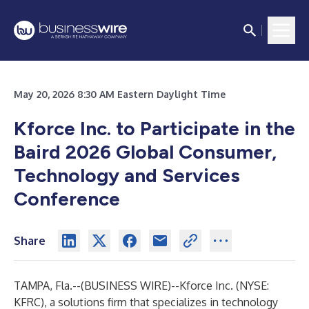
May 20, 2026 8:30 AM Eastern Daylight Time
Kforce Inc. to Participate in the
Baird 2026 Global Consumer,
Technology and Services
Conference
Share
TAMPA, Fla.--(
BUSINESS WIRE
)--
Kforce Inc. (NYSE:
KFRC), a solutions firm that specializes in technology