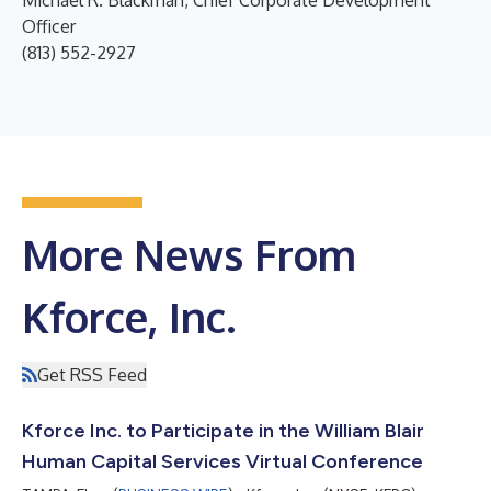
Michael R. Blackman, Chief Corporate Development
Officer
(813) 552-2927
More News From
Kforce, Inc.
Get RSS Feed
Kforce Inc. to Participate in the William Blair
Human Capital Services Virtual Conference