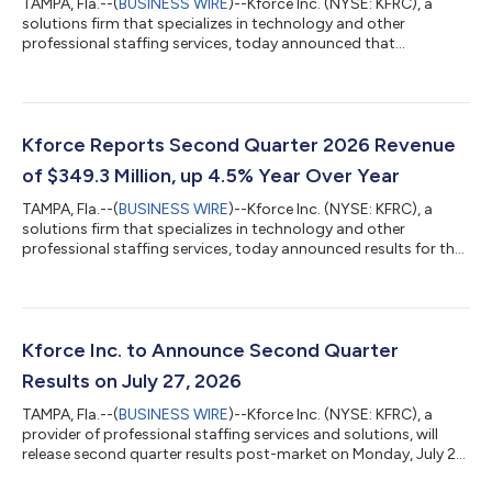
TAMPA, Fla.--(
BUSINESS WIRE
)--Kforce Inc. (NYSE: KFRC), a
solutions firm that specializes in technology and other
professional staffing services, today announced that
management will participate in the William Blair Human Capital
Services Virtual Conference on September 15, 2026.
Management will host virtual investor meetings throughout the
day. The investor presentation can be accessed at
http://investor.kforce.com/ under “Events and Presentations”.
Kforce Reports Second Quarter 2026 Revenue
About Kforce Inc. Kforce Inc. (the “Firm”) i...
of $349.3 Million, up 4.5% Year Over Year
TAMPA, Fla.--(
BUSINESS WIRE
)--Kforce Inc. (NYSE: KFRC), a
solutions firm that specializes in technology and other
professional staffing services, today announced results for the
second quarter of 2026. Joseph J. Liberatore, President and
Chief Executive Officer, said, "We are extremely pleased to have
successfully delivered results in the second quarter that again
exceeded our expectations from both a revenue and
profitability perspective. Overall revenues positively inflected in
Kforce Inc. to Announce Second Quarter
the first quar...
Results on July 27, 2026
TAMPA, Fla.--(
BUSINESS WIRE
)--Kforce Inc. (NYSE: KFRC), a
provider of professional staffing services and solutions, will
release second quarter results post-market on Monday, July 27,
2026, followed by a conference call at 5:00 pm ET to discuss