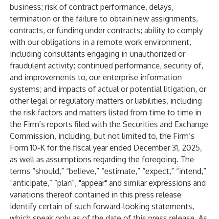
business; risk of contract performance, delays,
termination or the failure to obtain new assignments,
contracts, or funding under contracts; ability to comply
with our obligations in a remote work environment,
including consultants engaging in unauthorized or
fraudulent activity; continued performance, security of,
and improvements to, our enterprise information
systems; and impacts of actual or potential litigation, or
other legal or regulatory matters or liabilities, including
the risk factors and matters listed from time to time in
the Firm’s reports filed with the Securities and Exchange
Commission, including, but not limited to, the Firm’s
Form 10-K for the fiscal year ended December 31, 2025,
as well as assumptions regarding the foregoing. The
terms “should,” “believe,” “estimate,” “expect,” “intend,”
“anticipate,” “plan”, "appear" and similar expressions and
variations thereof contained in this press release
identify certain of such forward-looking statements,
which speak only as of the date of this press release. As