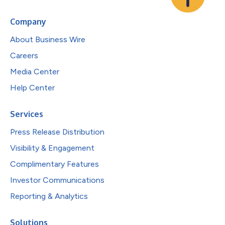
Company
About Business Wire
Careers
Media Center
Help Center
Services
Press Release Distribution
Visibility & Engagement
Complimentary Features
Investor Communications
Reporting & Analytics
Solutions