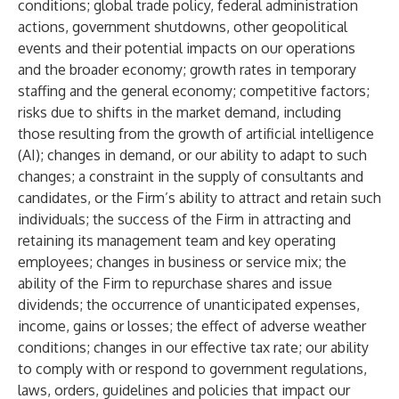
conditions; global trade policy, federal administration
actions, government shutdowns, other geopolitical
events and their potential impacts on our operations
and the broader economy; growth rates in temporary
staffing and the general economy; competitive factors;
risks due to shifts in the market demand, including
those resulting from the growth of artificial intelligence
(AI); changes in demand, or our ability to adapt to such
changes; a constraint in the supply of consultants and
candidates, or the Firm’s ability to attract and retain such
individuals; the success of the Firm in attracting and
retaining its management team and key operating
employees; changes in business or service mix; the
ability of the Firm to repurchase shares and issue
dividends; the occurrence of unanticipated expenses,
income, gains or losses; the effect of adverse weather
conditions; changes in our effective tax rate; our ability
to comply with or respond to government regulations,
laws, orders, guidelines and policies that impact our