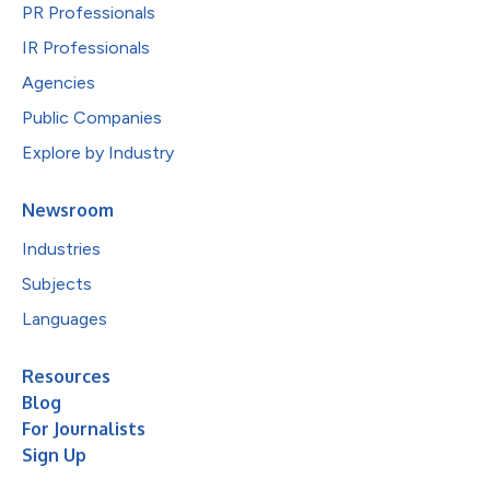
PR Professionals
IR Professionals
Agencies
Public Companies
Explore by Industry
Newsroom
Industries
Subjects
Languages
Resources
Blog
For Journalists
Sign Up