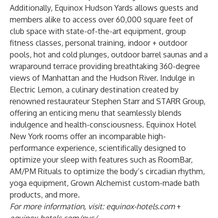
Additionally, Equinox Hudson Yards allows guests and
members alike to access over 60,000 square feet of
club space with state-of-the-art equipment, group
fitness classes, personal training, indoor + outdoor
pools, hot and cold plunges, outdoor barrel saunas and a
wraparound terrace providing breathtaking 360-degree
views of Manhattan and the Hudson River. Indulge in
Electric Lemon, a culinary destination created by
renowned restaurateur Stephen Starr and STARR Group,
offering an enticing menu that seamlessly blends
indulgence and health-consciousness. Equinox Hotel
New York rooms offer an incomparable high-
performance experience, scientifically designed to
optimize your sleep with features such as RoomBar,
AM/PM Rituals to optimize the body’s circadian rhythm,
yoga equipment, Grown Alchemist custom-made bath
products, and more.
For more information, visit:
equinox-hotels.com
+