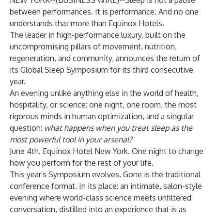
NEW YORK--(
BUSINESS WIRE
)--
Sleep is not a pause
between performances. It is performance. And no one
understands that more than Equinox Hotels.
The leader in high-performance luxury, built on the
uncompromising pillars of movement, nutrition,
regeneration, and community, announces the return of
its
Global Sleep Symposium
for its third consecutive
year.
An evening unlike anything else in the world of health,
hospitality, or science: one night, one room, the most
rigorous minds in human optimization, and a singular
question:
what happens when you treat sleep as the
most powerful tool in your arsenal?
June 4th. Equinox Hotel New York. One night to change
how you perform for the rest of your life.
This year's Symposium evolves. Gone is the traditional
conference format. In its place: an intimate, salon-style
evening where world-class science meets unfiltered
conversation, distilled into an experience that is as