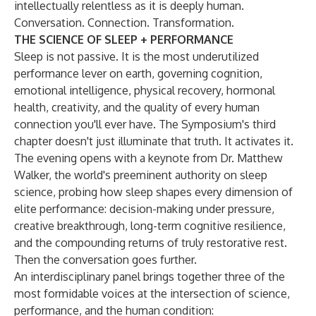
intellectually relentless as it is deeply human.
Conversation. Connection. Transformation.
THE SCIENCE OF SLEEP + PERFORMANCE
Sleep is not passive. It is the most underutilized
performance lever on earth, governing cognition,
emotional intelligence, physical recovery, hormonal
health, creativity, and the quality of every human
connection you'll ever have. The Symposium's third
chapter doesn't just illuminate that truth. It activates it.
The evening opens with a keynote from Dr. Matthew
Walker, the world's preeminent authority on sleep
science, probing how sleep shapes every dimension of
elite performance: decision-making under pressure,
creative breakthrough, long-term cognitive resilience,
and the compounding returns of truly restorative rest.
Then the conversation goes further.
An interdisciplinary panel brings together three of the
most formidable voices at the intersection of science,
performance, and the human condition: