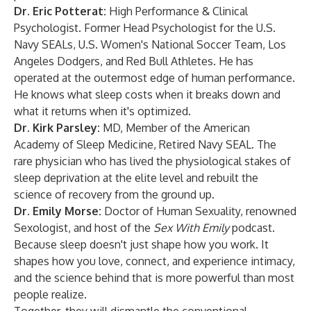
Dr. Eric Potterat:
High Performance & Clinical
Psychologist. Former Head Psychologist for the U.S.
Navy SEALs, U.S. Women's National Soccer Team, Los
Angeles Dodgers, and Red Bull Athletes. He has
operated at the outermost edge of human performance.
He knows what sleep costs when it breaks down and
what it returns when it's optimized.
Dr. Kirk Parsley:
MD, Member of the American
Academy of Sleep Medicine, Retired Navy SEAL. The
rare physician who has lived the physiological stakes of
sleep deprivation at the elite level and rebuilt the
science of recovery from the ground up.
Dr. Emily Morse:
Doctor of Human Sexuality, renowned
Sexologist, and host of the
Sex With Emily
podcast.
Because sleep doesn't just shape how you work. It
shapes how you love, connect, and experience intimacy,
and the science behind that is more powerful than most
people realize.