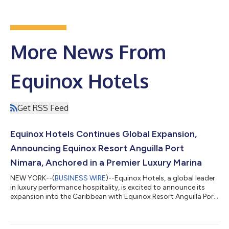
More News From
Equinox Hotels
Get RSS Feed
Equinox Hotels Continues Global Expansion,
Announcing Equinox Resort Anguilla Port
Nimara, Anchored in a Premier Luxury Marina
NEW YORK--(
BUSINESS WIRE
)--Equinox Hotels, a global leader
in luxury performance hospitality, is excited to announce its
expansion into the Caribbean with Equinox Resort Anguilla Port
Nimara. This strategic expansion highlights the brand's
commitment to redefining high-performance living and
experiential lifestyle by establishing a distinctive presence in the