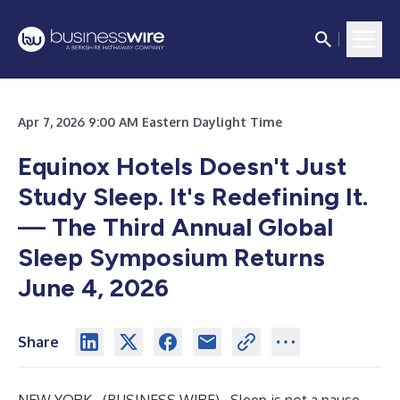
Apr 7, 2026 9:00 AM Eastern Daylight Time
Equinox Hotels Doesn't Just
Study Sleep. It's Redefining It.
—
The Third Annual Global
Sleep Symposium Returns
June 4, 2026
Share