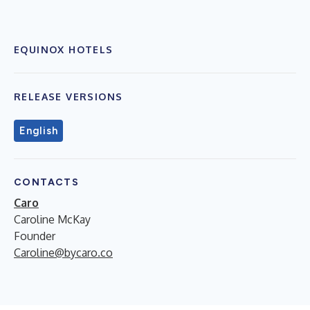
EQUINOX HOTELS
RELEASE VERSIONS
English
CONTACTS
Caro
Caroline McKay
Founder
Caroline@bycaro.co