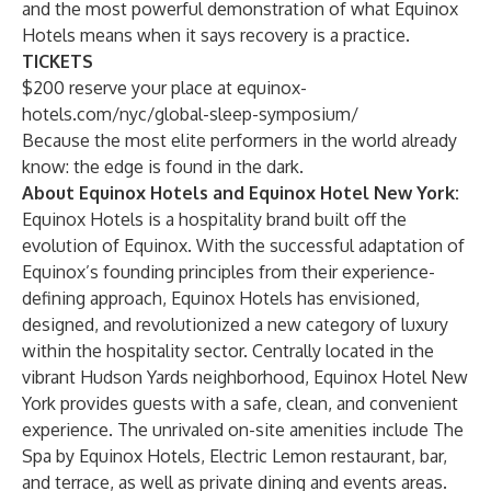
and the most powerful demonstration of what Equinox
Hotels means when it says recovery is a practice.
TICKETS
$200 reserve your place at
equinox-
hotels.com/nyc/global-sleep-symposium/
Because the most elite performers in the world already
know: the edge is found in the dark.
About Equinox Hotels and Equinox Hotel New York:
Equinox Hotels is a hospitality brand built off the
evolution of Equinox. With the successful adaptation of
Equinox’s founding principles from their experience-
defining approach, Equinox Hotels has envisioned,
designed, and revolutionized a new category of luxury
within the hospitality sector. Centrally located in the
vibrant Hudson Yards neighborhood, Equinox Hotel New
York provides guests with a safe, clean, and convenient
experience. The unrivaled on-site amenities include The
Spa by Equinox Hotels, Electric Lemon restaurant, bar,
and terrace, as well as private dining and events areas.