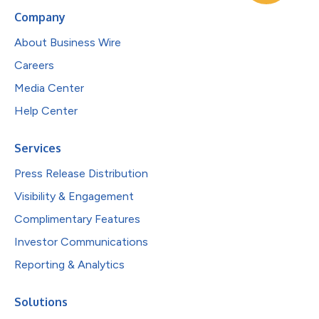
Company
About Business Wire
Careers
Media Center
Help Center
Services
Press Release Distribution
Visibility & Engagement
Complimentary Features
Investor Communications
Reporting & Analytics
Solutions