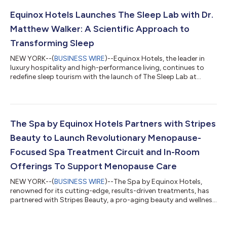
world's most coveted and sought-after destinations. Equinox
Resort Anguilla Port Nimara is set to become a centerpiece in
Equinox Hotels Launches The Sleep Lab with Dr.
the vibrant new...
Matthew Walker: A Scientific Approach to
Transforming Sleep
NEW YORK--(
BUSINESS WIRE
)--Equinox Hotels, the leader in
luxury hospitality and high-performance living, continues to
redefine sleep tourism with the launch of The Sleep Lab at
Equinox Hotel New York. Designed in collaboration with
renowned sleep scientist and bestselling author Dr. Matthew
Walker, The Sleep Lab is a groundbreaking, data-driven
experience that transforms sleep into a precision science. The
Equinox Hotels Sleep Lab is a first-of-its-kind, research-backed
The Spa by Equinox Hotels Partners with Stripes
sleep optimization exper...
Beauty to Launch Revolutionary Menopause-
Focused Spa Treatment Circuit and In-Room
Offerings To Support Menopause Care
NEW YORK--(
BUSINESS WIRE
)--The Spa by Equinox Hotels,
renowned for its cutting-edge, results-driven treatments, has
partnered with Stripes Beauty, a pro-aging beauty and wellness
brand empowering women in the menopause transition
through education, community, and innovative solutions, to