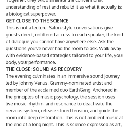
Together, they will dismantle the conventional
understanding of rest and rebuild it as what it actually is:
a biological superpower.
GET CLOSE TO THE SCIENCE
This is not a lecture. Salon-style conversations give
guests direct, unfiltered access to each speaker, the kind
of dialogue you cannot have anywhere else. Ask the
questions you've never had the room to ask. Walk away
with evidence-based strategies tailored to your life, your
body, your performance.
THE CLOSE: SOUND AS RECOVERY
The evening culminates in an immersive sound journey
led by Johnny Venus, Grammy-nominated artist and
member of the acclaimed duo EarthGang. Anchored in
the principles of music psychology, the session uses
live music, rhythm, and resonance to deactivate the
nervous system, release stored tension, and guide the
room into deep restoration. This is not ambient music at
the end of a long night. This is science expressed as art,