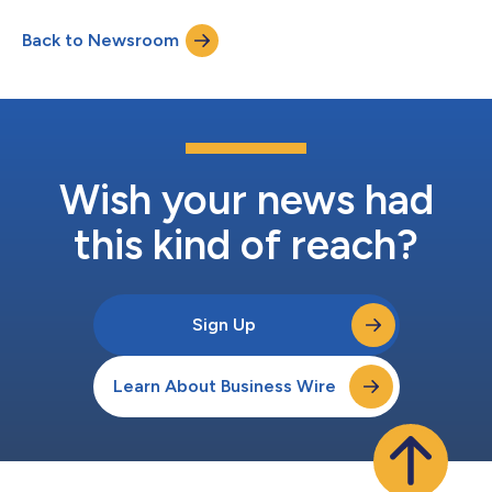
address the needs of women navigating hormonal change. This
partnership addresses the multifaceted physical and emotional
Back to Newsroom
needs of women through perimenopause and menopause,
bringing confidence and accessibilit...
Wish your news had
this kind of reach?
Sign Up
Learn About Business Wire