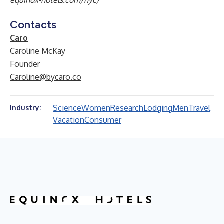
equinox-hotels.com/nyc/
Contacts
Caro
Caroline McKay
Founder
Caroline@bycaro.co
Science
Women
Research
Lodging
Men
Travel
Industry:
Vacation
Consumer