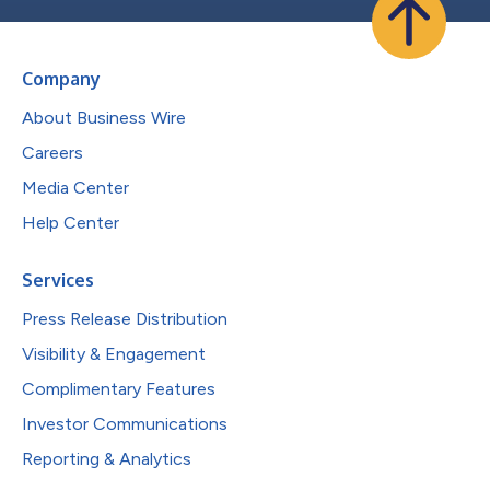
Company
About Business Wire
Careers
Media Center
Help Center
Services
Press Release Distribution
Visibility & Engagement
Complimentary Features
Investor Communications
Reporting & Analytics