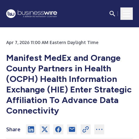
Apr 7, 2026 11:00 AM Eastern Daylight Time
Manifest MedEx and Orange
County Partners in Health
(OCPH) Health Information
Exchange (HIE) Enter Strategic
Affiliation To Advance Data
Connectivity
Share