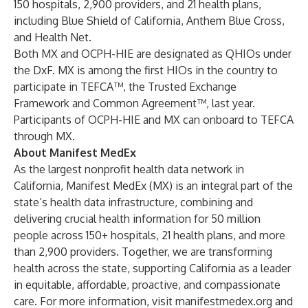
150 hospitals, 2,900 providers, and 21 health plans,
including Blue Shield of California, Anthem Blue Cross,
and Health Net.
Both MX and OCPH-HIE are designated as QHIOs under
the DxF. MX is among the first HIOs in the country to
participate in TEFCA™, the Trusted Exchange
Framework and Common Agreement™, last year.
Participants of OCPH-HIE and MX can onboard to TEFCA
through MX.
About Manifest MedEx
As the largest nonprofit health data network in
California,
Manifest MedEx
(MX) is an integral part of the
state’s health data infrastructure, combining and
delivering crucial health information for 50 million
people across 150+ hospitals, 21 health plans, and more
than 2,900 providers. Together, we are transforming
health across the state, supporting California as a leader
in equitable, affordable, proactive, and compassionate
care. For more information, visit
manifestmedex.org
and