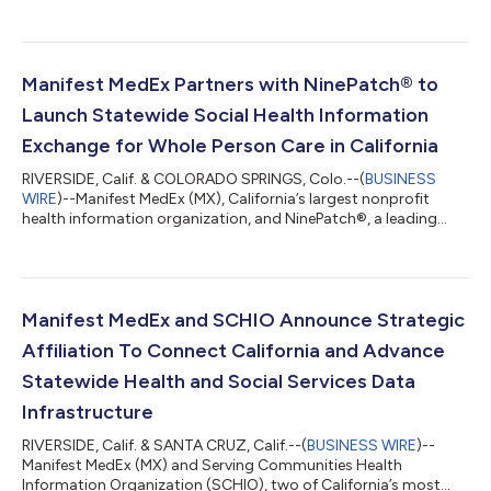
(CalMHSA) to support secure and appropriate data exchange
between behavioral health providers and broader care teams
across California. Through this collaboration, MX will provide
CalMHSA with admit, discharge, and transfer (ADT)
notifications for inpatient and emergency department
Manifest MedEx Partners with NinePatch® to
encounters involving individual...
Launch Statewide Social Health Information
Exchange for Whole Person Care in California
RIVERSIDE, Calif. & COLORADO SPRINGS, Colo.--(
BUSINESS
WIRE
)--Manifest MedEx (MX), California’s largest nonprofit
health information organization, and NinePatch®, a leading
SaaS platform for Whole Person Health and Referral
Information Exchange, announced a new partnership to launch
a statewide social health information exchange (SHIE) platform
that will combine social drivers of health (SDOH) information
and tools, such as care assessments, program enrollment,
Manifest MedEx and SCHIO Announce Strategic
closed-loop referrals, and consen...
Affiliation To Connect California and Advance
Statewide Health and Social Services Data
Infrastructure
RIVERSIDE, Calif. & SANTA CRUZ, Calif.--(
BUSINESS WIRE
)--
Manifest MedEx (MX) and Serving Communities Health
Information Organization (SCHIO), two of California’s most