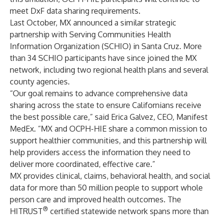
meet DxF data sharing requirements.
Last October, MX announced a similar strategic
partnership with Serving Communities Health
Information Organization (SCHIO) in Santa Cruz. More
than 34 SCHIO participants have since joined the MX
network, including two regional health plans and several
county agencies.
“Our goal remains to advance comprehensive data
sharing across the state to ensure Californians receive
the best possible care,” said Erica Galvez, CEO, Manifest
MedEx. “MX and OCPH-HIE share a common mission to
support healthier communities, and this partnership will
help providers access the information they need to
deliver more coordinated, effective care.”
MX provides clinical, claims, behavioral health, and social
data for more than 50 million people to support whole
person care and improved health outcomes. The
®
HITRUST
certified statewide network spans more than