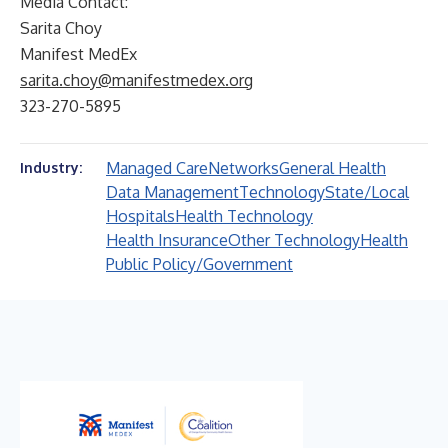
Media Contact:
Sarita Choy
Manifest MedEx
sarita.choy@manifestmedex.org
323-270-5895
Managed Care
Networks
General Health
Industry:
Data Management
Technology
State/Local
Hospitals
Health Technology
Health Insurance
Other Technology
Health
Public Policy/Government