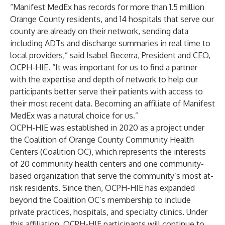
“Manifest MedEx has records for more than 1.5 million
Orange County residents, and 14 hospitals that serve our
county are already on their network, sending data
including ADTs and discharge summaries in real time to
local providers,” said Isabel Becerra, President and CEO,
OCPH-HIE. “It was important for us to find a partner
with the expertise and depth of network to help our
participants better serve their patients with access to
their most recent data. Becoming an affiliate of Manifest
MedEx was a natural choice for us.”
OCPH-HIE was established in 2020 as a project under
the Coalition of Orange County Community Health
Centers (Coalition OC), which represents the interests
of 20 community health centers and one community-
based organization that serve the community’s most at-
risk residents. Since then, OCPH-HIE has expanded
beyond the Coalition OC’s membership to include
private practices, hospitals, and specialty clinics. Under
this affiliation, OCPH-HIE participants will continue to