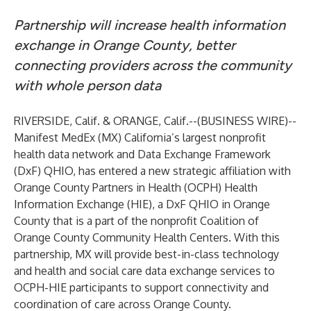
Partnership will increase health information
exchange in Orange County, better
connecting providers across the community
with whole person data
RIVERSIDE, Calif. & ORANGE, Calif.--(
BUSINESS WIRE
)--
Manifest MedEx
(MX) California’s largest nonprofit
health data network and Data Exchange Framework
(DxF) QHIO, has entered a new strategic affiliation with
Orange County Partners in Health (OCPH) Health
Information Exchange (HIE)
, a DxF QHIO in Orange
County that is a part of the nonprofit Coalition of
Orange County Community Health Centers. With this
partnership, MX will provide best-in-class technology
and health and social care data exchange services to
OCPH-HIE participants to support connectivity and
coordination of care across Orange County.