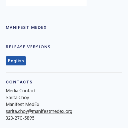
MANIFEST MEDEX
RELEASE VERSIONS
English
CONTACTS
Media Contact:
Sarita Choy
Manifest MedEx
sarita.choy@manifestmedex.org
323-270-5895