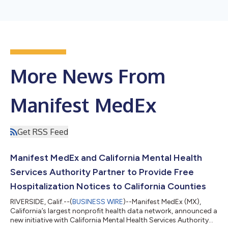
More News From
Manifest MedEx
Get RSS Feed
Manifest MedEx and California Mental Health
Services Authority Partner to Provide Free
Hospitalization Notices to California Counties
RIVERSIDE, Calif.--(
BUSINESS WIRE
)--Manifest MedEx (MX),
California’s largest nonprofit health data network, announced a
new initiative with California Mental Health Services Authority