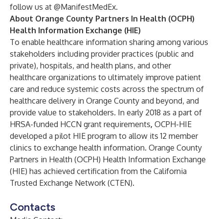
follow us at
@ManifestMedEx
.
About
Orange County Partners In Health (OCPH)
Health Information Exchange (HIE)
To enable healthcare information sharing among various
stakeholders including provider practices (public and
private), hospitals, and health plans, and other
healthcare organizations to ultimately improve patient
care and reduce systemic costs across the spectrum of
healthcare delivery in Orange County and beyond, and
provide value to stakeholders. In early 2018 as a part of
HRSA-funded HCCN grant requirements
,
OCPH-HIE
developed a pilot HIE program to allow its 12 member
clinics to exchange health information. Orange County
Partners in Health (OCPH) Health Information Exchange
(HIE) has achieved certification from the California
Trusted Exchange Network (CTEN).
Contacts