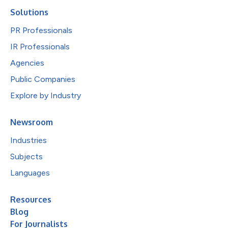
Solutions
PR Professionals
IR Professionals
Agencies
Public Companies
Explore by Industry
Newsroom
Industries
Subjects
Languages
Resources
Blog
For Journalists