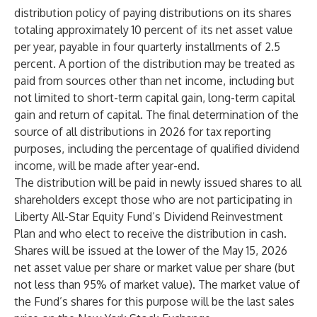
distribution policy of paying distributions on its shares
totaling approximately 10 percent of its net asset value
per year, payable in four quarterly installments of 2.5
percent. A portion of the distribution may be treated as
paid from sources other than net income, including but
not limited to short-term capital gain, long-term capital
gain and return of capital. The final determination of the
source of all distributions in 2026 for tax reporting
purposes, including the percentage of qualified dividend
income, will be made after year-end.
The distribution will be paid in newly issued shares to all
shareholders except those who are not participating in
Liberty All-Star Equity Fund’s Dividend Reinvestment
Plan and who elect to receive the distribution in cash.
Shares will be issued at the lower of the May 15, 2026
net asset value per share or market value per share (but
not less than 95% of market value). The market value of
the Fund’s shares for this purpose will be the last sales