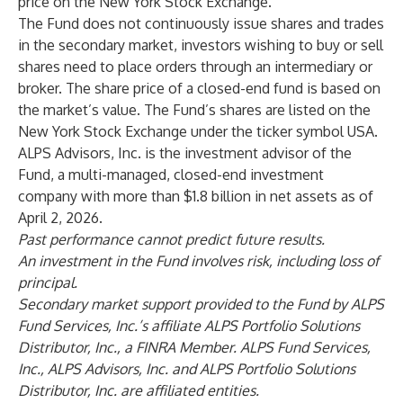
price on the New York Stock Exchange.
The Fund does not continuously issue shares and trades
in the secondary market, investors wishing to buy or sell
shares need to place orders through an intermediary or
broker. The share price of a closed-end fund is based on
the market’s value. The Fund’s shares are listed on the
New York Stock Exchange under the ticker symbol USA.
ALPS Advisors, Inc. is the investment advisor of the
Fund, a multi-managed, closed-end investment
company with more than $1.8 billion in net assets as of
April 2, 2026.
Past performance cannot predict future results.
An investment in the Fund involves risk, including loss of
principal.
Secondary market support provided to the Fund by ALPS
Fund Services, Inc.’s affiliate ALPS Portfolio Solutions
Distributor, Inc., a FINRA Member.
ALPS Fund Services,
Inc., ALPS Advisors, Inc. and ALPS Portfolio Solutions
Distributor, Inc. are affiliated entities.