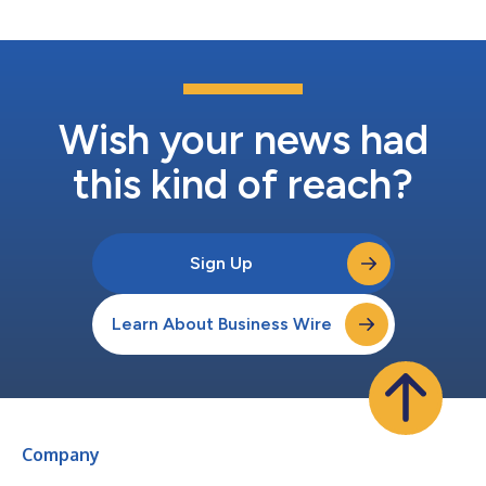
advantages and profitab...
Wish your news had
this kind of reach?
Sign Up
Learn About Business Wire
Company