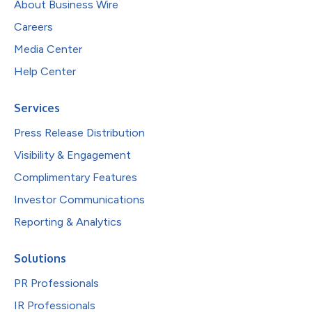
About Business Wire
Careers
Media Center
Help Center
Services
Press Release Distribution
Visibility & Engagement
Complimentary Features
Investor Communications
Reporting & Analytics
Solutions
PR Professionals
IR Professionals