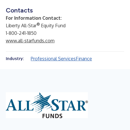
Contacts
For Information Contact:
®
Liberty All-Star
Equity Fund
1-800-241-1850
www.all-starfunds.com
Professional Services
Finance
Industry: