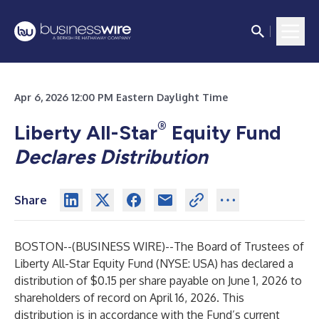
Apr 6, 2026 12:00 PM Eastern Daylight Time
®
Liberty All-Star
Equity Fund
Declares Distribution
Share
BOSTON--(
BUSINESS WIRE
)--
The Board of Trustees of
Liberty All-Star Equity Fund (NYSE: USA) has declared a
distribution of $0.15 per share payable on June 1, 2026 to
shareholders of record on April 16, 2026. This
distribution is in accordance with the Fund’s current