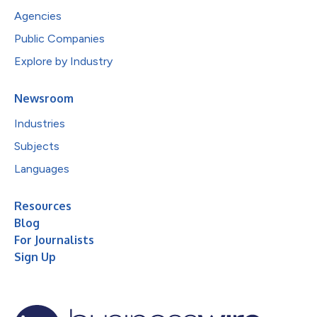
Agencies
Public Companies
Explore by Industry
Newsroom
Industries
Subjects
Languages
Resources
Blog
For Journalists
Sign Up