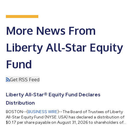
More News From
Liberty All-Star Equity
Fund
Get RSS Feed
Liberty All-Star® Equity Fund Declares
Distribution
BOSTON--(
BUSINESS WIRE
)--The Board of Trustees of Liberty
All-Star Equity Fund (NYSE: USA) has declared a distribution of
$0.17 per share payable on August 31, 2026 to shareholders of
record on July 16, 2026. This distribution is in accordance with