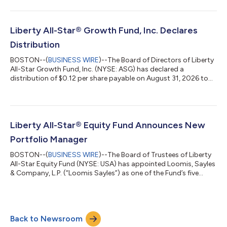
the Fund’s current distribution policy of paying distributions on
its shares totaling approximately 10 percent of its net asset
value per year, payable in four quarterly installments of 2.5
percent. A portion of the distribution may be treated as pai...
Liberty All-Star® Growth Fund, Inc. Declares
Distribution
BOSTON--(
BUSINESS WIRE
)--The Board of Directors of Liberty
All-Star Growth Fund, Inc. (NYSE: ASG) has declared a
distribution of $0.12 per share payable on August 31, 2026 to
shareholders of record on July 16, 2026. This distribution is in
accordance with the Fund’s current distribution policy of
paying distributions on its shares totaling approximately 8
percent of its net asset value per year, payable in four quarterly
installments of 2 percent. A portion of the distribution may be
Liberty All-Star® Equity Fund Announces New
treated as...
Portfolio Manager
BOSTON--(
BUSINESS WIRE
)--The Board of Trustees of Liberty
All-Star Equity Fund (NYSE: USA) has appointed Loomis, Sayles
& Company, L.P. (“Loomis Sayles”) as one of the Fund’s five
investment managers effective June 15, 2026 replacing
Sustainable Growth Advisers, LP. The investment team at
Loomis Sayles, led by Aziz Hamzaogullari, CFA, practices a large
capitalization growth investment style which seeks to invest in
Back to Newsroom
high-quality businesses with sustainable competitive