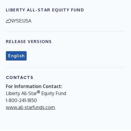
LIBERTY ALL-STAR EQUITY FUND
NYSE:USA
RELEASE VERSIONS
English
CONTACTS
For Information Contact:
®
Liberty All-Star
Equity Fund
1-800-241-1850
www.all-starfunds.com