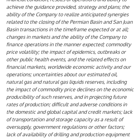
achieve the guidance provided, strategy and plans; the
ability of the Company to realize anticipated synergies
related to the closing of the Permian Basin and San Juan
Basin transactions in the timeframe expected or at all;
changes in markets and the ability of the Company to
finance operations in the manner expected; commodity
price volatility; the impact of epidemics, outbreaks or
other public health events, and the related effects on
financial markets, worldwide economic activity and our
operations; uncertainties about our estimated oil,
natural gas and natural gas liquids reserves, including
the impact of commodity price declines on the economic
producibility of such reserves, and in projecting future
rates of production; difficult and adverse conditions in
the domestic and global capital and credit markets; lack
of transportation and storage capacity as a result of
oversupply, government regulations or other factors;
lack of availability of drilling and production equipment