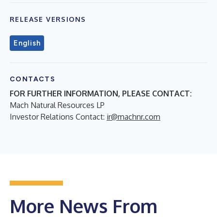
RELEASE VERSIONS
English
CONTACTS
FOR FURTHER INFORMATION, PLEASE CONTACT:
Mach Natural Resources LP
Investor Relations Contact:
ir@machnr.com
More News From