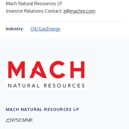
Mach Natural Resources LP
Investor Relations Contact:
ir@machnr.com
Oil/Gas
Energy
Industry:
MACH NATURAL RESOURCES LP
NYSE:MNR