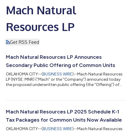
Mach Natural
Resources LP
Get RSS Feed
Mach Natural Resources LP Announces
Secondary Public Offering of Common Units
OKLAHOMA CITY--(
BUSINESS WIRE
)--Mach Natural Resources
LP (NYSE: MNR) (“Mach” or the “Company”) announced today
the proposed underwritten public offering (the “Offering”) of
9,000,000 common units representing limited partner
interests in Mach (the “common units”) by VEPU Inc., Simlog Inc.
and Sabinal Energy Operating, LLC (the “Selling Unitholders”).
Mach will not sell any common units in the Offering and will not
receive any proceeds therefrom. The Offering is subject to
Mach Natural Resources LP 2025 Schedule K-1
market and other cond...
Tax Packages for Common Units Now Available
OKLAHOMA CITY--(
BUSINESS WIRE
)--Mach Natural Resources