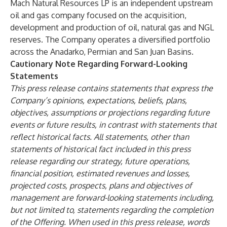
Mach Natural Resources LP is an independent upstream
oil and gas company focused on the acquisition,
development and production of oil, natural gas and NGL
reserves. The Company operates a diversified portfolio
across the Anadarko, Permian and San Juan Basins.
Cautionary Note Regarding Forward-Looking
Statements
This press release contains statements that express the
Company’s opinions, expectations, beliefs, plans,
objectives, assumptions or projections regarding future
events or future results, in contrast with statements that
reflect historical facts. All statements, other than
statements of historical fact included in this press
release regarding our strategy, future operations,
financial position, estimated revenues and losses,
projected costs, prospects, plans and objectives of
management are forward-looking statements including,
but not limited to, statements regarding the completion
of the Offering. When used in this press release, words