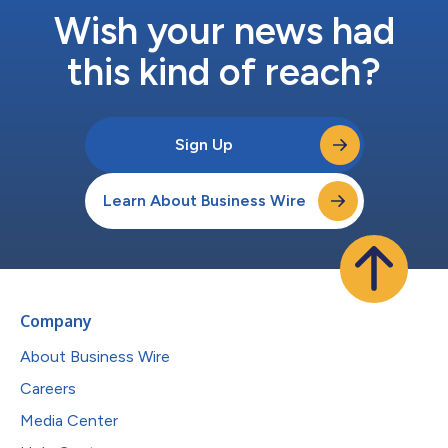
Wish your news had
this kind of reach?
Sign Up
Learn About Business Wire
Company
About Business Wire
Careers
Media Center