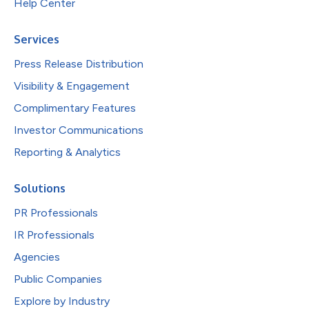
Help Center
Services
Press Release Distribution
Visibility & Engagement
Complimentary Features
Investor Communications
Reporting & Analytics
Solutions
PR Professionals
IR Professionals
Agencies
Public Companies
Explore by Industry