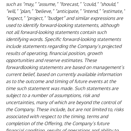
such as “may,” “assume,” “forecast,” “could,” “should,”
“will,” “plan,” “believe,” “anticipate,” “intend,” “estimate,”
“expect,” “project,” “budget” and similar expressions are
used to identify forward-looking statements, although
not all forward-looking statements contain such
identifying words. Specific forward-looking statements
include statements regarding the Company’s projected
results of operating, financial position, growth
opportunities and reserve estimates. These
forwardlooking statements are based on management’s
current belief, based on currently available information
as to the outcome and timing of future events at the
time such statement was made. Such statements are
subject to a number of assumptions, risk and
uncertainties, many of which are beyond the control of
the Company. These include, but are not limited to, risks
associated with respect to the timing, terms and
completion of the Offering, the Company’s future
financial condition, results of operations and ability to