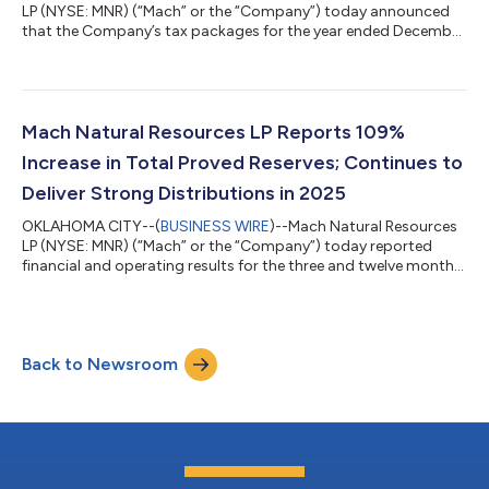
LP (NYSE: MNR) (“Mach” or the “Company”) today announced
that the Company’s tax packages for the year ended December
31, 2025, for common units, which include the Schedule K-1
(Form 1065), are now available for its common unitholders. The
tax packages are available online at
www.taxpackagesupport.com/mnr. The Company expects to
begin mailing the 2025 tax packages on approximately
Mach Natural Resources LP Reports 109%
Thursday, March 19, 2026. For assistance and additional infor...
Increase in Total Proved Reserves; Continues to
Deliver Strong Distributions in 2025
OKLAHOMA CITY--(
BUSINESS WIRE
)--Mach Natural Resources
LP (NYSE: MNR) (“Mach” or the “Company”) today reported
financial and operating results for the three and twelve months
ended December 31, 2025. In addition, the Company provided
an updated outlook for full-year 2026. Recent Highlights
Previously announced and paid a quarterly cash distribution of
$89 million for the fourth quarter of 2025, or $0.53 per
Back to Newsroom
common unit, representing a 96% increase from its third
quarter 2025 cash distribution S...