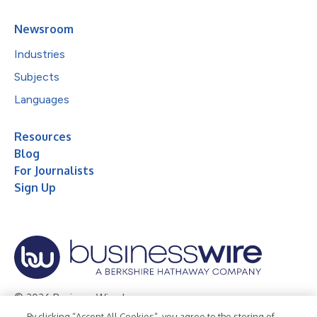
Newsroom
Industries
Subjects
Languages
Resources
Blog
For Journalists
Sign Up
© 2026 Business Wire, Inc.
By clicking “Accept All Cookies”, you agree to the storing of