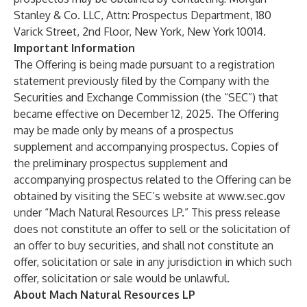
Stanley & Co. LLC, Attn: Prospectus Department, 180
Varick Street, 2nd Floor, New York, New York 10014.
Important Information
The Offering is being made pursuant to a registration
statement previously filed by the Company with the
Securities and Exchange Commission (the “SEC”) that
became effective on December 12, 2025. The Offering
may be made only by means of a prospectus
supplement and accompanying prospectus. Copies of
the preliminary prospectus supplement and
accompanying prospectus related to the Offering can be
obtained by visiting the SEC’s website at
www.sec.gov
under “Mach Natural Resources LP.” This press release
does not constitute an offer to sell or the solicitation of
an offer to buy securities, and shall not constitute an
offer, solicitation or sale in any jurisdiction in which such
offer, solicitation or sale would be unlawful.
About Mach Natural Resources LP