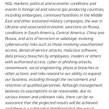
NGL markets; political and economic conditions and
events in foreign oil and natural gas producing countries,
including embargoes, continued hostilities in the Middle
East and other sustained military campaigns, the war in
Ukraine and associated economic sanctions on Russia,
conditions in South America, Central America, China and
Russia, and acts of terrorism or sabotage; evolving
cybersecurity risks such as those involving unauthorized
access, denial-of-service attacks, malicious software,
data privacy breaches by employees, insiders or others
with authorized access, cyber or phishing-attacks,
ransomware, social engineering, physical breaches or
other actions; and risks related to our ability to expand
our business, including through the recruitment and
retention of qualified personnel. Although management
believes its assumptions to be reasonable, due to
various known and unknown risks, there can be no
assurance that the projected results will be achieved
and there is a substantial likelihood that the actual