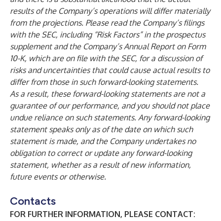
results of the Company’s operations will differ materially
from the projections. Please read the Company’s filings
with the SEC, including “Risk Factors” in the prospectus
supplement and the Company’s Annual Report on Form
10-K, which are on file with the SEC, for a discussion of
risks and uncertainties that could cause actual results to
differ from those in such forward-looking statements.
As a result, these forward-looking statements are not a
guarantee of our performance, and you should not place
undue reliance on such statements. Any forward-looking
statement speaks only as of the date on which such
statement is made, and the Company undertakes no
obligation to correct or update any forward-looking
statement, whether as a result of new information,
future events or otherwise.
Contacts
FOR FURTHER INFORMATION, PLEASE CONTACT: