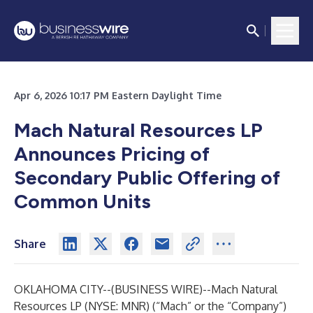
Apr 6, 2026 10:17 PM Eastern Daylight Time
Mach Natural Resources LP
Announces Pricing of
Secondary Public Offering of
Common Units
Share
OKLAHOMA CITY--(
BUSINESS WIRE
)--
Mach Natural
Resources LP (NYSE: MNR) (“Mach” or the “Company”)