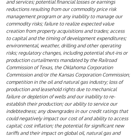
and services; potential financial losses or earnings
reductions resulting from our commodity price risk
management program or any inability to manage our
commodity risks; failure to realize expected value
creation from property acquisitions and trades; access
to capital and the timing of development expenditures;
environmental, weather, drilling and other operating
risks; regulatory changes, including potential shut-ins or
production curtailments mandated by the Railroad
Commission of Texas, the Oklahoma Corporation
Commission and/or the Kansas Corporation Commission;
competition in the oil and natural gas industry; loss of
production and leasehold rights due to mechanical
failure or depletion of wells and our inability to re-
establish their production; our ability to service our
indebtedness; any downgrades in our credit ratings that
could negatively impact our cost of and ability to access
capital; cost inflation; the potential for significant new
tariffs and their impact on global oil, natural gas and