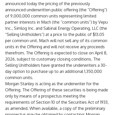
announced today the pricing of the previously
announced underwritten public offering (the “Offering”)
of 9,000,000 common units representing limited
partner interests in Mach (the “common units”) by Vepu
Inc., Simlog Inc. and Sabinal Energy Operating, LLC (the
“Selling Unitholders”) at a price to the public of $13.05
per common unit. Mach will not sell any of its common
units in the Offering and will not receive any proceeds
therefrom. The Offering is expected to close on April 8,
2026, subject to customary closing conditions. The
Selling Unitholders have granted the underwriters a 30-
day option to purchase up to an additional 1,350,000
common units.
Morgan Stanley is acting as the underwriter for the
Offering. The Offering of these securities is being made
only by means of a prospectus meeting the
requirements of Section 10 of the Securities Act of 1933,
as amended. When available, a copy of the preliminary
prospectus may be obtained by contacting: Morgan