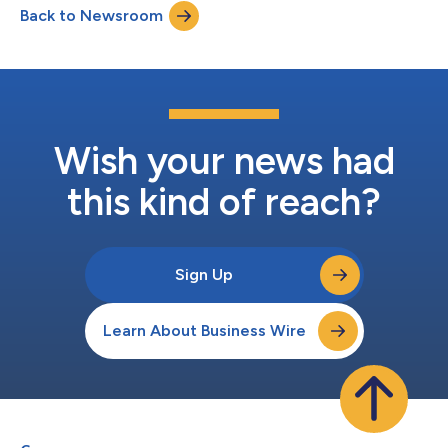
Back to Newsroom
evening will feature screenings of five original short films, fi...
Wish your news had
this kind of reach?
Sign Up
Learn About Business Wire