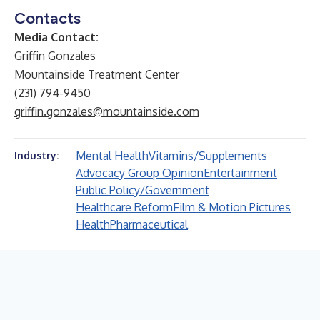
Contacts
Media Contact:
Griffin Gonzales
Mountainside Treatment Center
(231) 794-9450
griffin.gonzales@mountainside.com
Mental Health
Vitamins/Supplements
Industry:
Advocacy Group Opinion
Entertainment
Public Policy/Government
Healthcare Reform
Film & Motion Pictures
Health
Pharmaceutical