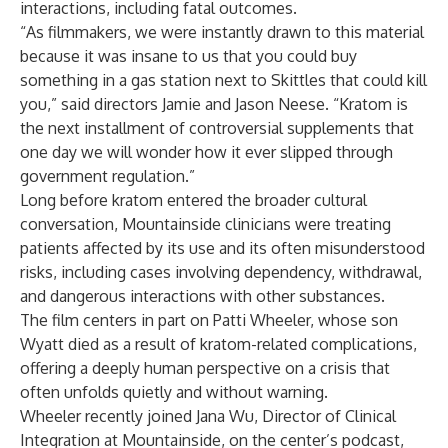
interactions, including fatal outcomes.
“As filmmakers, we were instantly drawn to this material
because it was insane to us that you could buy
something in a gas station next to Skittles that could kill
you,” said directors Jamie and Jason Neese. “Kratom is
the next installment of controversial supplements that
one day we will wonder how it ever slipped through
government regulation.”
Long before kratom entered the broader cultural
conversation, Mountainside clinicians were treating
patients affected by its use and its often misunderstood
risks, including cases involving dependency, withdrawal,
and dangerous interactions with other substances.
The film centers in part on Patti Wheeler, whose son
Wyatt died as a result of kratom-related complications,
offering a deeply human perspective on a crisis that
often unfolds quietly and without warning.
Wheeler recently joined
Jana Wu
, Director of Clinical
Integration at Mountainside, on the center’s podcast,