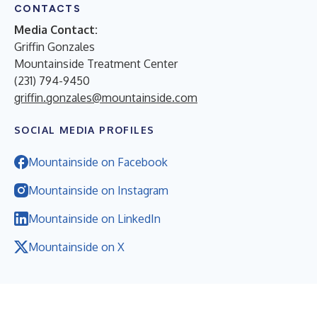
CONTACTS
Media Contact:
Griffin Gonzales
Mountainside Treatment Center
(231) 794-9450
griffin.gonzales@mountainside.com
SOCIAL MEDIA PROFILES
Mountainside on Facebook
Mountainside on Instagram
Mountainside on LinkedIn
Mountainside on X