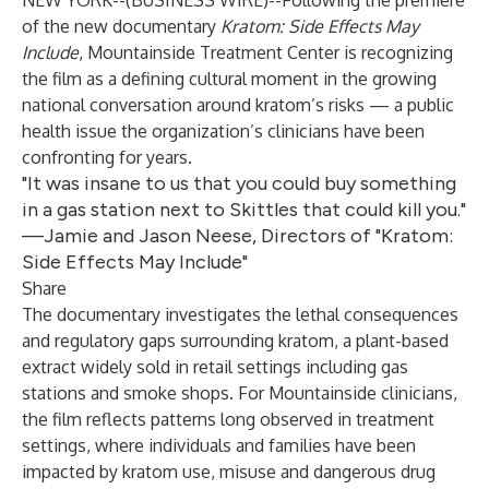
NEW YORK--(
BUSINESS WIRE
)--
Following the premiere
of the new documentary
Kratom: Side Effects May
Include
, Mountainside Treatment Center is recognizing
the film as a defining cultural moment in the growing
national conversation around kratom’s risks — a public
health issue the organization’s clinicians have been
confronting for years.
"It was insane to us that you could buy something
in a gas station next to Skittles that could kill you."
—Jamie and Jason Neese, Directors of "Kratom:
Side Effects May Include"
Share
The documentary investigates the lethal consequences
and regulatory gaps surrounding kratom, a plant-based
extract widely sold in retail settings including gas
stations and smoke shops. For Mountainside clinicians,
the film reflects patterns long observed in treatment
settings, where individuals and families have been
impacted by kratom use, misuse and dangerous drug