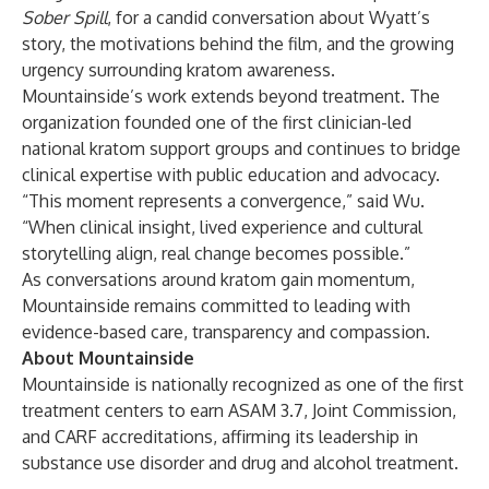
Sober Spill
, for a candid conversation about Wyatt’s
story, the motivations behind the film, and the growing
urgency surrounding kratom awareness.
Mountainside’s work extends beyond treatment. The
organization founded one of
the first clinician-led
national kratom support groups
and continues to bridge
clinical expertise with public education and advocacy.
“This moment represents a convergence,” said Wu.
“When clinical insight, lived experience and cultural
storytelling align, real change becomes possible.”
As conversations around kratom gain momentum,
Mountainside remains committed to leading with
evidence-based care, transparency and compassion.
About Mountainside
Mountainside is nationally recognized as one of the first
treatment centers to earn ASAM 3.7, Joint Commission,
and CARF accreditations, affirming its leadership in
substance use disorder and drug and alcohol treatment.