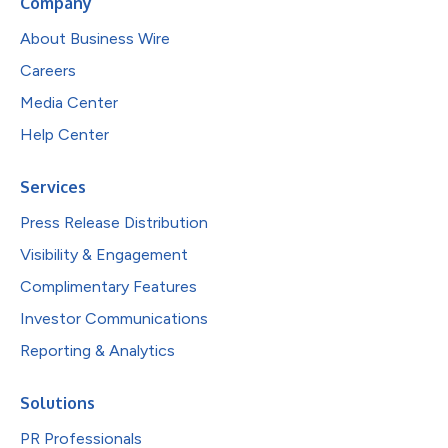
Company
About Business Wire
Careers
Media Center
Help Center
Services
Press Release Distribution
Visibility & Engagement
Complimentary Features
Investor Communications
Reporting & Analytics
Solutions
PR Professionals