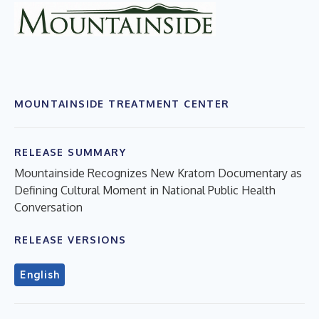
MOUNTAINSIDE TREATMENT CENTER
RELEASE SUMMARY
Mountainside Recognizes New Kratom Documentary as
Defining Cultural Moment in National Public Health
Conversation
RELEASE VERSIONS
English