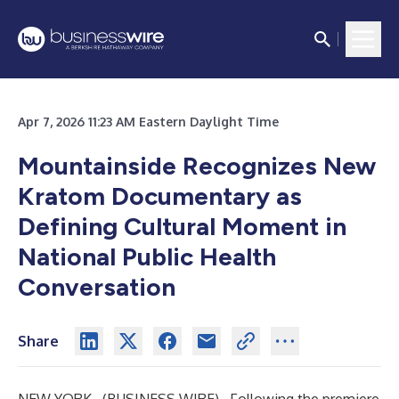
Apr 7, 2026 11:23 AM Eastern Daylight Time
Mountainside Recognizes New
Kratom Documentary as
Defining Cultural Moment in
National Public Health
Conversation
Share