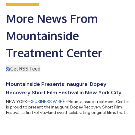
More News From
Mountainside
Treatment Center
Get RSS Feed
Mountainside Presents Inaugural Dopey
Recovery Short Film Festival in New York City
NEW YORK--(
BUSINESS WIRE
)--Mountainside Treatment Center
is proud to present the inaugural Dopey Recovery Short Film
Festival, a first-of-its-kind event celebrating original films that
explore addiction, recovery, resilience, loss, and redemption
through the power of storytelling. Hosted by the creator of the
acclaimed recovery podcast Dopey, the festival will take place
on Friday, June 26, at the SVA Theatre in New York City. The