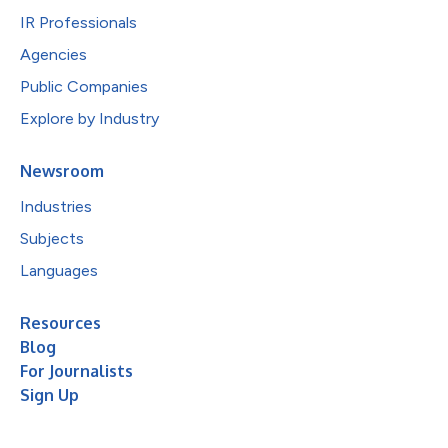
IR Professionals
Agencies
Public Companies
Explore by Industry
Newsroom
Industries
Subjects
Languages
Resources
Blog
For Journalists
Sign Up