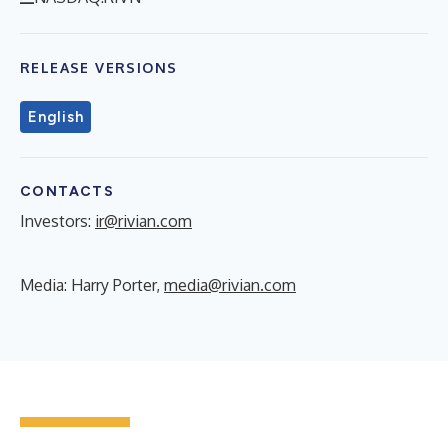
RELEASE VERSIONS
English
CONTACTS
Investors:
ir@rivian.com
Media: Harry Porter,
media@rivian.com