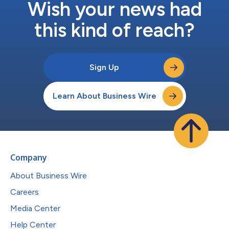
Wish your news had
this kind of reach?
Sign Up
Learn About Business Wire
Company
About Business Wire
Careers
Media Center
Help Center