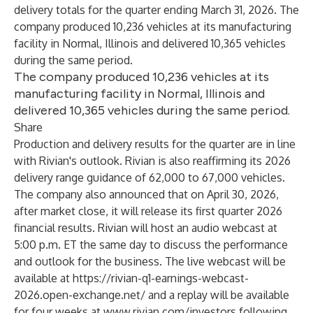
delivery totals for the quarter ending March 31, 2026. The
company produced 10,236 vehicles at its manufacturing
facility in Normal, Illinois and delivered 10,365 vehicles
during the same period.
The company produced 10,236 vehicles at its
manufacturing facility in Normal, Illinois and
delivered 10,365 vehicles during the same period.
Share
Production and delivery results for the quarter are in line
with Rivian's outlook. Rivian is also reaffirming its 2026
delivery range guidance of 62,000 to 67,000 vehicles.
The company also announced that on April 30, 2026,
after market close, it will release its first quarter 2026
financial results. Rivian will host an audio webcast at
5:00 p.m. ET the same day to discuss the performance
and outlook for the business. The live webcast will be
available at
https://rivian-q1-earnings-webcast-
2026.open-exchange.net/
and a replay will be available
for four weeks at
www.rivian.com/investors
following