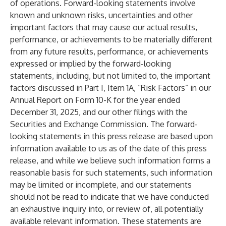
of operations. Forward-looking statements involve
known and unknown risks, uncertainties and other
important factors that may cause our actual results,
performance, or achievements to be materially different
from any future results, performance, or achievements
expressed or implied by the forward-looking
statements, including, but not limited to, the important
factors discussed in Part I, Item 1A, “Risk Factors” in our
Annual Report on Form 10-K for the year ended
December 31, 2025, and our other filings with the
Securities and Exchange Commission. The forward-
looking statements in this press release are based upon
information available to us as of the date of this press
release, and while we believe such information forms a
reasonable basis for such statements, such information
may be limited or incomplete, and our statements
should not be read to indicate that we have conducted
an exhaustive inquiry into, or review of, all potentially
available relevant information. These statements are