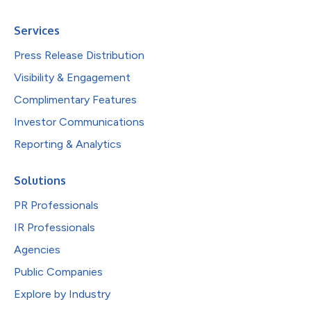
Services
Press Release Distribution
Visibility & Engagement
Complimentary Features
Investor Communications
Reporting & Analytics
Solutions
PR Professionals
IR Professionals
Agencies
Public Companies
Explore by Industry