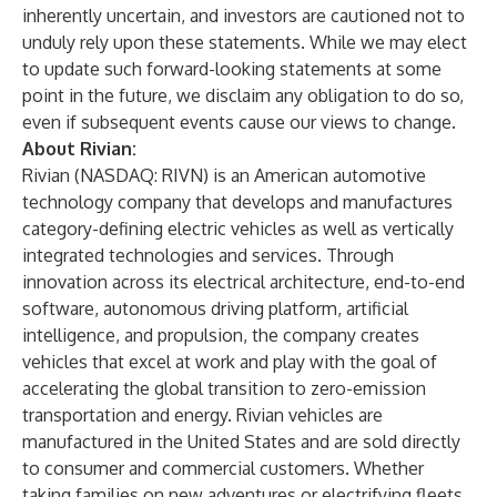
inherently uncertain, and investors are cautioned not to
unduly rely upon these statements. While we may elect
to update such forward-looking statements at some
point in the future, we disclaim any obligation to do so,
even if subsequent events cause our views to change.
About Rivian:
Rivian (NASDAQ: RIVN) is an American automotive
technology company that develops and manufactures
category-defining electric vehicles as well as vertically
integrated technologies and services. Through
innovation across its electrical architecture, end-to-end
software, autonomous driving platform, artificial
intelligence, and propulsion, the company creates
vehicles that excel at work and play with the goal of
accelerating the global transition to zero-emission
transportation and energy. Rivian vehicles are
manufactured in the United States and are sold directly
to consumer and commercial customers. Whether
taking families on new adventures or electrifying fleets