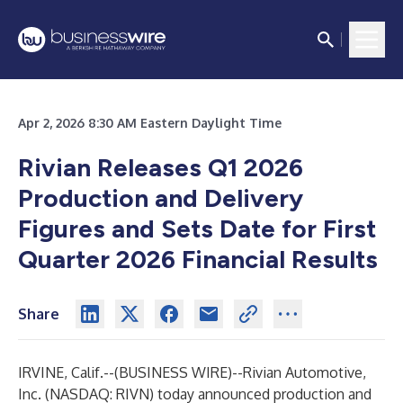
Apr 2, 2026 8:30 AM Eastern Daylight Time
Rivian Releases Q1 2026
Production and Delivery
Figures and Sets Date for First
Quarter 2026 Financial Results
Share
IRVINE, Calif.--(
BUSINESS WIRE
)--
Rivian Automotive,
Inc. (NASDAQ: RIVN) today announced production and