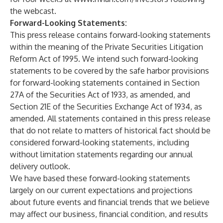
the webcast.
Forward-Looking Statements:
This press release contains forward-looking statements
within the meaning of the Private Securities Litigation
Reform Act of 1995. We intend such forward-looking
statements to be covered by the safe harbor provisions
for forward-looking statements contained in Section
27A of the Securities Act of 1933, as amended, and
Section 21E of the Securities Exchange Act of 1934, as
amended. All statements contained in this press release
that do not relate to matters of historical fact should be
considered forward-looking statements, including
without limitation statements regarding our annual
delivery outlook.
We have based these forward-looking statements
largely on our current expectations and projections
about future events and financial trends that we believe
may affect our business, financial condition, and results