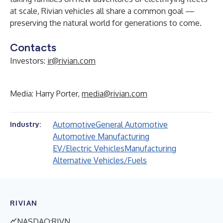
at scale, Rivian vehicles all share a common goal —
preserving the natural world for generations to come.
Contacts
Investors:
ir@rivian.com
Media: Harry Porter,
media@rivian.com
Automotive
General Automotive
Industry:
Automotive Manufacturing
EV/Electric Vehicles
Manufacturing
Alternative Vehicles/Fuels
RIVIAN
NASDAQ:RIVN