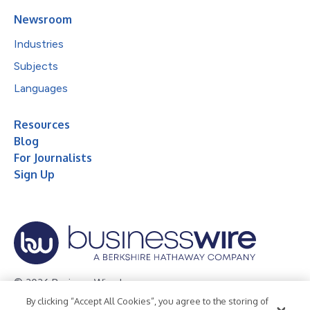
Newsroom
Industries
Subjects
Languages
Resources
Blog
For Journalists
Sign Up
© 2026 Business Wire, Inc.
By clicking “Accept All Cookies”, you agree to the storing of
Privacy Policy
Cookie Policy
Accessibility Statement