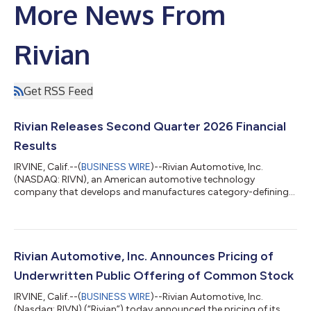
More News From
Rivian
Get RSS Feed
Rivian Releases Second Quarter 2026 Financial
Results
IRVINE, Calif.--(
BUSINESS WIRE
)--Rivian Automotive, Inc.
(NASDAQ: RIVN), an American automotive technology
company that develops and manufactures category-defining
electric vehicles as well as vertically integrated technologies
and offers a suite of value-added services, today announced its
second quarter 2026 financial results. RJ Scaringe, Rivian
Founder and CEO, said: “This quarter we began external
deliveries of R2. I believe R2 will be a game changer for our
Rivian Automotive, Inc. Announces Pricing of
customers and a driver of Rivia...
Underwritten Public Offering of Common Stock
IRVINE, Calif.--(
BUSINESS WIRE
)--Rivian Automotive, Inc.
(Nasdaq: RIVN) (“Rivian”) today announced the pricing of its