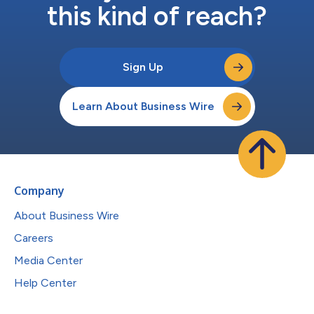
this kind of reach?
Sign Up
Learn About Business Wire
Company
About Business Wire
Careers
Media Center
Help Center