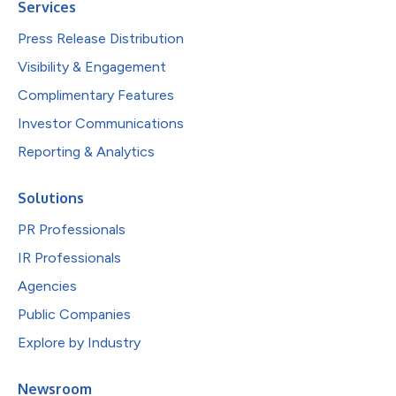
Services
Press Release Distribution
Visibility & Engagement
Complimentary Features
Investor Communications
Reporting & Analytics
Solutions
PR Professionals
IR Professionals
Agencies
Public Companies
Explore by Industry
Newsroom