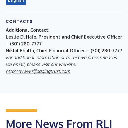
English
CONTACTS
Additional Contact:
Leslie D. Hale, President and Chief Executive Officer
– (301) 280-7777
Nikhil Bhalla, Chief Financial Officer – (301) 280-7777
For additional information or to receive press releases
via email, please visit our website:
http://www.rljlodgingtrust.com
More News From RLJ