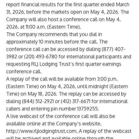
report financial results for the first quarter ended March
31, 2026, before the markets open on May 4, 2026. The
Company will also host a conference call on May 4,
2026, at 11:00 a.m. (Eastern Time).
The Company recommends that you dial in
approximately 10 minutes before the call. The
conference call can be accessed by dialing (877) 407-
3982 or (201) 493-6780 for international participants and
requesting RLJ Lodging Trust’s first quarter earnings
conference call.
A replay of the call will be available from 3:00 p.m.
(Eastern Time) on May 4, 2026, until midnight (Eastern
Time) on May 18, 2026. The replay can be accessed by
dialing (844) 512-2921 or (412) 317-6671 for international
callers and entering pin number 13759255.
A live webcast of the conference call will also be
available online at the Company’s website,
http://www.rljlodgingtrust.com
. A replay of the webcast
will be archived and available online through the