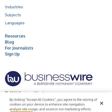
Industries
Subjects
Languages
Resources
Blog
For Journalists
Sign Up
© 2026 Business Wire, Inc.
By clicking “Accept All Cookies”, you agree to the storing of
Privacy Policy
Cookie Policy
Accessibility Statement
cookies on your device to enhance site navigation,
analyze site usage, and assist in our marketing efforts.
Terms of Use
Legal