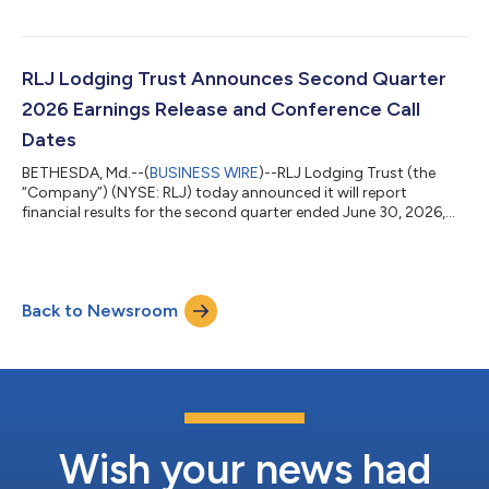
July 15, 2026, to shareholders of record as of June 30, 2026.
The Board of Trustees also declared a quarterly cash dividend
of $0.4875 on the Company’s Series A Preferred Shares. The
dividend is payable on July 31, 2026, to shareholders of record
RLJ Lodging Trust Announces Second Quarter
as of June 30,...
2026 Earnings Release and Conference Call
Dates
BETHESDA, Md.--(
BUSINESS WIRE
)--RLJ Lodging Trust (the
“Company”) (NYSE: RLJ) today announced it will report
financial results for the second quarter ended June 30, 2026,
after the markets close on August 6, 2026. The Company will
also host a conference call on August 7, 2026, at 12:00 p.m.
(Eastern Time). The Company recommends that you dial in
approximately 10 minutes before the call. The conference call
Back to Newsroom
can be accessed by dialing (877) 407-3982 or (201) 493-
6780 for international participant...
Wish your news had