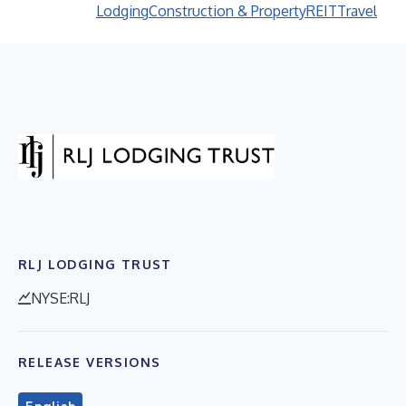
Lodging
Construction & Property
REIT
Travel
RLJ LODGING TRUST
NYSE:RLJ
RELEASE VERSIONS