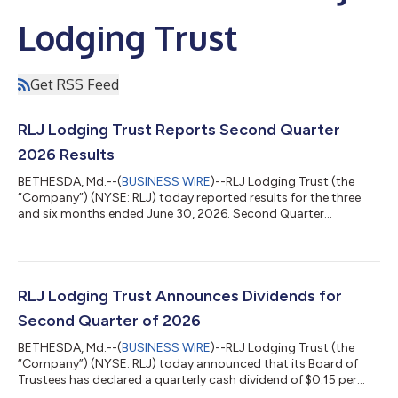
Lodging Trust
Get RSS Feed
RLJ Lodging Trust Reports Second Quarter
2026 Results
BETHESDA, Md.--(
BUSINESS WIRE
)--RLJ Lodging Trust (the
“Company”) (NYSE: RLJ) today reported results for the three
and six months ended June 30, 2026. Second Quarter
Highlights Comparable RevPAR of $167.15, an increase of 6.8%
over the prior year Comparable Hotel Revenue of $382.0 million,
an increase of 6.8% over the prior year Net income of $31.3
million, an increase of 9.4% over the prior year Comparable
Hotel EBITDA of $119.5 million, an increase of 7.1% over the prior
RLJ Lodging Trust Announces Dividends for
year Comparable Hotel...
Second Quarter of 2026
BETHESDA, Md.--(
BUSINESS WIRE
)--RLJ Lodging Trust (the
“Company”) (NYSE: RLJ) today announced that its Board of
Trustees has declared a quarterly cash dividend of $0.15 per
common share of beneficial interest. The dividend is payable on