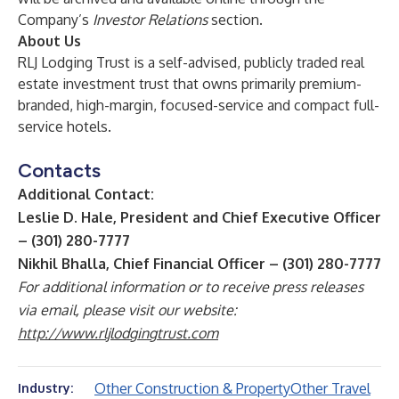
Company’s
Investor Relations
section.
About Us
RLJ Lodging Trust is a self-advised, publicly traded real
estate investment trust that owns primarily premium-
branded, high-margin, focused-service and compact full-
service hotels.
Contacts
Additional Contact:
Leslie D. Hale, President and Chief Executive Officer
– (301) 280-7777
Nikhil Bhalla, Chief Financial Officer – (301) 280-7777
For additional information or to receive press releases
via email, please visit our website:
http://www.rljlodgingtrust.com
Other Construction & Property
Other Travel
Industry: