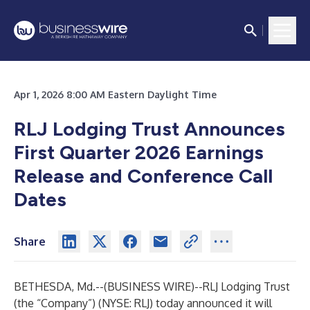
Apr 1, 2026 8:00 AM Eastern Daylight Time
RLJ Lodging Trust Announces
First Quarter 2026 Earnings
Release and Conference Call
Dates
Share
BETHESDA, Md.--(
BUSINESS WIRE
)--
RLJ Lodging Trust
(the “Company”) (NYSE: RLJ) today announced it will