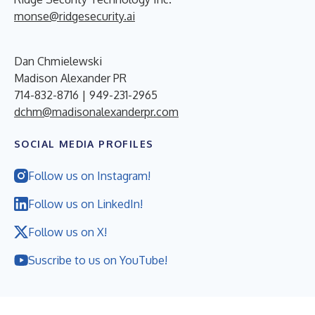
monse@ridgesecurity.ai
Dan Chmielewski
Madison Alexander PR
714-832-8716 | 949-231-2965
dchm@madisonalexanderpr.com
SOCIAL MEDIA PROFILES
Follow us on Instagram!
Follow us on LinkedIn!
Follow us on X!
Suscribe to us on YouTube!