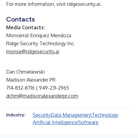
For more information, visit
ridgesecurity.ai
.
Contacts
Media Contacts:
Monserrat Enriquez Mendoza
Ridge Security Technology Inc.
monse@ridgesecurity.ai
Dan Chmielewski
Madison Alexander PR
714-832-8716 | 949-231-2965
dchm@madisonalexanderpr.com
Security
Data Management
Technology
Industry:
Artificial Intelligence
Software