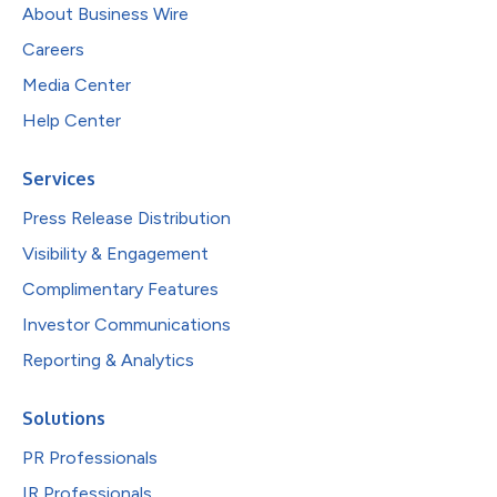
About Business Wire
Careers
Media Center
Help Center
Services
Press Release Distribution
Visibility & Engagement
Complimentary Features
Investor Communications
Reporting & Analytics
Solutions
PR Professionals
IR Professionals