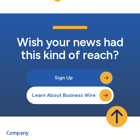
Security's strategy and innova...
Wish your news had
this kind of reach?
Sign Up
Learn About Business Wire
Company