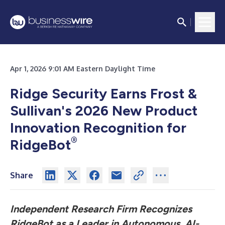
Apr 1, 2026 9:01 AM Eastern Daylight Time
Ridge Security Earns Frost &
Sullivan's 2026 New Product
Innovation Recognition for
®
RidgeBot
Share
Independent Research Firm Recognizes
RidgeBot as a Leader in Autonomous, AI-