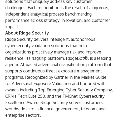
solutions that uniquely address key customer
challenges. Each recognition is the result of a rigorous,
independent analytical process benchmarking
performance across strategy, innovation, and customer
impact.
About Ridge Security
Ridge Security delivers intelligent, autonomous
cybersecurity validation solutions that help
organizations proactively manage risk and improve
resilience. Its flagship platform, RidgeBot®, is a leading
agentic AI-based adversarial risk validation platform that
supports continuous threat exposure management
programs. Recognized by Gartner in the Market Guide
for Adversarial Exposure Validation and honored with
awards including Top Emerging Cyber Security Company,
CRN's Tech Elite 250, and the TMCnet Cybersecurity
Excellence Award, Ridge Security serves customers
worldwide across finance, government, telecom, and
enterprise sectors.