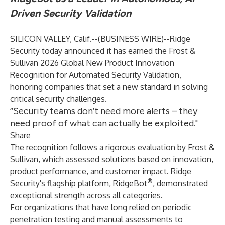
Driven Security Validation
SILICON VALLEY, Calif.--(
BUSINESS WIRE
)--
Ridge
Security
today announced it has earned the Frost &
Sullivan 2026 Global New Product Innovation
Recognition for Automated Security Validation,
honoring companies that set a new standard in solving
critical security challenges.
“Security teams don’t need more alerts – they
need proof of what can actually be exploited."
Share
The recognition follows a rigorous evaluation by Frost &
Sullivan, which assessed solutions based on innovation,
product performance, and customer impact. Ridge
®
Security's flagship platform, RidgeBot
, demonstrated
exceptional strength across all categories.
For organizations that have long relied on periodic
penetration testing and manual assessments to