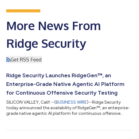
More News From
Ridge Security
Get RSS Feed
Ridge Security Launches RidgeGen™, an
Enterprise-Grade Native Agentic AI Platform
for Continuous Offensive Security Testing
SILICON VALLEY, Calif.--(
BUSINESS WIRE
)--Ridge Security
today announced the availability of RidgeGen™, an enterprise-
grade native agentic AI platform for continuous offensive
security testing. Unlike traditional automated security testing
tools that primarily follow pre-defined catalogs, RidgeGen
takes a fundamentally different approach. It's a multi-agent AI
system that fully leverages the reasoning capabilities of