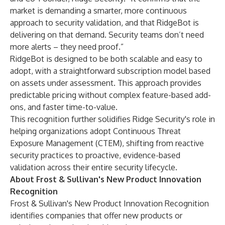
market is demanding a smarter, more continuous
approach to security validation, and that RidgeBot is
delivering on that demand. Security teams don’t need
more alerts – they need proof.”
RidgeBot is designed to be both scalable and easy to
adopt, with a straightforward subscription model based
on assets under assessment. This approach provides
predictable pricing without complex feature-based add-
ons, and faster time-to-value.
This recognition further solidifies Ridge Security's role in
helping organizations adopt Continuous Threat
Exposure Management (CTEM), shifting from reactive
security practices to proactive, evidence-based
validation across their entire security lifecycle.
About Frost & Sullivan's New Product Innovation
Recognition
Frost & Sullivan's New Product Innovation Recognition
identifies companies that offer new products or