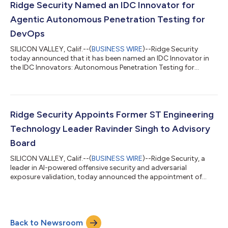
modern foundation models. The agents continuously reason,
Ridge Security Named an IDC Innovator for
test, validate, and r...
Agentic Autonomous Penetration Testing for
DevOps
SILICON VALLEY, Calif.--(
BUSINESS WIRE
)--Ridge Security
today announced that it has been named an IDC Innovator in
the IDC Innovators: Autonomous Penetration Testing for
DevSecOps, 2026 (doc # US54175326, July 2026) report.As
modern applications become increasingly distributed, API-
driven, cloud-native, and frequently updated, security teams
face a fundamental challenge: traditional penetration testing
cannot always keep pace with the speed of modern software
Ridge Security Appoints Former ST Engineering
development. While periodic assessme...
Technology Leader Ravinder Singh to Advisory
Board
SILICON VALLEY, Calif.--(
BUSINESS WIRE
)--Ridge Security, a
leader in AI-powered offensive security and adversarial
exposure validation, today announced the appointment of
Ravinder Singh to its Advisory Board. Ravinder brings decades
of experience leading technology, cybersecurity, defense, and
critical infrastructure initiatives across both the public and
private sectors. As organizations face increasingly
Back to Newsroom
autonomous and AI-driven threats, he will help guide Ridge