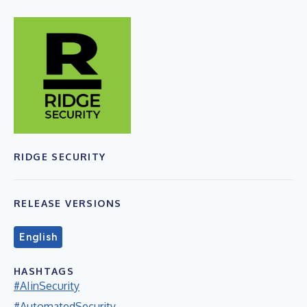
RIDGE SECURITY
RELEASE VERSIONS
English
HASHTAGS
#AIinSecurity
#AutomatedSecurity