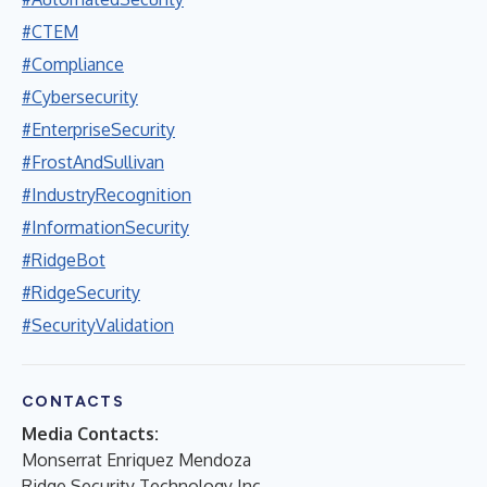
#CTEM
#Compliance
#Cybersecurity
#EnterpriseSecurity
#FrostAndSullivan
#IndustryRecognition
#InformationSecurity
#RidgeBot
#RidgeSecurity
#SecurityValidation
CONTACTS
Media Contacts:
Monserrat Enriquez Mendoza
Ridge Security Technology Inc.