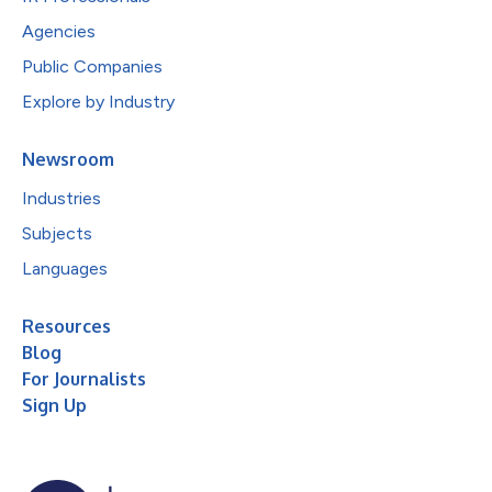
Agencies
Public Companies
Explore by Industry
Newsroom
Industries
Subjects
Languages
Resources
Blog
For Journalists
Sign Up