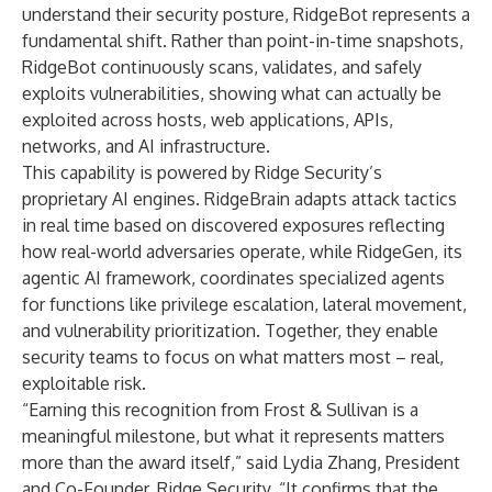
understand their security posture, RidgeBot represents a
fundamental shift. Rather than point-in-time snapshots,
RidgeBot continuously scans, validates, and safely
exploits vulnerabilities, showing what can actually be
exploited across hosts, web applications, APIs,
networks, and AI infrastructure.
This capability is powered by Ridge Security’s
proprietary AI engines. RidgeBrain adapts attack tactics
in real time based on discovered exposures reflecting
how real-world adversaries operate, while RidgeGen, its
agentic AI framework, coordinates specialized agents
for functions like privilege escalation, lateral movement,
and vulnerability prioritization. Together, they enable
security teams to focus on what matters most – real,
exploitable risk.
“Earning this recognition from Frost & Sullivan is a
meaningful milestone, but what it represents matters
more than the award itself,” said Lydia Zhang, President
and Co-Founder, Ridge Security. “It confirms that the