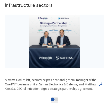
infrastructure sectors
Maxime Gorlier, left, senior vice president and general manager of the
One PNT business unit at Safran Electronics & Defense, and Matthew
Kinsella, CEO of Infleqtion, sign a strategic partnership agreement.