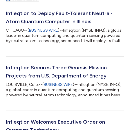
Infleqtion to Deploy Fault-Tolerant Neutral-
Atom Quantum Computer in Illinois
CHICAGO--(
BUSINESS WIRE
)--Infleqtion (NYSE: INFQ), a global
leader in quantum computing and quantum sensing powered
by neutral-atom technology, announced it will deploy its fault-
tolerant, neutral-atom quantum computer at the Illinois
Quantum & Microelectronics Park (IQMP), with delivery planned
in 2027. The company also opened a new Chicago Quantum
Innovation Center to expand its work on quantum computing
applications and continues to grow its Illinois workforce and
Infleqtion Secures Three Genesis Mission
investment. The Center...
Projects from U.S. Department of Energy
LOUISVILLE, Colo.--(
BUSINESS WIRE
)--Infleqtion (NYSE: INFQ),
a global leader in quantum computing and quantum sensing
powered by neutral-atom technology, announced it has been
awarded three projects to accelerate American scientific
research and innovation by the U.S. Department of Energy
(DOE) for the Genesis Mission. The projects include
collaborations with Argonne National Laboratory, Brookhaven
National Laboratory, Lawrence Livermore National Laboratory
Infleqtion Welcomes Executive Order on
and University of Colorado Boulder an...
Quantum Technology