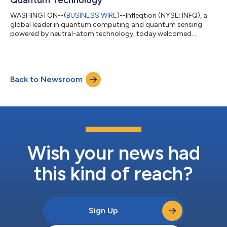
WASHINGTON--(
BUSINESS WIRE
)--Infleqtion (NYSE: INFQ), a
global leader in quantum computing and quantum sensing
powered by neutral-atom technology, today welcomed
President Trump's Executive Order on quantum technology,
which directs federal agencies to accelerate the development
and deployment of quantum technologies across national
security, commercial, and scientific applications.Matthew
Back to Newsroom
Kinsella, Chief Executive Officer of Infleqtion, attended today's
signing ceremony at the White House."Toda...
Wish your news had
this kind of reach?
Sign Up