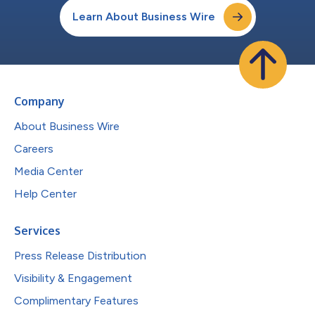
Learn About Business Wire
Company
About Business Wire
Careers
Media Center
Help Center
Services
Press Release Distribution
Visibility & Engagement
Complimentary Features