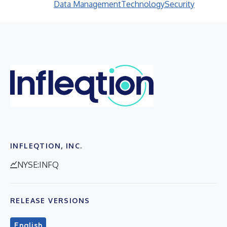
Data Management
Technology
Security
INFLEQTION, INC.
NYSE:INFQ
RELEASE VERSIONS
English