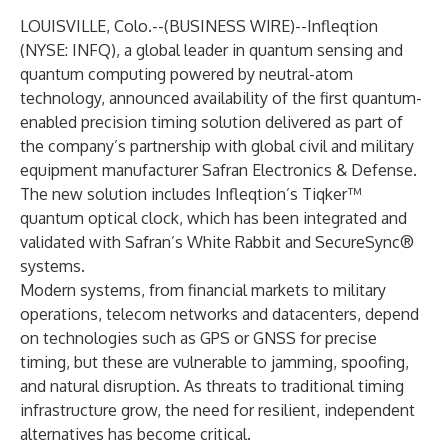
LOUISVILLE, Colo.--(
BUSINESS WIRE
)--
Infleqtion
(NYSE: INFQ), a global leader in quantum sensing and
quantum computing powered by neutral-atom
technology, announced availability of the first quantum-
enabled precision timing solution delivered as part of
the company’s partnership with global civil and military
equipment manufacturer Safran Electronics & Defense.
The new solution includes Infleqtion’s Tiqker™
quantum optical clock, which has been integrated and
validated with Safran’s White Rabbit and SecureSync®
systems.
Modern systems, from financial markets to military
operations, telecom networks and datacenters, depend
on technologies such as GPS or GNSS for precise
timing, but these are vulnerable to jamming, spoofing,
and natural disruption. As threats to traditional timing
infrastructure grow, the need for resilient, independent
alternatives has become critical.