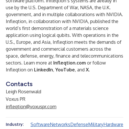
software platform. Infleqtion’s systems are already in
use by the U.S. Department of War, NASA, the U.K.
government, and in multiple collaborations with NVIDIA.
Infleqtion, in collaboration with NVIDIA, published the
world’s first demonstration of a materials science
application using logical qubits. With operations in the
U.S., Europe, and Asia, Infleqtion meets the demands of
government and commercial customers across the
space, defense, energy, finance and telecommunications
sectors. Learn more at
Infleqtion.com
or follow
Infleqtion on
LinkedIn
,
YouTube
, and
X
.
Contacts
Leigh Rosenwald
Voxus PR
infleqtion@voxuspr.com
Software
Networks
Defense
Military
Hardware
Industry: