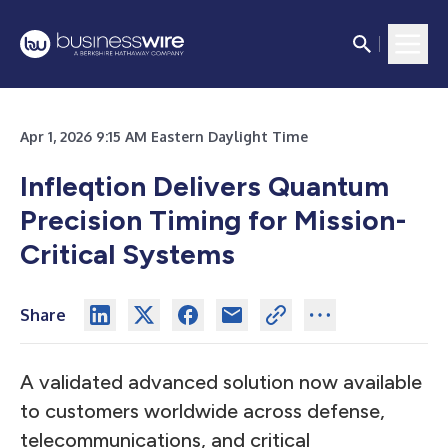
Apr 1, 2026 9:15 AM Eastern Daylight Time
Infleqtion Delivers Quantum
Precision Timing for Mission-
Critical Systems
Share
A validated advanced solution now available
to customers worldwide across defense,
telecommunications, and critical