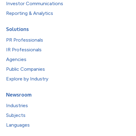
Investor Communications
Reporting & Analytics
Solutions
PR Professionals
IR Professionals
Agencies
Public Companies
Explore by Industry
Newsroom
Industries
Subjects
Languages