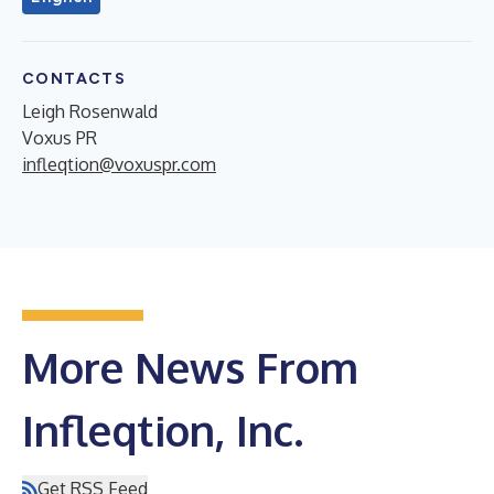
CONTACTS
Leigh Rosenwald
Voxus PR
infleqtion@voxuspr.com
More News From
Infleqtion, Inc.
Get RSS Feed