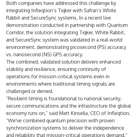
Both companies have addressed this challenge by
integrating Infleqtion’s Tiqker with Safran’s White
Rabbit and SecureSync systems. In a recent
live
demonstration
conducted in partnership with Quantum
Corridor, the solution integrating Tiqker, White Rabbit,
and SecureSync system was validated in a real-world
environment, demonstrating picosecond (PS) accuracy
vs. nanosecond (NS) GPS accuracy.
The combined, validated solution delivers enhanced
stability and resilience, ensuring continuity of
operations for mission-critical systems even in
environments where traditional timing signals are
challenged or denied.
“Resilient timing is foundational to national security,
secure communications and the infrastructure the global
economy runs on,” said Matt Kinsella, CEO of Infleqtion.
“We've combined quantum precision with proven
synchronization systems to deliver the independence
and reliability that mission-critical operations demand.”