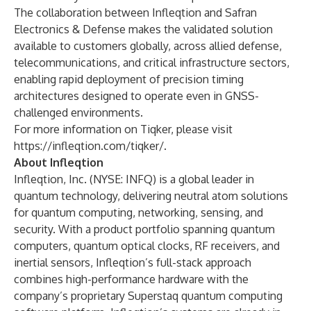
The collaboration between Infleqtion and Safran
Electronics & Defense makes the validated solution
available to customers globally, across allied defense,
telecommunications, and critical infrastructure sectors,
enabling rapid deployment of precision timing
architectures designed to operate even in GNSS-
challenged environments.
For more information on Tiqker, please visit
https://infleqtion.com/tiqker/
.
About Infleqtion
Infleqtion, Inc. (NYSE: INFQ) is a global leader in
quantum technology, delivering neutral atom solutions
for quantum computing, networking, sensing, and
security. With a product portfolio spanning quantum
computers, quantum optical clocks, RF receivers, and
inertial sensors, Infleqtion’s full-stack approach
combines high-performance hardware with the
company’s proprietary Superstaq quantum computing