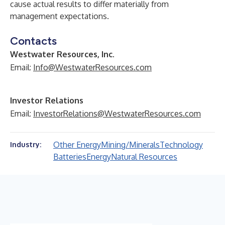
cause actual results to differ materially from
management expectations.
Contacts
Westwater Resources, Inc.
Email:
Info@WestwaterResources.com
Investor Relations
Email:
InvestorRelations@WestwaterResources.com
Other Energy
Mining/Minerals
Technology
Industry:
Batteries
Energy
Natural Resources