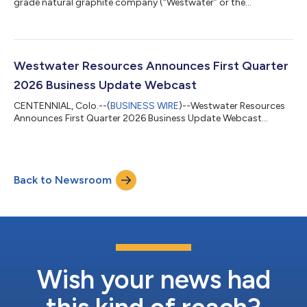
grade natural graphite company (“Westwater” or the
“Company”), today announced business and financial results
for the first quarter ended March 31, 2026. “During the first
quarter, we continued to advance our vertically integrated,
mine-to-market graphite platform in Alabama,” said Frank
Bakker, President and Chief Executive Officer of Westwater
Westwater Resources Announces First Quarter
Resources. “Our focus remains on e...
2026 Business Update Webcast
CENTENNIAL, Colo.--(
BUSINESS WIRE
)--Westwater Resources
Announces First Quarter 2026 Business Update Webcast...
Back to Newsroom
Wish your news had