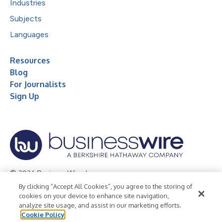
Industries
Subjects
Languages
Resources
Blog
For Journalists
Sign Up
© 2026 Business Wire, Inc.
By clicking “Accept All Cookies”, you agree to the storing of
Privacy Policy
Cookie Policy
Accessibility Statement
cookies on your device to enhance site navigation,
analyze site usage, and assist in our marketing efforts.
Terms of Use
Legal
Cookie Policy