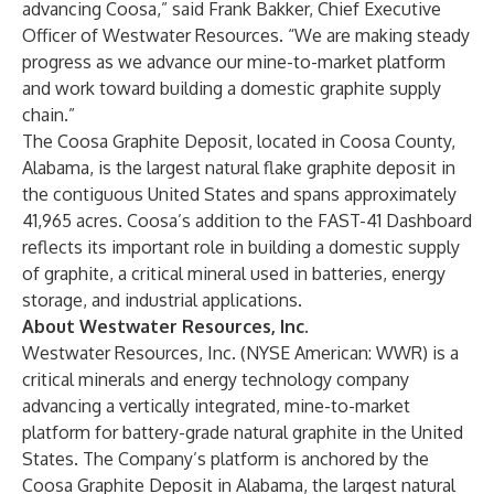
advancing Coosa,” said Frank Bakker, Chief Executive
Officer of Westwater Resources. “We are making steady
progress as we advance our mine-to-market platform
and work toward building a domestic graphite supply
chain.”
The
Coosa Graphite Deposit
, located in Coosa County,
Alabama, is the largest natural flake graphite deposit in
the contiguous United States and spans approximately
41,965 acres. Coosa’s addition to the
FAST-41 Dashboard
reflects its important role in building a domestic supply
of graphite, a critical mineral used in batteries, energy
storage, and industrial applications.
About Westwater Resources, Inc.
Westwater Resources, Inc. (NYSE American: WWR) is a
critical minerals and energy technology company
advancing a vertically integrated, mine-to-market
platform for battery-grade natural graphite in the United
States. The Company’s platform is anchored by the
Coosa Graphite Deposit in Alabama, the largest natural