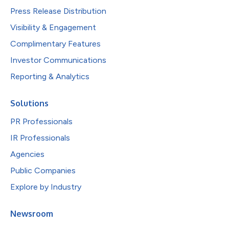
Press Release Distribution
Visibility & Engagement
Complimentary Features
Investor Communications
Reporting & Analytics
Solutions
PR Professionals
IR Professionals
Agencies
Public Companies
Explore by Industry
Newsroom