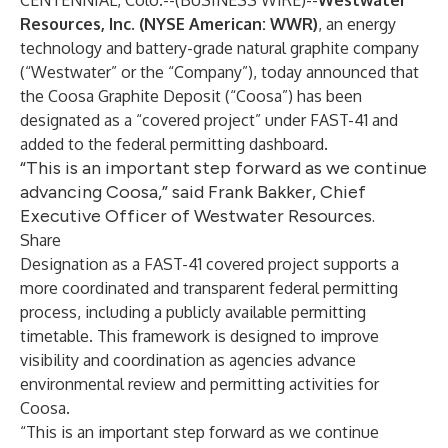
CENTENNIAL, Colo.--(
BUSINESS WIRE
)--
Westwater
Resources, Inc. (NYSE American: WWR)
, an energy
technology and battery-grade natural graphite company
(“Westwater” or the “Company”), today announced that
the Coosa Graphite Deposit (“Coosa”) has been
designated as a “covered project” under FAST-41 and
added to the federal permitting dashboard.
“This is an important step forward as we continue
advancing Coosa,” said Frank Bakker, Chief
Executive Officer of Westwater Resources.
Share
Designation as a FAST-41 covered project supports a
more coordinated and transparent federal permitting
process, including a publicly available permitting
timetable. This framework is designed to improve
visibility and coordination as agencies advance
environmental review and permitting activities for
Coosa.
“This is an important step forward as we continue