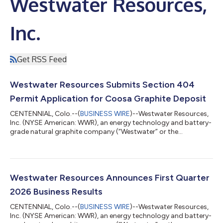
Westwater Resources,
Inc.
Get RSS Feed
Westwater Resources Submits Section 404
Permit Application for Coosa Graphite Deposit
CENTENNIAL, Colo.--(
BUSINESS WIRE
)--Westwater Resources,
Inc. (NYSE American: WWR), an energy technology and battery-
grade natural graphite company (“Westwater” or the
“Company”), today announced that it has submitted a Section
404 permit application to the U.S. Army Corps of Engineers for
the Company’s Coosa Graphite Deposit in Coosa County,
Alabama. The Section 404 permit application, submitted
under the Clean Water Act, represents an important step in the
Westwater Resources Announces First Quarter
permitting process for Coosa. The ap...
2026 Business Results
CENTENNIAL, Colo.--(
BUSINESS WIRE
)--Westwater Resources,
Inc. (NYSE American: WWR), an energy technology and battery-