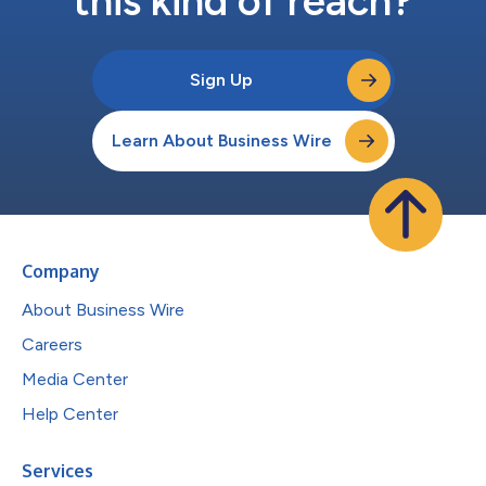
this kind of reach?
Sign Up
Learn About Business Wire
Company
About Business Wire
Careers
Media Center
Help Center
Services