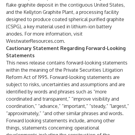
flake graphite deposit in the contiguous United States,
and the Kellyton Graphite Plant, a processing facility
designed to produce coated spherical purified graphite
(CSPG), a key material used in lithium-ion battery
anodes. For more information, visit
WestwaterResources.com
.
Cautionary Statement Regarding Forward-Looking
Statements
This news release contains forward-looking statements
within the meaning of the Private Securities Litigation
Reform Act of 1995. Forward-looking statements are
subject to risks, uncertainties and assumptions and are
identified by words and phrases such as “more
coordinated and transparent,” “improve visibility and
coordination,” “advance,” “important,” “steady,” “largest,”
“approximately,” “and other similar phrases and words.
Forward looking statements include, among other
things, statements concerning: operational