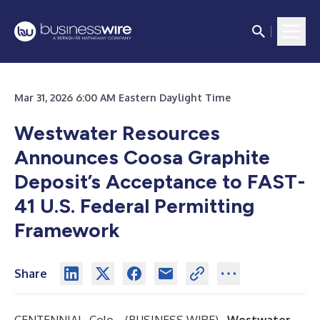
Mar 31, 2026 6:00 AM Eastern Daylight Time
Westwater Resources
Announces Coosa Graphite
Deposit’s Acceptance to FAST-
41 U.S. Federal Permitting
Framework
Share