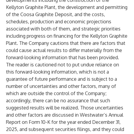
developments including the construction of the
Kellyton Graphite Plant, the development and permitting
of the Coosa Graphite Deposit, and the costs,
schedules, production and economic projections
associated with both of them, and strategic priorities
including progress on financing for the Kellyton Graphite
Plant. The Company cautions that there are factors that
could cause actual results to differ materially from the
forward-looking information that has been provided.
The reader is cautioned not to put undue reliance on
this forward-looking information, which is not a
guarantee of future performance and is subject to a
number of uncertainties and other factors, many of
which are outside the control of the Company;
accordingly, there can be no assurance that such
suggested results will be realized. Those uncertainties
and other factors are discussed in Westwater’s Annual
Report on Form 10-K for the year ended December 31,
2025, and subsequent securities filings, and they could