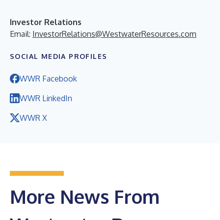
Investor Relations
Email:
InvestorRelations@WestwaterResources.com
SOCIAL MEDIA PROFILES
WWR Facebook
WWR LinkedIn
WWR X
More News From