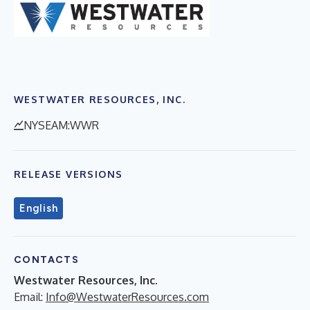
WESTWATER RESOURCES, INC.
NYSEAM:WWR
RELEASE VERSIONS
English
CONTACTS
Westwater Resources, Inc.
Email:
Info@WestwaterResources.com