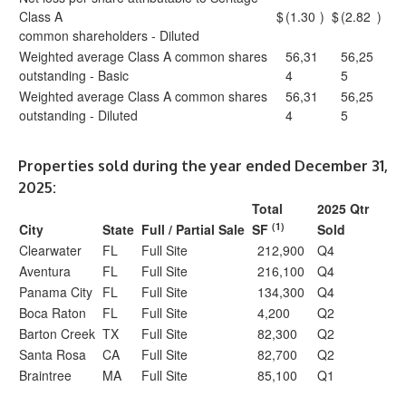
Class A
$
(1.30
)
$
(2.82
)
common shareholders - Diluted
Weighted average Class A common shares
56,31
56,25
outstanding - Basic
4
5
Weighted average Class A common shares
56,31
56,25
outstanding - Diluted
4
5
Properties sold during the year ended December 31,
2025:
Total
2025 Qtr
(1)
City
State
Full / Partial Sale
SF
Sold
Clearwater
FL
Full Site
212,900
Q4
Aventura
FL
Full Site
216,100
Q4
Panama City
FL
Full Site
134,300
Q4
Boca Raton
FL
Full Site
4,200
Q2
Barton Creek
TX
Full Site
82,300
Q2
Santa Rosa
CA
Full Site
82,700
Q2
Braintree
MA
Full Site
85,100
Q1