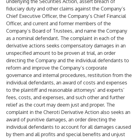
underlying the Securities Action, assert breach of
fiduciary duty and other claims against the Company’s
Chief Executive Officer, the Company’s Chief Financial
Officer, and current and former members of the
Company’s Board of Trustees, and name the Company
as a nominal defendant. The complaint in each of the
derivative actions seeks compensatory damages in an
unspecified amount to be proven at trial, an order
directing the Company and the individual defendants to
reform and improve the Company’s corporate
governance and internal procedures, restitution from the
individual defendants, an award of costs and expenses
to the plaintiff and reasonable attorneys’ and experts’
fees, costs, and expenses, and such other and further
relief as the court may deem just and proper. The
complaint in the Cheroti Derivative Action also seeks an
award of punitive damages, an order directing the
individual defendants to account for all damages caused
by them and all profits and special benefits and unjust