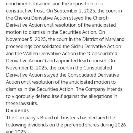
enrichment obtained, and the imposition of a
constructive trust. On September 2, 2025, the court in
the Cheroti Derivative Action stayed the Cheroti
Derivative Action until resolution of the anticipated
motion to dismiss in the Securities Action. On
November 5, 2025, the court in the District of Maryland
proceedings consolidated the Sidhu Derivative Action
and the Wallen Derivative Action (the “Consolidated
Derivative Action”) and appointed lead counsel. On
November 12, 2025, the court in the Consolidated
Derivative Action stayed the Consolidated Derivative
Action until resolution of the anticipated motion to
dismiss in the Securities Action. The Company intends
to vigorously defend itself against the allegations in
these lawsuits.
Dividends
The Company's Board of Trustees has declared the
following dividends on the preferred shares during 2026
and 2025: