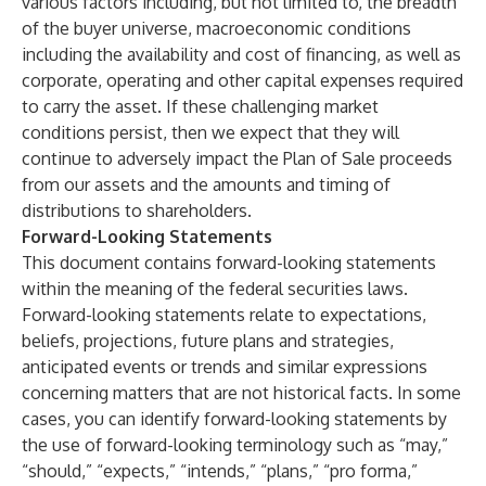
various factors including, but not limited to, the breadth
of the buyer universe, macroeconomic conditions
including the availability and cost of financing, as well as
corporate, operating and other capital expenses required
to carry the asset. If these challenging market
conditions persist, then we expect that they will
continue to adversely impact the Plan of Sale proceeds
from our assets and the amounts and timing of
distributions to shareholders.
Forward-Looking Statements
This document contains forward-looking statements
within the meaning of the federal securities laws.
Forward-looking statements relate to expectations,
beliefs, projections, future plans and strategies,
anticipated events or trends and similar expressions
concerning matters that are not historical facts. In some
cases, you can identify forward-looking statements by
the use of forward-looking terminology such as “may,”
“should,” “expects,” “intends,” “plans,” “pro forma,”