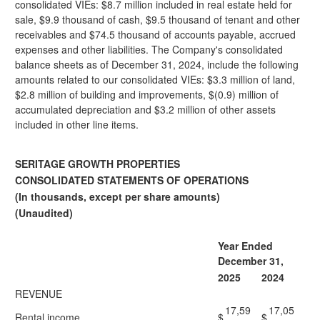
consolidated VIEs: $8.7 million included in real estate held for
sale, $9.9 thousand of cash, $9.5 thousand of tenant and other
receivables and $74.5 thousand of accounts payable, accrued
expenses and other liabilities. The Company's consolidated
balance sheets as of December 31, 2024, include the following
amounts related to our consolidated VIEs: $3.3 million of land,
$2.8 million of building and improvements, $(0.9) million of
accumulated depreciation and $3.2 million of other assets
included in other line items.
SERITAGE GROWTH PROPERTIES
CONSOLIDATED STATEMENTS OF OPERATIONS
(In thousands, except per share amounts)
(Unaudited)
Year Ended
December 31,
2025
2024
REVENUE
17,59
17,05
Rental income
$
$