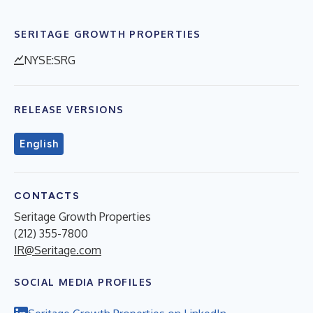
SERITAGE GROWTH PROPERTIES
NYSE:SRG
RELEASE VERSIONS
English
CONTACTS
Seritage Growth Properties
(212) 355-7800
IR@Seritage.com
SOCIAL MEDIA PROFILES