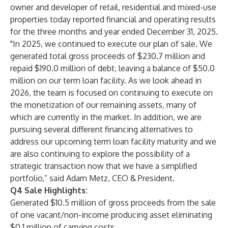
owner and developer of retail, residential and mixed-use
properties today reported financial and operating results
for the three months and year ended December 31, 2025.
"In 2025, we continued to execute our plan of sale. We
generated total gross proceeds of $230.7 million and
repaid $190.0 million of debt, leaving a balance of $50.0
million on our term loan facility. As we look ahead in
2026, the team is focused on continuing to execute on
the monetization of our remaining assets, many of
which are currently in the market. In addition, we are
pursuing several different financing alternatives to
address our upcoming term loan facility maturity and we
are also continuing to explore the possibility of a
strategic transaction now that we have a simplified
portfolio,” said Adam Metz, CEO & President.
Q4 Sale Highlights:
Generated $10.5 million of gross proceeds from the sale
of one vacant/non-income producing asset eliminating
$0.1 million of carrying costs.