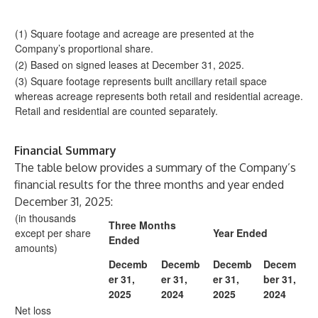
(1) Square footage and acreage are presented at the
Company’s proportional share.
(2) Based on signed leases at December 31, 2025.
(3) Square footage represents built ancillary retail space
whereas acreage represents both retail and residential acreage.
Retail and residential are counted separately.
Financial Summary
The table below provides a summary of the Company’s
financial results for the three months and year ended
December 31, 2025:
(in thousands
Three Months
except per share
Year Ended
Ended
amounts)
Decemb
Decemb
Decemb
Decem
er 31,
er 31,
er 31,
ber 31,
2025
2024
2025
2024
Net loss