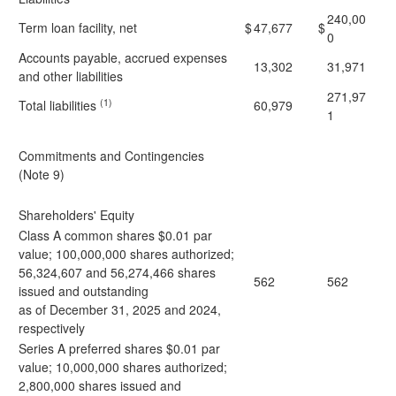
240,00
Term loan facility, net
$
47,677
$
0
Accounts payable, accrued expenses
13,302
31,971
and other liabilities
271,97
(1)
Total liabilities
60,979
1
Commitments and Contingencies
(Note 9)
Shareholders' Equity
Class A common shares $0.01 par
value; 100,000,000 shares authorized;
56,324,607 and 56,274,466 shares
562
562
issued and outstanding
as of December 31, 2025 and 2024,
respectively
Series A preferred shares $0.01 par
value; 10,000,000 shares authorized;
2,800,000 shares issued and