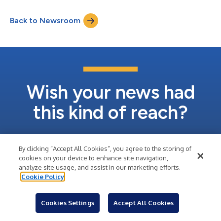
by Berkshire Hathaway Life Insurance Company of Nebraska
(“Berkshire Hathaway”). The prepayment is being made from
Back to Newsroom
the proceeds of recent property sales including the sale of the
Company’s Aventura, FL...
Wish your news had
this kind of reach?
Sign Up
By clicking “Accept All Cookies”, you agree to the storing of
cookies on your device to enhance site navigation,
analyze site usage, and assist in our marketing efforts.
Learn About Business Wire
Cookie Policy
Cookies Settings
Accept All Cookies