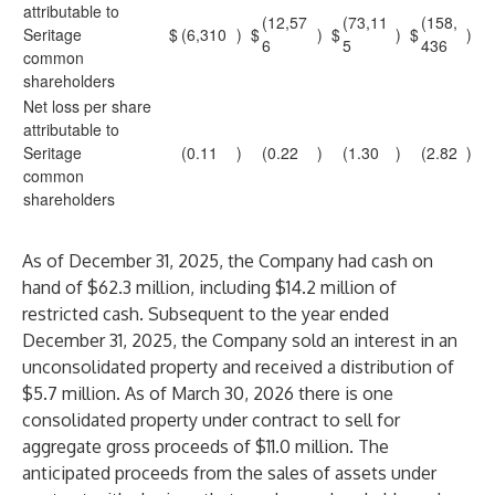
attributable to
(12,57
(73,11
(158,
Seritage
$
(6,310
)
$
)
$
)
$
)
6
5
436
common
shareholders
Net loss per share
attributable to
Seritage
(0.11
)
(0.22
)
(1.30
)
(2.82
)
common
shareholders
As of December 31, 2025, the Company had cash on
hand of $62.3 million, including $14.2 million of
restricted cash. Subsequent to the year ended
December 31, 2025, the Company sold an interest in an
unconsolidated property and received a distribution of
$5.7 million. As of March 30, 2026 there is one
consolidated property under contract to sell for
aggregate gross proceeds of $11.0 million. The
anticipated proceeds from the sales of assets under