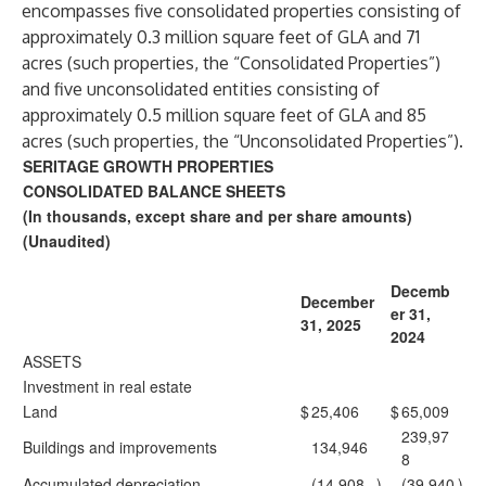
encompasses five consolidated properties consisting of
approximately 0.3 million square feet of GLA and 71
acres (such properties, the “Consolidated Properties”)
and five unconsolidated entities consisting of
approximately 0.5 million square feet of GLA and 85
acres (such properties, the “Unconsolidated Properties”).
SERITAGE GROWTH PROPERTIES
CONSOLIDATED BALANCE SHEETS
(In thousands, except share and per share amounts)
(Unaudited)
Decemb
December
er 31,
31, 2025
2024
ASSETS
Investment in real estate
Land
$
25,406
$
65,009
239,97
Buildings and improvements
134,946
8
Accumulated depreciation
(14,908
)
(39,940
)