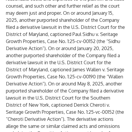
counsel, and such other and further relief as the court
may deem just and proper. On or around January 15,
2025, another purported shareholder of the Company
filed a derivative lawsuit in the U.S. District Court for the
District of Maryland, captioned Paul Sidhu v. Seritage
Growth Properties, Case No. 1:25-cv-00152 (the “Sidhu
Derivative Action”). On or around January 20, 2025,
another purported shareholder of the Company filed a
derivative lawsuit in the U.S. District Court for the
District of Maryland, captioned James Wallen v. Seritage
Growth Properties, Case No. 1:25-cv-00190 (the “Wallen
Derivative Action”). On or around May 8, 2025, another
purported shareholder of the Company filed a derivative
lawsuit in the U.S. District Court for the Southern
District of New York, captioned Derrick Cheroti v.
Seritage Growth Properties, Case No. 1:25-vc-00152 (the
“Cheroti Derivative Action”). The derivative actions
allege the same or similar claimed acts and omissions