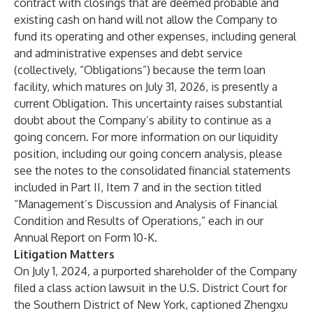
contract with closings that are deemed probable and
existing cash on hand will not allow the Company to
fund its operating and other expenses, including general
and administrative expenses and debt service
(collectively, “Obligations”) because the term loan
facility, which matures on July 31, 2026, is presently a
current Obligation. This uncertainty raises substantial
doubt about the Company’s ability to continue as a
going concern. For more information on our liquidity
position, including our going concern analysis, please
see the notes to the consolidated financial statements
included in Part II, Item 7 and in the section titled
“Management’s Discussion and Analysis of Financial
Condition and Results of Operations,” each in our
Annual Report on Form 10-K.
Litigation Matters
On July 1, 2024, a purported shareholder of the Company
filed a class action lawsuit in the U.S. District Court for
the Southern District of New York, captioned Zhengxu