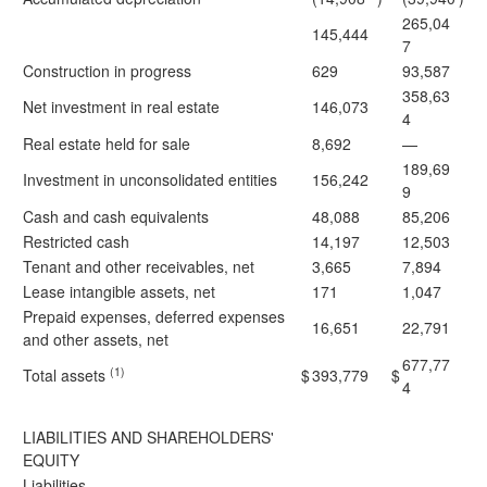
265,04
145,444
7
Construction in progress
629
93,587
358,63
Net investment in real estate
146,073
4
Real estate held for sale
8,692
—
189,69
Investment in unconsolidated entities
156,242
9
Cash and cash equivalents
48,088
85,206
Restricted cash
14,197
12,503
Tenant and other receivables, net
3,665
7,894
Lease intangible assets, net
171
1,047
Prepaid expenses, deferred expenses
16,651
22,791
and other assets, net
677,77
(1)
Total assets
$
393,779
$
4
LIABILITIES AND SHAREHOLDERS'
EQUITY
Liabilities