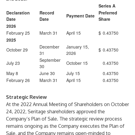
Series A
Declaration
Record
Preferred
Payment Date
Date
Date
Share
2026
February 25
March 31
April 15
$
0.43750
2025
December
January 15,
October 29
$
0.43750
31
2026
September
July 23
October 15
0.43750
30
May 8
June 30
July 15
0.43750
February 26
March 31
April 15
0.43750
Strategic Review
At the 2022 Annual Meeting of Shareholders on October
24, 2022, Seritage shareholders approved the
Company’s Plan of Sale. The strategic review process
remains ongoing as the Company executes the Plan of
Sale, and the Company remains open-minded to