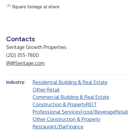
(1)
Square footage at share
Contacts
Seritage Growth Properties
(212) 355-7800
IR@Seritage.com
Residential Building & Real Estate
Industry:
Other Retail
Commercial Building & Real Estate
Construction & Property
REIT
Professional Services
Food/Beverage
Retail
Other Construction & Property
Restaurant/Bar
Finance