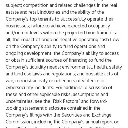
subject; competition and related challenges in the real
estate and retail industries and the ability of the
Company’s top tenants to successfully operate their
businesses; failure to achieve expected occupancy
and/or rent levels within the projected time frame or at
all; the impact of ongoing negative operating cash flow
on the Company’s ability to fund operations and
ongoing development; the Company’s ability to access
or obtain sufficient sources of financing to fund the
Company’s liquidity needs; environmental, health, safety
and land use laws and regulations; and possible acts of
war, terrorist activity or other acts of violence or
cybersecurity incidents. For additional discussion of
these and other applicable risks, assumptions and
uncertainties, see the “Risk Factors” and forward-
looking statement disclosure contained in the
Company’s filings with the Securities and Exchange
Commission, including the Company’s annual report on