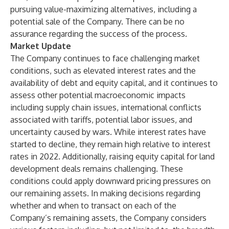
pursuing value-maximizing alternatives, including a
potential sale of the Company. There can be no
assurance regarding the success of the process.
Market Update
The Company continues to face challenging market
conditions, such as elevated interest rates and the
availability of debt and equity capital, and it continues to
assess other potential macroeconomic impacts
including supply chain issues, international conflicts
associated with tariffs, potential labor issues, and
uncertainty caused by wars. While interest rates have
started to decline, they remain high relative to interest
rates in 2022. Additionally, raising equity capital for land
development deals remains challenging. These
conditions could apply downward pricing pressures on
our remaining assets. In making decisions regarding
whether and when to transact on each of the
Company’s remaining assets, the Company considers