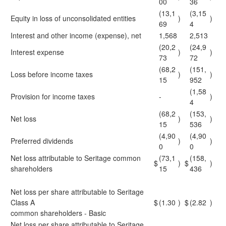
00
36
(13,1
(3,15
Equity in loss of unconsolidated entities
)
)
69
4
Interest and other income (expense), net
1,568
2,513
(20,2
(24,9
Interest expense
)
)
73
72
(68,2
(151,
Loss before income taxes
)
)
15
952
(1,58
Provision for income taxes
-
)
4
(68,2
(153,
Net loss
)
)
15
536
(4,90
(4,90
Preferred dividends
)
)
0
0
Net loss attributable to Seritage common
(73,1
(158,
$
)
$
)
shareholders
15
436
Net loss per share attributable to Seritage
Class A
$
(1.30
)
$
(2.82
)
common shareholders - Basic
Net loss per share attributable to Seritage