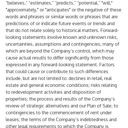
“believes,” “estimates,” “predicts,” “potential,” "will,"
"approximately," or "anticipates" or the negative of these
words and phrases or similar words or phrases that are
predictions of or indicate future events or trends and
that do not relate solely to historical matters. Forward-
looking statements involve known and unknown risks,
uncertainties, assumptions and contingencies, many of
which are beyond the Company’s control, which may
cause actual results to differ significantly from those
expressed in any forward-looking statement. Factors
that could cause or contribute to such differences
include, but are not limited to: declines in retail, real
estate and general economic conditions; risks relating
to redevelopment activities and disposition of
properties; the process and results of the Company’s
review of strategic alternatives and our Plan of Sale; to
contingencies to the commencement of rent under
leases; the terms of the Company’s indebtedness and
other legal requirements to which the Company is