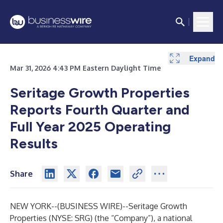
Expand
Expand
Expand
Expand
Expand
Expand
Expand
Expand
Expand
Mar 31, 2026 4:43 PM Eastern Daylight Time
Seritage Growth Properties
Reports Fourth Quarter and
Full Year 2025 Operating
Results
Share
NEW YORK--(
BUSINESS WIRE
)--
Seritage Growth
Properties (NYSE: SRG) (the “Company”), a national