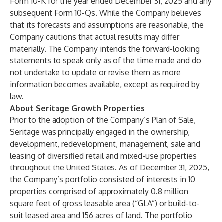
Form 10-K for the year ended December 31, 2025 and any
subsequent Form 10-Qs. While the Company believes
that its forecasts and assumptions are reasonable, the
Company cautions that actual results may differ
materially. The Company intends the forward-looking
statements to speak only as of the time made and do
not undertake to update or revise them as more
information becomes available, except as required by
law.
About Seritage Growth Properties
Prior to the adoption of the Company’s Plan of Sale,
Seritage was principally engaged in the ownership,
development, redevelopment, management, sale and
leasing of diversified retail and mixed-use properties
throughout the United States. As of December 31, 2025,
the Company’s portfolio consisted of interests in 10
properties comprised of approximately 0.8 million
square feet of gross leasable area (“GLA”) or build-to-
suit leased area and 156 acres of land. The portfolio