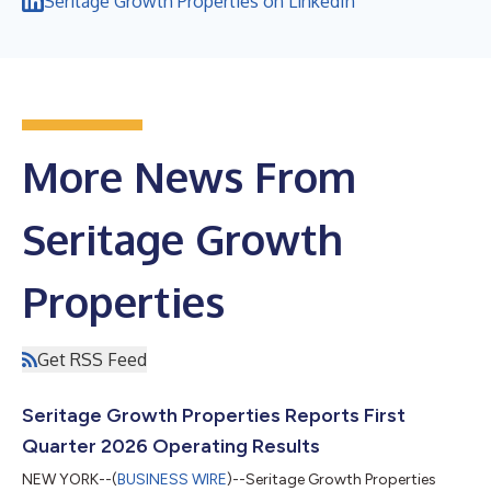
Seritage Growth Properties on LinkedIn
More News From
Seritage Growth
Properties
Get RSS Feed
Seritage Growth Properties Reports First
Quarter 2026 Operating Results
NEW YORK--(
BUSINESS WIRE
)--Seritage Growth Properties