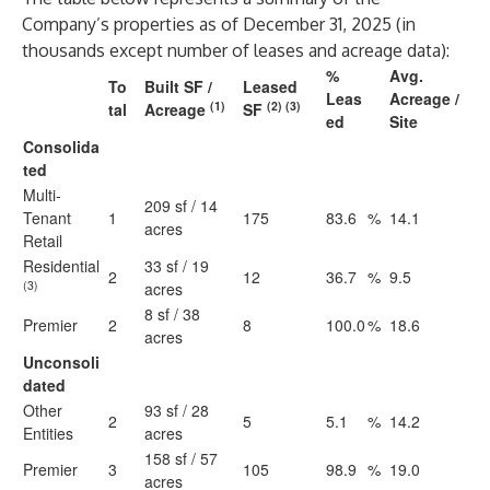
Company’s properties as of December 31, 2025 (in
thousands except number of leases and acreage data):
%
Avg.
To
Built SF /
Leased
Leas
Acreage /
(1)
(2) (3)
tal
Acreage
SF
ed
Site
Consolida
ted
Multi-
209 sf / 14
Tenant
1
175
83.6
%
14.1
acres
Retail
Residential
33 sf / 19
2
12
36.7
%
9.5
(3)
acres
8 sf / 38
Premier
2
8
100.0
%
18.6
acres
Unconsoli
dated
Other
93 sf / 28
2
5
5.1
%
14.2
Entities
acres
158 sf / 57
Premier
3
105
98.9
%
19.0
acres