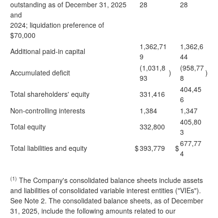
outstanding as of December 31, 2025
28
28
and
2024; liquidation preference of
$70,000
1,362,71
1,362,6
Additional paid-in capital
9
44
(1,031,8
(958,77
Accumulated deficit
)
)
93
8
404,45
Total shareholders' equity
331,416
6
Non-controlling interests
1,384
1,347
405,80
Total equity
332,800
3
677,77
Total liabilities and equity
$
393,779
$
4
(1)
The Company's consolidated balance sheets include assets
and liabilities of consolidated variable interest entities ("VIEs").
See Note 2. The consolidated balance sheets, as of December
31, 2025, include the following amounts related to our