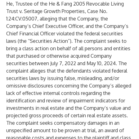
He, Trustee of the He & Fang 2005 Revocable Living
Trust v. Seritage Growth Properties, Case No.
1:24:CV:05007, alleging that the Company, the
Company’s Chief Executive Officer, and the Company’s
Chief Financial Officer violated the federal securities
laws (the “Securities Action”). The complaint seeks to
bring a class action on behalf of all persons and entities
that purchased or otherwise acquired Company
securities between July 7, 2022 and May 10, 2024. The
complaint alleges that the defendants violated federal
securities laws by issuing false, misleading, and/or
omissive disclosures concerning the Company’s alleged
lack of effective internal controls regarding the
identification and review of impairment indicators for
investments in real estate and the Company’s value and
projected gross proceeds of certain real estate assets.
The complaint seeks compensatory damages in an
unspecified amount to be proven at trial, an award of
reasonable costs and expenses to the plaintiff and class