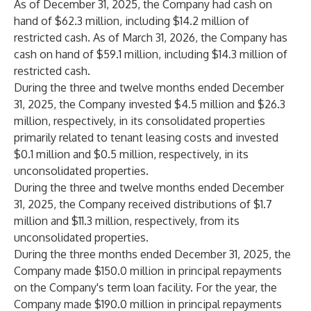
As of December 31, 2025, the Company had cash on
hand of $62.3 million, including $14.2 million of
restricted cash. As of March 31, 2026, the Company has
cash on hand of $59.1 million, including $14.3 million of
restricted cash.
During the three and twelve months ended December
31, 2025, the Company invested $4.5 million and $26.3
million, respectively, in its consolidated properties
primarily related to tenant leasing costs and invested
$0.1 million and $0.5 million, respectively, in its
unconsolidated properties.
During the three and twelve months ended December
31, 2025, the Company received distributions of $1.7
million and $11.3 million, respectively, from its
unconsolidated properties.
During the three months ended December 31, 2025, the
Company made $150.0 million in principal repayments
on the Company's term loan facility. For the year, the
Company made $190.0 million in principal repayments