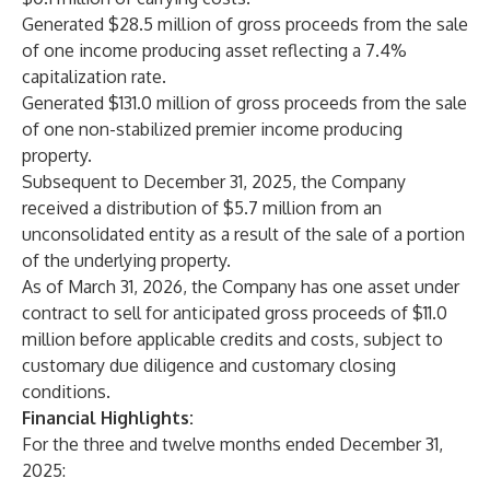
Generated $28.5 million of gross proceeds from the sale
of one income producing asset reflecting a 7.4%
capitalization rate.
Generated $131.0 million of gross proceeds from the sale
of one non-stabilized premier income producing
property.
Subsequent to December 31, 2025, the Company
received a distribution of $5.7 million from an
unconsolidated entity as a result of the sale of a portion
of the underlying property.
As of March 31, 2026, the Company has one asset under
contract to sell for anticipated gross proceeds of $11.0
million before applicable credits and costs, subject to
customary due diligence and customary closing
conditions.
Financial Highlights:
For the three and twelve months ended December 31,
2025: