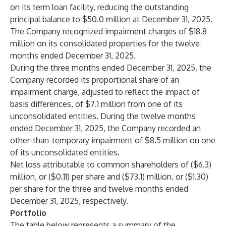
on its term loan facility, reducing the outstanding
principal balance to $50.0 million at December 31, 2025.
The Company recognized impairment charges of $18.8
million on its consolidated properties for the twelve
months ended December 31, 2025.
During the three months ended December 31, 2025, the
Company recorded its proportional share of an
impairment charge, adjusted to reflect the impact of
basis differences, of $7.1 million from one of its
unconsolidated entities. During the twelve months
ended December 31, 2025, the Company recorded an
other-than-temporary impairment of $8.5 million on one
of its unconsolidated entities.
Net loss attributable to common shareholders of ($6.3)
million, or ($0.11) per share and ($73.1) million, or ($1.30)
per share for the three and twelve months ended
December 31, 2025, respectively.
Portfolio
The table below represents a summary of the