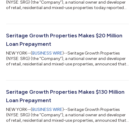
(NYSE: SRG) (the “Company”), a national owner and developer
of retail, residential and mixed-use properties today reported
financial and operating results for the three months ended
March 31, 2026. "We continue to advance discussions to
refinance our remaining $50 million of corporate debt that
matures at the end of July. We are furthering our exploration of
the possibility of a strategic transaction while we
Seritage Growth Properties Makes $20 Million
simultaneously continue our effo...
Loan Prepayment
NEW YORK--(
BUSINESS WIRE
)--Seritage Growth Properties
(NYSE: SRG) (the “Company”), a national owner and developer
of retail, residential and mixed-use properties, announced that
today the Company has made a voluntary prepayment of
$20.0 million toward its $1.6 billion term loan facility provided
by Berkshire Hathaway Life Insurance Company of Nebraska
(“Berkshire Hathaway”). With the prepayment, the Company has
now repaid a total of $1.55 billion since December 2021 and $50
Seritage Growth Properties Makes $130 Million
million of the term...
Loan Prepayment
NEW YORK--(
BUSINESS WIRE
)--Seritage Growth Properties
(NYSE: SRG) (the “Company”), a national owner and developer
of retail, residential and mixed-use properties, announced that
today the Company has made a voluntary prepayment of
$130.0 million toward its $1.6 billion term loan facility provided