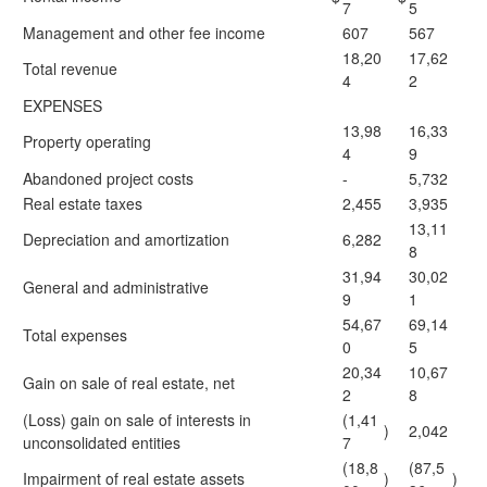
7
5
Management and other fee income
607
567
18,20
17,62
Total revenue
4
2
EXPENSES
13,98
16,33
Property operating
4
9
Abandoned project costs
-
5,732
Real estate taxes
2,455
3,935
13,11
Depreciation and amortization
6,282
8
31,94
30,02
General and administrative
9
1
54,67
69,14
Total expenses
0
5
20,34
10,67
Gain on sale of real estate, net
2
8
(Loss) gain on sale of interests in
(1,41
)
2,042
unconsolidated entities
7
(18,8
(87,5
Impairment of real estate assets
)
)