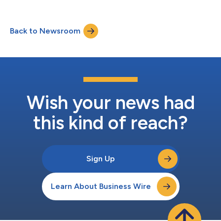
most influence their job satisfaction. The report provides data-
driven insights into truckers’ perspectives on topics like
communication, compensation, safety, and long-term
Back to Newsroom
retention, establishing what Platform Science believes are the
industry’s first benchm...
Wish your news had
this kind of reach?
Sign Up
Learn About Business Wire