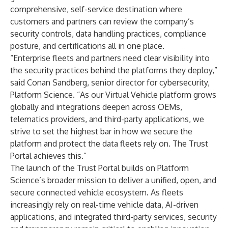
comprehensive, self-service destination where
customers and partners can review the company’s
security controls, data handling practices, compliance
posture, and certifications all in one place.
“Enterprise fleets and partners need clear visibility into
the security practices behind the platforms they deploy,”
said Conan Sandberg, senior director for cybersecurity,
Platform Science. “As our
Virtual Vehicle
platform grows
globally and integrations deepen across OEMs,
telematics providers, and third-party applications, we
strive to set the highest bar in how we secure the
platform and protect the data fleets rely on. The Trust
Portal achieves this.”
The launch of the Trust Portal builds on Platform
Science’s broader mission to deliver a unified, open, and
secure connected vehicle ecosystem. As fleets
increasingly rely on real-time vehicle data, AI-driven
applications, and integrated third-party services, security