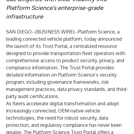
Platform Science’s enterprise-grade
infrastructure
SAN DIEGO--(
BUSINESS WIRE
)--
Platform Science
, a
leading connected vehicle platform, today announced
the launch of its
Trust Portal
, a centralized resource
designed to provide transportation fleet operators with
comprehensive access to product security, privacy, and
compliance information. The Trust Portal provides
detailed information on Platform Science’s security
program, including governance frameworks, risk
management practices, data privacy standards, and third-
party audit certifications.
As fleets accelerate digital transformation and adopt
increasingly connected, OEM-native vehicle
technologies, the need for robust security, data
protection, and regulatory compliance has never been
greater. The Platform Science Trust Portal offers a