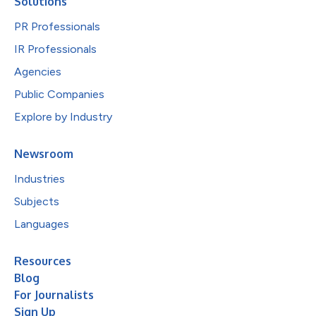
Solutions
PR Professionals
IR Professionals
Agencies
Public Companies
Explore by Industry
Newsroom
Industries
Subjects
Languages
Resources
Blog
For Journalists
Sign Up