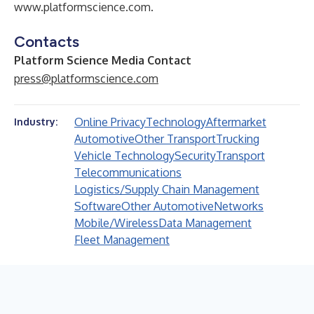
www.platformscience.com
.
Contacts
Platform Science Media Contact
press@platformscience.com
Online Privacy
Technology
Aftermarket
Industry:
Automotive
Other Transport
Trucking
Vehicle Technology
Security
Transport
Telecommunications
Logistics/Supply Chain Management
Software
Other Automotive
Networks
Mobile/Wireless
Data Management
Fleet Management