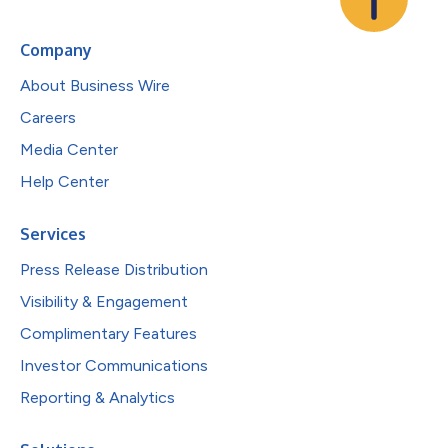
Company
About Business Wire
Careers
Media Center
Help Center
Services
Press Release Distribution
Visibility & Engagement
Complimentary Features
Investor Communications
Reporting & Analytics