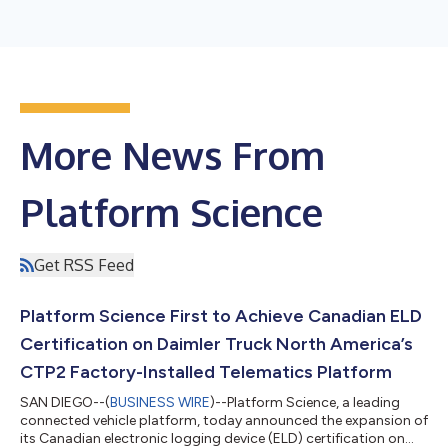
More News From
Platform Science
Get RSS Feed
Platform Science First to Achieve Canadian ELD
Certification on Daimler Truck North America’s
CTP2 Factory-Installed Telematics Platform
SAN DIEGO--(
BUSINESS WIRE
)--Platform Science, a leading
connected vehicle platform, today announced the expansion of
its Canadian electronic logging device (ELD) certification on