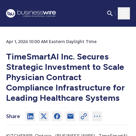
Apr 1, 2026 10:00 AM Eastern Daylight Time
TimeSmartAI Inc. Secures
Strategic Investment to Scale
Physician Contract
Compliance Infrastructure for
Leading Healthcare Systems
Share