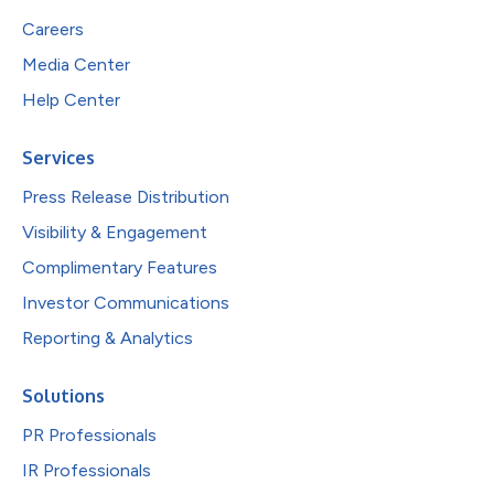
Careers
Media Center
Help Center
Services
Press Release Distribution
Visibility & Engagement
Complimentary Features
Investor Communications
Reporting & Analytics
Solutions
PR Professionals
IR Professionals