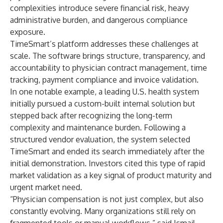
complexities introduce severe financial risk, heavy
administrative burden, and dangerous compliance
exposure.
TimeSmart’s platform addresses these challenges at
scale. The software brings structure, transparency, and
accountability to physician contract management, time
tracking, payment compliance and invoice validation.
In one notable example, a leading U.S. health system
initially pursued a custom-built internal solution but
stepped back after recognizing the long-term
complexity and maintenance burden. Following a
structured vendor evaluation, the system selected
TimeSmart and ended its search immediately after the
initial demonstration. Investors cited this type of rapid
market validation as a key signal of product maturity and
urgent market need.
“Physician compensation is not just complex, but also
constantly evolving. Many organizations still rely on