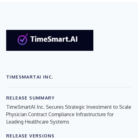
TIMESMARTAI INC.
RELEASE SUMMARY
TimeSmartAI Inc. Secures Strategic Investment to Scale
Physician Contract Compliance Infrastructure for
Leading Healthcare Systems
RELEASE VERSIONS