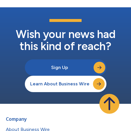
Wish your news had
this kind of reach?
Sign Up
Learn About Business Wire
Company
About Business Wire