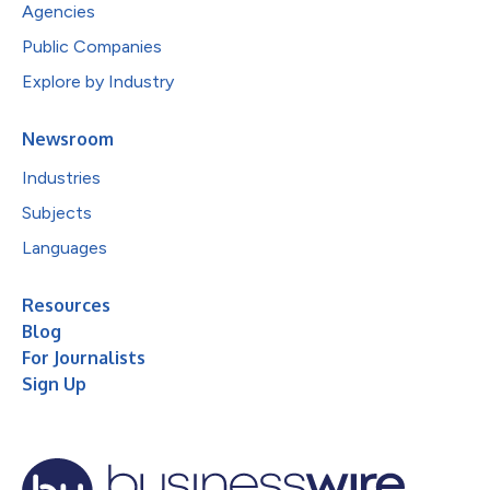
Agencies
Public Companies
Explore by Industry
Newsroom
Industries
Subjects
Languages
Resources
Blog
For Journalists
Sign Up