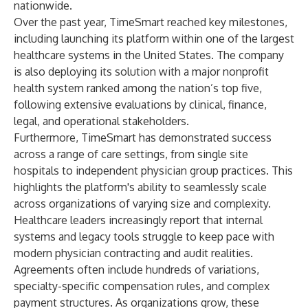
nationwide.
Over the past year, TimeSmart reached key milestones,
including launching its platform within one of the largest
healthcare systems in the United States. The company
is also deploying its solution with a major nonprofit
health system ranked among the nation’s top five,
following extensive evaluations by clinical, finance,
legal, and operational stakeholders.
Furthermore, TimeSmart has demonstrated success
across a range of care settings, from single site
hospitals to independent physician group practices. This
highlights the platform's ability to seamlessly scale
across organizations of varying size and complexity.
Healthcare leaders increasingly report that internal
systems and legacy tools struggle to keep pace with
modern physician contracting and audit realities.
Agreements often include hundreds of variations,
specialty-specific compensation rules, and complex
payment structures. As organizations grow, these