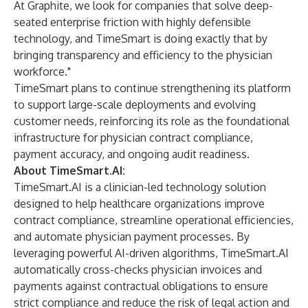
At Graphite, we look for companies that solve deep-
seated enterprise friction with highly defensible
technology, and TimeSmart is doing exactly that by
bringing transparency and efficiency to the physician
workforce."
TimeSmart plans to continue strengthening its platform
to support large-scale deployments and evolving
customer needs, reinforcing its role as the foundational
infrastructure for physician contract compliance,
payment accuracy, and ongoing audit readiness.
About TimeSmart.AI:
TimeSmart.AI is a clinician-led technology solution
designed to help healthcare organizations improve
contract compliance, streamline operational efficiencies,
and automate physician payment processes. By
leveraging powerful AI-driven algorithms, TimeSmart.AI
automatically cross-checks physician invoices and
payments against contractual obligations to ensure
strict compliance and reduce the risk of legal action and