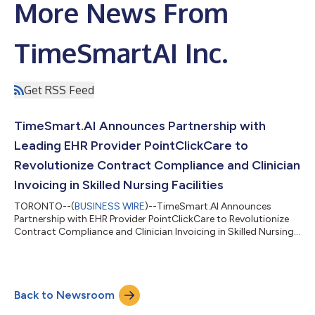
More News From
TimeSmartAI Inc.
Get RSS Feed
TimeSmart.AI Announces Partnership with
Leading EHR Provider PointClickCare to
Revolutionize Contract Compliance and Clinician
Invoicing in Skilled Nursing Facilities
TORONTO--(
BUSINESS WIRE
)--TimeSmart.AI Announces
Partnership with EHR Provider PointClickCare to Revolutionize
Contract Compliance and Clinician Invoicing in Skilled Nursing...
Back to Newsroom