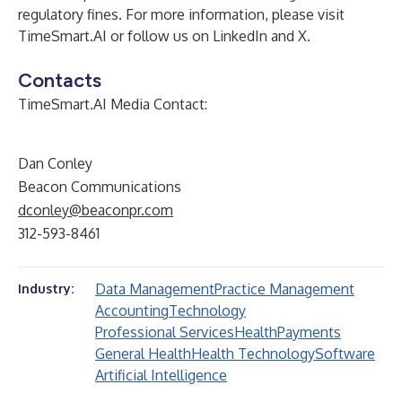
regulatory fines. For more information, please visit
TimeSmart.AI
or follow us on
LinkedIn
and
X
.
Contacts
TimeSmart.AI Media Contact:
Dan Conley
Beacon Communications
dconley@beaconpr.com
312-593-8461
Data Management
Practice Management
Industry:
Accounting
Technology
Professional Services
Health
Payments
General Health
Health Technology
Software
Artificial Intelligence