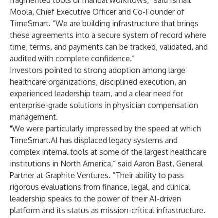
fragmented tools or manual workflows,” said Ismail
Moola, Chief Executive Officer and Co-Founder of
TimeSmart. “We are building infrastructure that brings
these agreements into a secure system of record where
time, terms, and payments can be tracked, validated, and
audited with complete confidence.”
Investors pointed to strong adoption among large
healthcare organizations, disciplined execution, an
experienced leadership team, and a clear need for
enterprise-grade solutions in physician compensation
management.
"We were particularly impressed by the speed at which
TimeSmart.AI has displaced legacy systems and
complex internal tools at some of the largest healthcare
institutions in North America,” said Aaron Bast, General
Partner at Graphite Ventures. “Their ability to pass
rigorous evaluations from finance, legal, and clinical
leadership speaks to the power of their AI-driven
platform and its status as mission-critical infrastructure.