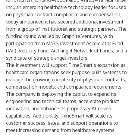
KITCHENER, Ontario--(
BUSINESS WIRE
)--
TimeSmartAI
Inc., an emerging healthcare technology leader focused
on physician contract compliance and compensation,
today announced it has secured additional investment
from a group of institutional and strategic partners. The
funding round was led by Graphite Ventures, with
participation from MaRS Investment Accelerator Fund
(IAF), Velocity Fund, Archangel Network of Funds, and a
syndicate of strategic angel investors.
The investment will support TimeSmart’s expansion as
healthcare organizations seek purpose-built systems to
manage the growing complexity of physician contracts,
compensation models, and compliance requirements.
The company is deploying the capital to expand its
engineering and technical teams, accelerate product
innovation, and enhance its proprietary AI-driven
capabilities. Additionally, TimeSmart will scale its
customer success, sales, and support operations to
meet increasing demand from healthcare systems