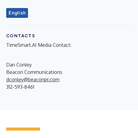
English
CONTACTS
TimeSmart.AI Media Contact:
Dan Conley
Beacon Communications
dconley@beaconpr.com
312-593-8461