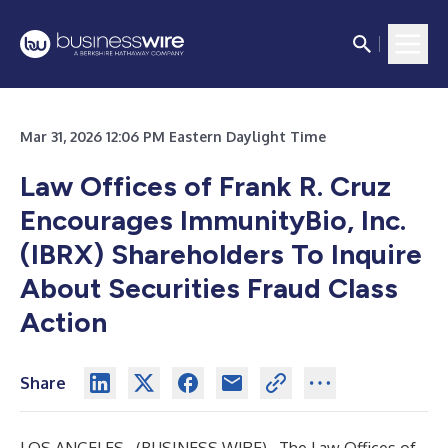
Mar 31, 2026 12:06 PM Eastern Daylight Time
Law Offices of Frank R. Cruz
Encourages ImmunityBio, Inc.
(IBRX) Shareholders To Inquire
About Securities Fraud Class
Action
Share