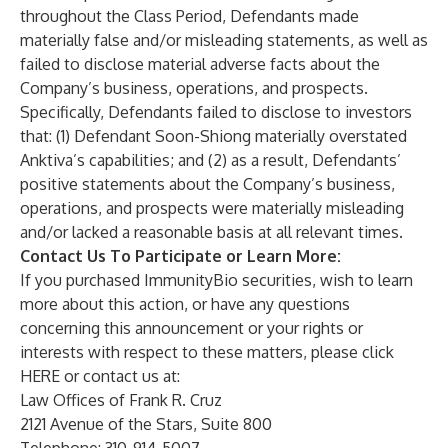
throughout the Class Period, Defendants made
materially false and/or misleading statements, as well as
failed to disclose material adverse facts about the
Company’s business, operations, and prospects.
Specifically, Defendants failed to disclose to investors
that: (1) Defendant Soon-Shiong materially overstated
Anktiva’s capabilities; and (2) as a result, Defendants’
positive statements about the Company’s business,
operations, and prospects were materially misleading
and/or lacked a reasonable basis at all relevant times.
Contact Us To Participate or Learn More:
If you purchased ImmunityBio securities, wish to learn
more about this action, or have any questions
concerning this announcement or your rights or
interests with respect to these matters, please click
HERE
or contact us at:
Law Offices of Frank R. Cruz
2121 Avenue of the Stars, Suite 800