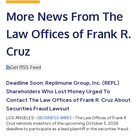
More News From The
Law Offices of Frank R.
Cruz
Get RSS Feed
Deadline Soon: Replimune Group, Inc. (REPL)
Shareholders Who Lost Money Urged To
Contact The Law Offices of Frank R. Cruz About
Securities Fraud Lawsuit
LOS ANGELES--(
BUSINESS WIRE
)--The Law Offices of Frank R.
Cruz reminds investors of the upcoming October 5, 2026
deadline to participate as a lead plaintiff in the securities fraud
class action lawsuit filed on behalf of investors who acquired