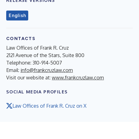
RELEASE VERSIONS
English
CONTACTS
Law Offices of Frank R. Cruz
2121 Avenue of the Stars, Suite 800
Telephone: 310-914-5007
Email:
info@frankcruzlaw.com
Visit our website at:
www.frankcruzlaw.com
SOCIAL MEDIA PROFILES
Law Offices of Frank R. Cruz on X