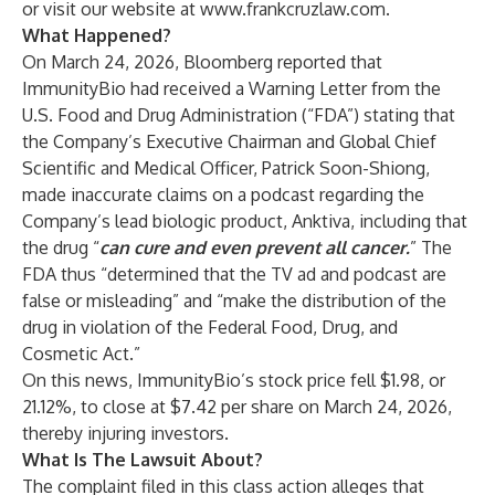
or visit our website at
www.frankcruzlaw.com
.
What Happened?
On March 24, 2026, Bloomberg reported that
ImmunityBio had received a Warning Letter from the
U.S. Food and Drug Administration (“FDA”) stating that
the Company’s Executive Chairman and Global Chief
Scientific and Medical Officer, Patrick Soon-Shiong,
made inaccurate claims on a podcast regarding the
Company’s lead biologic product, Anktiva, including that
the drug “
can cure and even prevent all cancer.
” The
FDA thus “determined that the TV ad and podcast are
false or misleading” and “make the distribution of the
drug in violation of the Federal Food, Drug, and
Cosmetic Act.”
On this news, ImmunityBio’s stock price fell $1.98, or
21.12%, to close at $7.42 per share on March 24, 2026,
thereby injuring investors.
What Is The Lawsuit About?
The complaint filed in this class action alleges that