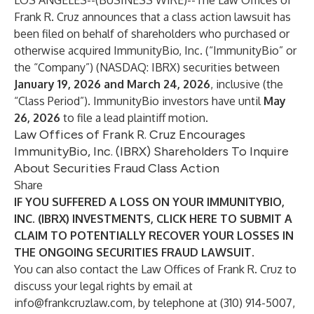
LOS ANGELES--(
BUSINESS WIRE
)--
The Law Offices of
Frank R. Cruz
announces that a class action lawsuit has
been filed on behalf of shareholders who purchased or
otherwise acquired ImmunityBio, Inc. (“ImmunityBio” or
the “Company”) (NASDAQ:
IBRX
) securities between
January 19, 2026 and March 24, 2026
, inclusive (the
“Class Period”). ImmunityBio investors have until
May
26, 2026
to file a lead plaintiff motion.
Law Offices of Frank R. Cruz Encourages
ImmunityBio, Inc. (IBRX) Shareholders To Inquire
About Securities Fraud Class Action
Share
IF YOU SUFFERED A LOSS ON YOUR IMMUNITYBIO,
INC. (IBRX) INVESTMENTS, CLICK
HERE
TO SUBMIT A
CLAIM TO POTENTIALLY RECOVER YOUR LOSSES IN
THE ONGOING SECURITIES FRAUD LAWSUIT.
You can also contact the Law Offices of Frank R. Cruz to
discuss your legal rights by email at
info@frankcruzlaw.com
, by telephone at (310) 914-5007,