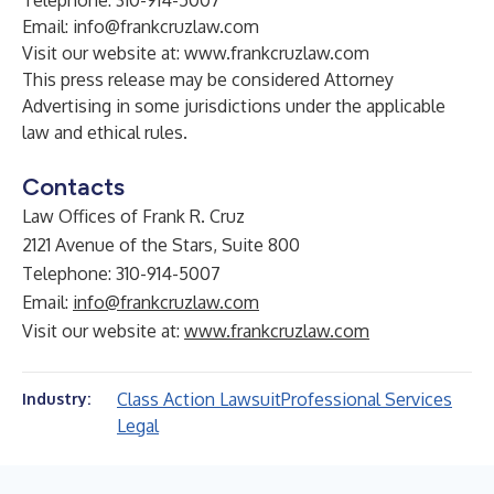
Telephone: 310-914-5007
Email:
info@frankcruzlaw.com
Visit our website at:
www.frankcruzlaw.com
This press release may be considered Attorney
Advertising in some jurisdictions under the applicable
law and ethical rules.
Contacts
Law Offices of Frank R. Cruz
2121 Avenue of the Stars, Suite 800
Telephone: 310-914-5007
Email:
info@frankcruzlaw.com
Visit our website at:
www.frankcruzlaw.com
Class Action Lawsuit
Professional Services
Industry:
Legal