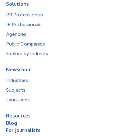
Solutions
PR Professionals
IR Professionals
Agencies
Public Companies
Explore by Industry
Newsroom
Industries
Subjects
Languages
Resources
Blog
For Journalists