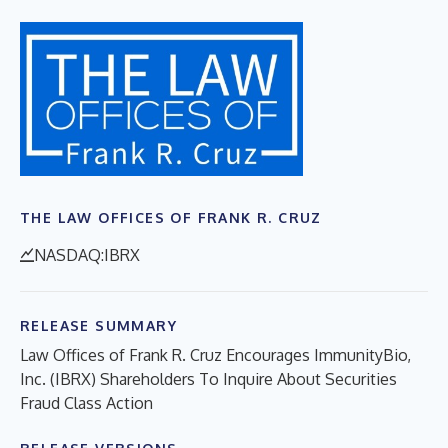
THE LAW OFFICES OF FRANK R. CRUZ
NASDAQ:IBRX
RELEASE SUMMARY
Law Offices of Frank R. Cruz Encourages ImmunityBio,
Inc. (IBRX) Shareholders To Inquire About Securities
Fraud Class Action