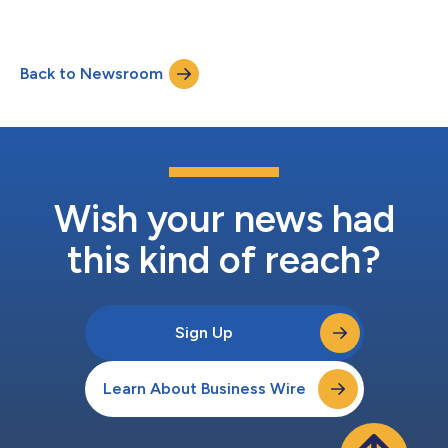
Back to Newsroom
Wish your news had
this kind of reach?
Sign Up
Learn About Business Wire