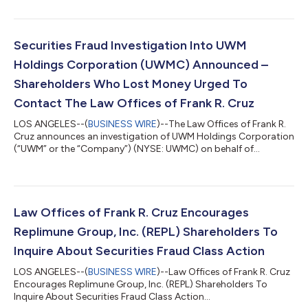
Replimune Group, Inc. (“Replimune” or the “Company”)
(NASDAQ: REPL) securities between October 20, 2025 and April
10, 2026, inclusive (the “Class Period”). IF YOU ARE AN
INVESTOR WHO LOST MONEY ON REPLIMUNE GROUP, INC.
Securities Fraud Investigation Into UWM
INVESTMENTS, CLICK HERE TO PARTICIPA...
Holdings Corporation (UWMC) Announced –
Shareholders Who Lost Money Urged To
Contact The Law Offices of Frank R. Cruz
LOS ANGELES--(
BUSINESS WIRE
)--The Law Offices of Frank R.
Cruz announces an investigation of UWM Holdings Corporation
(“UWM” or the “Company”) (NYSE: UWMC) on behalf of
investors concerning the Company’s possible violations of
federal securities laws. IF YOU ARE AN INVESTOR WHO LOST
MONEY ON UWM HOLDINGS CORPORATION (UWMC), CLICK
HERE TO INQUIRE ABOUT POTENTIALLY PURSUING A CLAIM TO
RECOVER YOUR LOSS. What Is The Investigation About? On
Law Offices of Frank R. Cruz Encourages
August 6, 2026, UWM Holdings reported a hedge established...
Replimune Group, Inc. (REPL) Shareholders To
Inquire About Securities Fraud Class Action
LOS ANGELES--(
BUSINESS WIRE
)--Law Offices of Frank R. Cruz
Encourages Replimune Group, Inc. (REPL) Shareholders To
Inquire About Securities Fraud Class Action...