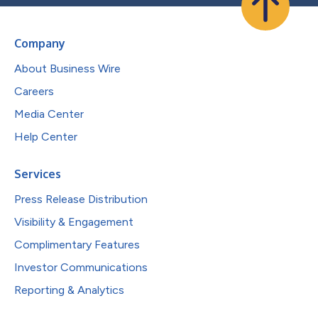
Company
About Business Wire
Careers
Media Center
Help Center
Services
Press Release Distribution
Visibility & Engagement
Complimentary Features
Investor Communications
Reporting & Analytics