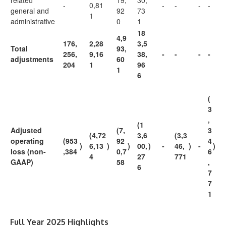
related
19,
30,
-
0,81
-
-
-
-
general and
92
73
1
administrative
0
1
18
4,9
176,
2,28
3,5
Total
93,
256,
9,16
38,
-
-
-
-
adjustments
60
204
1
96
1
6
(
3
,
(1
Adjusted
(7,
3
(4,72
3,6
(3,3
operating
(953
92
4
)
6,13
)
)
00,
)
-
46,
)
-
)
loss (non-
,384
0,7
6
4
27
771
GAAP)
58
,
6
7
7
1
Full Year 2025 Highlights