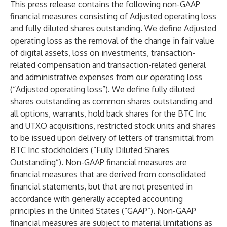
This press release contains the following non-GAAP
financial measures consisting of Adjusted operating loss
and fully diluted shares outstanding. We define Adjusted
operating loss as the removal of the change in fair value
of digital assets, loss on investments, transaction-
related compensation and transaction-related general
and administrative expenses from our operating loss
(“Adjusted operating loss”). We define fully diluted
shares outstanding as common shares outstanding and
all options, warrants, hold back shares for the BTC Inc
and UTXO acquisitions, restricted stock units and shares
to be issued upon delivery of letters of transmittal from
BTC Inc stockholders (“Fully Diluted Shares
Outstanding”). Non-GAAP financial measures are
financial measures that are derived from consolidated
financial statements, but that are not presented in
accordance with generally accepted accounting
principles in the United States (“GAAP”). Non-GAAP
financial measures are subject to material limitations as