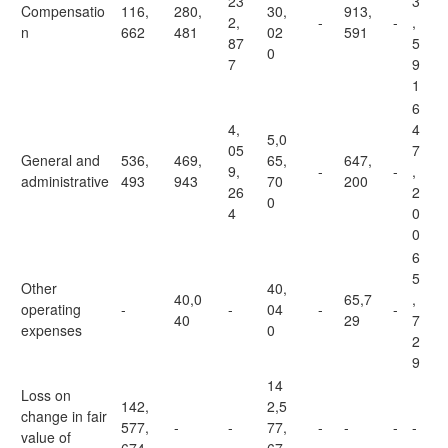
23
3
Compensatio
116,
280,
30,
913,
2,
-
-
,
n
662
481
02
591
87
5
0
7
9
1
6
4,
4
5,0
05
7
General and
536,
469,
65,
647,
9,
-
-
,
administrative
493
943
70
200
26
2
0
4
0
0
6
5
Other
40,
40,0
65,7
,
operating
-
-
04
-
-
40
29
7
expenses
0
2
9
14
Loss on
142,
2,5
change in fair
577,
-
-
77,
-
-
-
-
value of