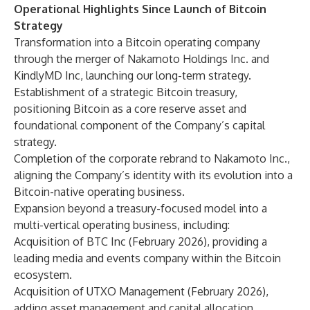
Operational Highlights Since Launch of Bitcoin
Strategy
Transformation into a Bitcoin operating company
through the merger of Nakamoto Holdings Inc. and
KindlyMD Inc, launching our long-term strategy.
Establishment of a strategic Bitcoin treasury,
positioning Bitcoin as a core reserve asset and
foundational component of the Company’s capital
strategy.
Completion of the corporate rebrand to Nakamoto Inc.,
aligning the Company’s identity with its evolution into a
Bitcoin-native operating business.
Expansion beyond a treasury-focused model into a
multi-vertical operating business, including:
Acquisition of BTC Inc (February 2026), providing a
leading media and events company within the Bitcoin
ecosystem.
Acquisition of UTXO Management (February 2026),
adding asset management and capital allocation