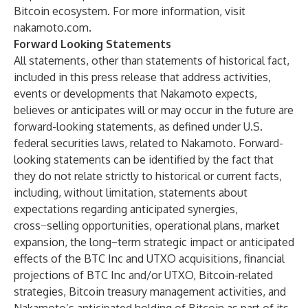
Bitcoin ecosystem. For more information, visit
nakamoto.com
.
Forward Looking Statements
All statements, other than statements of historical fact,
included in this press release that address activities,
events or developments that Nakamoto expects,
believes or anticipates will or may occur in the future are
forward-looking statements, as defined under U.S.
federal securities laws, related to Nakamoto. Forward-
looking statements can be identified by the fact that
they do not relate strictly to historical or current facts,
including, without limitation, statements about
expectations regarding anticipated synergies,
cross−selling opportunities, operational plans, market
expansion, the long−term strategic impact or anticipated
effects of the BTC Inc and UTXO acquisitions, financial
projections of BTC Inc and/or UTXO, Bitcoin-related
strategies, Bitcoin treasury management activities, and