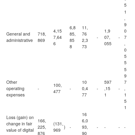
5
1
,
9
6,8
11,
4,15
1,9
0
General and
718,
85,
76
7,64
-
07,
-
7
administrative
869
85
2,3
6
055
,
8
73
0
5
5
5
9
Other
10
597
7
100,
operating
-
-
0,4
-
,15
-
,
477
expenses
77
1
1
5
1
16
Loss (gain) on
166,
6,0
change in fair
(131,
225,
)
-
93,
-
-
-
-
value of digital
969
876
90