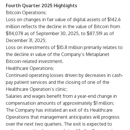
Fourth Quarter 2025 Highlights
Bitcoin Operations:
Loss on changes in fair value of digital assets of $142.6
million reflects the decline in the value of Bitcoin from
$114,078 as of September 30, 2025, to $87,519 as of
December 31, 2025;
Loss on investments of $10.8 million primarily relates to
the decline in value of the Company’s Metaplanet
Bitcoin-related investment.
Healthcare Operations:
Continued operating losses driven by decreases in cash-
pay patient services and the closing of one of the
Healthcare Operation’s clinic;
Salaries and wages benefit from a year-end change in
compensation amounts of approximately $1 million;
The Company has initiated an exit of its Healthcare
Operations that management anticipates will progress
over the next two quarters. The exit is expected to