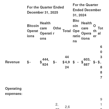
For the Quarter
For the Quarter Ended
Ended December
December 31, 2025
31, 2024
Bitc
Health
Health
Bitcoin
oin
O
care
Othe
care
Tot
Operat
Total
Ope
th
Operati
r
Opera
al
ions
ratio
er
ons
tions
ns
6
0
44
3
444,
603,
Revenue
$
-
$
$
-
$
4,9
$
-
$
$
-
$
,
924
887
24
8
8
7
Operating
expenses:
9
2,
1
2,6