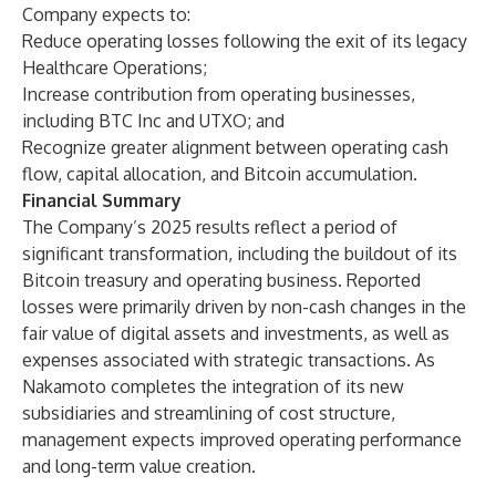
Company expects to:
Reduce operating losses following the exit of its legacy
Healthcare Operations;
Increase contribution from operating businesses,
including BTC Inc and UTXO; and
Recognize greater alignment between operating cash
flow, capital allocation, and Bitcoin accumulation.
Financial Summary
The Company’s 2025 results reflect a period of
significant transformation, including the buildout of its
Bitcoin treasury and operating business. Reported
losses were primarily driven by non-cash changes in the
fair value of digital assets and investments, as well as
expenses associated with strategic transactions. As
Nakamoto completes the integration of its new
subsidiaries and streamlining of cost structure,
management expects improved operating performance
and long-term value creation.