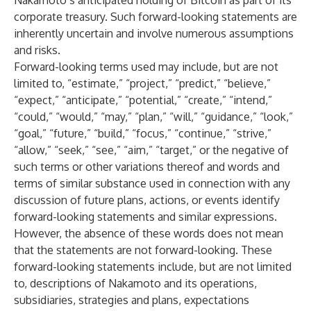
Nakamoto’s anticipated holding of Bitcoin as part of its
corporate treasury. Such forward-looking statements are
inherently uncertain and involve numerous assumptions
and risks.
Forward-looking terms used may include, but are not
limited to, “estimate,” “project,” “predict,” “believe,”
“expect,” “anticipate,” “potential,” “create,” “intend,”
“could,” “would,” “may,” “plan,” “will,” “guidance,” “look,”
“goal,” “future,” “build,” “focus,” “continue,” “strive,”
“allow,” “seek,” “see,” “aim,” “target,” or the negative of
such terms or other variations thereof and words and
terms of similar substance used in connection with any
discussion of future plans, actions, or events identify
forward-looking statements and similar expressions.
However, the absence of these words does not mean
that the statements are not forward-looking. These
forward-looking statements include, but are not limited
to, descriptions of Nakamoto and its operations,
subsidiaries, strategies and plans, expectations