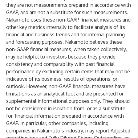
they are not measurements prepared in accordance with
GAAP, and are not a substitute for such measurements.
Nakamoto uses these non-GAAP financial measures and
other key metrics internally to facilitate analysis of its
financial and business trends and for internal planning
and forecasting purposes. Nakamoto believes these
non-GAAP financial measures, when taken collectively,
may be helpful to investors because they provide
consistency and comparability with past financial
performance by excluding certain items that may not be
indicative of its business, results of operations, or
outlook. However, non-GAAP financial measures have
limitations as an analytical tool and are presented for
supplemental informational purposes only. They should
not be considered in isolation from, or as a substitute
for, financial information prepared in accordance with
GAAP. In particular, other companies, including
companies in Nakamoto’s industry, may report Adjusted