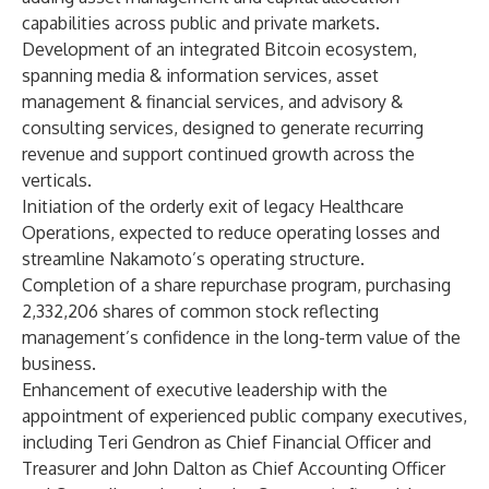
capabilities across public and private markets.
Development of an integrated Bitcoin ecosystem,
spanning media & information services, asset
management & financial services, and advisory &
consulting services, designed to generate recurring
revenue and support continued growth across the
verticals.
Initiation of the orderly exit of legacy Healthcare
Operations, expected to reduce operating losses and
streamline Nakamoto’s operating structure.
Completion of a share repurchase program, purchasing
2,332,206 shares of common stock reflecting
management’s confidence in the long-term value of the
business.
Enhancement of executive leadership with the
appointment of experienced public company executives,
including Teri Gendron as Chief Financial Officer and
Treasurer and John Dalton as Chief Accounting Officer