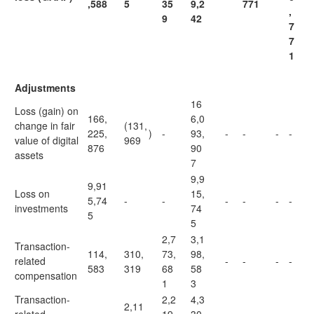
,588
5
35
9,2
771
,
9
42
7
7
1
Adjustments
16
Loss (gain) on
166,
6,0
change in fair
(131,
225,
)
-
93,
-
-
-
-
value of digital
969
876
90
assets
7
9,9
9,91
Loss on
15,
5,74
-
-
-
-
-
-
investments
74
5
5
2,7
3,1
Transaction-
114,
310,
73,
98,
related
-
-
-
-
583
319
68
58
compensation
1
3
Transaction-
2,2
4,3
2,11