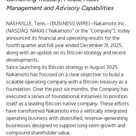
Management and Advisory Capabilities
NASHVILLE, Tenn.--(
BUSINESS WIRE
)--
Nakamoto Inc.
(NASDAQ: NAKA) (“Nakamoto” or the “Company”), today
announced its financial and operating results for the
fourth quarter and full year ended December 31, 2025,
along with an update on its Bitcoin strategy and recent
developments.
Since launching its Bitcoin strategy in August 2025,
Nakamoto has focused on a clear objective: to build a
scalable operating company with a Bitcoin treasury as a
foundation. Over the past six months, the Company has
executed a series of foundational initiatives to position
itself as a leading Bitcoin-native company. These efforts
have transformed Nakamoto into a vertically integrated
operating business with diversified, revenue-generating
businesses designed to support long-term growth and
compound shareholder value.