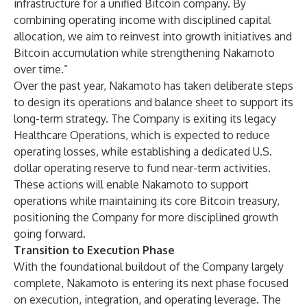
infrastructure for a unified Bitcoin company. By
combining operating income with disciplined capital
allocation, we aim to reinvest into growth initiatives and
Bitcoin accumulation while strengthening Nakamoto
over time.”
Over the past year, Nakamoto has taken deliberate steps
to design its operations and balance sheet to support its
long-term strategy. The Company is exiting its legacy
Healthcare Operations, which is expected to reduce
operating losses, while establishing a dedicated U.S.
dollar operating reserve to fund near-term activities.
These actions will enable Nakamoto to support
operations while maintaining its core Bitcoin treasury,
positioning the Company for more disciplined growth
going forward.
Transition to Execution Phase
With the foundational buildout of the Company largely
complete, Nakamoto is entering its next phase focused
on execution, integration, and operating leverage. The