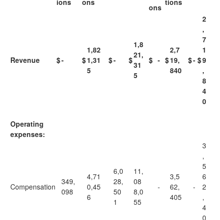
ions
ons
tions
ons
2
,
7
1,8
1,82
2,7
1
21,
Revenue
$
-
$
1,31
$
-
$
$
-
$
19,
$
-
$
9
31
5
840
,
5
8
4
0
Operating
expenses:
3
,
5
6,0
11,
4,71
3,5
6
349,
28,
08
Compensation
0,45
-
62,
-
2
098
50
8,0
6
405
,
1
55
4
0