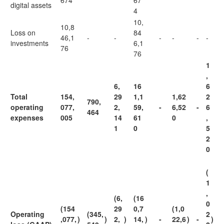
674
67
digital assets
4
10,
10,8
Loss on
84
46,1
-
-
-
-
-
-
investments
6,1
76
76
1
,
6,
16
6
Total
154,
29
1,1
1,62
2
790,
operating
077,
2,
59,
-
6,52
-
6
464
expenses
005
14
61
0
,
1
0
5
2
0
(
1
,
(6,
(16
0
(154
29
0,7
(1,0
Operating
(345,
2
,077,
)
)
2,
)
14,
)
-
22,6
)
-
)