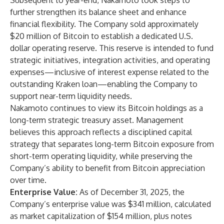
Subsequent to year-end, Nakamoto took steps to
further strengthen its balance sheet and enhance
financial flexibility. The Company sold approximately
$20 million of Bitcoin to establish a dedicated U.S.
dollar operating reserve. This reserve is intended to fund
strategic initiatives, integration activities, and operating
expenses—inclusive of interest expense related to the
outstanding Kraken loan—enabling the Company to
support near-term liquidity needs.
Nakamoto continues to view its Bitcoin holdings as a
long-term strategic treasury asset. Management
believes this approach reflects a disciplined capital
strategy that separates long-term Bitcoin exposure from
short-term operating liquidity, while preserving the
Company’s ability to benefit from Bitcoin appreciation
over time.
Enterprise Value:
As of December 31, 2025, the
Company’s enterprise value was $341 million, calculated
as market capitalization of $154 million, plus notes