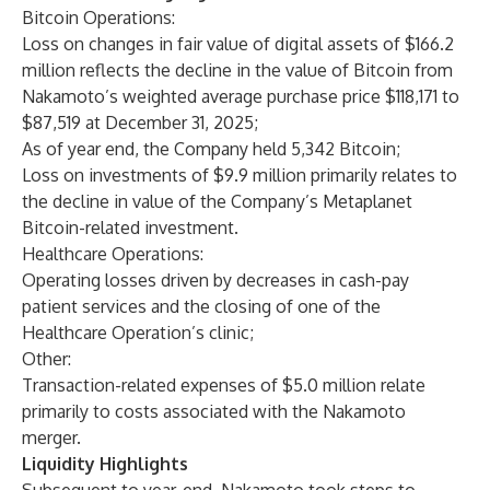
Bitcoin Operations:
Loss on changes in fair value of digital assets of $166.2
million reflects the decline in the value of Bitcoin from
Nakamoto’s weighted average purchase price $118,171 to
$87,519 at December 31, 2025;
As of year end, the Company held 5,342 Bitcoin;
Loss on investments of $9.9 million primarily relates to
the decline in value of the Company’s Metaplanet
Bitcoin-related investment.
Healthcare Operations:
Operating losses driven by decreases in cash-pay
patient services and the closing of one of the
Healthcare Operation’s clinic;
Other:
Transaction-related expenses of $5.0 million relate
primarily to costs associated with the Nakamoto
merger.
Liquidity Highlights