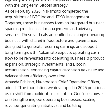
with the long-term Bitcoin strategy.
As of February 2026, Nakamoto completed the
acquisitions of BTC Inc and UTXO Management.
Together, these businesses form an integrated business
spanning media, asset management, and advisory
services. These verticals are unified in a single operating
business with shared infrastructure and governance,
designed to generate recurring earnings and support
long-term growth. Nakamoto expects operating cash
flow to be reinvested into operating business & product
expansion, strategic investments, and Bitcoin
accumulation, enhancing capital allocation flexibility and
balance sheet efficiency over time.
Amanda Fabiano, Nakamoto’s Chief Operating Officer,
added, “The foundation we developed in 2025 positions
us to shift from buildout to execution. Our focus now is
on strengthening our operating businesses, scaling
revenue-generating initiatives, and building