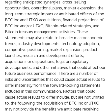
regarding anticipated synergies, cross−selling
opportunities, operational plans, market expansion, the
long−term strategic impact or anticipated effects of the
BTC Inc and UTXO acquisitions, financial projections of
BTC Inc and/or UTXO, Bitcoin-related strategies, and
Bitcoin treasury management activities. These
statements may also relate to broader macroeconomic
trends, industry developments, technology adoption,
competitive positioning, market expansion, product
launches, research and development efforts,
acquisitions or dispositions, legal or regulatory
developments, and other initiatives that could affect our
future business performance. There are a number of
risks and uncertainties that could cause actual results to
differ materially from the forward-looking statements
included in this communication. Factors that could
cause actual results to differ include, but are not limited
to, the following: the acquisition of BTC Inc or UTXO
may not provide the benefits we anticipate receiving