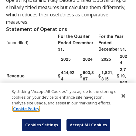
operating loss and Fully Diluted Shares Outstanding, or
similarly titled measures but calculate them differently,
which reduces their usefulness as comparative
measures.
Statement of Operations
For the Quarter
For the Year
(unaudited)
Ended December
Ended
31,
December 31,
202
2025
2024
2025
4
2,7
444,92
603,8
1,821,
Revenue
$
$
$
$
19,
4
87
315
840
By clicking “Accept All Cookies”, you agree to the storing of
Operating expenses:
cookies on your device to enhance site navigation,
3,5
analyze site usage, and assist in our marketing efforts.
2,630,0
913,5
11,08
Compensation
Cookie Policy
62,
20
91
8,055
405
1,9
Cookies Settings
Accept All Cookies
General and
5,065,7
647,2
11,76
07,
administrative
00
00
2,373
055