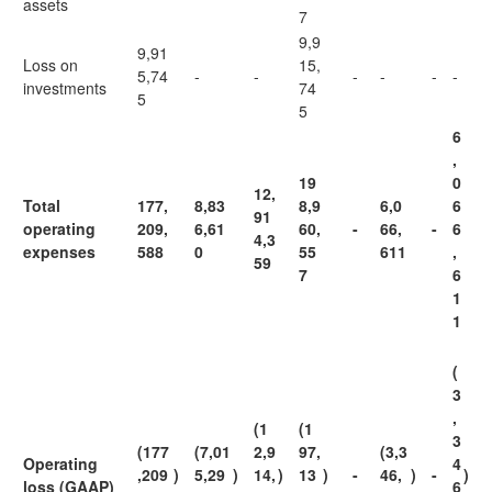
assets
7
9,9
9,91
Loss on
15,
5,74
-
-
-
-
-
-
investments
74
5
5
6
,
19
0
12,
Total
177,
8,83
8,9
6,0
6
91
operating
209,
6,61
60,
-
66,
-
6
4,3
expenses
588
0
55
611
,
59
7
6
1
1
(
3
,
(1
(1
3
(177
(7,01
2,9
97,
(3,3
Operating
4
,209
)
5,29
)
14,
)
13
)
-
46,
)
-
)
loss (GAAP)
6