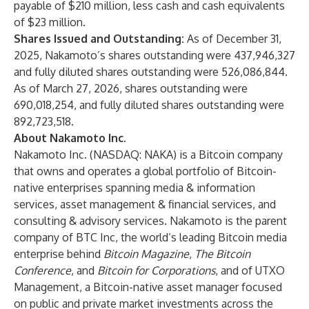
payable of $210 million, less cash and cash equivalents
of $23 million.
Shares Issued and Outstanding:
As of December 31,
2025, Nakamoto’s shares outstanding were 437,946,327
and fully diluted shares outstanding were 526,086,844.
As of March 27, 2026, shares outstanding were
690,018,254, and fully diluted shares outstanding were
892,723,518.
About Nakamoto Inc.
Nakamoto Inc. (NASDAQ: NAKA) is a Bitcoin company
that owns and operates a global portfolio of Bitcoin-
native enterprises spanning media & information
services, asset management & financial services, and
consulting & advisory services. Nakamoto is the parent
company of BTC Inc, the world’s leading Bitcoin media
enterprise behind
Bitcoin Magazine
,
The Bitcoin
Conference
, and
Bitcoin for Corporations
, and of UTXO
Management, a Bitcoin-native asset manager focused
on public and private market investments across the