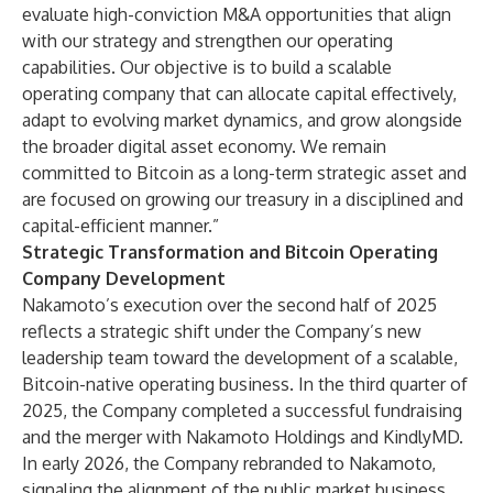
evaluate high-conviction M&A opportunities that align
with our strategy and strengthen our operating
capabilities. Our objective is to build a scalable
operating company that can allocate capital effectively,
adapt to evolving market dynamics, and grow alongside
the broader digital asset economy. We remain
committed to Bitcoin as a long-term strategic asset and
are focused on growing our treasury in a disciplined and
capital-efficient manner.”
Strategic Transformation and Bitcoin Operating
Company Development
Nakamoto’s execution over the second half of 2025
reflects a strategic shift under the Company’s new
leadership team toward the development of a scalable,
Bitcoin-native operating business. In the third quarter of
2025, the Company completed a successful fundraising
and the merger with Nakamoto Holdings and KindlyMD.
In early 2026, the Company rebranded to Nakamoto,
signaling the alignment of the public market business