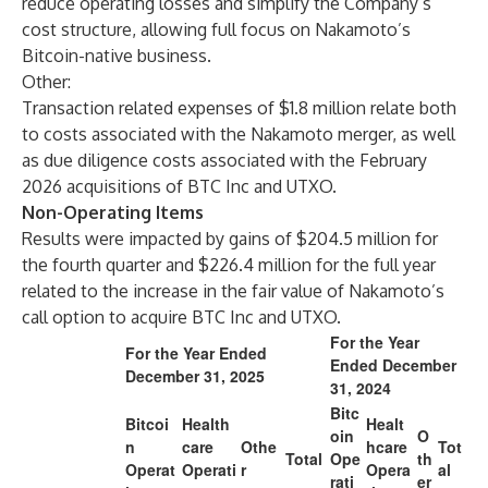
reduce operating losses and simplify the Company’s
cost structure, allowing full focus on Nakamoto’s
Bitcoin-native business.
Other:
Transaction related expenses of $1.8 million relate both
to costs associated with the Nakamoto merger, as well
as due diligence costs associated with the February
2026 acquisitions of BTC Inc and UTXO.
Non-Operating Items
Results were impacted by gains of $204.5 million for
the fourth quarter and $226.4 million for the full year
related to the increase in the fair value of Nakamoto’s
call option to acquire BTC Inc and UTXO.
For the Year
For the Year Ended
Ended December
December 31, 2025
31, 2024
Bitc
Bitcoi
Health
Healt
oin
O
n
care
Othe
hcare
Tot
Total
Ope
th
Operat
Operati
r
Opera
al
rati
er