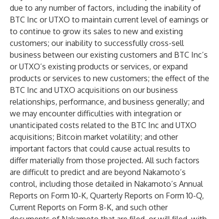
due to any number of factors, including the inability of
BTC Inc or UTXO to maintain current level of earnings or
to continue to grow its sales to new and existing
customers; our inability to successfully cross-sell
business between our existing customers and BTC Inc’s
or UTXO’s existing products or services, or expand
products or services to new customers; the effect of the
BTC Inc and UTXO acquisitions on our business
relationships, performance, and business generally; and
we may encounter difficulties with integration or
unanticipated costs related to the BTC Inc and UTXO
acquisitions; Bitcoin market volatility; and other
important factors that could cause actual results to
differ materially from those projected. All such factors
are difficult to predict and are beyond Nakamoto’s
control, including those detailed in Nakamoto’s Annual
Reports on Form 10-K, Quarterly Reports on Form 10-Q,
Current Reports on Form 8-K, and such other