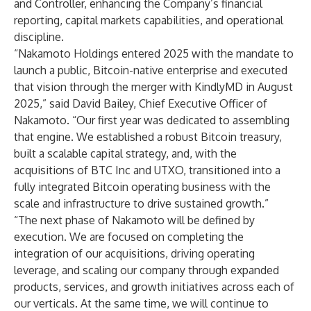
and Controller, enhancing the Company’s financial
reporting, capital markets capabilities, and operational
discipline.
“Nakamoto Holdings entered 2025 with the mandate to
launch a public, Bitcoin-native enterprise and executed
that vision through the merger with KindlyMD in August
2025,” said David Bailey, Chief Executive Officer of
Nakamoto. “Our first year was dedicated to assembling
that engine. We established a robust Bitcoin treasury,
built a scalable capital strategy, and, with the
acquisitions of BTC Inc and UTXO, transitioned into a
fully integrated Bitcoin operating business with the
scale and infrastructure to drive sustained growth.”
“The next phase of Nakamoto will be defined by
execution. We are focused on completing the
integration of our acquisitions, driving operating
leverage, and scaling our company through expanded
products, services, and growth initiatives across each of
our verticals. At the same time, we will continue to