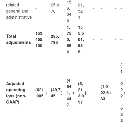
15
related
65,4
21,
-
6,
-
-
-
-
general and
76
52
04
administrative
1
5
1,
15
153,
75
5,5
Total
295,
455,
0,
01,
-
-
-
-
adjustments
795
100
69
58
4
9
(
1
,
(4,
Adjusted
(5,
0
54
(1,0
operating
(621
(49,7
21
2
)
)
1,
)
)
-
22,6
)
-
)
loss (non-
,905
45
3,0
2
44
33
GAAP)
97
,
7
6
3
3