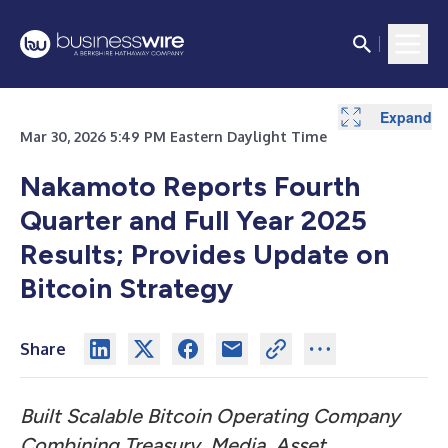
Expand
Expand
Expand
Expand
Mar 30, 2026 5:49 PM Eastern Daylight Time
Nakamoto Reports Fourth
Quarter and Full Year 2025
Results; Provides Update on
Bitcoin Strategy
Share
Built Scalable Bitcoin Operating Company
Combining Treasury, Media, Asset