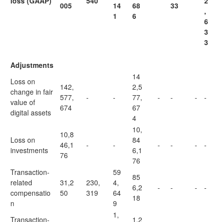
loss (GAAP)
540
2
005
14
68
33
,
1
6
6
3
3
Adjustments
14
Loss on
142,
2,5
change in fair
577,
-
-
77,
-
-
-
-
value of
674
67
digital assets
4
10,
10,8
Loss on
84
46,1
-
-
-
-
-
-
investments
6,1
76
76
Transaction-
59
85
related
31,2
230,
4,
6,2
-
-
-
-
compensatio
50
319
64
18
n
9
1,
Transaction-
1,2