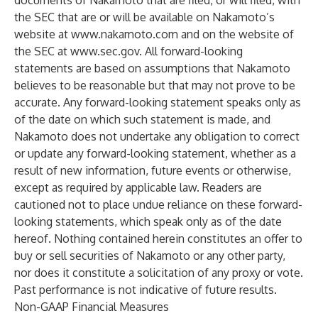
documents of Nakamoto that are filed, or will filed, with
the SEC that are or will be available on Nakamoto’s
website at
www.nakamoto.com
and on the website of
the SEC at
www.sec.gov
. All forward-looking
statements are based on assumptions that Nakamoto
believes to be reasonable but that may not prove to be
accurate. Any forward-looking statement speaks only as
of the date on which such statement is made, and
Nakamoto does not undertake any obligation to correct
or update any forward-looking statement, whether as a
result of new information, future events or otherwise,
except as required by applicable law. Readers are
cautioned not to place undue reliance on these forward-
looking statements, which speak only as of the date
hereof. Nothing contained herein constitutes an offer to
buy or sell securities of Nakamoto or any other party,
nor does it constitute a solicitation of any proxy or vote.
Past performance is not indicative of future results.
Non-GAAP Financial Measures