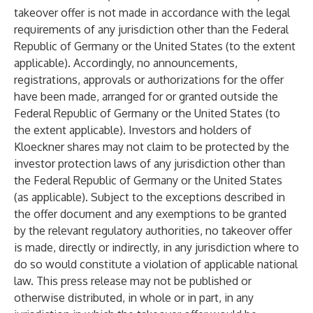
takeover offer is not made in accordance with the legal
requirements of any jurisdiction other than the Federal
Republic of Germany or the United States (to the extent
applicable). Accordingly, no announcements,
registrations, approvals or authorizations for the offer
have been made, arranged for or granted outside the
Federal Republic of Germany or the United States (to
the extent applicable). Investors and holders of
Kloeckner shares may not claim to be protected by the
investor protection laws of any jurisdiction other than
the Federal Republic of Germany or the United States
(as applicable). Subject to the exceptions described in
the offer document and any exemptions to be granted
by the relevant regulatory authorities, no takeover offer
is made, directly or indirectly, in any jurisdiction where to
do so would constitute a violation of applicable national
law. This press release may not be published or
otherwise distributed, in whole or in part, in any