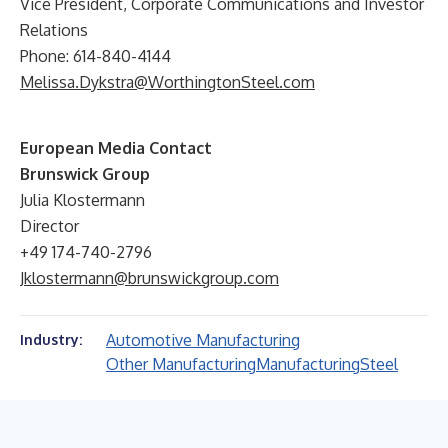
Vice President, Corporate Communications and Investor
Relations
Phone: 614-840-4144
Melissa.Dykstra@WorthingtonSteel.com
European Media Contact
Brunswick Group
Julia Klostermann
Director
+49 174-740-2796
Jklostermann@brunswickgroup.com
Automotive Manufacturing
Industry:
Other Manufacturing
Manufacturing
Steel