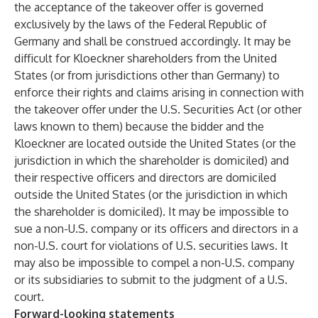
the acceptance of the takeover offer is governed
exclusively by the laws of the Federal Republic of
Germany and shall be construed accordingly. It may be
difficult for Kloeckner shareholders from the United
States (or from jurisdictions other than Germany) to
enforce their rights and claims arising in connection with
the takeover offer under the U.S. Securities Act (or other
laws known to them) because the bidder and the
Kloeckner are located outside the United States (or the
jurisdiction in which the shareholder is domiciled) and
their respective officers and directors are domiciled
outside the United States (or the jurisdiction in which
the shareholder is domiciled). It may be impossible to
sue a non-U.S. company or its officers and directors in a
non-U.S. court for violations of U.S. securities laws. It
may also be impossible to compel a non-U.S. company
or its subsidiaries to submit to the judgment of a U.S.
court.
Forward-looking statements