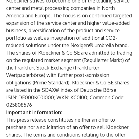
Kloeckner strives to become one of the leading service
center and metal processing companies in North
America and Europe. The focus is on continued targeted
expansion of the service center and higher value-added
business, diversification of the product and service
portfolio as well as integration of additional CO2-
reduced solutions under the Nexigen® umbrella brand.
The shares of Kloeckner & Co SE are admitted to trading
on the regulated market segment (Regulierter Markt) of
the Frankfurt Stock Exchange (Frankfurter
Wertpapierbörse) with further post-admission
obligations (Prime Standard). Kloeckner & Co SE shares
are listed in the SDAX® index of Deutsche Börse.
ISIN: DE000KC01000; WKN: KC0100; Common Code:
025808576
Important information:
This press release constitutes neither an offer to
purchase nor a solicitation of an offer to sell Kloeckner
shares. The terms and conditions relating to the offer