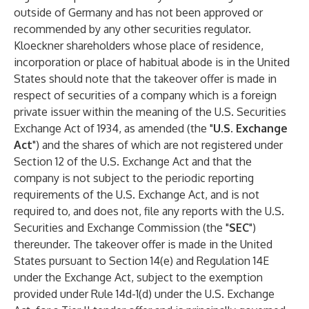
outside of Germany and has not been approved or
recommended by any other securities regulator.
Kloeckner shareholders whose place of residence,
incorporation or place of habitual abode is in the United
States should note that the takeover offer is made in
respect of securities of a company which is a foreign
private issuer within the meaning of the U.S. Securities
Exchange Act of 1934, as amended (the "
U.S. Exchange
Act
") and the shares of which are not registered under
Section 12 of the U.S. Exchange Act and that the
company is not subject to the periodic reporting
requirements of the U.S. Exchange Act, and is not
required to, and does not, file any reports with the U.S.
Securities and Exchange Commission (the "
SEC
")
thereunder. The takeover offer is made in the United
States pursuant to Section 14(e) and Regulation 14E
under the Exchange Act, subject to the exemption
provided under Rule 14d-1(d) under the U.S. Exchange