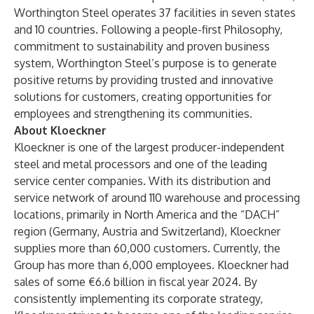
Worthington Steel operates 37 facilities in seven states
and 10 countries. Following a people-first Philosophy,
commitment to sustainability and proven business
system, Worthington Steel’s purpose is to generate
positive returns by providing trusted and innovative
solutions for customers, creating opportunities for
employees and strengthening its communities.
About Kloeckner
Kloeckner is one of the largest producer-independent
steel and metal processors and one of the leading
service center companies. With its distribution and
service network of around 110 warehouse and processing
locations, primarily in North America and the “DACH”
region (Germany, Austria and Switzerland), Kloeckner
supplies more than 60,000 customers. Currently, the
Group has more than 6,000 employees. Kloeckner had
sales of some €6.6 billion in fiscal year 2024. By
consistently implementing its corporate strategy,