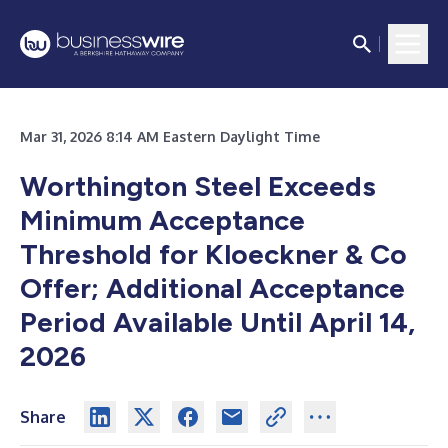
Mar 31, 2026 8:14 AM Eastern Daylight Time
Worthington Steel Exceeds
Minimum Acceptance
Threshold for Kloeckner & Co
Offer; Additional Acceptance
Period Available Until April 14,
2026
Share