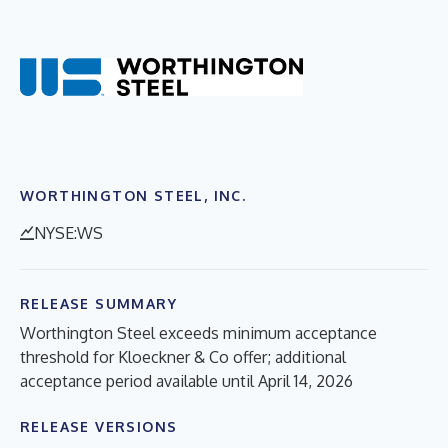
WORTHINGTON STEEL, INC.
NYSE:WS
RELEASE SUMMARY
Worthington Steel exceeds minimum acceptance
threshold for Kloeckner & Co offer; additional
acceptance period available until April 14, 2026
RELEASE VERSIONS