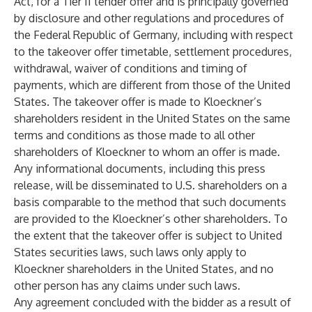
Act, for a Tier II tender offer and is principally governed
by disclosure and other regulations and procedures of
the Federal Republic of Germany, including with respect
to the takeover offer timetable, settlement procedures,
withdrawal, waiver of conditions and timing of
payments, which are different from those of the United
States. The takeover offer is made to Kloeckner’s
shareholders resident in the United States on the same
terms and conditions as those made to all other
shareholders of Kloeckner to whom an offer is made.
Any informational documents, including this press
release, will be disseminated to U.S. shareholders on a
basis comparable to the method that such documents
are provided to the Kloeckner’s other shareholders. To
the extent that the takeover offer is subject to United
States securities laws, such laws only apply to
Kloeckner shareholders in the United States, and no
other person has any claims under such laws.
Any agreement concluded with the bidder as a result of