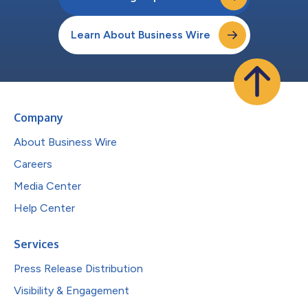
Learn About Business Wire
Company
About Business Wire
Careers
Media Center
Help Center
Services
Press Release Distribution
Visibility & Engagement