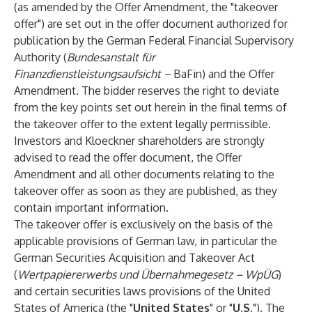
(as amended by the Offer Amendment, the "takeover
offer") are set out in the offer document authorized for
publication by the German Federal Financial Supervisory
Authority (
Bundesanstalt für
Finanzdienstleistungsaufsicht –
BaFin) and the Offer
Amendment. The bidder reserves the right to deviate
from the key points set out herein in the final terms of
the takeover offer to the extent legally permissible.
Investors and Kloeckner shareholders are strongly
advised to read the offer document, the Offer
Amendment and all other documents relating to the
takeover offer as soon as they are published, as they
contain important information.
The takeover offer is exclusively on the basis of the
applicable provisions of German law, in particular the
German Securities Acquisition and Takeover Act
(
Wertpapiererwerbs und Übernahmegesetz – WpÜG
)
and certain securities laws provisions of the United
States of America (the "
United States
" or "
U.S.
"). The