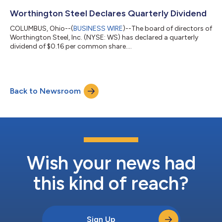
Worthington Steel Declares Quarterly Dividend
COLUMBUS, Ohio--(
BUSINESS WIRE
)--The board of directors of
Worthington Steel, Inc. (NYSE: WS) has declared a quarterly
dividend of $0.16 per common share....
Back to Newsroom
Wish your news had
this kind of reach?
Sign Up