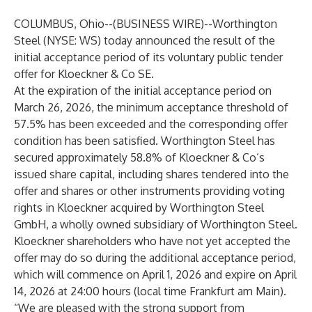
COLUMBUS, Ohio--(
BUSINESS WIRE
)--
Worthington
Steel (NYSE: WS) today announced the result of the
initial acceptance period of its voluntary public tender
offer for Kloeckner & Co SE.
At the expiration of the initial acceptance period on
March 26, 2026, the minimum acceptance threshold of
57.5% has been exceeded and the corresponding offer
condition has been satisfied. Worthington Steel has
secured approximately 58.8% of Kloeckner & Co’s
issued share capital, including shares tendered into the
offer and shares or other instruments providing voting
rights in Kloeckner acquired by Worthington Steel
GmbH, a wholly owned subsidiary of Worthington Steel.
Kloeckner shareholders who have not yet accepted the
offer may do so during the additional acceptance period,
which will commence on April 1, 2026 and expire on April
14, 2026 at 24:00 hours (local time Frankfurt am Main).
“We are pleased with the strong support from