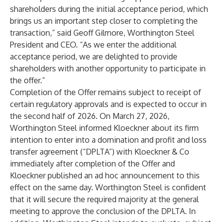
shareholders during the initial acceptance period, which
brings us an important step closer to completing the
transaction,” said Geoff Gilmore, Worthington Steel
President and CEO. “As we enter the additional
acceptance period, we are delighted to provide
shareholders with another opportunity to participate in
the offer.”
Completion of the Offer remains subject to receipt of
certain regulatory approvals and is expected to occur in
the second half of 2026. On March 27, 2026,
Worthington Steel informed Kloeckner about its firm
intention to enter into a domination and profit and loss
transfer agreement (“DPLTA”) with Kloeckner & Co
immediately after completion of the Offer and
Kloeckner published an ad hoc announcement to this
effect on the same day. Worthington Steel is confident
that it will secure the required majority at the general
meeting to approve the conclusion of the DPLTA. In