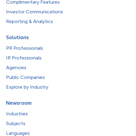
Complimentary Features
Investor Communications
Reporting & Analytics
Solutions
PR Professionals
IR Professionals
Agencies
Public Companies
Explore by Industry
Newsroom
Industries
Subjects
Languages