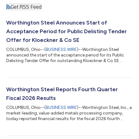
Get RSS Feed
Worthington Steel Announces Start of
Acceptance Period for Public Delisting Tender
Offer for Kloeckner & Co SE
COLUMBUS, Ohio--(
BUSINESS WIRE
)--Worthington Steel
announced the start of the acceptance period for its Public
Delisting Tender Offer for outstanding Kloeckner & Co SE
shares....
Worthington Steel Reports Fourth Quarter
Fiscal 2026 Results
COLUMBUS, Ohio--(
BUSINESS WIRE
)--Worthington Steel, Inc., a
market-leading, value-added metals processing company,
today reported financial results for the fiscal 2026 fourth
quarter....