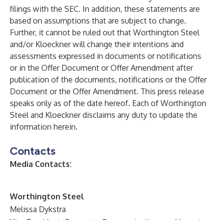
filings with the SEC. In addition, these statements are
based on assumptions that are subject to change.
Further, it cannot be ruled out that Worthington Steel
and/or Kloeckner will change their intentions and
assessments expressed in documents or notifications
or in the Offer Document or Offer Amendment after
publication of the documents, notifications or the Offer
Document or the Offer Amendment. This press release
speaks only as of the date hereof. Each of Worthington
Steel and Kloeckner disclaims any duty to update the
information herein.
Contacts
Media Contacts:
Worthington Steel
Melissa Dykstra