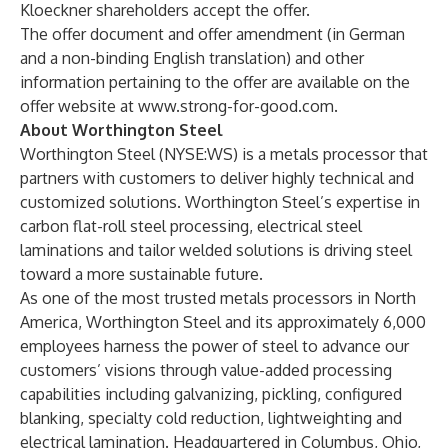
Kloeckner shareholders accept the offer.
The offer document and offer amendment (in German
and a non-binding English translation) and other
information pertaining to the offer are available on the
offer website at
www.strong-for-good.com
.
About Worthington Steel
Worthington Steel (NYSE:WS) is a metals processor that
partners with customers to deliver highly technical and
customized solutions. Worthington Steel’s expertise in
carbon flat-roll steel processing, electrical steel
laminations and tailor welded solutions is driving steel
toward a more sustainable future.
As one of the most trusted metals processors in North
America, Worthington Steel and its approximately 6,000
employees harness the power of steel to advance our
customers’ visions through value-added processing
capabilities including galvanizing, pickling, configured
blanking, specialty cold reduction, lightweighting and
electrical lamination. Headquartered in Columbus, Ohio,