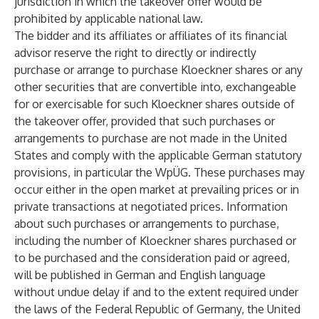
jurisdiction in which the takeover offer would be
prohibited by applicable national law.
The bidder and its affiliates or affiliates of its financial
advisor reserve the right to directly or indirectly
purchase or arrange to purchase Kloeckner shares or any
other securities that are convertible into, exchangeable
for or exercisable for such Kloeckner shares outside of
the takeover offer, provided that such purchases or
arrangements to purchase are not made in the United
States and comply with the applicable German statutory
provisions, in particular the WpÜG. These purchases may
occur either in the open market at prevailing prices or in
private transactions at negotiated prices. Information
about such purchases or arrangements to purchase,
including the number of Kloeckner shares purchased or
to be purchased and the consideration paid or agreed,
will be published in German and English language
without undue delay if and to the extent required under
the laws of the Federal Republic of Germany, the United