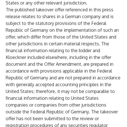
States or any other relevant jurisdiction.
The published takeover offer referenced in this press
release relates to shares in a German company and is
subject to the statutory provisions of the Federal
Republic of Germany on the implementation of such an
offer, which differ from those of the United States and
other jurisdictions in certain material respects. The
financial information relating to the bidder and
Kloeckner included elsewhere, including in the offer
document and the Offer Amendment, are prepared in
accordance with provisions applicable in the Federal
Republic of Germany and are not prepared in accordance
with generally accepted accounting principles in the
United States; therefore, it may not be comparable to
financial information relating to United States
companies or companies from other jurisdictions
outside the Federal Republic of Germany. The takeover
offer has not been submitted to the review or
registration procedures of any securities regulator