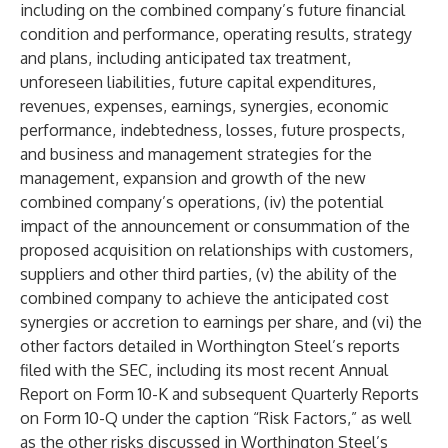
including on the combined company’s future financial
condition and performance, operating results, strategy
and plans, including anticipated tax treatment,
unforeseen liabilities, future capital expenditures,
revenues, expenses, earnings, synergies, economic
performance, indebtedness, losses, future prospects,
and business and management strategies for the
management, expansion and growth of the new
combined company’s operations, (iv) the potential
impact of the announcement or consummation of the
proposed acquisition on relationships with customers,
suppliers and other third parties, (v) the ability of the
combined company to achieve the anticipated cost
synergies or accretion to earnings per share, and (vi) the
other factors detailed in Worthington Steel’s reports
filed with the SEC, including its most recent Annual
Report on Form 10-K and subsequent Quarterly Reports
on Form 10-Q under the caption “Risk Factors,” as well
as the other risks discussed in Worthington Steel’s