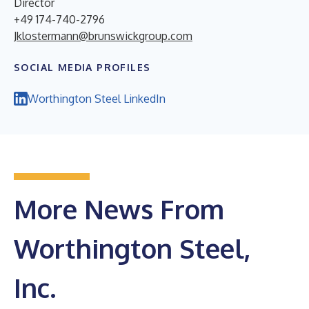
Director
+49 174-740-2796
Jklostermann@brunswickgroup.com
SOCIAL MEDIA PROFILES
Worthington Steel LinkedIn
More News From
Worthington Steel,
Inc.