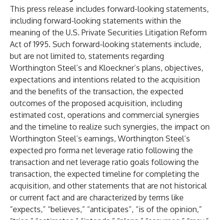
This press release includes forward-looking statements,
including forward-looking statements within the
meaning of the U.S. Private Securities Litigation Reform
Act of 1995. Such forward-looking statements include,
but are not limited to, statements regarding
Worthington Steel’s and Kloeckner’s plans, objectives,
expectations and intentions related to the acquisition
and the benefits of the transaction, the expected
outcomes of the proposed acquisition, including
estimated cost, operations and commercial synergies
and the timeline to realize such synergies, the impact on
Worthington Steel’s earnings, Worthington Steel’s
expected pro forma net leverage ratio following the
transaction and net leverage ratio goals following the
transaction, the expected timeline for completing the
acquisition, and other statements that are not historical
or current fact and are characterized by terms like
“expects,” “believes,” “anticipates”, “is of the opinion,”