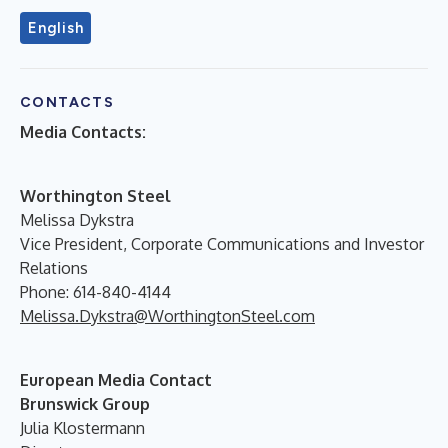
English
CONTACTS
Media Contacts:
Worthington Steel
Melissa Dykstra
Vice President, Corporate Communications and Investor
Relations
Phone: 614-840-4144
Melissa.Dykstra@WorthingtonSteel.com
European Media Contact
Brunswick Group
Julia Klostermann