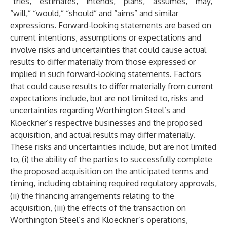
“tries,” “estimates,” “intends,” “plans,” “assumes,” “may,”
“will,” “would,” “should” and “aims” and similar
expressions. Forward-looking statements are based on
current intentions, assumptions or expectations and
involve risks and uncertainties that could cause actual
results to differ materially from those expressed or
implied in such forward-looking statements. Factors
that could cause results to differ materially from current
expectations include, but are not limited to, risks and
uncertainties regarding Worthington Steel’s and
Kloeckner’s respective businesses and the proposed
acquisition, and actual results may differ materially.
These risks and uncertainties include, but are not limited
to, (i) the ability of the parties to successfully complete
the proposed acquisition on the anticipated terms and
timing, including obtaining required regulatory approvals,
(ii) the financing arrangements relating to the
acquisition, (iii) the effects of the transaction on
Worthington Steel’s and Kloeckner’s operations,