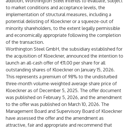
addition, Worthington Steel intends to evaluate, subject
to market conditions and acceptance levels, the
implementation of structural measures, including a
potential delisting of Kloeckner or a squeeze-out of
minority shareholders, to the extent legally permissible
and economically appropriate following the completion
of the transaction.
Worthington Steel GmbH, the subsidiary established for
the acquisition of Kloeckner, announced the intention to
launch an all-cash offer of €11.00 per share for all
outstanding shares of Kloeckner on January 15, 2026.
This represents a premium of 98% to the undisturbed
three-month volume-weighted average share price of
Kloeckner as of December 5, 2025. The offer document
was published on February 5, 2026, and the amendment
to the offer was published on March 10, 2026. The
Management Board and Supervisory Board of Kloeckner
have assessed the offer and the amendment as
attractive, fair and appropriate and recommend that