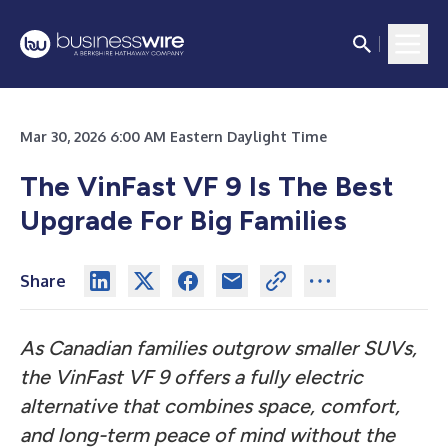
Mar 30, 2026 6:00 AM Eastern Daylight Time
The VinFast VF 9 Is The Best
Upgrade For Big Families
Share
As Canadian families outgrow smaller SUVs,
the VinFast VF 9 offers a fully electric
alternative that combines space, comfort,
and long-term peace of mind without the