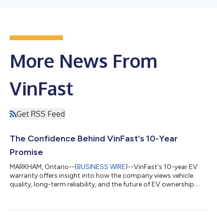
More News From
VinFast
Get RSS Feed
The Confidence Behind VinFast's 10-Year
Promise
MARKHAM, Ontario--(
BUSINESS WIRE
)--VinFast's 10-year EV
warranty offers insight into how the company views vehicle
quality, long-term reliability, and the future of EV ownership.
Battery longevity, repair costs, and long-term reliability remain
among the most common concerns for EV shoppers. That is
why VinFast's offering of a 10-year or 200,000-kilometre