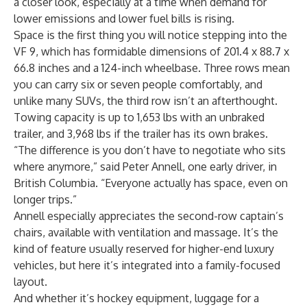
a closer look, especially at a time when demand for
lower emissions and lower fuel bills is rising.
Space is the first thing you will notice stepping into the
VF 9, which has formidable dimensions of 201.4 x 88.7 x
66.8 inches and a 124-inch wheelbase. Three rows mean
you can carry six or seven people comfortably, and
unlike many SUVs, the third row isn’t an afterthought.
Towing capacity is up to 1,653 lbs with an unbraked
trailer, and 3,968 lbs if the trailer has its own brakes.
“The difference is you don’t have to negotiate who sits
where anymore,” said Peter Annell, one early driver, in
British Columbia. “Everyone actually has space, even on
longer trips.”
Annell especially appreciates the second-row captain’s
chairs, available with ventilation and massage. It’s the
kind of feature usually reserved for higher-end luxury
vehicles, but here it’s integrated into a family-focused
layout.
And whether it’s hockey equipment, luggage for a