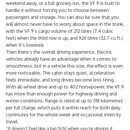
weekend away, or a full grocery run, the VF 9 is built to
handle it without forcing you to choose between
passengers and storage. You can also be sure that you
will almost never have to worry about space in the trunk,
with the VF 9’s cargo volume of 212 litres (7.4 cubic
feet) when the third row is up, and 926 litres (32.7 cu.ft.)
when it’s lowered.
Then there’s the overall driving experience. Electric
vehicles already have an advantage when it comes to
smoothness, but in a vehicle this size, the effect is even
more noticeable. The cabin stays quiet, acceleration
feels immediate, and long drives become less tiring.
With all-wheel drive and up to 402 horsepower, the VF 9
has more than enough power for highway driving and
winter conditions. Range is rated at up to 518 kilometres
per full charge, which puts it within reach for both daily
commutes for the whole week and occasional intercity
travel.
“It doesn’t feel like a big SUV when you’re driving it,