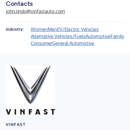
Contacts
john.lindo@vinfastauto.com
Women
Men
EV/Electric Vehicles
Industry:
Alternative Vehicles/Fuels
Automotive
Family
Consumer
General Automotive
VINFAST