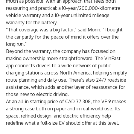
much as possible, with an approach that feels both
reassuring and practical: a 10-year/200,000-kilometre
vehicle warranty and a 10-year unlimited mileage
warranty for the battery.
“That coverage was a big factor,” said Morin. “I bought
the car partly for the peace of mind it offers over the
long run.”
Beyond the warranty, the company has focused on
making ownership more straightforward. The VinFast
app connects drivers to a wide network of public
charging stations across North America, helping simplify
route planning and daily use. There’s also 24/7 roadside
assistance, which adds another layer of reassurance for
those new to electric driving.
At an all-in starting price of CAD 77,308, the VF 9 makes
a strong case both on paper and in real-world use. Its
space, refined design, and electric efficiency help
redefine what a full-size EV should offer at this level.