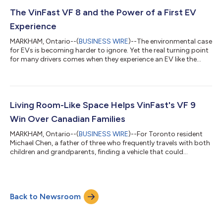
vehicle warranty, alongside a 10-year unlimited-kilometre
battery warranty for non-commercial use, stands out in
The VinFast VF 8 and the Power of a First EV
Canada's increasingly crowde...
Experience
MARKHAM, Ontario--(
BUSINESS WIRE
)--The environmental case
for EVs is becoming harder to ignore. Yet the real turning point
for many drivers comes when they experience an EV like the
VinFast VF 8 for themselves. For years, the debate around
electric vehicles revolved around one question: Are they actually
better for the environment? A new study led by researchers at
MIT suggests that debate is largely over. Published in
Environmental Research Letters, the study found that battery
Living Room-Like Space Helps VinFast's VF 9
electric vehicl...
Win Over Canadian Families
MARKHAM, Ontario--(
BUSINESS WIRE
)--For Toronto resident
Michael Chen, a father of three who frequently travels with both
children and grandparents, finding a vehicle that could
comfortably accommodate the entire family was a top priority.
Safety was equally important, particularly during long-distance
drives across Ontario. “When you're carrying the people who
matter most, safety becomes non-negotiable,” Chen said. “The
Back to Newsroom
VF 9's advanced driver assistance systems give me added
confidence on busy...