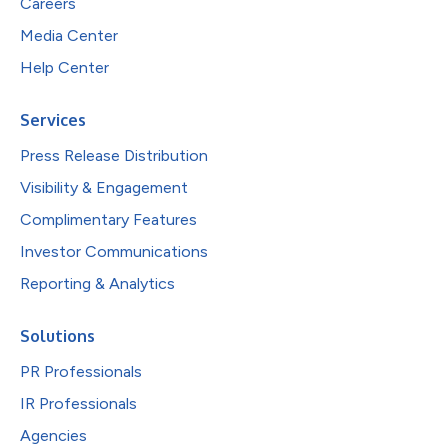
Careers
Media Center
Help Center
Services
Press Release Distribution
Visibility & Engagement
Complimentary Features
Investor Communications
Reporting & Analytics
Solutions
PR Professionals
IR Professionals
Agencies