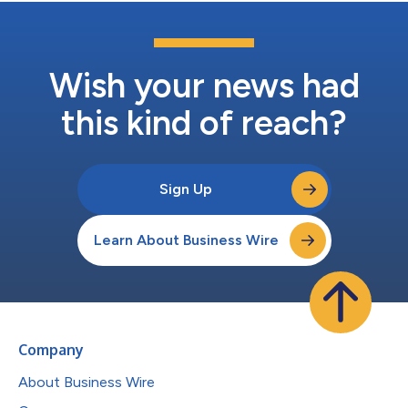
Wish your news had
this kind of reach?
Sign Up
Learn About Business Wire
Company
About Business Wire