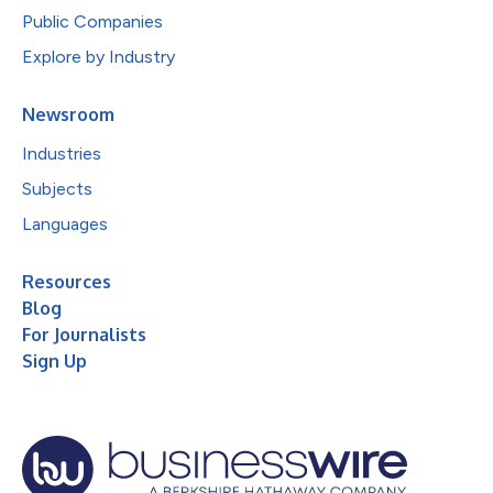
Public Companies
Explore by Industry
Newsroom
Industries
Subjects
Languages
Resources
Blog
For Journalists
Sign Up