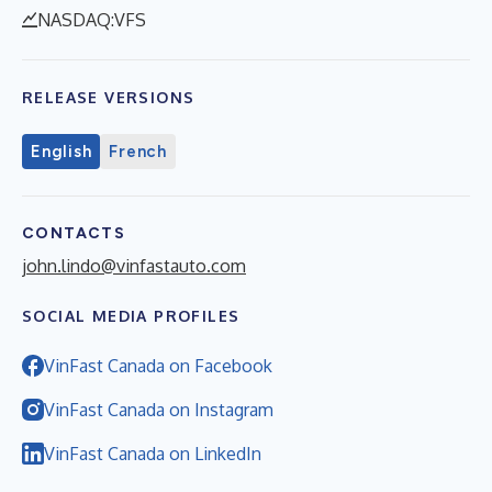
NASDAQ:VFS
RELEASE VERSIONS
English
French
CONTACTS
john.lindo@vinfastauto.com
SOCIAL MEDIA PROFILES
VinFast Canada on Facebook
VinFast Canada on Instagram
VinFast Canada on LinkedIn