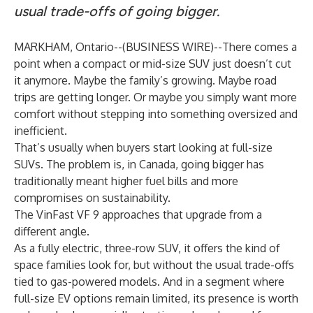
usual trade-offs of going bigger.
MARKHAM, Ontario--(
BUSINESS WIRE
)--
There comes a
point when a compact or mid-size SUV just doesn’t cut
it anymore. Maybe the family’s growing. Maybe road
trips are getting longer. Or maybe you simply want more
comfort without stepping into something oversized and
inefficient.
That’s usually when buyers start looking at full-size
SUVs. The problem is, in Canada, going bigger has
traditionally meant higher fuel bills and more
compromises on sustainability.
The VinFast VF 9 approaches that upgrade from a
different angle.
As a fully electric, three-row SUV, it offers the kind of
space families look for, but without the usual trade-offs
tied to gas-powered models. And in a segment where
full-size EV options remain limited, its presence is worth