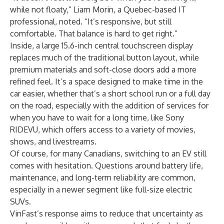
while not floaty,” Liam Morin, a Quebec-based IT
professional, noted. “It’s responsive, but still
comfortable. That balance is hard to get right.”
Inside, a large 15.6-inch central touchscreen display
replaces much of the traditional button layout, while
premium materials and soft-close doors add a more
refined feel. It’s a space designed to make time in the
car easier, whether that’s a short school run or a full day
on the road, especially with the addition of services for
when you have to wait for a long time, like Sony
RIDEVU, which offers access to a variety of movies,
shows, and livestreams.
Of course, for many Canadians, switching to an EV still
comes with hesitation. Questions around battery life,
maintenance, and long-term reliability are common,
especially in a newer segment like full-size electric
SUVs.
VinFast’s response aims to reduce that uncertainty as