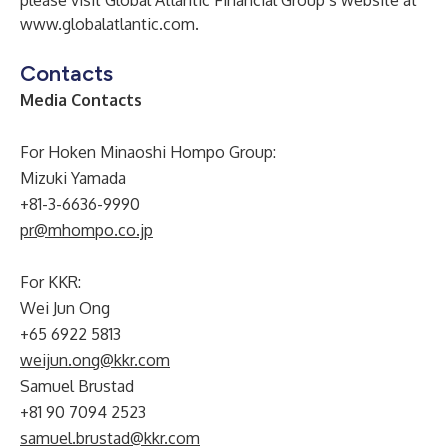
please visit Global Atlantic Financial Group’s website at
www.globalatlantic.com
.
Contacts
Media Contacts
For Hoken Minaoshi Hompo Group:
Mizuki Yamada
+81-3-6636-9990
pr@mhompo.co.jp
For KKR:
Wei Jun Ong
+65 6922 5813
weijun.ong@kkr.com
Samuel Brustad
+81 90 7094 2523
samuel.brustad@kkr.com