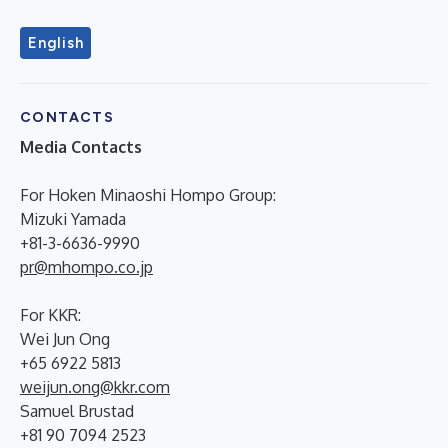
English
CONTACTS
Media Contacts
For Hoken Minaoshi Hompo Group:
Mizuki Yamada
+81-3-6636-9990
pr@mhompo.co.jp
For KKR:
Wei Jun Ong
+65 6922 5813
weijun.ong@kkr.com
Samuel Brustad
+81 90 7094 2523