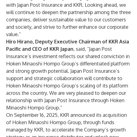
with Japan Post Insurance and KKR. Looking ahead, we
will continue to deepen the partnership among the three
companies, deliver sustainable value to our customers
and society, and strive to further enhance our corporate
value.”
Hiro Hirano, Deputy Executive Chairman of KKR Asia
Pacific and CEO of KKR Japan
, said, “Japan Post
Insurance’s investment reflects our shared conviction in
Hoken Minaoshi Hompo Group’s differentiated platform
and strong growth potential. Japan Post Insurance’s
support and strategic collaboration will contribute to
Hoken Minaoshi Hompo Group’s scaling of its platform
across the country. We are very pleased to deepen our
relationship with Japan Post Insurance through Hoken
Minaoshi Hompo Group.”
On September 16, 2025, KKR announced its acquisition
of Hoken Minaoshi Hompo Group, through funds
managed by KKR, to accelerate the Company’s growth