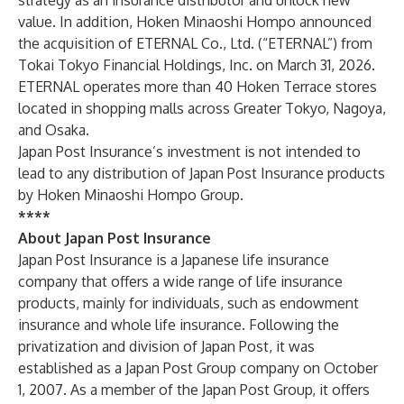
strategy as an insurance distributor and unlock new
value. In addition, Hoken Minaoshi Hompo announced
the acquisition of ETERNAL Co., Ltd. (“ETERNAL”) from
Tokai Tokyo Financial Holdings, Inc. on March 31, 2026.
ETERNAL operates more than 40 Hoken Terrace stores
located in shopping malls across Greater Tokyo, Nagoya,
and Osaka.
Japan Post Insurance’s investment is not intended to
lead to any distribution of Japan Post Insurance products
by Hoken Minaoshi Hompo Group.
****
About Japan Post Insurance
Japan Post Insurance is a Japanese life insurance
company that offers a wide range of life insurance
products, mainly for individuals, such as endowment
insurance and whole life insurance. Following the
privatization and division of Japan Post, it was
established as a Japan Post Group company on October
1, 2007. As a member of the Japan Post Group, it offers