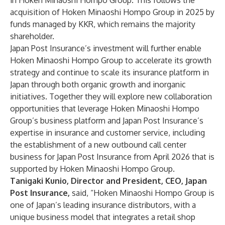
in Hoken Minaoshi Hompo Group. This follows the
acquisition of Hoken Minaoshi Hompo Group in 2025 by
funds managed by KKR, which remains the majority
shareholder.
Japan Post Insurance’s investment will further enable
Hoken Minaoshi Hompo Group to accelerate its growth
strategy and continue to scale its insurance platform in
Japan through both organic growth and inorganic
initiatives. Together they will explore new collaboration
opportunities that leverage Hoken Minaoshi Hompo
Group’s business platform and Japan Post Insurance’s
expertise in insurance and customer service, including
the establishment of a new outbound call center
business for Japan Post Insurance from April 2026 that is
supported by Hoken Minaoshi Hompo Group.
Tanigaki Kunio, Director and President, CEO, Japan
Post Insurance,
said, “Hoken Minaoshi Hompo Group is
one of Japan’s leading insurance distributors, with a
unique business model that integrates a retail shop