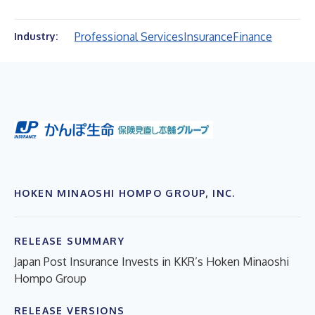
Professional Services
Insurance
Finance
Industry:
HOKEN MINAOSHI HOMPO GROUP, INC.
RELEASE SUMMARY
Japan Post Insurance Invests in KKR’s Hoken Minaoshi
Hompo Group
RELEASE VERSIONS