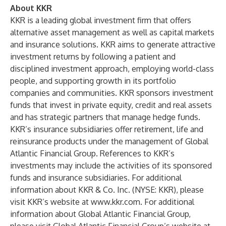
About KKR
KKR is a leading global investment firm that offers
alternative asset management as well as capital markets
and insurance solutions. KKR aims to generate attractive
investment returns by following a patient and
disciplined investment approach, employing world-class
people, and supporting growth in its portfolio
companies and communities. KKR sponsors investment
funds that invest in private equity, credit and real assets
and has strategic partners that manage hedge funds.
KKR’s insurance subsidiaries offer retirement, life and
reinsurance products under the management of Global
Atlantic Financial Group. References to KKR’s
investments may include the activities of its sponsored
funds and insurance subsidiaries. For additional
information about KKR & Co. Inc. (NYSE: KKR), please
visit KKR’s website at
www.kkr.com
. For additional
information about Global Atlantic Financial Group,