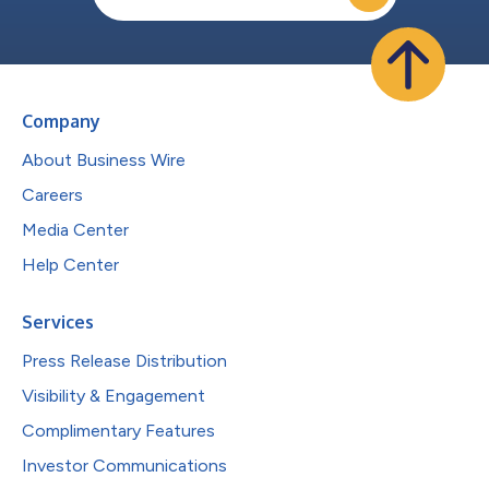
Company
About Business Wire
Careers
Media Center
Help Center
Services
Press Release Distribution
Visibility & Engagement
Complimentary Features
Investor Communications