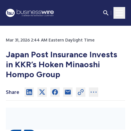
Mar 31, 2026 2:44 AM Eastern Daylight Time
Japan Post Insurance Invests
in KKR’s Hoken Minaoshi
Hompo Group
Share