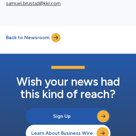
samuel.brustad@kkr.com
Back to Newsroom
Wish your news had
this kind of reach?
Sign Up
Learn About Business Wire