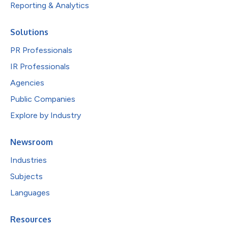
Reporting & Analytics
Solutions
PR Professionals
IR Professionals
Agencies
Public Companies
Explore by Industry
Newsroom
Industries
Subjects
Languages
Resources