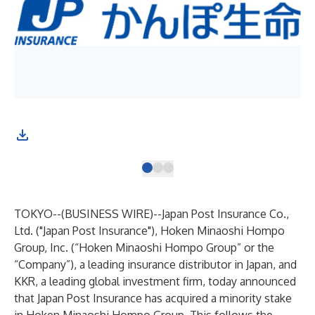
TOKYO--(
BUSINESS WIRE
)--
Japan Post Insurance Co.,
Ltd. ("Japan Post Insurance"), Hoken Minaoshi Hompo
Group, Inc. (“Hoken Minaoshi Hompo Group” or the
“Company”), a leading insurance distributor in Japan, and
KKR, a leading global investment firm, today announced
that Japan Post Insurance has acquired a minority stake