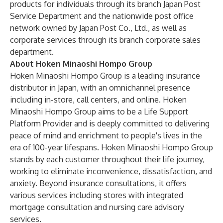
products for individuals through its branch Japan Post
Service Department and the nationwide post office
network owned by Japan Post Co., Ltd., as well as
corporate services through its branch corporate sales
department.
About Hoken Minaoshi Hompo Group
Hoken Minaoshi Hompo Group is a leading insurance
distributor in Japan, with an omnichannel presence
including in-store, call centers, and online. Hoken
Minaoshi Hompo Group aims to be a Life Support
Platform Provider and is deeply committed to delivering
peace of mind and enrichment to people's lives in the
era of 100-year lifespans. Hoken Minaoshi Hompo Group
stands by each customer throughout their life journey,
working to eliminate inconvenience, dissatisfaction, and
anxiety. Beyond insurance consultations, it offers
various services including stores with integrated
mortgage consultation and nursing care advisory
services.