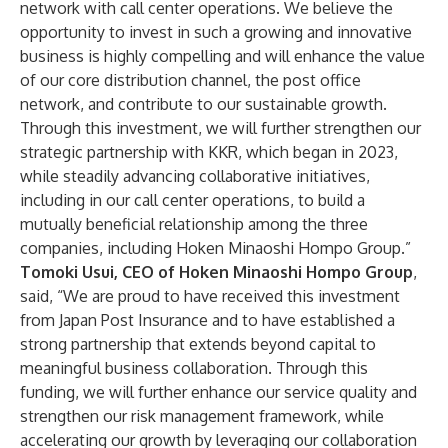
network with call center operations. We believe the
opportunity to invest in such a growing and innovative
business is highly compelling and will enhance the value
of our core distribution channel, the post office
network, and contribute to our sustainable growth.
Through this investment, we will further strengthen our
strategic partnership with KKR, which began in 2023,
while steadily advancing collaborative initiatives,
including in our call center operations, to build a
mutually beneficial relationship among the three
companies, including Hoken Minaoshi Hompo Group.”
Tomoki Usui, CEO of Hoken Minaoshi Hompo Group
,
said, “We are proud to have received this investment
from Japan Post Insurance and to have established a
strong partnership that extends beyond capital to
meaningful business collaboration. Through this
funding, we will further enhance our service quality and
strengthen our risk management framework, while
accelerating our growth by leveraging our collaboration