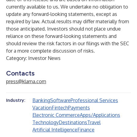
currently available to us. We undertake no obligation to
update any forward-looking statements, except as
required by law. Actual results may differ materially from
those anticipated. Investors should not place undue
reliance on these forward-looking statements and
should review the risk factors in our filings with the SEC
for a more complete discussion of risks.
Category: Investor News
Contacts
press@klarna.com
Banking
Software
Professional Services
Industry:
Vacation
Fintech
Payments
Electronic Commerce
Apps/Applications
Technology
Destinations
Travel
Artificial Intelligence
Finance