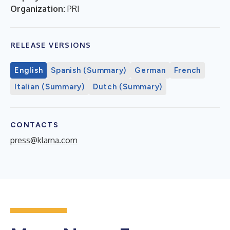
Organization:
PRI
RELEASE VERSIONS
English
Spanish (Summary)
German
French
Italian (Summary)
Dutch (Summary)
CONTACTS
press@klarna.com