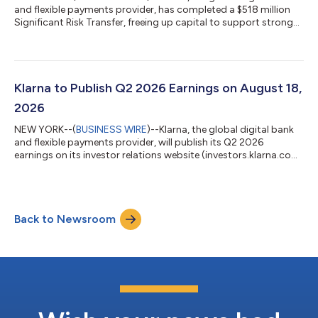
and flexible payments provider, has completed a $518 million
Significant Risk Transfer, freeing up capital to support strong
consumer demand for its products. The 3-year agreement
supports $12 billion in additional lending and forms part of
Klarna's wider capital-efficiency program, which pairs SRTs
with forward-flow and warehouse financing to support growth
in a capital-lighter way. The transaction is the second SRT
Klarna to Publish Q2 2026 Earnings on August 18,
Klarna has complete...
2026
NEW YORK--(
BUSINESS WIRE
)--Klarna, the global digital bank
and flexible payments provider, will publish its Q2 2026
earnings on its investor relations website (investors.klarna.com)
on Tuesday, August 18, 2026, before market open. Klarna will
host an earnings webcast to discuss the financial results at
8:30 a.m. ET on the same day.Shareholders and other
interested participants can register to attend the webcast here.
Back to Newsroom
A replay will be available on the investor relations website
following the webc...