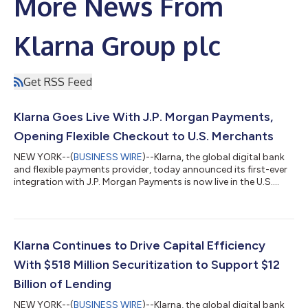
More News From
Klarna Group plc
Get RSS Feed
Klarna Goes Live With J.P. Morgan Payments,
Opening Flexible Checkout to U.S. Merchants
NEW YORK--(
BUSINESS WIRE
)--Klarna, the global digital bank
and flexible payments provider, today announced its first-ever
integration with J.P. Morgan Payments is now live in the U.S.
With this update, merchants on J.P. Morgan Payments'
Commerce Platform can now offer Klarna's flexible payment
options at checkout for the first time, with no integration
required. Businesses across all retail categories, from apparel
and travel to health and wellness, that are on the platform can
Klarna Continues to Drive Capital Efficiency
now offer their...
With $518 Million Securitization to Support $12
Billion of Lending
NEW YORK--(
BUSINESS WIRE
)--Klarna, the global digital bank