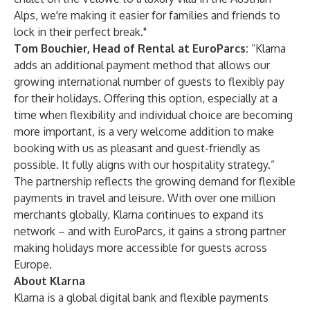
Alps, we're making it easier for families and friends to
lock in their perfect break."
Tom Bouchier, Head of Rental at EuroParcs:
“Klarna
adds an additional payment method that allows our
growing international number of guests to flexibly pay
for their holidays. Offering this option, especially at a
time when flexibility and individual choice are becoming
more important, is a very welcome addition to make
booking with us as pleasant and guest-friendly as
possible. It fully aligns with our hospitality strategy.”
The partnership reflects the growing demand for flexible
payments in travel and leisure. With over one million
merchants globally, Klarna continues to expand its
network – and with EuroParcs, it gains a strong partner
making holidays more accessible for guests across
Europe.
About Klarna
Klarna is a global digital bank and flexible payments