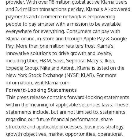
provider. With over 118 million global active Klarna users
and 3.4 million transactions per day, Klarna’s AI-powered
payments and commerce network is empowering
people to pay smarter with a mission to be available
everywhere for everything. Consumers can pay with
Klarna online, in-store and through Apple Pay & Google
Pay. More than one million retailers trust Klarna’s
innovative solutions to drive growth and loyalty,
including Uber, H&M, Saks, Sephora, Macy’s, Ikea,
Expedia Group, Nike and Airbnb. Klarna is listed on the
New York Stock Exchange (NYSE: KLAR). For more
information, visit
Klarna.com
.
Forward-Looking Statements
This press release contains forward-looking statements
within the meaning of applicable securities laws. These
statements include, but are not limited to, statements
regarding our future financial performance, share
structure and applicable processes, business strategy,
growth objectives, market opportunities, operational