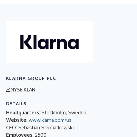
KLARNA GROUP PLC
NYSE:KLAR
DETAILS
Headquarters:
Stockholm, Sweden
Website:
www.klarna.com/us
CEO:
Sebastian Siemiatkowski
Employees:
2500