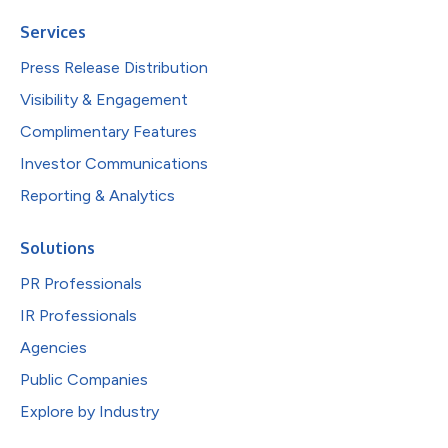
Services
Press Release Distribution
Visibility & Engagement
Complimentary Features
Investor Communications
Reporting & Analytics
Solutions
PR Professionals
IR Professionals
Agencies
Public Companies
Explore by Industry