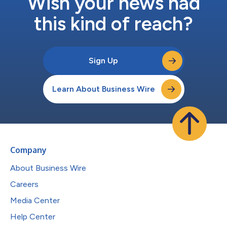
Wish your news had
this kind of reach?
Sign Up
Learn About Business Wire
Company
About Business Wire
Careers
Media Center
Help Center