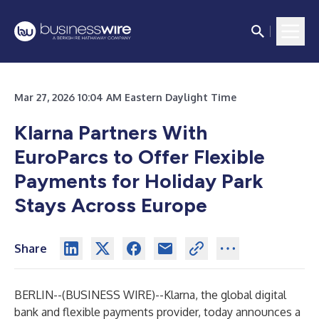
Mar 27, 2026 10:04 AM Eastern Daylight Time
Klarna Partners With
EuroParcs to Offer Flexible
Payments for Holiday Park
Stays Across Europe
Share
BERLIN--(
BUSINESS WIRE
)--
Klarna, the global digital
bank and flexible payments provider, today announces a