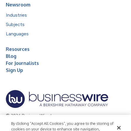
Newsroom
Industries
Subjects
Languages
Resources
Blog
For Journalists
Sign Up
© 2026 Business Wire, Inc.
By clicking “Accept All Cookies”, you agree to the storing of
Privacy Policy
Cookie Policy
Accessibility Statement
cookies on your device to enhance site navigation,