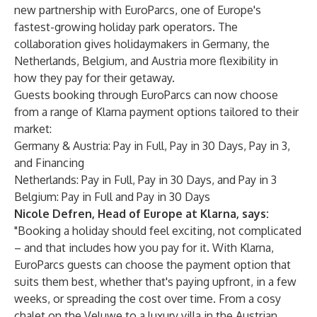
new partnership with EuroParcs, one of Europe's
fastest-growing holiday park operators. The
collaboration gives holidaymakers in Germany, the
Netherlands, Belgium, and Austria more flexibility in
how they pay for their getaway.
Guests booking through EuroParcs can now choose
from a range of Klarna payment options tailored to their
market:
Germany & Austria: Pay in Full, Pay in 30 Days, Pay in 3,
and Financing
Netherlands: Pay in Full, Pay in 30 Days, and Pay in 3
Belgium: Pay in Full and Pay in 30 Days
Nicole Defren, Head of Europe at Klarna, says:
"Booking a holiday should feel exciting, not complicated
– and that includes how you pay for it. With Klarna,
EuroParcs guests can choose the payment option that
suits them best, whether that's paying upfront, in a few
weeks, or spreading the cost over time. From a cosy
chalet on the Veluwe to a luxury villa in the Austrian