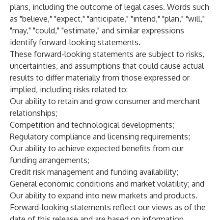
plans, including the outcome of legal cases. Words such
as "believe," "expect," "anticipate," "intend," "plan," "will,"
"may," "could," "estimate," and similar expressions
identify forward-looking statements.
These forward-looking statements are subject to risks,
uncertainties, and assumptions that could cause actual
results to differ materially from those expressed or
implied, including risks related to:
Our ability to retain and grow consumer and merchant
relationships;
Competition and technological developments;
Regulatory compliance and licensing requirements;
Our ability to achieve expected benefits from our
funding arrangements;
Credit risk management and funding availability;
General economic conditions and market volatility; and
Our ability to expand into new markets and products.
Forward-looking statements reflect our views as of the
date of this release and are based on information