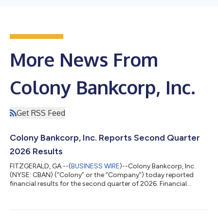
More News From
Colony Bankcorp, Inc.
Get RSS Feed
Colony Bankcorp, Inc. Reports Second Quarter
2026 Results
FITZGERALD, GA.--(
BUSINESS WIRE
)--Colony Bankcorp, Inc.
(NYSE: CBAN) (“Colony” or the “Company”) today reported
financial results for the second quarter of 2026. Financial
highlights are shown below. Financial Highlights: Net income
increased to $10.9 million, or $0.51 per diluted share, for the
second quarter of 2026, compared to $8.2 million, or $0.39 per