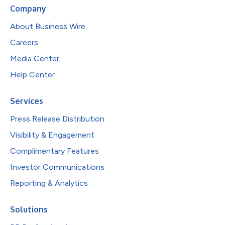
Company
About Business Wire
Careers
Media Center
Help Center
Services
Press Release Distribution
Visibility & Engagement
Complimentary Features
Investor Communications
Reporting & Analytics
Solutions