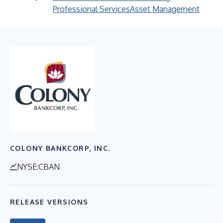
Professional Services
Asset Management
COLONY BANKCORP, INC.
NYSE:CBAN
RELEASE VERSIONS