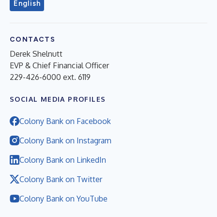
English
CONTACTS
Derek Shelnutt
EVP & Chief Financial Officer
229-426-6000 ext. 6119
SOCIAL MEDIA PROFILES
Colony Bank on Facebook
Colony Bank on Instagram
Colony Bank on LinkedIn
Colony Bank on Twitter
Colony Bank on YouTube