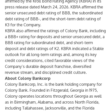
affirmed by the Kroll Bond Rating Agency (KBRA) in its
press release dated March 24, 2026. KBRA affirmed the
senior unsecured debt rating of BBB, the subordinated
debt rating of BBB-, and the short-term debt rating of
K3 for the Company.
KBRA also affirmed the ratings of Colony Bank, including
a BBB+ rating for deposits and senior unsecured debt, a
BBB rating for subordinated debt, and short-term
deposit and debt ratings of K2. KBRA indicated a Stable
outlook for all long-term ratings and, among its key
credit considerations, cited favorable views of the
Company’s durable deposit franchise, diversified
revenue stream, and disciplined credit culture.
About Colony Bankcorp
Colony Bankcorp, Inc. is the bank holding company for
Colony Bank. Founded in Fitzgerald, Georgia in 1975,
Colony operates locations throughout Georgia as well
as in Birmingham, Alabama, and across North Florida,
including Tallahassee, Jacksonville, and the Florida