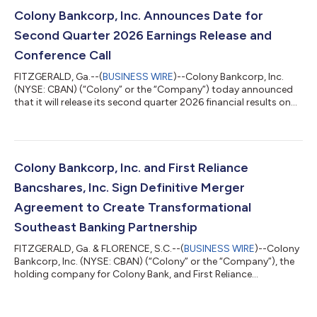
diluted share, for the first quarter of 2026, and $8.0 million, or
$0.46 per diluted share, for the second quarter of 2025.
Colony Bankcorp, Inc. Announces Date for
Operating net i...
Second Quarter 2026 Earnings Release and
Conference Call
FITZGERALD, Ga.--(
BUSINESS WIRE
)--Colony Bankcorp, Inc.
(NYSE: CBAN) (“Colony” or the “Company”) today announced
that it will release its second quarter 2026 financial results on
Wednesday, July 22, 2026, after the stock market closes. The
Company will also hold a live conference call on Thursday, July
23, 2026, at 9:00 AM ET.The conference call can be accessed
by dialing 800-715-9871 and using the Conference ID:
1567957. Participants are encouraged to dial in 15 minutes
Colony Bankcorp, Inc. and First Reliance
prior to the call. A rep...
Bancshares, Inc. Sign Definitive Merger
Agreement to Create Transformational
Southeast Banking Partnership
FITZGERALD, Ga. & FLORENCE, S.C.--(
BUSINESS WIRE
)--Colony
Bankcorp, Inc. (NYSE: CBAN) (“Colony” or the “Company”), the
holding company for Colony Bank, and First Reliance
Bancshares, Inc. (OTCQX: FSRL) (“First Reliance”), the holding
company for First Reliance Bank, today jointly announced the
signing of a definitive merger agreement in which Colony has