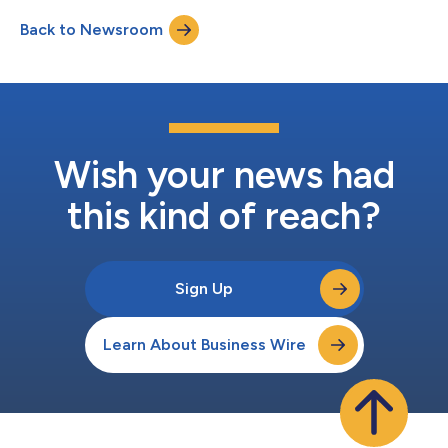
agreed to acquire 100% of the stock of First Reliance in a
Back to Newsroom
combined stock-and-cash transaction valued at
approximately $163 million (the “Merge...
Wish your news had
this kind of reach?
Sign Up
Learn About Business Wire