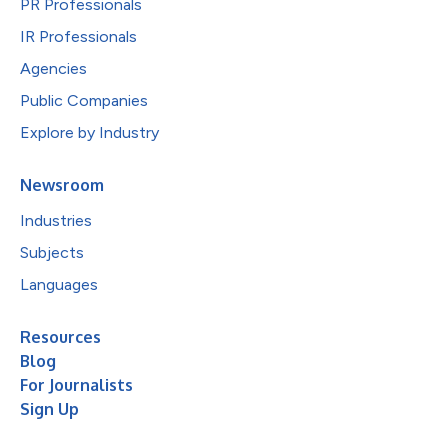
PR Professionals
IR Professionals
Agencies
Public Companies
Explore by Industry
Newsroom
Industries
Subjects
Languages
Resources
Blog
For Journalists
Sign Up