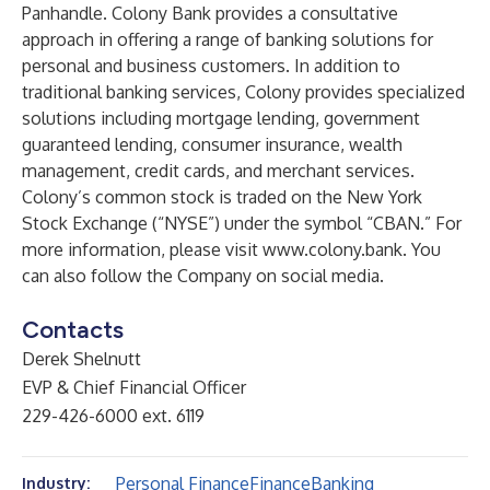
Panhandle. Colony Bank provides a consultative
approach in offering a range of banking solutions for
personal and business customers. In addition to
traditional banking services, Colony provides specialized
solutions including mortgage lending, government
guaranteed lending, consumer insurance, wealth
management, credit cards, and merchant services.
Colony’s common stock is traded on the New York
Stock Exchange (“NYSE”) under the symbol “CBAN.” For
more information, please visit
www.colony.bank
. You
can also follow the Company on social media.
Contacts
Derek Shelnutt
EVP & Chief Financial Officer
229-426-6000 ext. 6119
Personal Finance
Finance
Banking
Industry: