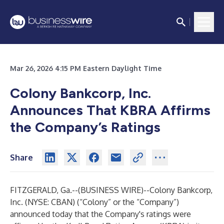
Mar 26, 2026 4:15 PM Eastern Daylight Time
Colony Bankcorp, Inc.
Announces That KBRA Affirms
the Company’s Ratings
Share
FITZGERALD, Ga.--(
BUSINESS WIRE
)--
Colony Bankcorp,
Inc. (NYSE: CBAN) (“Colony” or the “Company”)
announced today that the Company's ratings were