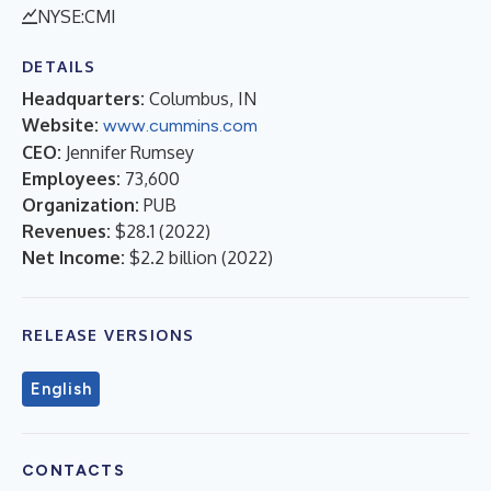
NYSE:CMI
DETAILS
Headquarters:
Columbus, IN
Website:
www.cummins.com
CEO:
Jennifer Rumsey
Employees:
73,600
Organization:
PUB
Revenues:
$28.1
(
2022
)
Net Income:
$2.2 billion
(
2022
)
RELEASE VERSIONS
English
CONTACTS