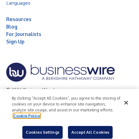
Languages
Resources
Blog
For Journalists
Sign Up
© 2026 Business Wire, Inc.
By clicking “Accept All Cookies”, you agree to the storing of
Privacy Policy
Cookie Policy
Accessibility Statement
cookies on your device to enhance site navigation,
analyze site usage, and assist in our marketing efforts.
Terms of Use
Legal
Cookie Policy
Cookies Settings
Accept All Cookies