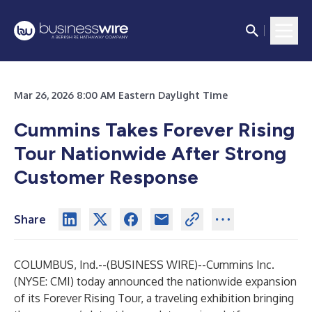
Mar 26, 2026 8:00 AM Eastern Daylight Time
Cummins Takes Forever Rising
Tour Nationwide After Strong
Customer Response
Share
COLUMBUS, Ind.--(
BUSINESS WIRE
)--
Cummins Inc.
(NYSE: CMI) today announced the nationwide expansion
of its Forever Rising Tour, a traveling exhibition bringing