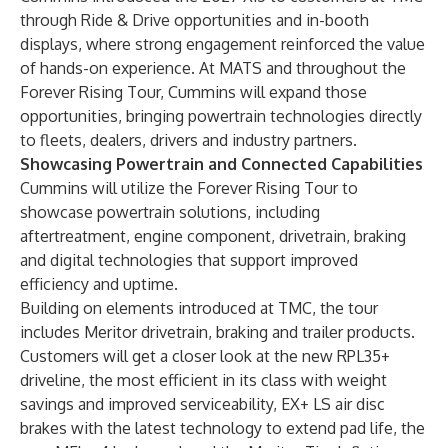
through Ride & Drive opportunities and in-booth
displays, where strong engagement reinforced the value
of hands-on experience. At MATS and throughout the
Forever Rising Tour, Cummins will expand those
opportunities, bringing powertrain technologies directly
to fleets, dealers, drivers and industry partners.
Showcasing Powertrain and Connected Capabilities
Cummins will utilize the Forever Rising Tour to
showcase powertrain solutions, including
aftertreatment, engine component, drivetrain, braking
and digital technologies that support improved
efficiency and uptime.
Building on elements introduced at TMC, the tour
includes Meritor drivetrain, braking and trailer products.
Customers will get a closer look at the new RPL35+
driveline, the most efficient in its class with weight
savings and improved serviceability, EX+ LS air disc
brakes with the latest technology to extend pad life, the