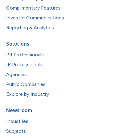
Complimentary Features
Investor Communications
Reporting & Analytics
Solutions
PR Professionals
IR Professionals
Agencies
Public Companies
Explore by Industry
Newsroom
Industries
Subjects