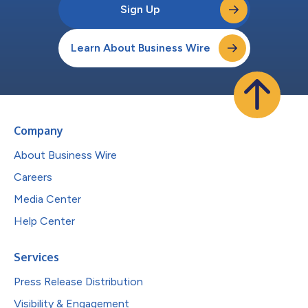
Sign Up
Learn About Business Wire
Company
About Business Wire
Careers
Media Center
Help Center
Services
Press Release Distribution
Visibility & Engagement