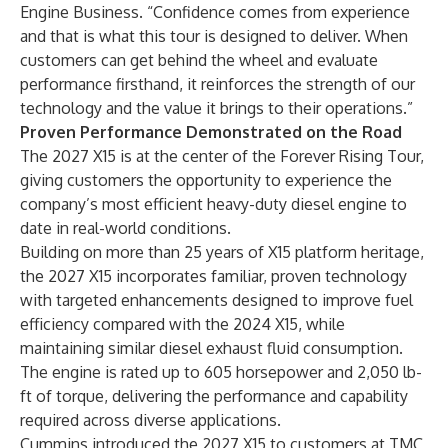
Engine Business. “Confidence comes from experience
and that is what this tour is designed to deliver. When
customers can get behind the wheel and evaluate
performance firsthand, it reinforces the strength of our
technology and the value it brings to their operations.”
Proven Performance Demonstrated on the Road
The 2027 X15 is at the center of the Forever Rising Tour,
giving customers the opportunity to experience the
company’s most efficient heavy-duty diesel engine to
date in real-world conditions.
Building on more than 25 years of X15 platform heritage,
the 2027 X15 incorporates familiar, proven technology
with targeted enhancements designed to improve fuel
efficiency compared with the 2024 X15, while
maintaining similar diesel exhaust fluid consumption.
The engine is rated up to 605 horsepower and 2,050 lb-
ft of torque, delivering the performance and capability
required across diverse applications.
Cummins introduced the 2027 X15 to customers at TMC