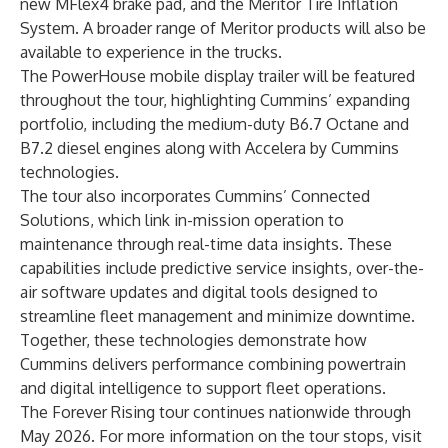
new MFlex4 brake pad, and the Meritor Tire Inflation
System. A broader range of Meritor products will also be
available to experience in the trucks.
The PowerHouse mobile display trailer will be featured
throughout the tour, highlighting Cummins’ expanding
portfolio, including the medium-duty B6.7 Octane and
B7.2 diesel engines along with Accelera by Cummins
technologies.
The tour also incorporates Cummins’ Connected
Solutions, which link in-mission operation to
maintenance through real-time data insights. These
capabilities include predictive service insights, over-the-
air software updates and digital tools designed to
streamline fleet management and minimize downtime.
Together, these technologies demonstrate how
Cummins delivers performance combining powertrain
and digital intelligence to support fleet operations.
The Forever Rising tour continues nationwide through
May 2026. For more information on the tour stops,
visit