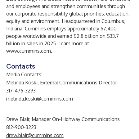
and employees and strengthen communities through
our corporate responsibility global priorities: education,
equity and environment. Headquartered in Columbus,
Indiana, Cummins employs approximately 67,400
people worldwide and earned $2.8 billion on $33.7
billion in sales in 2025. Learn more at
www.cummins.com
.
Contacts
Media Contacts:
Melinda Koski, External Communications Director
317-476-3293
melinda.koski@cummins.com
Drew Blair, Manager On-Highway Communications
812-900-3223
drew.blair@cummins.com