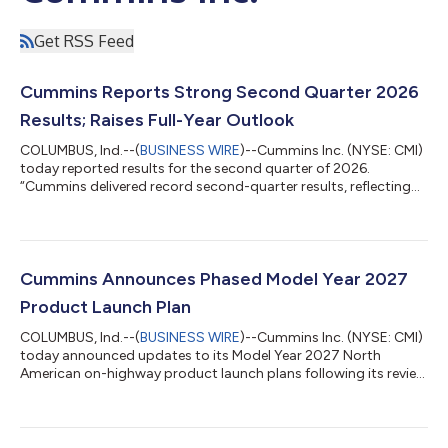
Get RSS Feed
Cummins Reports Strong Second Quarter 2026
Results; Raises Full-Year Outlook
COLUMBUS, Ind.--(
BUSINESS WIRE
)--Cummins Inc. (NYSE: CMI)
today reported results for the second quarter of 2026.
“Cummins delivered record second-quarter results, reflecting
robust customer orders for standby power for data centers
and improving North American truck markets,” said Jennifer
Rumsey, Chair and CEO of Cummins. “Rising demand and
disciplined execution drove record performance as we continue
to perform well in a complex macroeconomic environment. We
Cummins Announces Phased Model Year 2027
are raising our expectations for f...
Product Launch Plan
COLUMBUS, Ind.--(
BUSINESS WIRE
)--Cummins Inc. (NYSE: CMI)
today announced updates to its Model Year 2027 North
American on-highway product launch plans following its review
of the U.S. Environmental Protection Agency’s recently
proposed changes to upcoming emissions regulations. Based
on the proposed rule, Cummins intends to use the
implementation flexibilities outlined by EPA to support a