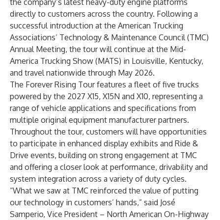
the company’s latest heavy-duty engine platforms
directly to customers across the country. Following a
successful introduction at the American Trucking
Associations’ Technology & Maintenance Council (TMC)
Annual Meeting, the tour will continue at the Mid-
America Trucking Show (MATS) in Louisville, Kentucky,
and travel nationwide through May 2026.
The Forever Rising Tour features a fleet of five trucks
powered by the 2027 X15, X15N and X10, representing a
range of vehicle applications and specifications from
multiple original equipment manufacturer partners.
Throughout the tour, customers will have opportunities
to participate in enhanced display exhibits and Ride &
Drive events, building on strong engagement at TMC
and offering a closer look at performance, drivability and
system integration across a variety of duty cycles.
“What we saw at TMC reinforced the value of putting
our technology in customers’ hands,” said José
Samperio, Vice President – North American On-Highway