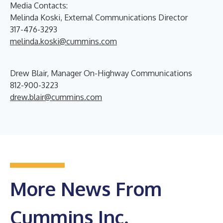
Media Contacts:
Melinda Koski, External Communications Director
317-476-3293
melinda.koski@cummins.com
Drew Blair, Manager On-Highway Communications
812-900-3223
drew.blair@cummins.com
More News From
Cummins Inc.