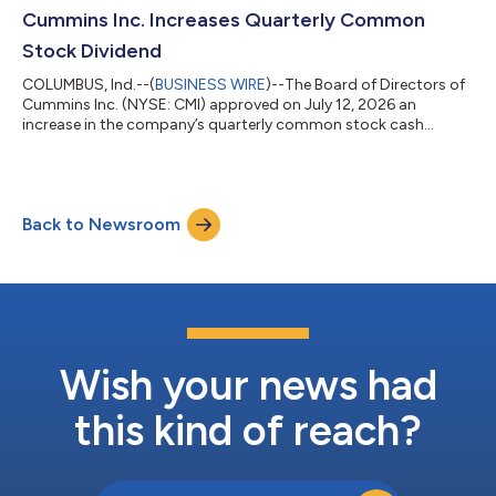
measured transition to its new HELM™ engine platforms. The
Cummins Inc. Increases Quarterly Common
approach is designed to maintain regulatory com...
Stock Dividend
COLUMBUS, Ind.--(
BUSINESS WIRE
)--The Board of Directors of
Cummins Inc. (NYSE: CMI) approved on July 12, 2026 an
increase in the company’s quarterly common stock cash
dividend of 10% from 2.00 dollars per share to 2.20 dollars per
share. The dividend is payable on September 3, 2026, to
shareholders of record on August 21, 2026. Cummins has
increased the quarterly common stock dividend to
Back to Newsroom
shareholders for 17 consecutive years. About Cummins Inc.
Cummins Inc., a global power leader, is committed...
Wish your news had
this kind of reach?