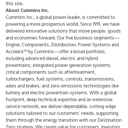
this site
.
About Cummins Inc.
Cummins Inc., a global power leader, is committed to
powering a more prosperous world. Since 1919, we have
delivered innovative solutions that move people, goods
and economies forward. Our five business segments—
Engine, Components, Distribution, Power Systems and
Accelera™ by Cummins—offer a broad portfolio,
including advanced diesel, electric and hybrid
powertrains; integrated power generation systems;
critical components such as aftertreatment,
turbochargers, fuel systems, controls, transmissions,
axles and brakes; and zero-emissions technologies like
battery and electric powertrain systems. With a global
footprint, deep technical expertise and an extensive
service network, we deliver dependable, cutting-edge
solutions tailored to our customers’ needs, supporting
them through the energy transition with our
Destination
Zero
strategy. We create value for customers, investors