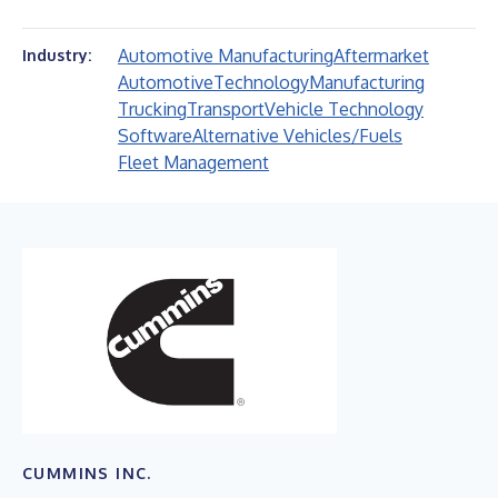
Automotive Manufacturing
Aftermarket
Industry:
Automotive
Technology
Manufacturing
Trucking
Transport
Vehicle Technology
Software
Alternative Vehicles/Fuels
Fleet Management
CUMMINS INC.