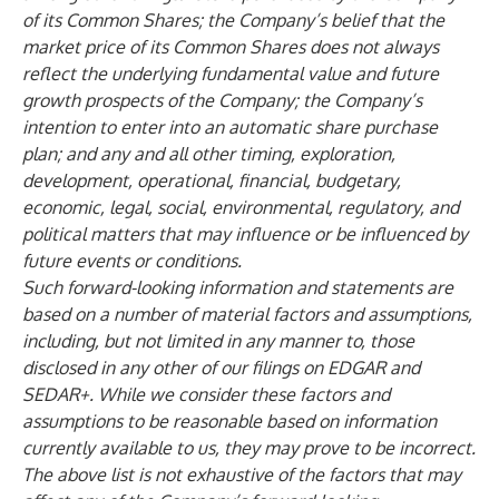
of its Common Shares; the Company’s belief that the
market price of its Common Shares does not always
reflect the underlying fundamental value and future
growth prospects of the Company; the Company’s
intention to enter into an automatic share purchase
plan; and any and all other timing, exploration,
development, operational, financial, budgetary,
economic, legal, social, environmental, regulatory, and
political matters that may influence or be influenced by
future events or conditions.
Such forward-looking information and statements are
based on a number of material factors and assumptions,
including, but not limited in any manner to, those
disclosed in any other of our filings on EDGAR and
SEDAR+. While we consider these factors and
assumptions to be reasonable based on information
currently available to us, they may prove to be incorrect.
The above list is not exhaustive of the factors that may