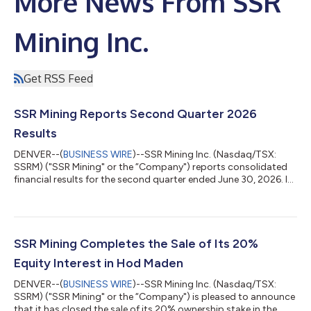
More News From SSR
Mining Inc.
Get RSS Feed
SSR Mining Reports Second Quarter 2026
Results
DENVER--(
BUSINESS WIRE
)--SSR Mining Inc. (Nasdaq/TSX:
SSRM) ("SSR Mining" or the “Company") reports consolidated
financial results for the second quarter ended June 30, 2026. In
addition, the Board of Directors declared a quarterly cash
dividend of $0.03 per common share payable on September 11,
2026 to holders of record at the close of business on August
14, 2026. This dividend qualifies as an 'eligible dividend' for
Canadian tax purposes. Consolidated operating results from
SSR Mining Completes the Sale of Its 20%
continuing operati...
Equity Interest in Hod Maden
DENVER--(
BUSINESS WIRE
)--SSR Mining Inc. (Nasdaq/TSX:
SSRM) ("SSR Mining" or the “Company") is pleased to announce
that it has closed the sale of its 20% ownership stake in the