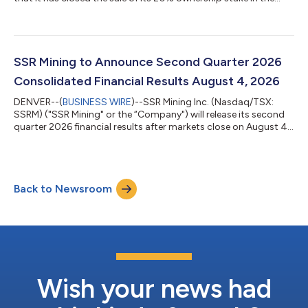
Hod Maden development project (the “Project”). At closing,
SSR Mining received an uncapped 4.0% net smelter return
royalty (“NSR”) (1) on 100% of the Project (the “Transaction”).
The 4.0% Hod Maden NSR strengthens SSR Mining’s existing
royalty portfolio, which currently includes NSRs on the San Luis
SSR Mining to Announce Second Quarter 2026
project (4.0%) owned...
Consolidated Financial Results August 4, 2026
DENVER--(
BUSINESS WIRE
)--SSR Mining Inc. (Nasdaq/TSX:
SSRM) ("SSR Mining" or the “Company") will release its second
quarter 2026 financial results after markets close on August 4,
2026. A conference call to discuss the results will be held at
5:00 pm EDT on the same day. Investors, media and the public
are invited to listen to the conference call. • News release
containing second quarter consolidated financial results:
Back to Newsroom
Tuesday, August 4, 2026, after markets close • Conference
call and w...
Wish your news had