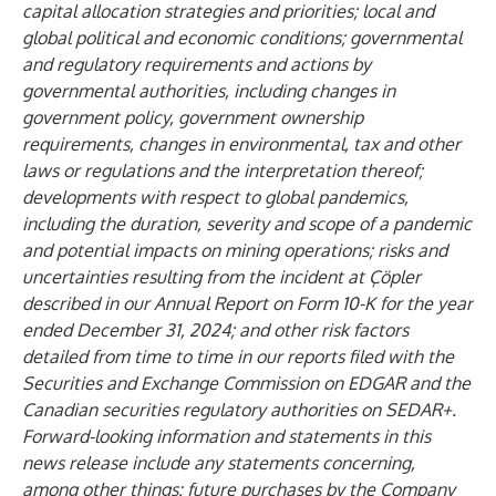
capital allocation strategies and priorities; local and
global political and economic conditions; governmental
and regulatory requirements and actions by
governmental authorities, including changes in
government policy, government ownership
requirements, changes in environmental, tax and other
laws or regulations and the interpretation thereof;
developments with respect to global pandemics,
including the duration, severity and scope of a pandemic
and potential impacts on mining operations; risks and
uncertainties resulting from the incident at Çöpler
described in our Annual Report on Form 10-K for the year
ended December 31, 2024; and other risk factors
detailed from time to time in our reports filed with the
Securities and Exchange Commission on EDGAR and the
Canadian securities regulatory authorities on SEDAR+.
Forward-looking information and statements in this
news release include any statements concerning,
among other things: future purchases by the Company