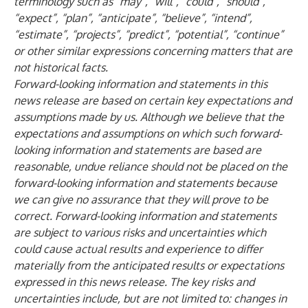
terminology such as “may”, “will”, “could”, “should”,
“expect”, “plan”, “anticipate”, “believe”, “intend”,
“estimate”, “projects”, “predict”, “potential”, “continue”
or other similar expressions concerning matters that are
not historical facts.
Forward-looking information and statements in this
news release are based on certain key expectations and
assumptions made by us. Although we believe that the
expectations and assumptions on which such forward-
looking information and statements are based are
reasonable, undue reliance should not be placed on the
forward-looking information and statements because
we can give no assurance that they will prove to be
correct. Forward-looking information and statements
are subject to various risks and uncertainties which
could cause actual results and experience to differ
materially from the anticipated results or expectations
expressed in this news release. The key risks and
uncertainties include, but are not limited to: changes in