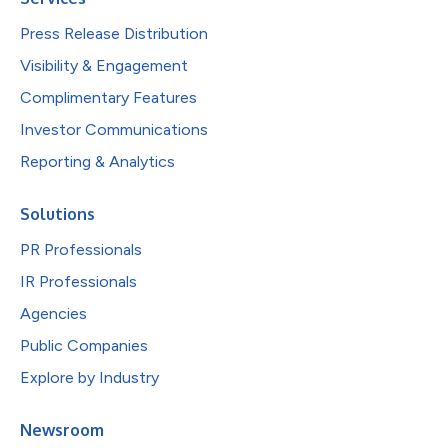
Press Release Distribution
Visibility & Engagement
Complimentary Features
Investor Communications
Reporting & Analytics
Solutions
PR Professionals
IR Professionals
Agencies
Public Companies
Explore by Industry
Newsroom