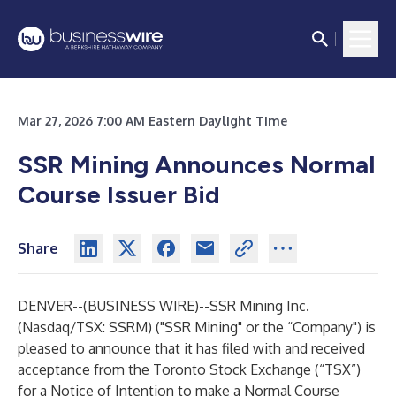
Mar 27, 2026 7:00 AM Eastern Daylight Time
SSR Mining Announces Normal
Course Issuer Bid
Share
DENVER--(
BUSINESS WIRE
)--
SSR Mining Inc.
(Nasdaq/TSX: SSRM) ("SSR Mining" or the “Company") is
pleased to announce that it has filed with and received
acceptance from the Toronto Stock Exchange (“TSX”)
for a Notice of Intention to make a Normal Course