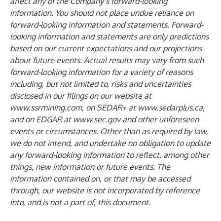
affect any of the Company’s forward-looking
information. You should not place undue reliance on
forward-looking information and statements. Forward-
looking information and statements are only predictions
based on our current expectations and our projections
about future events. Actual results may vary from such
forward-looking information for a variety of reasons
including, but not limited to, risks and uncertainties
disclosed in our filings on our website at
www.ssrmining.com
, on SEDAR+ at
www.sedarplus.ca
,
and on EDGAR at
www.sec.gov
and other unforeseen
events or circumstances. Other than as required by law,
we do not intend, and undertake no obligation to update
any forward-looking information to reflect, among other
things, new information or future events. The
information contained on, or that may be accessed
through, our website is not incorporated by reference
into, and is not a part of, this document.