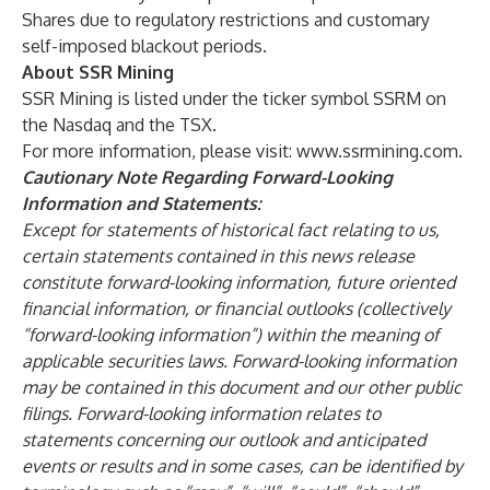
Shares due to regulatory restrictions and customary
self-imposed blackout periods.
About SSR Mining
SSR Mining is listed under the ticker symbol SSRM on
the Nasdaq and the TSX.
For more information, please visit:
www.ssrmining.com
.
Cautionary Note Regarding Forward-Looking
Information and Statements:
Except for statements of historical fact relating to us,
certain statements contained in this news release
constitute forward-looking information, future oriented
financial information, or financial outlooks (collectively
“forward-looking information”) within the meaning of
applicable securities laws. Forward-looking information
may be contained in this document and our other public
filings. Forward-looking information relates to
statements concerning our outlook and anticipated
events or results and in some cases, can be identified by