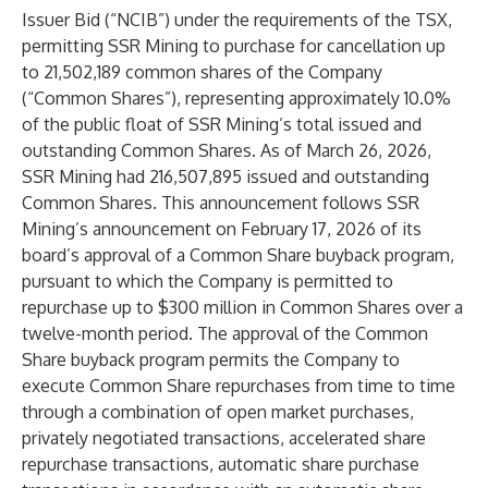
Issuer Bid (“NCIB”) under the requirements of the TSX,
permitting SSR Mining to purchase for cancellation up
to 21,502,189 common shares of the Company
(“Common Shares”), representing approximately 10.0%
of the public float of SSR Mining’s total issued and
outstanding Common Shares. As of March 26, 2026,
SSR Mining had 216,507,895 issued and outstanding
Common Shares. This announcement follows SSR
Mining’s announcement on February 17, 2026 of its
board’s approval of a Common Share buyback program,
pursuant to which the Company is permitted to
repurchase up to $300 million in Common Shares over a
twelve-month period. The approval of the Common
Share buyback program permits the Company to
execute Common Share repurchases from time to time
through a combination of open market purchases,
privately negotiated transactions, accelerated share
repurchase transactions, automatic share purchase