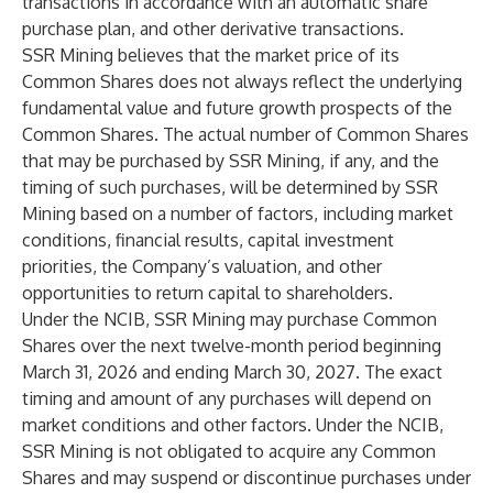
transactions in accordance with an automatic share
purchase plan, and other derivative transactions.
SSR Mining believes that the market price of its
Common Shares does not always reflect the underlying
fundamental value and future growth prospects of the
Common Shares. The actual number of Common Shares
that may be purchased by SSR Mining, if any, and the
timing of such purchases, will be determined by SSR
Mining based on a number of factors, including market
conditions, financial results, capital investment
priorities, the Company’s valuation, and other
opportunities to return capital to shareholders.
Under the NCIB, SSR Mining may purchase Common
Shares over the next twelve-month period beginning
March 31, 2026 and ending March 30, 2027. The exact
timing and amount of any purchases will depend on
market conditions and other factors. Under the NCIB,
SSR Mining is not obligated to acquire any Common
Shares and may suspend or discontinue purchases under