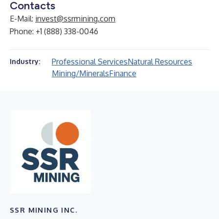
Contacts
E-Mail:
invest@ssrmining.com
Phone: +1 (888) 338-0046
Professional Services
Natural Resources
Industry:
Mining/Minerals
Finance
SSR MINING INC.