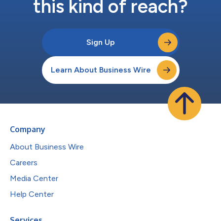
this kind of reach?
Sign Up
Learn About Business Wire
Company
About Business Wire
Careers
Media Center
Help Center
Services