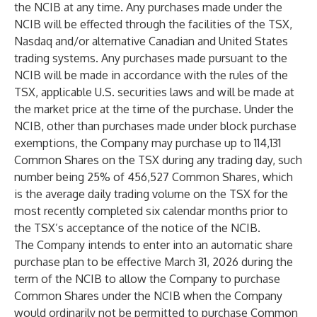
the NCIB at any time. Any purchases made under the
NCIB will be effected through the facilities of the TSX,
Nasdaq and/or alternative Canadian and United States
trading systems. Any purchases made pursuant to the
NCIB will be made in accordance with the rules of the
TSX, applicable U.S. securities laws and will be made at
the market price at the time of the purchase. Under the
NCIB, other than purchases made under block purchase
exemptions, the Company may purchase up to 114,131
Common Shares on the TSX during any trading day, such
number being 25% of 456,527 Common Shares, which
is the average daily trading volume on the TSX for the
most recently completed six calendar months prior to
the TSX’s acceptance of the notice of the NCIB.
The Company intends to enter into an automatic share
purchase plan to be effective March 31, 2026 during the
term of the NCIB to allow the Company to purchase
Common Shares under the NCIB when the Company
would ordinarily not be permitted to purchase Common