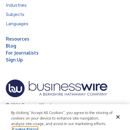
Industries
Subjects
Languages
Resources
Blog
For Journalists
Sign Up
© 2026 Business Wire, Inc.
By clicking “Accept All Cookies”, you agree to the storing of
Privacy Policy
Cookie Policy
Accessibility Statement
cookies on your device to enhance site navigation,
analyze site usage, and assist in our marketing efforts.
Terms of Use
Legal
Cookie Policy