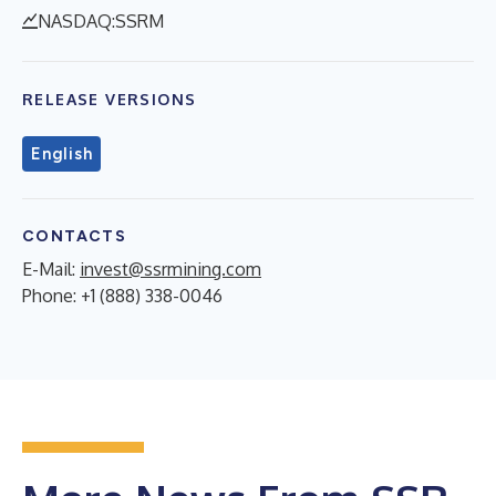
NASDAQ:SSRM
RELEASE VERSIONS
English
CONTACTS
E-Mail:
invest@ssrmining.com
Phone: +1 (888) 338-0046