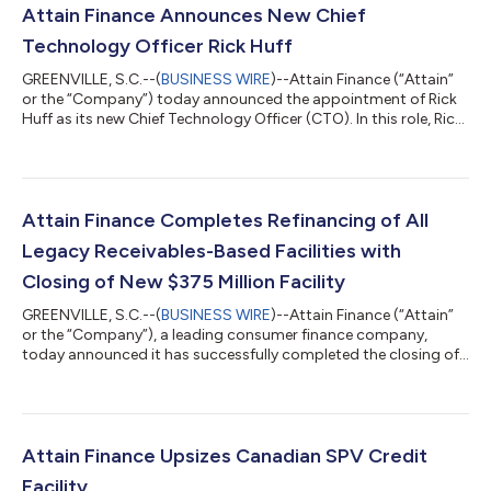
Attain Finance Announces New Chief
Technology Officer Rick Huff
GREENVILLE, S.C.--(
BUSINESS WIRE
)--Attain Finance (“Attain”
or the “Company”) today announced the appointment of Rick
Huff as its new Chief Technology Officer (CTO). In this role, Rick
will oversee the company’s technology strategy, drive product
innovation and lead engineering teams as the organization
expands its digital capabilities. Rick brings 30 years of
experience in leveraging technology to accelerate growth,
improve operational performance, and enable digital
Attain Finance Completes Refinancing of All
transformation, most recen...
Legacy Receivables-Based Facilities with
Closing of New $375 Million Facility
GREENVILLE, S.C.--(
BUSINESS WIRE
)--Attain Finance (“Attain”
or the “Company”), a leading consumer finance company,
today announced it has successfully completed the closing of
HFGT Trust 2026-A, a $375 million credit facility.In connection
with the closing, Attain Finance retired both Heights Finance
SPV I and Heights Finance SPV II, thus completing the
refinancing of all of Attain’s legacy receivables-based facilities
that were put in place when Attain emerged from bankruptcy in
Attain Finance Upsizes Canadian SPV Credit
2024. The new H...
Facility