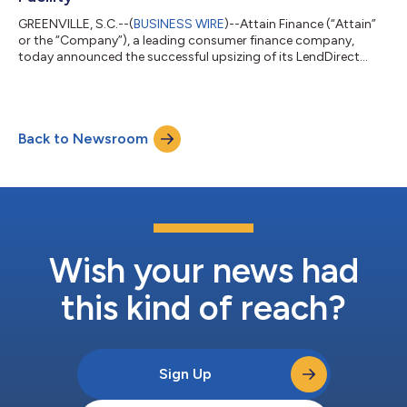
GREENVILLE, S.C.--(
BUSINESS WIRE
)--Attain Finance (“Attain”
or the “Company”), a leading consumer finance company,
today announced the successful upsizing of its LendDirect
Trust, Series 2026-1 credit facility to C$300 million,
representing a C$100 million increase from the previous facility
size, putting the LendDirect Trust total capacity at C$550
million. The expanded facility provides additional capacity to
Back to Newsroom
support Attain’s continued growth in Canada, while also
providing enhanced financial...
Wish your news had
this kind of reach?
Sign Up