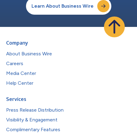
Learn About Business Wire
Company
About Business Wire
Careers
Media Center
Help Center
Services
Press Release Distribution
Visibility & Engagement
Complimentary Features