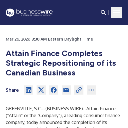
Mar 26, 2026 8:30 AM Eastern Daylight Time
Attain Finance Completes
Strategic Repositioning of its
Canadian Business
Share
GREENVILLE, S.C.--(
BUSINESS WIRE
)--
Attain Finance
(“Attain” or the “Company”), a leading consumer finance
company, today announced the completion of its