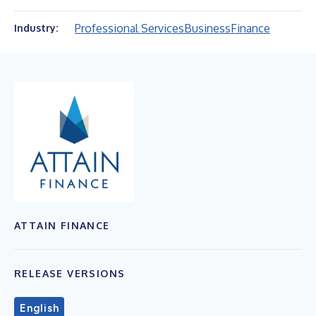
Professional Services
Business
Finance
Industry:
ATTAIN FINANCE
RELEASE VERSIONS
English