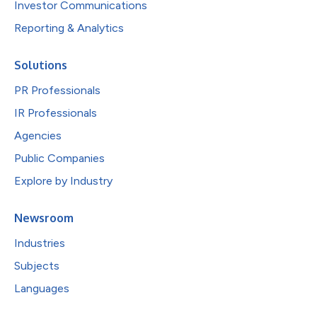
Investor Communications
Reporting & Analytics
Solutions
PR Professionals
IR Professionals
Agencies
Public Companies
Explore by Industry
Newsroom
Industries
Subjects
Languages