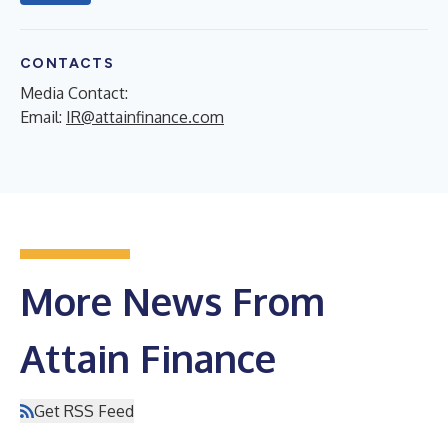
CONTACTS
Media Contact:
Email:
IR@attainfinance.com
More News From
Attain Finance
Get RSS Feed