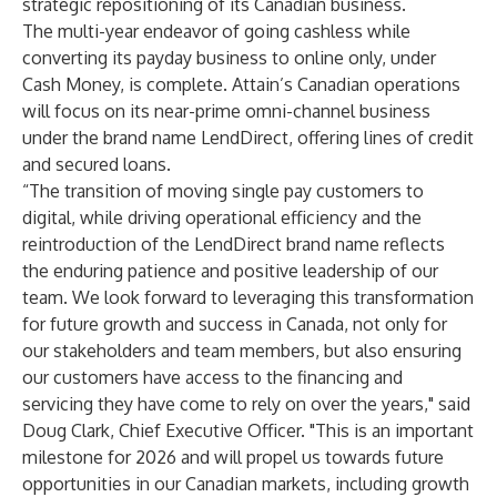
strategic repositioning of its Canadian business.
The multi-year endeavor of going cashless while
converting its payday business to online only, under
Cash Money, is complete. Attain’s Canadian operations
will focus on its near-prime omni-channel business
under the brand name LendDirect, offering lines of credit
and secured loans.
“The transition of moving single pay customers to
digital, while driving operational efficiency and the
reintroduction of the LendDirect brand name reflects
the enduring patience and positive leadership of our
team. We look forward to leveraging this transformation
for future growth and success in Canada, not only for
our stakeholders and team members, but also ensuring
our customers have access to the financing and
servicing they have come to rely on over the years," said
Doug Clark, Chief Executive Officer. "This is an important
milestone for 2026 and will propel us towards future
opportunities in our Canadian markets, including growth