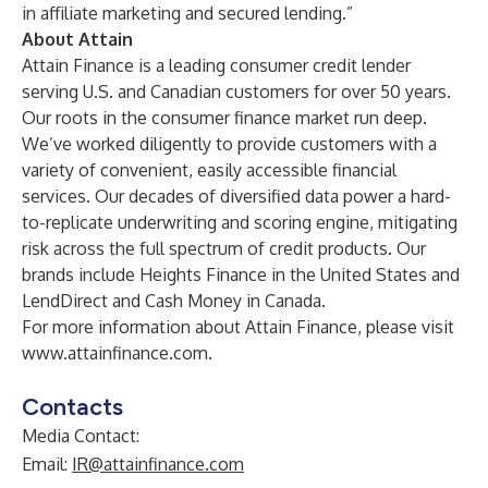
in affiliate marketing and secured lending.”
About Attain
Attain Finance is a leading consumer credit lender
serving U.S. and Canadian customers for over 50 years.
Our roots in the consumer finance market run deep.
We’ve worked diligently to provide customers with a
variety of convenient, easily accessible financial
services. Our decades of diversified data power a hard-
to-replicate underwriting and scoring engine, mitigating
risk across the full spectrum of credit products. Our
brands include Heights Finance in the United States and
LendDirect and Cash Money in Canada.
For more information about Attain Finance, please visit
www.attainfinance.com
.
Contacts
Media Contact:
Email:
IR@attainfinance.com