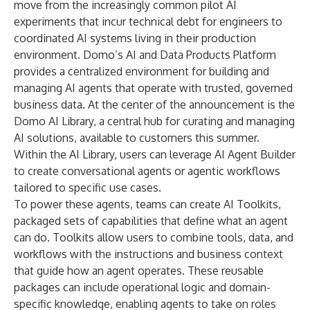
move from the increasingly common pilot AI
experiments that incur technical debt for engineers to
coordinated AI systems living in their production
environment. Domo’s AI and Data Products Platform
provides a centralized environment for building and
managing AI agents that operate with trusted, governed
business data. At the center of the announcement is the
Domo AI Library, a central hub for curating and managing
AI solutions, available to customers this summer.
Within the AI Library, users can leverage AI Agent Builder
to create conversational agents or agentic workflows
tailored to specific use cases.
To power these agents, teams can create AI Toolkits,
packaged sets of capabilities that define what an agent
can do. Toolkits allow users to combine tools, data, and
workflows with the instructions and business context
that guide how an agent operates. These reusable
packages can include operational logic and domain-
specific knowledge, enabling agents to take on roles