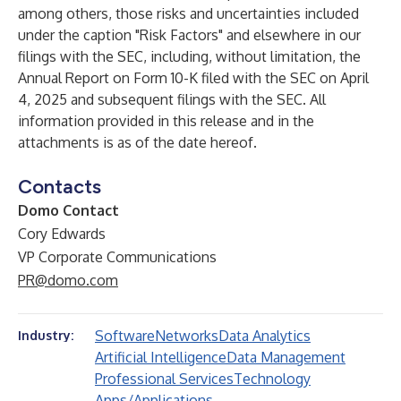
among others, those risks and uncertainties included
under the caption "Risk Factors" and elsewhere in our
filings with the SEC, including, without limitation, the
Annual Report on Form 10-K filed with the SEC on April
4, 2025 and subsequent filings with the SEC. All
information provided in this release and in the
attachments is as of the date hereof.
Contacts
Domo Contact
Cory Edwards
VP Corporate Communications
PR@domo.com
Software
Networks
Data Analytics
Industry:
Artificial Intelligence
Data Management
Professional Services
Technology
Apps/Applications