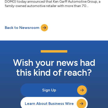
DOMO) today announced that Ken Garff Automotive Group, a
family-owned automotive retailer with more than 70
dealerships across nine states, is using Domo with Snowflake
to modernize its data architecture and prepare to build AI apps
on governed data. With Snowflake as its cloud data platform
and Domo as its analytics and operational intelligence layer,
Back to Newsroom
Ken Garff can manage more than 4 billion records while giving
teams faster access to truste...
Wish your news had
this kind of reach?
Sign Up
Learn About Business Wire