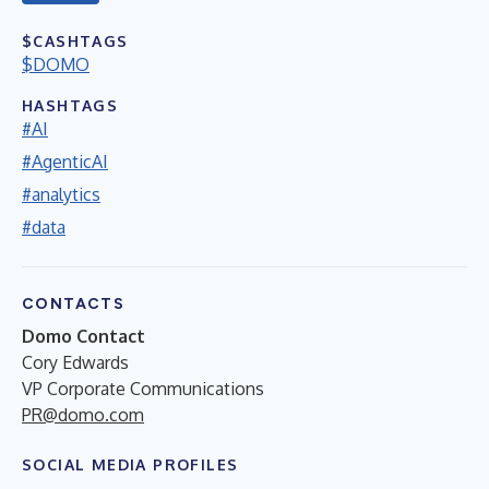
$CASHTAGS
$DOMO
HASHTAGS
#AI
#AgenticAI
#analytics
#data
CONTACTS
Domo Contact
Cory Edwards
VP Corporate Communications
PR@domo.com
SOCIAL MEDIA PROFILES