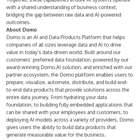
with a shared understanding of business context,
bridging the gap between raw data and AI-powered
outcomes.
About Domo
Domo is an AI and Data Products Platform that helps
companies of all sizes leverage data and AI to drive
value in today’s data-driven world. Built around our
customers’ preferred data foundation, powered by our
award-winning
Domo.AI
solution, and enriched with our
partner ecosystem, the Domo platform enables users to
prepare, visualize, automate, distribute, and build end-
to-end data products that provide solutions across the
entire data journey. From hydrating your data
foundation, to building fully embedded applications that
can be shared with your employees and customers, to
deploying AI models across a variety of providers, Domo
gives users the ability to build data products that
generate measurable value for the business.