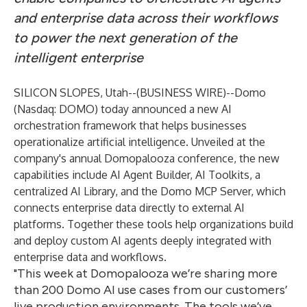
and enterprise data across their workflows
to power the next generation of the
intelligent enterprise
SILICON SLOPES, Utah--(
BUSINESS WIRE
)--
Domo
(Nasdaq: DOMO) today announced a new AI
orchestration framework that helps businesses
operationalize artificial intelligence. Unveiled at the
company's annual Domopalooza conference, the new
capabilities include AI Agent Builder, AI Toolkits, a
centralized AI Library, and the Domo MCP Server, which
connects enterprise data directly to external AI
platforms. Together these tools help organizations build
and deploy custom AI agents deeply integrated with
enterprise data and workflows.
"This week at Domopalooza we’re sharing more
than 200 Domo AI use cases from our customers’
live production environments. The tools we’ve