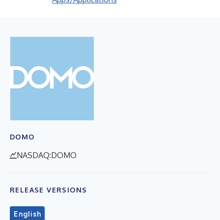
DOMO
NASDAQ:DOMO
RELEASE VERSIONS
English