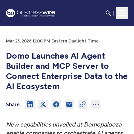
Mar 25, 2026 12:00 PM Eastern Daylight Time
Domo Launches AI Agent
Builder and MCP Server to
Connect Enterprise Data to the
AI Ecosystem
Share
New capabilities unveiled at Domopalooza
enable companies to orchestrate AI agents