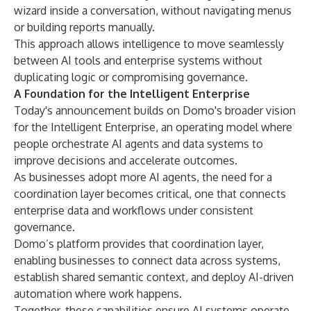
wizard inside a conversation, without navigating menus
or building reports manually.
This approach allows intelligence to move seamlessly
between AI tools and enterprise systems without
duplicating logic or compromising governance.
A Foundation for the Intelligent Enterprise
Today's announcement builds on Domo's broader vision
for the Intelligent Enterprise, an operating model where
people orchestrate AI agents and data systems to
improve decisions and accelerate outcomes.
As businesses adopt more AI agents, the need for a
coordination layer becomes critical, one that connects
enterprise data and workflows under consistent
governance.
Domo’s platform provides that coordination layer,
enabling businesses to connect data across systems,
establish shared semantic context, and deploy AI-driven
automation where work happens.
Together, these capabilities ensure AI systems operate