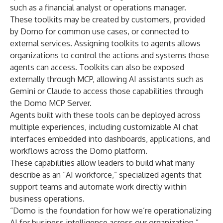
such as a financial analyst or operations manager.
These toolkits may be created by customers, provided
by Domo for common use cases, or connected to
external services. Assigning toolkits to agents allows
organizations to control the actions and systems those
agents can access. Toolkits can also be exposed
externally through MCP, allowing AI assistants such as
Gemini or Claude to access those capabilities through
the Domo MCP Server.
Agents built with these tools can be deployed across
multiple experiences, including customizable AI chat
interfaces embedded into dashboards, applications, and
workflows across the Domo platform.
These capabilities allow leaders to build what many
describe as an “AI workforce,” specialized agents that
support teams and automate work directly within
business operations.
“Domo is the foundation for how we’re operationalizing
AI for business intelligence across our organization,”