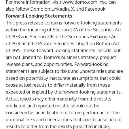
For more information, visit
www.domo.com
. You can
also follow Domo on
LinkedIn
,
X
, and
Facebook
.
Forward-Looking Statements
This press release contains forward-looking statements
within the meaning of Section 27A of the Securities Act
of 1933 and Section 21E of the Securities Exchange Act
of 1934 and the Private Securities Litigation Reform Act
of 1995. These forward-looking statements include, but
are not limited to, Domo's business strategy, product
release plans, and opportunities. Forward-looking
statements are subject to risks and uncertainties and are
based on potentially inaccurate assumptions that could
cause actual results to differ materially from those
expected or implied by the forward-looking statements.
Actual results may differ materially from the results
predicted, and reported results should not be
considered as an indication of future performance. The
potential risks and uncertainties that could cause actual
results to differ from the results predicted include,