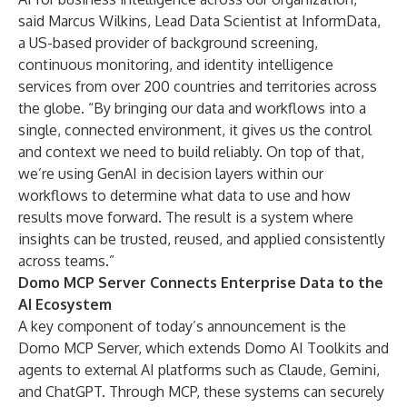
said Marcus Wilkins, Lead Data Scientist at InformData,
a US-based provider of background screening,
continuous monitoring, and identity intelligence
services from over 200 countries and territories across
the globe. “By bringing our data and workflows into a
single, connected environment, it gives us the control
and context we need to build reliably. On top of that,
we’re using GenAI in decision layers within our
workflows to determine what data to use and how
results move forward. The result is a system where
insights can be trusted, reused, and applied consistently
across teams.”
Domo MCP Server Connects Enterprise Data to the
AI Ecosystem
A key component of today’s announcement is the
Domo MCP Server, which extends Domo AI Toolkits and
agents to external AI platforms such as Claude, Gemini,
and ChatGPT. Through MCP, these systems can securely