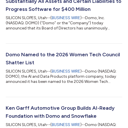
Substantially All Assets and Certain Liabilities to
Progress Software for $400 Million
SILICON SLOPES, Utah--(
BUSINESS WIRE
)--Domo, Inc.
(NASDAQ: DOMO) (“Domo” or the “Company”) today
announced that its Board of Directors has unanimously
approved a definitive agreement under which Progress
Software Corporation (NASDAQ: PRGS) (“Progress”) will acquire
substantially all of the assets and employees, excluding the
Company’s net operating loss (“NOL”) carryforwards, and
assume certain liabilities of the Company for $400 million in
Domo Named to the 2026 Women Tech Council
cash, subject to customary purchase price adjustments....
Shatter List
SILICON SLOPES, Utah--(
BUSINESS WIRE
)--Domo (NASDAQ:
DOMO), the AI and Data Products platform company, today
announced it has been named to the 2026 Women Tech
Council Shatter List in the Community Builders category.
Presented annually by the Women Tech Council, the Shatter List
recognizes companies shaping the future of Utah’s innovation
economy. The Community Builders category honors
organizations whose influence extends beyond their own walls,
Ken Garff Automotive Group Builds AI-Ready
helping to make Utah a stronger place for techno...
Foundation with Domo and Snowflake
SILICON SLOPES, Utah--(
BUSINESS WIRE
)--Domo (NASDAQ: