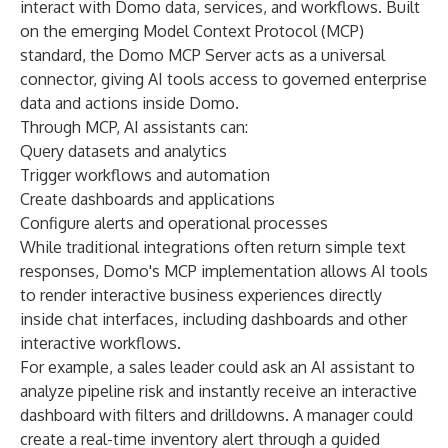
interact with Domo data, services, and workflows. Built
on the emerging Model Context Protocol (MCP)
standard, the Domo MCP Server acts as a universal
connector, giving AI tools access to governed enterprise
data and actions inside Domo.
Through MCP, AI assistants can:
Query datasets and analytics
Trigger workflows and automation
Create dashboards and applications
Configure alerts and operational processes
While traditional integrations often return simple text
responses, Domo's MCP implementation allows AI tools
to render interactive business experiences directly
inside chat interfaces, including dashboards and other
interactive workflows.
For example, a sales leader could ask an AI assistant to
analyze pipeline risk and instantly receive an interactive
dashboard with filters and drilldowns. A manager could
create a real-time inventory alert through a guided