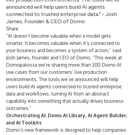
announced will help users build AI agents
connected to trusted enterprise data." - Josh
James, Founder & CEO of Domo
Share
“AI doesn’t become valuable when a model gets
smarter. It becomes valuable when it’s connected to
your business and becomes a system of action,” said
Josh James, founder and CEO of Domo. “This week at
Domopalooza we’re sharing more than 200 Domo AI
use cases from our customers’ live production
environments. The tools we’ve announced will help
users build AI agents connected to trusted enterprise
data and workflows, turning AI from an abstract
capability into something that actually drives business
outcomes.”
Orchestrating AI: Domo AI Library, AI Agent Builder,
and AI Toolkits
Domo’s new framework is designed to help companies