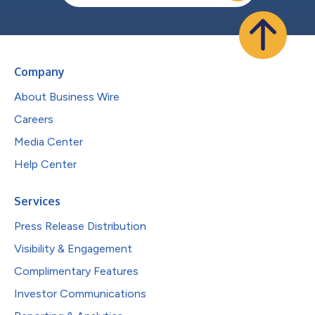
Company
About Business Wire
Careers
Media Center
Help Center
Services
Press Release Distribution
Visibility & Engagement
Complimentary Features
Investor Communications