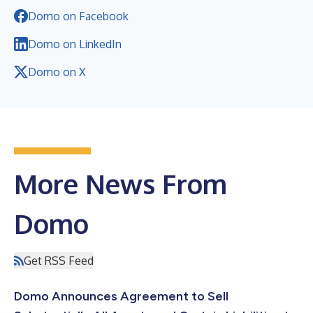
Domo on Facebook
Domo on LinkedIn
Domo on X
More News From
Domo
Get RSS Feed
Domo Announces Agreement to Sell