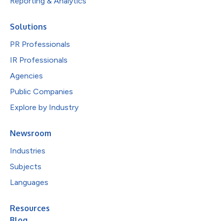
Reporting & Analytics
Solutions
PR Professionals
IR Professionals
Agencies
Public Companies
Explore by Industry
Newsroom
Industries
Subjects
Languages
Resources
Blog