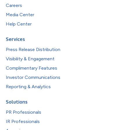
Careers
Media Center
Help Center
Services
Press Release Distribution
Visibility & Engagement
Complimentary Features
Investor Communications
Reporting & Analytics
Solutions
PR Professionals
IR Professionals