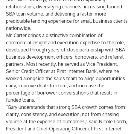
relationships, diversifying channels, increasing funded
SBA loan volume, and delivering a faster, more
predictable lending experience for small business clients
nationwide.
Mr. Carter brings a distinctive combination of
commercial insight and execution expertise to the role,
developed through years of close partnership with SBA
business development officers, borrowers, and referral
partners. Most recently, he served as Vice President,
Senior Credit Officer at First Internet Bank, where he
worked alongside the sales team to align opportunities
early, improve deal structure, and increase the
percentage of borrower conversations that result in
funded loans.
“Gary understands that strong SBA growth comes from
clarity, consistency, and execution, not from chasing
volume at the expense of outcomes,” said Nicole Lorch,
President and Chief Operating Officer of First Internet