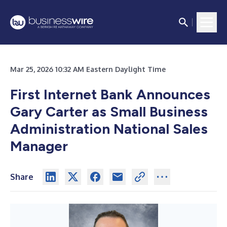
Mar 25, 2026 10:32 AM Eastern Daylight Time
First Internet Bank Announces
Gary Carter as Small Business
Administration National Sales
Manager
Share