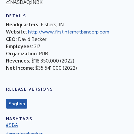
NASDAQ:INBK
DETAILS
Headquarters:
Fishers, IN
Website:
http://www.firstinternetbancorp.com
CEO:
David Becker
Employees:
317
Organization:
PUB
Revenues:
$118,350,000
(
2022
)
Net Income:
$35,541,000
(
2022
)
RELEASE VERSIONS
English
HASHTAGS
#SBA
#americanbanker