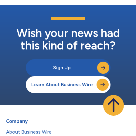
Wish your news had
this kind of reach?
Sign Up
Learn About Business Wire
Company
About Business Wire