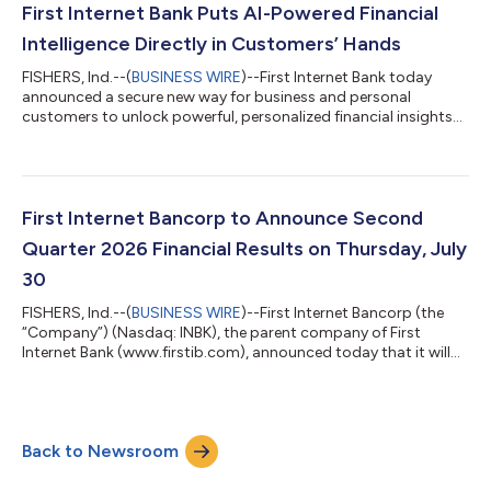
quarter of 2026. Notably, total nonaccrual loans declined for
First Internet Bank Puts AI-Powered Financial
the second consecutive...
Intelligence Directly in Customers’ Hands
FISHERS, Ind.--(
BUSINESS WIRE
)--First Internet Bank today
announced a secure new way for business and personal
customers to unlock powerful, personalized financial insights
from the accounts they already use every day. Through a
permission-based connection to AI assistants such as OpenAI’s
ChatGPT* and Anthropic’s Claude*, customers can ask
questions in plain language and receive answers based on their
own First Internet Bank account activity.The result is a
First Internet Bancorp to Announce Second
breakthrough experience: financial an...
Quarter 2026 Financial Results on Thursday, July
30
FISHERS, Ind.--(
BUSINESS WIRE
)--First Internet Bancorp (the
“Company”) (Nasdaq: INBK), the parent company of First
Internet Bank (www.firstib.com), announced today that it will
host a conference call and webcast to review second quarter
2026 financial results on Thursday, July 30 at 5:00 p.m. Eastern
Time. The financial results are scheduled to be released after the
market closes on Thursday, July 30. Conference Call and
Back to Newsroom
Webcast Information: Date and Time: Thursday, July 30, 5:00
p.m. Eastern T...