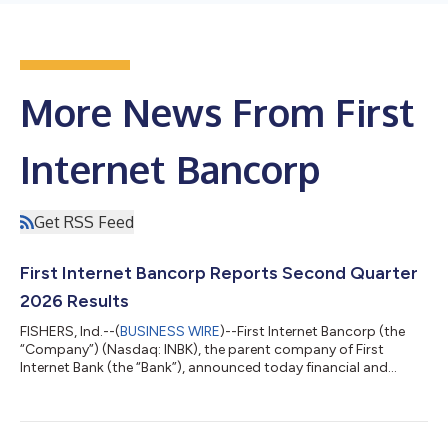
More News From First
Internet Bancorp
Get RSS Feed
First Internet Bancorp Reports Second Quarter
2026 Results
FISHERS, Ind.--(
BUSINESS WIRE
)--First Internet Bancorp (the
“Company”) (Nasdaq: INBK), the parent company of First
Internet Bank (the “Bank”), announced today financial and
operational results for the second quarter ended June 30,
2026. Key Business Updates Significant Improvement in Credit
Quality: Provision for credit losses for the second quarter of
2026 of $13.4 million, down from $16.3 million in the first