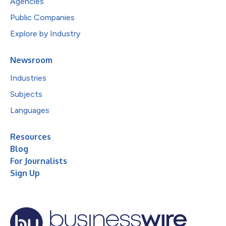
Agencies
Public Companies
Explore by Industry
Newsroom
Industries
Subjects
Languages
Resources
Blog
For Journalists
Sign Up