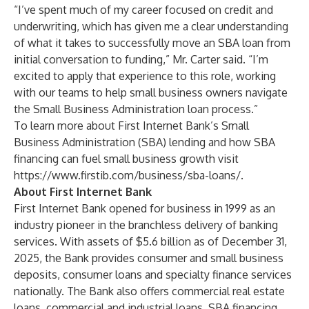
“I’ve spent much of my career focused on credit and
underwriting, which has given me a clear understanding
of what it takes to successfully move an SBA loan from
initial conversation to funding,” Mr. Carter said. “I’m
excited to apply that experience to this role, working
with our teams to help small business owners navigate
the Small Business Administration loan process.”
To learn more about First Internet Bank’s Small
Business Administration (SBA) lending and how SBA
financing can fuel small business growth visit
https://www.firstib.com/business/sba-loans/
.
About First Internet Bank
First Internet Bank opened for business in 1999 as an
industry pioneer in the branchless delivery of banking
services. With assets of $5.6 billion as of December 31,
2025, the Bank provides consumer and small business
deposits, consumer loans and specialty finance services
nationally. The Bank also offers commercial real estate
loans, commercial and industrial loans, SBA financing