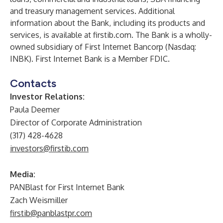
and treasury management services. Additional
information about the Bank, including its products and
services, is available at firstib.com. The Bank is a wholly-
owned subsidiary of First Internet Bancorp (Nasdaq:
INBK). First Internet Bank is a Member FDIC.
Contacts
Investor Relations:
Paula Deemer
Director of Corporate Administration
(317) 428-4628
investors@firstib.com
Media:
PANBlast for First Internet Bank
Zach Weismiller
firstib@panblastpr.com