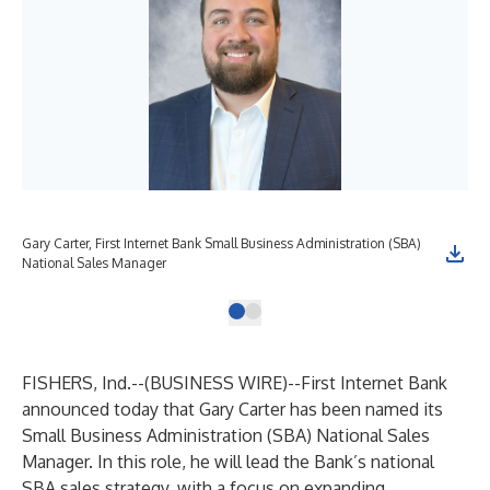
Gary Carter, First Internet Bank Small Business Administration (SBA)
National Sales Manager
FISHERS, Ind.--(
BUSINESS WIRE
)--
First Internet Bank
announced today that Gary Carter has been named its
Small Business Administration (SBA) National Sales
Manager. In this role, he will lead the Bank’s national
SBA sales strategy, with a focus on expanding