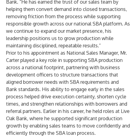
Bank. “He has earned the trust of our sales team by
helping them convert demand into closed transactions,
removing friction from the process while supporting
responsible growth across our national SBA platform. As
we continue to expand our market presence, his
leadership positions us to grow production while
maintaining disciplined, repeatable results.”
Prior to his appointment as National Sales Manager, Mr.
Carter played a key role in supporting SBA production
across a national footprint, partnering with business
development officers to structure transactions that
aligned borrower needs with SBA requirements and
Bank standards. His ability to engage early in the sales
process helped drive execution certainty, shorten cycle
times, and strengthen relationships with borrowers and
referral partners. Earlier in his career, he held roles at Live
Oak Bank, where he supported significant production
growth by enabling sales teams to move confidently and
efficiently through the SBA loan process.