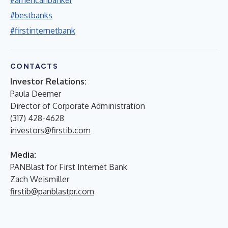
#bestbanks
#firstinternetbank
CONTACTS
Investor Relations:
Paula Deemer
Director of Corporate Administration
(317) 428-4628
investors@firstib.com
Media:
PANBlast for First Internet Bank
Zach Weismiller
firstib@panblastpr.com