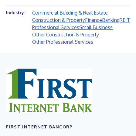
Commercial Building & Real Estate
Industry:
Construction & Property
Finance
Banking
REIT
Professional Services
Small Business
Other Construction & Property
Other Professional Services
FIRST INTERNET BANCORP