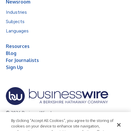
Newsroom
Industries
Subjects
Languages
Resources
Blog
For Journalists
Sign Up
© 2026 Business Wire, Inc.
By clicking “Accept All Cookies”, you agree to the storing of
Privacy Policy
Cookie Policy
Accessibility Statement
cookies on your device to enhance site navigation,