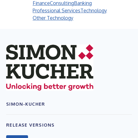
Finance
Consulting
Banking
Professional Services
Technology
Other Technology
SIMON-KUCHER
RELEASE VERSIONS