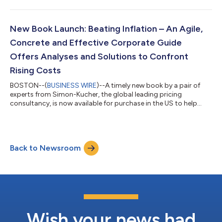
sectors -- with especially high growth in its Technology, Media,
& Telecom sector, as well as from its Industrials and Financial
Services sectors. While the global consultancy operates out of
30 countries, North America continues to be its fastest-
New Book Launch: Beating Inflation – An Agile,
growing region. Simon-K...
Concrete and Effective Corporate Guide
Offers Analyses and Solutions to Confront
Rising Costs
BOSTON--(
BUSINESS WIRE
)--A timely new book by a pair of
experts from Simon-Kucher, the global leading pricing
consultancy, is now available for purchase in the US to help
managers assess the marketplace and take strategic action
during an inflationary cycle in the economy. After decades of
relative price stability, inflation has returned and is likely to stay.
Given the roughly 50-year gap since the last time the US
Back to Newsroom
economy has experienced inflation of this magnitude, and the
fact that today's...
Wish your news had