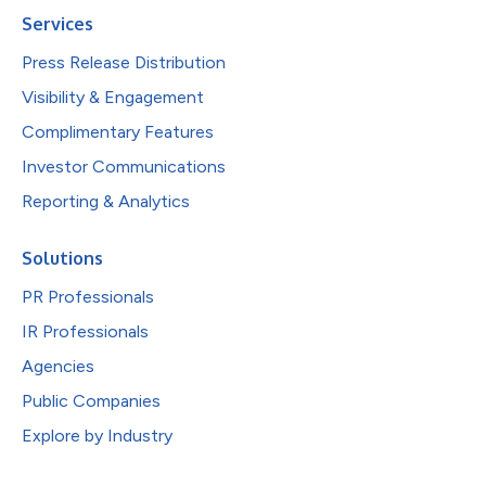
Services
Press Release Distribution
Visibility & Engagement
Complimentary Features
Investor Communications
Reporting & Analytics
Solutions
PR Professionals
IR Professionals
Agencies
Public Companies
Explore by Industry