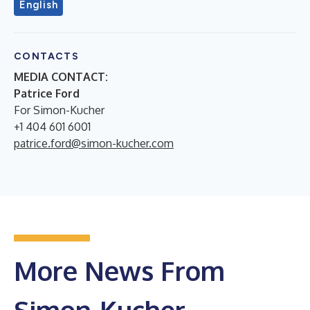
English
CONTACTS
MEDIA CONTACT:
Patrice Ford
For Simon-Kucher
+1 404 601 6001
patrice.ford@simon-kucher.com
More News From
Simon-Kucher