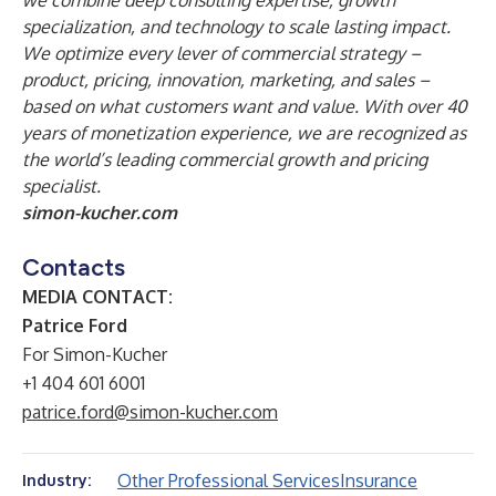
we combine deep consulting expertise, growth
specialization, and technology to scale lasting impact.
We optimize every lever of commercial strategy –
product, pricing, innovation, marketing, and sales –
based on what customers want and value. With over 40
years of monetization experience, we are recognized as
the world’s leading commercial growth and pricing
specialist.
simon-kucher.com
Contacts
MEDIA CONTACT:
Patrice Ford
For Simon-Kucher
+1 404 601 6001
patrice.ford@simon-kucher.com
Other Professional Services
Insurance
Industry: