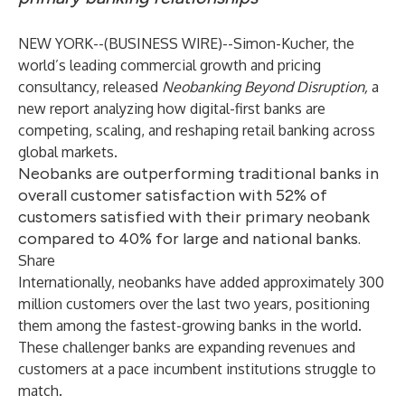
NEW YORK--(
BUSINESS WIRE
)--
Simon-Kucher
, the
world’s leading commercial growth and pricing
consultancy, released
Neobanking Beyond Disruption,
a
new report analyzing how digital-first banks are
competing, scaling, and reshaping retail banking across
global markets.
Neobanks are outperforming traditional banks in
overall customer satisfaction with 52% of
customers satisfied with their primary neobank
compared to 40% for large and national banks.
Share
Internationally, neobanks have added approximately 300
million customers over the last two years, positioning
them among the fastest-growing banks in the world.
These challenger banks are expanding revenues and
customers at a pace incumbent institutions struggle to
match.