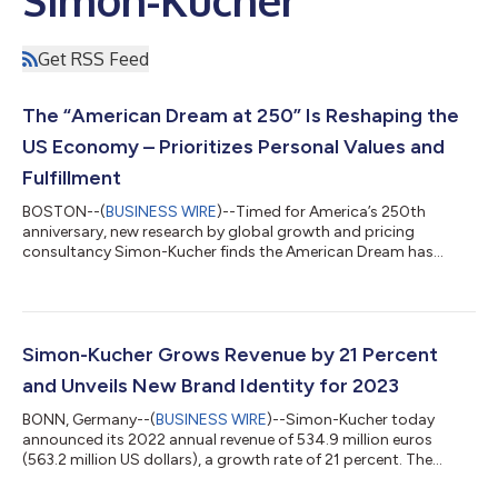
Get RSS Feed
The “American Dream at 250” Is Reshaping the
US Economy – Prioritizes Personal Values and
Fulfillment
BOSTON--(
BUSINESS WIRE
)--Timed for America’s 250th
anniversary, new research by global growth and pricing
consultancy Simon-Kucher finds the American Dream has
shifted to a deeply personal, individualized vision that
prioritizes quality of life and meaningful fulfillment over
traditional wealth and shared milestones. The traditional K-
shaped economy with the backdrop of rising costs, has
reached an inflection point, as “wealth” is being redefined.
Simon-Kucher Grows Revenue by 21 Percent
Material success and a uniform vision, as estab...
and Unveils New Brand Identity for 2023
BONN, Germany--(
BUSINESS WIRE
)--Simon-Kucher today
announced its 2022 annual revenue of 534.9 million euros
(563.2 million US dollars), a growth rate of 21 percent. The
company’s impressive growth was powered by each of its