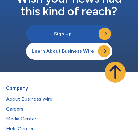
this kind of reach?
Sign Up
Learn About Business Wire
Company
About Business Wire
Careers
Media Center
Help Center