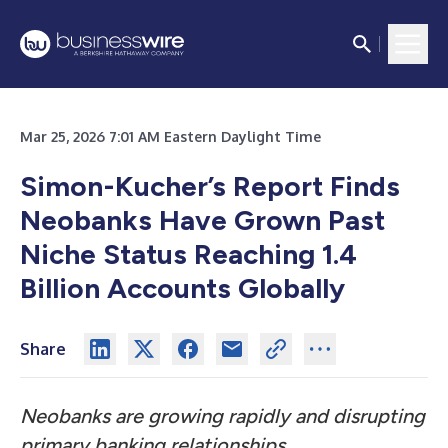
Mar 25, 2026 7:01 AM Eastern Daylight Time
Simon-Kucher’s Report Finds
Neobanks Have Grown Past
Niche Status Reaching 1.4
Billion Accounts Globally
Share
Neobanks are growing rapidly and disrupting
primary banking relationships