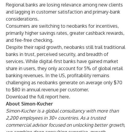
Regional banks are losing relevance among new clients
and lagging in customer satisfaction and primary-bank
considerations.
Consumers are switching to neobanks for incentives,
primarily higher savings rates, greater cashback rewards,
and fee-free checking.
Despite their rapid growth, neobanks still trail traditional
banks in trust, perceived security, and breadth of
services. While digital-first banks have gained market
share in users, they only account for 5% of global retail
banking revenues. In the US, profitability remains
challenging as neobanks generate on average only $70
to $80 in annual revenue per customer.
Download the full report
here.
About Simon-Kucher
Simon-Kucher
is a global consultancy with more than
2,200 employees in 30+ countries. As a trusted
commercial advisor focused on unlocking better growth,