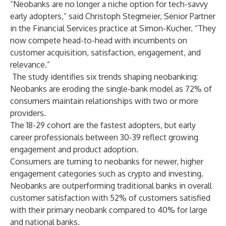
“Neobanks are no longer a niche option for tech-savvy
early adopters,” said
Christoph Stegmeier
, Senior Partner
in the Financial Services practice at Simon-Kucher. “They
now compete head-to-head with incumbents on
customer acquisition, satisfaction, engagement, and
relevance.”
The study identifies six trends shaping neobanking:
Neobanks are eroding the single-bank model as 72% of
consumers maintain relationships with two or more
providers.
The 18-29 cohort are the fastest adopters, but early
career professionals between 30-39 reflect growing
engagement and product adoption.
Consumers are turning to neobanks for newer, higher
engagement categories such as crypto and investing.
Neobanks are outperforming traditional banks in overall
customer satisfaction with 52% of customers satisfied
with their primary neobank compared to 40% for large
and national banks.