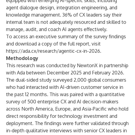
equipped with emerging AI-specific skills, including
agent dialogue design, integration engineering, and
knowledge management. 36% of CX leaders say their
internal team is not adequately resourced and skilled to
manage, audit, and coach AI agents effectively.
To access an executive summary of the survey findings
and download a copy of the full report, visit
https://ada.cx/research/agentic-cx-in-2026
.
Methodology
This research was conducted by NewtonX in partnership
with Ada between December 2025 and February 2026.
The dual-sided study surveyed 2,000 global consumers
who had interacted with AI-driven customer service in
the past 12 months. This was paired with a quantitative
survey of 500 enterprise CX and AI decision-makers
across North America, Europe, and Asia-Pacific who hold
direct responsibility for technology investment and
deployment. The findings were further validated through
in-depth qualitative interviews with senior CX leaders in