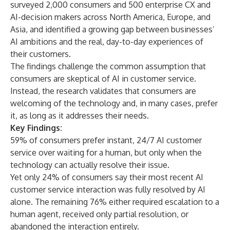
surveyed 2,000 consumers and 500 enterprise CX and
AI-decision makers across North America, Europe, and
Asia, and identified a growing gap between businesses’
AI ambitions and the real, day-to-day experiences of
their customers.
The findings challenge the common assumption that
consumers are skeptical of AI in customer service.
Instead, the research validates that consumers are
welcoming of the technology and, in many cases, prefer
it, as long as it addresses their needs.
Key Findings:
59% of consumers prefer instant, 24/7 AI customer
service over waiting for a human, but only when the
technology can actually resolve their issue.
Yet only 24% of consumers say their most recent AI
customer service interaction was fully resolved by AI
alone. The remaining 76% either required escalation to a
human agent, received only partial resolution, or
abandoned the interaction entirely.