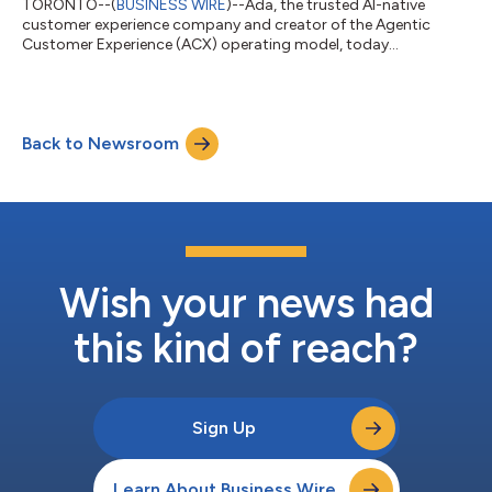
TORONTO--(
BUSINESS WIRE
)--Ada, the trusted AI-native
customer experience company and creator of the Agentic
Customer Experience (ACX) operating model, today
announced it has been selected by Malaysia Airlines to power
the carrier’s AI customer service agent, "Mavis." Mavis is now
supporting customers across critical moments of the travel
journey, reinforcing Malaysia Airlines’ focus on operational
Back to Newsroom
excellence and elevated passenger experiences. The AI agent is
designed to fully resolve common an...
Wish your news had
this kind of reach?
Sign Up
Learn About Business Wire