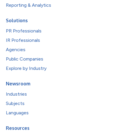
Reporting & Analytics
Solutions
PR Professionals
IR Professionals
Agencies
Public Companies
Explore by Industry
Newsroom
Industries
Subjects
Languages
Resources