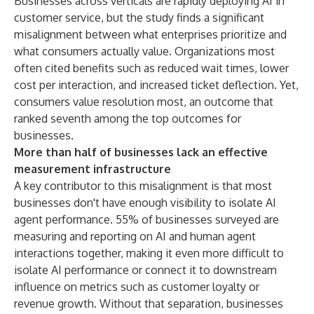
Businesses across verticals are rapidly deploying AI in
customer service, but the study finds a significant
misalignment between what enterprises prioritize and
what consumers actually value. Organizations most
often cited benefits such as reduced wait times, lower
cost per interaction, and increased ticket deflection. Yet,
consumers value resolution most, an outcome that
ranked seventh among the top outcomes for
businesses.
More than half of businesses lack an effective
measurement infrastructure
A key contributor to this misalignment is that most
businesses don't have enough visibility to isolate AI
agent performance. 55% of businesses surveyed are
measuring and reporting on AI and human agent
interactions together, making it even more difficult to
isolate AI performance or connect it to downstream
influence on metrics such as customer loyalty or
revenue growth. Without that separation, businesses