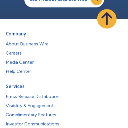
Company
About Business Wire
Careers
Media Center
Help Center
Services
Press Release Distribution
Visibility & Engagement
Complimentary Features
Investor Communications