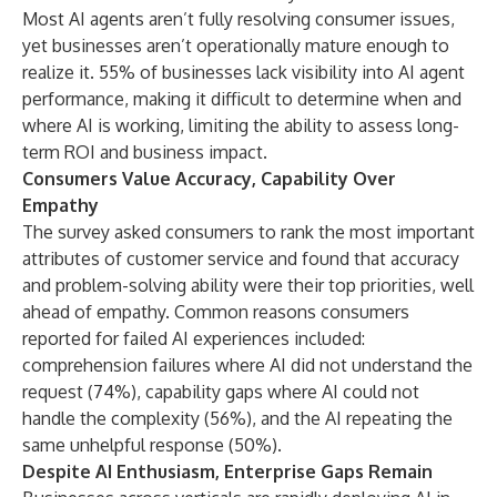
Most AI agents aren’t fully resolving consumer issues,
yet businesses aren’t operationally mature enough to
realize it. 55% of businesses lack visibility into AI agent
performance, making it difficult to determine when and
where AI is working, limiting the ability to assess long-
term ROI and business impact.
Consumers Value Accuracy, Capability Over
Empathy
The survey asked consumers to rank the most important
attributes of customer service and found that accuracy
and problem-solving ability were their top priorities, well
ahead of empathy. Common reasons consumers
reported for failed AI experiences included:
comprehension failures where AI did not understand the
request (74%), capability gaps where AI could not
handle the complexity (56%), and the AI repeating the
same unhelpful response (50%).
Despite AI Enthusiasm, Enterprise Gaps Remain