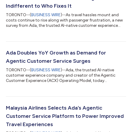
Indifferent to Who Fixes It
TORONTO--(
BUSINESS WIRE
)--As travel hassles mount and
costs continue to rise along with passenger frustration, a new
survey from Ada, the trusted AI-native customer experience
company and creator of the Agentic Customer Experience
(ACX) Operating Model, reveals a pivotal shift in consumer
attitudes: 50% of U.S. travelers say they don't care whether
their problem is resolved by AI or a human agent — as long as it
gets resolved. The findings signal that when disruptions arise,
Ada Doubles YoY Growth as Demand for
passengers value sp...
Agentic Customer Service Surges
TORONTO--(
BUSINESS WIRE
)--Ada, the trusted AI-native
customer experience company and creator of the Agentic
Customer Experience (ACX) Operating Model, today
announced more than 100% year-over-year revenue growth,
marking a breakout year as enterprises transition from AI
experimentation to full implementation. The company achieved
108% agentic AI ARR growth and 146% Net Revenue Retention,
demonstrating strength in both new enterprise acquisition and
Malaysia Airlines Selects Ada’s Agentic
customer expansion. Ada also reported exponent...
Customer Service Platform to Power Improved
Travel Experiences