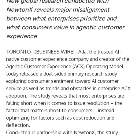
New global research conducted with
NewtonX reveals major misalignment
between what enterprises prioritize and
what consumers value in agentic customer
experience
TORONTO--(
BUSINESS WIRE
)--
Ada
, the trusted AI-
native customer experience company and creator of the
Agentic Customer Experience (ACX) Operating Model,
today released a dual-sided primary research study
exploring consumer sentiment toward AI customer
service as well as trends and obstacles in enterprise ACX
adoption. The study reveals that most enterprises are
falling short when it comes to issue resolution – the
factor that matters most to consumers – instead
optimizing for factors such as cost reduction and
deflection.
Conducted in partnership with
NewtonX
, the study