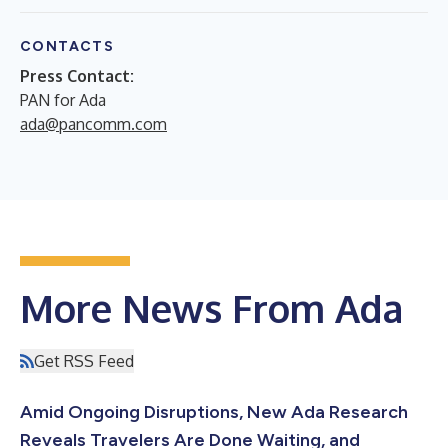
CONTACTS
Press Contact:
PAN for Ada
ada@pancomm.com
More News From Ada
Get RSS Feed
Amid Ongoing Disruptions, New Ada Research
Reveals Travelers Are Done Waiting, and