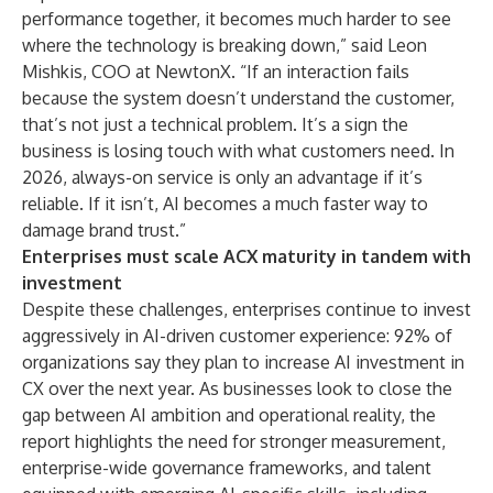
performance together, it becomes much harder to see
where the technology is breaking down,” said Leon
Mishkis, COO at NewtonX. “If an interaction fails
because the system doesn’t understand the customer,
that’s not just a technical problem. It’s a sign the
business is losing touch with what customers need. In
2026, always-on service is only an advantage if it’s
reliable. If it isn’t, AI becomes a much faster way to
damage brand trust.”
Enterprises must scale ACX maturity in tandem with
investment
Despite these challenges, enterprises continue to invest
aggressively in AI-driven customer experience: 92% of
organizations say they plan to increase AI investment in
CX over the next year. As businesses look to close the
gap between AI ambition and operational reality, the
report highlights the need for stronger measurement,
enterprise-wide governance frameworks, and talent