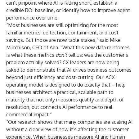
can’t pinpoint where AI is falling short, establish a
credible ROI baseline, or identify how to improve agent
performance over time.
“Most businesses are still optimizing for the most
familiar metrics: deflection, containment, and cost
savings. But those are now table stakes,” said Mike
Murchison, CEO of Ada. “What this new data reinforces
is what these metrics
don’t
tell us: was the customer’s
problem actually solved? CX leaders are now being
asked to demonstrate that AI drives business outcomes
beyond just efficiency and cost-cutting. Our ACX
operating model is designed to do exactly that – help
businesses architect a practical, scalable path to
maturity that not only measures quality and depth of
resolution, but connects AI performance to real
commercial impact.”
“Our research shows that many companies are scaling AI
without a clear view of how it’s affecting the customer
experience. When businesses measure AI and human