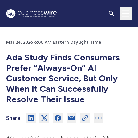
Mar 24, 2026 6:00 AM Eastern Daylight Time
Ada Study Finds Consumers
Prefer “Always-On” AI
Customer Service, But Only
When It Can Successfully
Resolve Their Issue
Share