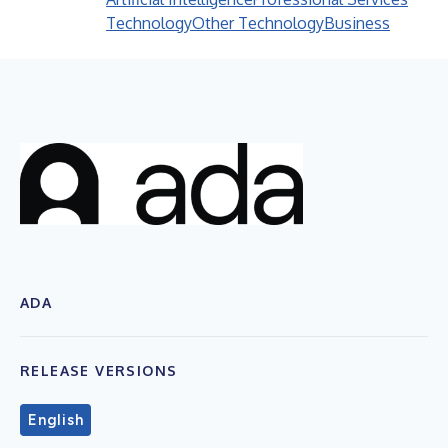
Technology
Other Technology
Business
ADA
RELEASE VERSIONS
English