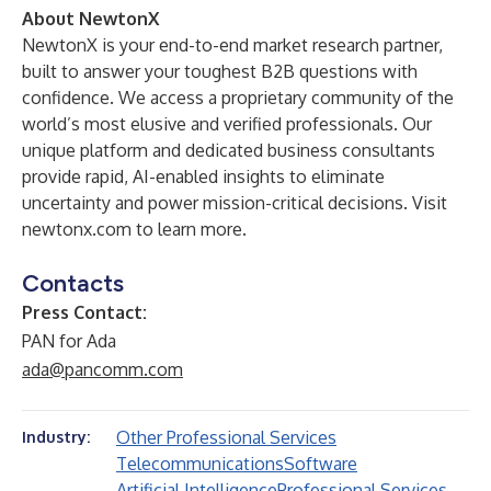
About NewtonX
NewtonX is your end-to-end market research partner,
built to answer your toughest B2B questions with
confidence. We access a proprietary community of the
world’s most elusive and verified professionals. Our
unique platform and dedicated business consultants
provide rapid, AI-enabled insights to eliminate
uncertainty and power mission-critical decisions. Visit
newtonx.com
to learn more.
Contacts
Press Contact:
PAN for Ada
ada@pancomm.com
Other Professional Services
Industry:
Telecommunications
Software
Artificial Intelligence
Professional Services