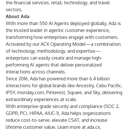
the financial services, retail, technology, and travel
sectors.
About Ada
With more than 550 AI Agents deployed globally, Ada is
the trusted leader in agentic customer experience,
transforming how enterprises engage with customers.
Activated by our ACX Operating Model—a combination
of technology, methodology, and expertise—
enterprises can easily create and manage high-
performing AI agents that deliver personalized
interactions across channels.
Since 2016, Ada has powered more than 6.4 billion
interactions for global brands like Ancestry, Cebu Pacific,
IPSY, monday.com, Pinterest, Square, and Sky, delivering
extraordinary experiences at scale.
With enterprise-grade security and compliance (SOC 2,
GDPR, PCI, HIPAA, AIUC-1), Ada helps organizations
reduce cost-to-serve, elevate CSAT, and increase
lifetime customer value. Learn more at
ada.cx
.