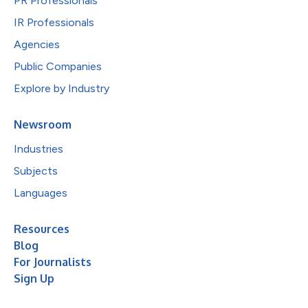
PR Professionals
IR Professionals
Agencies
Public Companies
Explore by Industry
Newsroom
Industries
Subjects
Languages
Resources
Blog
For Journalists
Sign Up