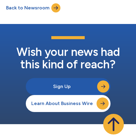
Back to Newsroom
Wish your news had
this kind of reach?
Sign Up
Learn About Business Wire