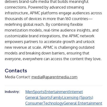
delivers brand-safe media that builds meaningful
connections. Powered by advanced streaming
infrastructure, APMC platforms engage audiences across
thousands of devices in more than 160 countries—
redefining global reach. By combining flexible
monetization models, real-time audience insights, and
customizable brand integrations, the APMC network
empowers partners to accelerate growth and unlock
new revenue at scale. APMC is challenging outdated
models and breaking down barriers, ensuring that
everyone, everywhere can access the content they love.
Contacts
Media Contact:
media@aparentmedia.com
Men
Sports
Entertainment
Internet
Industry:
General Sports
Family
Licensing (Sports)
Consumer
Technology
General Entertainment