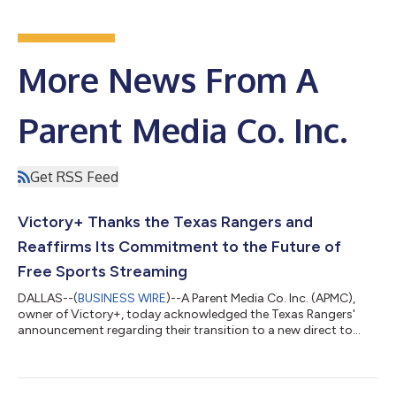
More News From A
Parent Media Co. Inc.
Get RSS Feed
Victory+ Thanks the Texas Rangers and
Reaffirms Its Commitment to the Future of
Free Sports Streaming
DALLAS--(
BUSINESS WIRE
)--A Parent Media Co. Inc. (APMC),
owner of Victory+, today acknowledged the Texas Rangers'
announcement regarding their transition to a new direct to
consumer streaming platform. Victory+ congratulates the
Rangers on this next chapter and sincerely thanks the Rangers
organization for the opportunity to partner together to
provide a service during a time when fans were looking for an