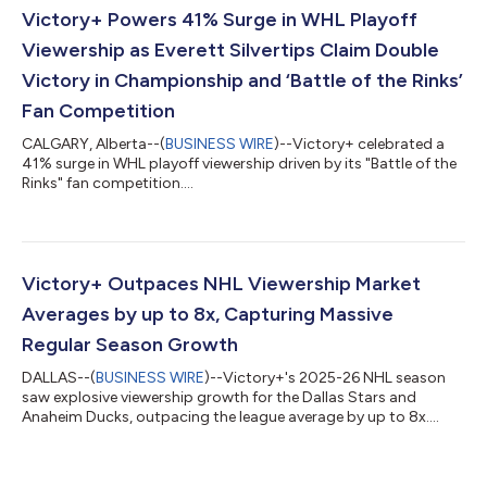
answer. Most importantly, we thank Rangers fans, whose
Victory+ Powers 41% Surge in WHL Playoff
enthusiasm and support helped make...
Viewership as Everett Silvertips Claim Double
Victory in Championship and ‘Battle of the Rinks’
Fan Competition
CALGARY, Alberta--(
BUSINESS WIRE
)--Victory+ celebrated a
41% surge in WHL playoff viewership driven by its "Battle of the
Rinks" fan competition....
Victory+ Outpaces NHL Viewership Market
Averages by up to 8x, Capturing Massive
Regular Season Growth
DALLAS--(
BUSINESS WIRE
)--Victory+'s 2025-26 NHL season
saw explosive viewership growth for the Dallas Stars and
Anaheim Ducks, outpacing the league average by up to 8x....