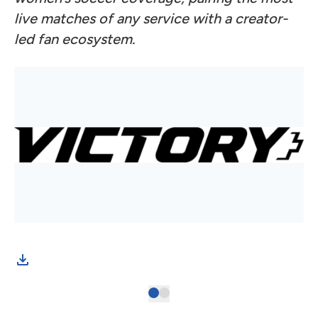
live matches of any service with a creator-
led fan ecosystem.