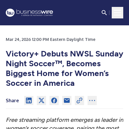
Mar 24, 2026 12:00 PM Eastern Daylight Time
Victory+ Debuts NWSL Sunday
Night Soccer™, Becomes
Biggest Home for Women’s
Soccer in America
Share
Free streaming platform emerges as leader in
women’s soccer coverage, pairing the most