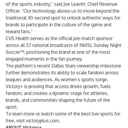
of the sports industry,” said Joe Leavitt, Chief Revenue
Officer. “Our technology allows us to move beyond the
traditional 30-second spot to unlock authentic ways for
brands to participate in the culture of the game and
reward fans.”
CVS Health serves as the official pre-match sponsor
across all 57 national broadcasts of NWSL Sunday Night
Soccer™, positioning the brand at one of the most
engaged moments in the fan journey.
The platform’s recent
Dallas Stars viewership milestone
further demonstrates its ability to scale fandom across
leagues and audiences. As women’s sports surge,
Victory+ is proving that access drives growth, fuels
fandom, and creates a dynamic stage for athletes,
brands, and communities shaping the future of the
sport.
To learn more or watch some of the best live sports for
free, visit
victoryplus.com
.
ABOUT Victory+