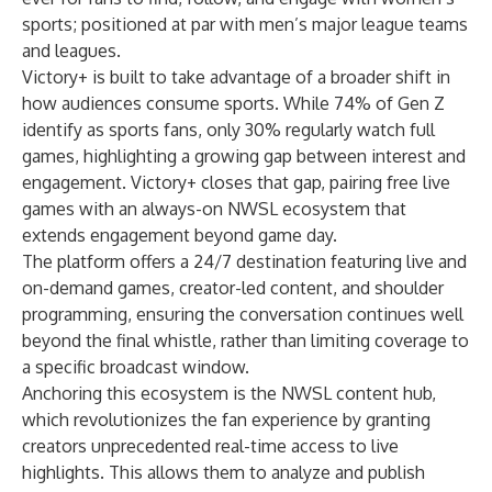
sports; positioned at par with men’s major league teams
and leagues.
Victory+ is built to take advantage of a broader shift in
how audiences consume sports. While 74% of Gen Z
identify as sports fans, only 30% regularly watch full
games, highlighting a growing gap between interest and
engagement. Victory+ closes that gap, pairing free live
games with an always-on NWSL ecosystem that
extends engagement beyond game day.
The platform offers a 24/7 destination featuring live and
on-demand games, creator-led content, and shoulder
programming, ensuring the conversation continues well
beyond the final whistle, rather than limiting coverage to
a specific broadcast window.
Anchoring this ecosystem is the NWSL content hub,
which revolutionizes the fan experience by granting
creators unprecedented real-time access to live
highlights. This allows them to analyze and publish