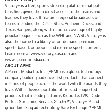
Victory+ is a free, sports streaming platform that puts
fans first, giving them direct access to the teams and
leagues they love. It features regional broadcasts of
teams including the Dallas Stars, Anaheim Ducks, and
Texas Rangers, along with national coverage of highly
popular leagues such as the WHL and NWSL. Victory+ is
also the home to a library of on-demand, premium
sports-based, outdoors, and extreme sports content.
Learn more at
www.victoryplus.com
and
www.aparentmedia.com
ABOUT APMC
A Parent Media Co. Inc. (APMC) is a global technology
company building audience-first products that connect
millions of people across the world with the brands they
love. With a diverse portfolio of free, ad-supported
products that include platforms Kidoodle.TV®, Dude
Perfect Streaming Service, Glitch+™, Victory+™, and
groundbreaking ad technology Safe Exchange™ APMC