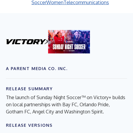
Soccer
Women
Telecommunications
A PARENT MEDIA CO. INC.
RELEASE SUMMARY
The launch of Sunday Night Soccer™ on Victory+ builds
on local partnerships with Bay FC, Orlando Pride,
Gotham FC, Angel City and Washington Spirit.
RELEASE VERSIONS