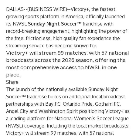
DALLAS--(
BUSINESS WIRE
)--
Victory+
, the fastest
growing sports platform in America, officially launched
its NWSL
Sunday Night Soccer™
franchise with
record-breaking engagement, highlighting the power of
the free, frictionless, high quality fan experience the
streaming service has become known for.
Victory+ will stream 99 matches, with 57 national
broadcasts across the 2026 season, offering the
most comprehensive access to NWSL in one
place.
Share
The launch of the nationally available Sunday Night
Soccer™ franchise builds on additional local broadcast
partnerships with
Bay FC
,
Orlando Pride
,
Gotham FC
,
Angel City and
Washington Spirit
positioning Victory+ as
a leading platform for National Women’s Soccer League
(NWSL) coverage. Including the local market broadcasts,
Victory+ will stream 99 matches, with 57 national