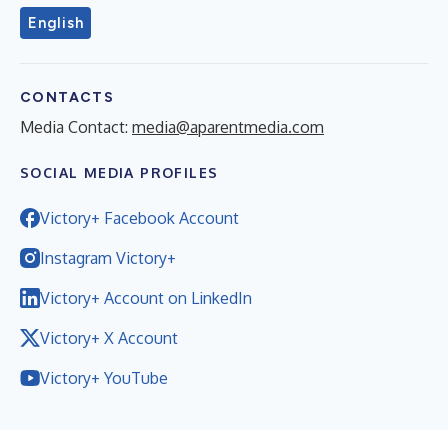
English
CONTACTS
Media Contact:
media@aparentmedia.com
SOCIAL MEDIA PROFILES
Victory+ Facebook Account
Instagram Victory+
Victory+ Account on LinkedIn
Victory+ X Account
Victory+ YouTube