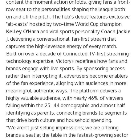
content the moment action unfolds, giving fans a front-
row seat to the personalities shaping the league both
on and off the pitch. The hub’s debut features exclusive
"alt-casts" hosted by two-time World Cup champion
Kelley O’Hara
and viral sports personality
Coach Jackie
J
, delivering a conversational, fan-first stream that
captures the high-leverage energy of every match.
Built on over a decade of Connected TV-first streaming
technology expertise, Victory+ redefines how fans and
brands engage with live sports. By sponsoring access
rather than interrupting it, advertisers become enablers
of the fan experience, aligning with audiences in more
meaningful, authentic ways. The platform delivers a
highly valuable audience, with nearly 46% of viewers
falling within the 25–44 demographic and almost half
identifying as parents, connecting brands to segments
that drive both culture and household spending.
“We aren't just selling impressions; we are offering
brands a seat at the table in the fastest-growing sector