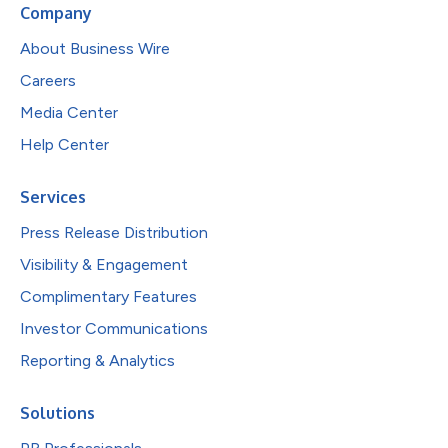
Company
About Business Wire
Careers
Media Center
Help Center
Services
Press Release Distribution
Visibility & Engagement
Complimentary Features
Investor Communications
Reporting & Analytics
Solutions