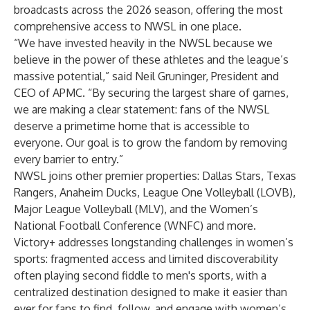
broadcasts across the 2026 season, offering the most
comprehensive access to NWSL in one place.
“We have invested heavily in the NWSL because we
believe in the power of these athletes and the league’s
massive potential,” said Neil Gruninger, President and
CEO of APMC. “By securing the largest share of games,
we are making a clear statement: fans of the NWSL
deserve a primetime home that is accessible to
everyone. Our goal is to grow the fandom by removing
every barrier to entry.”
NWSL joins other premier properties: Dallas Stars, Texas
Rangers, Anaheim Ducks, League One Volleyball (LOVB),
Major League Volleyball (MLV), and the Women’s
National Football Conference (WNFC) and more.
Victory+ addresses longstanding challenges in women’s
sports: fragmented access and limited discoverability
often playing second fiddle to men's sports, with a
centralized destination designed to make it easier than
ever for fans to find, follow, and engage with women’s