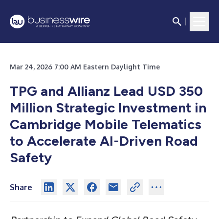
Mar 24, 2026 7:00 AM Eastern Daylight Time
TPG and Allianz Lead USD 350
Million Strategic Investment in
Cambridge Mobile Telematics
to Accelerate AI-Driven Road
Safety
Share