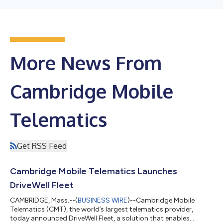
More News From
Cambridge Mobile
Telematics
Get RSS Feed
Cambridge Mobile Telematics Launches
DriveWell Fleet
CAMBRIDGE, Mass.--(
BUSINESS WIRE
)--Cambridge Mobile
Telematics (CMT), the world’s largest telematics provider,
today announced DriveWell Fleet, a solution that enables