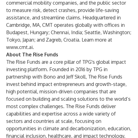
commercial mobility companies, and the public sector
to measure risk, detect crashes, provide life-saving
assistance, and streamline claims. Headquartered in
Cambridge, MA, CMT operates globally with offices in
Budapest, Hungary; Chennai, India; Seattle, Washington;
Tokyo, Japan; and Zagreb, Croatia. Learn more at
www.cmt.ai
.
About The Rise Funds
The Rise Funds are a core pillar of TPG's global impact
investing platform. Founded in 2016 by TPG in
partnership with Bono and Jeff Skoll, The Rise Funds
invest behind impact entrepreneurs and growth-stage,
high potential, mission-driven companies that are
focused on building and scaling solutions to the world’s
most complex challenges. The Rise Funds deliver
capabilities and expertise across a wide variety of
sectors and countries at scale, focusing on
opportunities in climate and decarbonization, education,
financial inclusion, healthcare, and impact technology.