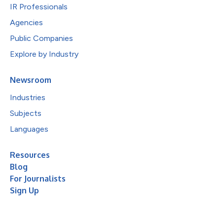
IR Professionals
Agencies
Public Companies
Explore by Industry
Newsroom
Industries
Subjects
Languages
Resources
Blog
For Journalists
Sign Up