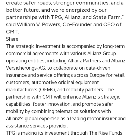
create safer roads, stronger communities, and a
better future, and we’re energized by our
partnerships with TPG, Allianz, and State Farm,”
said William V. Powers, Co-Founder and CEO of
CMT.
Share
The strategic investment is accompanied by long-term
commercial agreements with various Allianz Group
operating entities, including
Allianz Partners
and
Allianz
Versicherungs-AG
, to collaborate on data-driven
insurance and service offerings across Europe for retail
customers, automotive original equipment
manufacturers (OEMs), and mobility partners. The
partnership with CMT will enhance Allianz’s strategic
capabilities, foster innovation, and promote safer
mobility by combining telematics solutions with
Allianz's global expertise as a leading motor insurer and
assistance services provider.
TPG is making its investment through The Rise Funds,