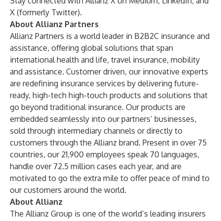
Stay connected with Allianz X on
Medium
,
LinkedIn
, and
X (formerly Twitter)
.
About Allianz Partners
Allianz Partners is a world leader in B2B2C insurance and
assistance, offering global solutions that span
international health and life, travel insurance, mobility
and assistance. Customer driven, our innovative experts
are redefining insurance services by delivering future-
ready, high-tech high-touch products and solutions that
go beyond traditional insurance. Our products are
embedded seamlessly into our partners’ businesses,
sold through intermediary channels or directly to
customers through the Allianz brand. Present in over 75
countries, our 21,900 employees speak 70 languages,
handle over 72.5 million cases each year, and are
motivated to go the extra mile to offer peace of mind to
our customers around the world.
About Allianz
The Allianz Group is one of the world’s leading insurers