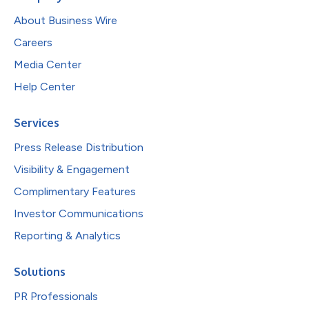
About Business Wire
Careers
Media Center
Help Center
Services
Press Release Distribution
Visibility & Engagement
Complimentary Features
Investor Communications
Reporting & Analytics
Solutions
PR Professionals