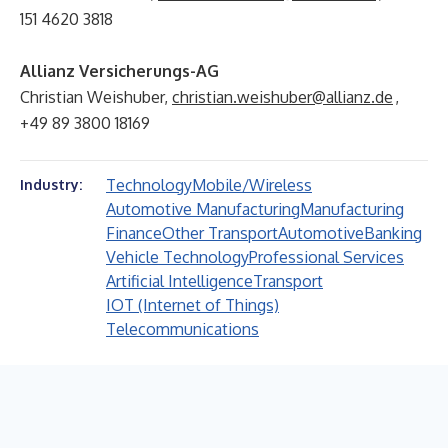
151 4620 3818
Allianz Versicherungs-AG
Christian Weishuber,
christian.weishuber@allianz.de
,
+49 89 3800 18169
Technology
Mobile/Wireless
Industry:
Automotive Manufacturing
Manufacturing
Finance
Other Transport
Automotive
Banking
Vehicle Technology
Professional Services
Artificial Intelligence
Transport
IOT (Internet of Things)
Telecommunications