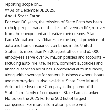
reporting scope only.
** As of December 31, 2025.
About State Farm:
For over 100 years, the mission of State Farm has been
to help people manage the risks of everyday life, recover
from the unexpected and realize their dreams. State
Farm Mutual and its affiliates are the largest providers of
auto
and
home
insurance combined in the United
States. Its more than 19,200 agent offices and 65,000
employees serve over 96 million policies and accounts –
including auto, fire,
life
,
health
, commercial policies and
financial services
accounts.
Commercial auto insurance
,
along with coverage for
renters
,
business owners
,
boats
and
motorcycles
, is also available. State Farm Mutual
Automobile Insurance Company is the parent of the
State Farm family of companies. State Farm is ranked
No. 36 on the 2025 Fortune 500 list of largest
companies. For more information, please visit