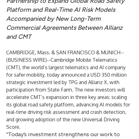
Partnership to Expand Global Road Safety
Platform and Real-Time AI Risk Models
Accompanied by New Long-Term
Commercial Agreements Between Allianz
and CMT
CAMBRIDGE, Mass. & SAN FRANCISCO & MUNICH--
(
BUSINESS WIRE
)--
Cambridge Mobile Telematics
(CMT)
, the world’s largest telematics and AI company
for safer mobility, today announced a USD 350 million
strategic investment led by
TPG
and
Allianz X
, with
participation from
State Farm
. The new investors will
accelerate CMT’s expansion in three key areas: scaling
its global road safety platform, advancing AI models for
real-time driving risk assessment and crash detection,
and growing adoption of the new Universal Driving
Score.
“Today’s investment strengthens our work to