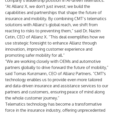
company’s leadership position in AI-driven telematics.”
“At Allianz X, we don't just invest; we build the
capabilities and partnerships that shape the future of
insurance and mobility. By combining CMT’s telematics
solutions with Allianz’s global reach, we shift from
reacting to risks to preventing them,” said Dr. Nazim
Cetin, CEO of Allianz X. “This deal exemplifies how we
use strategic foresight to enhance Allianz through
innovation, improving customer experience and
promoting safer mobility for all.”
“We are working closely with OEMs and automotive
partners globally to drive forward the future of mobility,”
said Tomas Kunzmann, CEO of Allianz Partners. “CMT's
technology enables us to provide even more tailored
and data-driven insurance and assistance services to our
partners and customers, ensuring peace of mind along
the whole customer journey.”
Telematics technology has become a transformative
force in the insurance industry, offering unprecedented