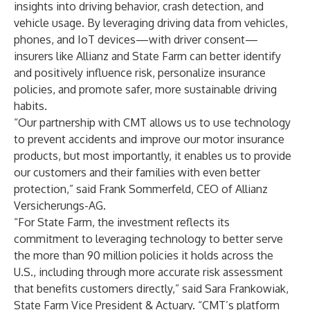
insights into driving behavior, crash detection, and
vehicle usage. By leveraging driving data from vehicles,
phones, and IoT devices—with driver consent—
insurers like Allianz and State Farm can better identify
and positively influence risk, personalize insurance
policies, and promote safer, more sustainable driving
habits.
“Our partnership with CMT allows us to use technology
to prevent accidents and improve our motor insurance
products, but most importantly, it enables us to provide
our customers and their families with even better
protection,” said Frank Sommerfeld, CEO of Allianz
Versicherungs-AG.
“For State Farm, the investment reflects its
commitment to leveraging technology to better serve
the more than 90 million policies it holds across the
U.S., including through more accurate risk assessment
that benefits customers directly,” said Sara Frankowiak,
State Farm Vice President & Actuary. “CMT’s platform