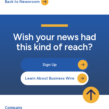
Back to Newsroom
driving in Missouri has dropped to 1 minute and 42 seconds, a
reduction of 2.86%. CMT’s...
Wish your news had
this kind of reach?
Sign Up
Learn About Business Wire
Company