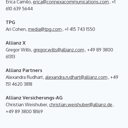
Erica Camilo,
erica@connexacommunications.com
, +1
610 639 5644
TPG
Ari Cohen,
media@tpg.com
, +1 415 743 1550
Allianz X
Gregor Wills,
gregor.wills@allianz.com
, +49 89 3800
61313
Allianz Partners
Alexandra Rudhart,
alexandra.rudhart@allianz.com
, +49
151 4620 3818
Allianz Versicherungs-AG
Christian Weishuber,
christian.weishuber@allianz.de
,
+49 89 3800 18169