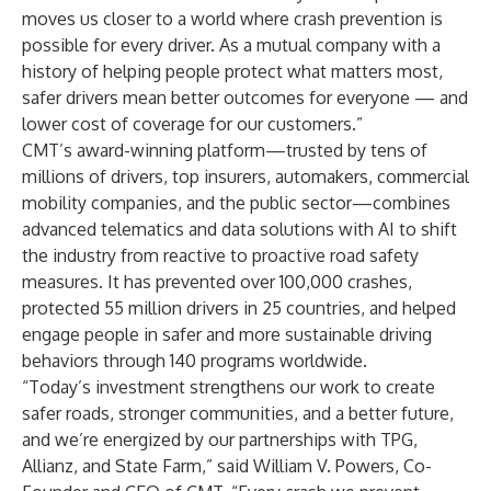
moves us closer to a world where crash prevention is
possible for every driver. As a mutual company with a
history of helping people protect what matters most,
safer drivers mean better outcomes for everyone — and
lower cost of coverage for our customers.”
CMT’s award-winning platform—trusted by tens of
millions of drivers, top insurers, automakers, commercial
mobility companies, and the public sector—combines
advanced telematics and data solutions with AI to shift
the industry from reactive to proactive road safety
measures. It has prevented over 100,000 crashes,
protected 55 million drivers in 25 countries, and helped
engage people in safer and more sustainable driving
behaviors through 140 programs worldwide.
“Today’s investment strengthens our work to create
safer roads, stronger communities, and a better future,
and we’re energized by our partnerships with TPG,
Allianz, and State Farm,” said William V. Powers, Co-