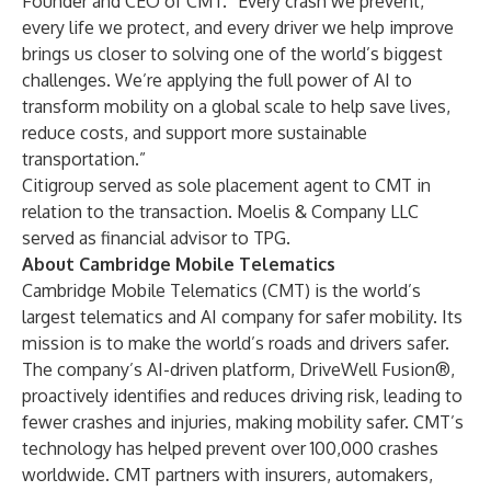
Founder and CEO of CMT. “Every crash we prevent,
every life we protect, and every driver we help improve
brings us closer to solving one of the world’s biggest
challenges. We’re applying the full power of AI to
transform mobility on a global scale to help save lives,
reduce costs, and support more sustainable
transportation.”
Citigroup served as sole placement agent to CMT in
relation to the transaction. Moelis & Company LLC
served as financial advisor to TPG.
About Cambridge Mobile Telematics
Cambridge Mobile Telematics (CMT) is the world’s
largest telematics and AI company for safer mobility. Its
mission is to make the world’s roads and drivers safer.
The company’s AI-driven platform, DriveWell Fusion®,
proactively identifies and reduces driving risk, leading to
fewer crashes and injuries, making mobility safer. CMT’s
technology has helped prevent over 100,000 crashes
worldwide. CMT partners with insurers, automakers,