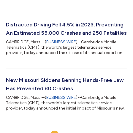
commercial auto insurers to strengthen pricing decisions
across their entire book of business by incorporating
telematics data. DriveWell Fleet brings the benefits of CMT’s
proven telematics platform to the commercial auto
ecosystem, delivering normalized telematics service provider
Distracted Driving Fell 4.5% in 2023, Preventing
(TSP) data from connected vehicles and offers p...
An Estimated 55,000 Crashes and 250 Fatalities
CAMBRIDGE, Mass.--(
BUSINESS WIRE
)--Cambridge Mobile
Telematics (CMT), the world’s largest telematics service
provider, today announced the release of its annual report on
distracted driving and road safety, “The State of US Road Risk
in 2024.” The report, which includes analyses from over one
billion car trips across millions of US drivers, shows that
distracted driving fell by 4.5% in 2023, the first decrease since
2020. The report evaluates the various factors that can reduce
New Missouri Siddens Benning Hands-Free Law
distracted drivi...
Has Prevented 80 Crashes
CAMBRIDGE, Mass.--(
BUSINESS WIRE
)--Cambridge Mobile
Telematics (CMT), the world's largest telematics service
provider, today announced the initial impact of Missouri’s new
Siddens Benning Hands-Free Law, which began on August 28,
2023. One month before the law, drivers in Missouri spent an
average of 1 minute and 45 seconds of every hour behind the
week handling their phones. Since the law began, distracted