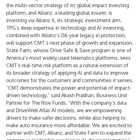
the multi-sector strategy of its global impact investing
platform, and Allianz, a leading global insurer, is
investing via Allianz X, its strategic investment arm.
TPG’s deep expertise in technology and AI investing,
combined with Allianz’s 136-year legacy in protection,
will support CMT’s next phase of growth and expansion.
State Farm, whose Drive Safe & Save program is one of
America’s most widely used telematics platforms, sees
CMT’s real-time risk platform as a natural extension of
its broader strategy of applying AI and data to improve
outcomes for the customers and communities it serves.
“CMT demonstrates the power and potential of impact-
driven technology,” said Akash Pradhan, Business Unit
Partner for The Rise Funds. “With the company’s data
and DriveWell Atlas AI models, we are empowering
drivers to make safer decisions, while also helping to
make auto insurance more affordable. We are excited to
partner with CMT, Allianz, and State Farm to expand the