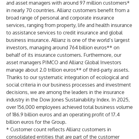
and asset managers with around 97 million customers*
in nearly 70 countries. Allianz customers benefit from a
broad range of personal and corporate insurance
services, ranging from property, life and health insurance
to assistance services to credit insurance and global
business insurance. Allianz is one of the world’s largest
investors, managing around 764 billion euros** on
behalf of its insurance customers. Furthermore, our
asset managers PIMCO and Allianz Global Investors
manage about 2.0 trillion euros** of third-party assets.
Thanks to our systematic integration of ecological and
social criteria in our business processes and investment
decisions, we are among the leaders in the insurance
industry in the Dow Jones Sustainability Index. In 2025,
over 156,000 employees achieved total business volume
of 186.9 billion euros and an operating profit of 17.4
billion euros for the Group.
* Customer count reflects Allianz customers in
consolidated entities that are part of the customer