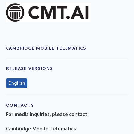
CAMBRIDGE MOBILE TELEMATICS
RELEASE VERSIONS
English
CONTACTS
For media inquiries, please contact:
Cambridge Mobile Telematics