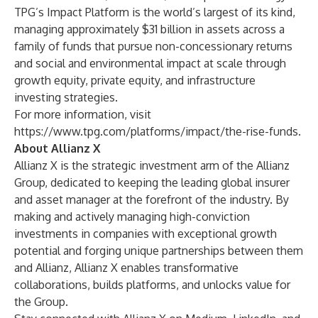
TPG’s Impact Platform is the world’s largest of its kind,
managing approximately $31 billion in assets across a
family of funds that pursue non-concessionary returns
and social and environmental impact at scale through
growth equity, private equity, and infrastructure
investing strategies.
For more information, visit
https://www.tpg.com/platforms/impact/the-rise-funds
.
About Allianz X
Allianz X
is the strategic investment arm of the Allianz
Group, dedicated to keeping the leading global insurer
and asset manager at the forefront of the industry. By
making and actively managing high-conviction
investments in companies with exceptional growth
potential and forging unique partnerships between them
and Allianz, Allianz X enables transformative
collaborations, builds platforms, and unlocks value for
the Group.