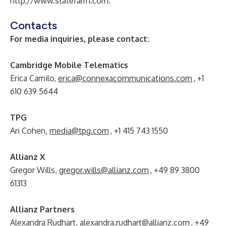
http://www.statefarm.com
.
Contacts
For media inquiries, please contact:
Cambridge Mobile Telematics
Erica Camilo,
erica@connexacommunications.com
, +1
610 639 5644
TPG
Ari Cohen,
media@tpg.com
, +1 415 743 1550
Allianz X
Gregor Wills,
gregor.wills@allianz.com
, +49 89 3800
61313
Allianz Partners
Alexandra Rudhart,
alexandra.rudhart@allianz.com
, +49