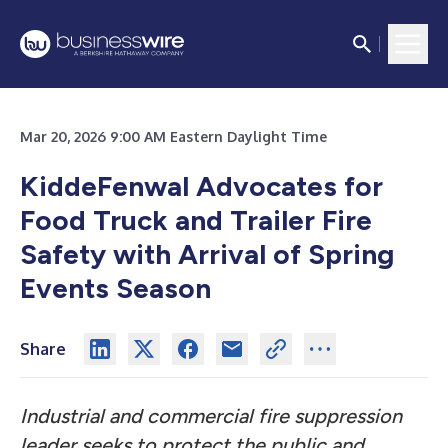
Mar 20, 2026 9:00 AM Eastern Daylight Time
KiddeFenwal Advocates for
Food Truck and Trailer Fire
Safety with Arrival of Spring
Events Season
Share
Industrial and commercial fire suppression
leader seeks to protect the public and