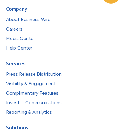
Company
About Business Wire
Careers
Media Center
Help Center
Services
Press Release Distribution
Visibility & Engagement
Complimentary Features
Investor Communications
Reporting & Analytics
Solutions