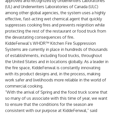
approved and recognized by Underwriters Laboratories
(UL) and Underwriters Laboratories of Canada (ULC)
among other global agencies, the system uses a highly
effective, fast-acting wet chemical agent that quickly
suppresses cooking fires and prevents reignition while
protecting the rest of the restaurant or food truck from
the devastating consequences of fire.
KiddeFenwal’s WHDR™ Kitchen Fire Suppression
Systems are currently in place in hundreds of thousands
of establishments, including food trucks, throughout
the United States and in locations globally. As a leader in
the fire space, KiddeFenwal is constantly innovating
with its product designs and, in the process, making
work safer and livelihoods more reliable in the world of
commercial cooking.
“With the arrival of Spring and the food truck scene that
so many of us associate with this time of year, we want
to ensure that the conditions for the season are
consistent with our purpose at KiddeFenwal,” said