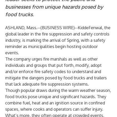
businesses from unique hazards posed by
food trucks.
ASHLAND, Mass.--(
BUSINESS WIRE
)--
KiddeFenwal, the
global leader in the fire suppression and safety controls
industry, is marking the arrival of Spring, with a safety
reminder as municipalities begin hosting outdoor
events.
The company urges fire marshals as well as other
individuals and groups that put forth, modify, adopt
and/or enforce fire safety codes to understand and
mitigate the dangers posed by food trucks and trailers
that lack adequate fire suppression systems.
Though popular draws during the warm weather season,
food trucks pose unique and significant hazards. They
combine fuel, heat and an ignition source in confined
spaces, where cooks and operators can suffer injury.
What’s more, they often operate at crowded events,