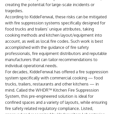
creating the potential for large-scale incidents or
tragedies.
According to KiddeFenwal, these risks can be mitigated
with fire suppression systems specifically designed for
food trucks and trailers’ unique attributes, taking
cooking methods and kitchen layout/equipment into
account, as well as local fire codes. Such work is best
accomplished with the guidance of fire safety
professionals, fire equipment distributors and reputable
manufacturers that can tailor recommendations to
individual operational needs.
For decades, KiddeFenwal has offered a fire suppression
system specifically with commercial cooking — food
trucks, trailers, restaurants and other kitchens — in
mind. Called the WHDR™ Kitchen Fire Suppression
System, this pre-engineered solution is ideal for
confined spaces and a variety of layouts, while ensuring
fire safety related regulatory compliance. Listed,