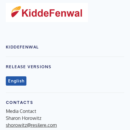
KIDDEFENWAL
RELEASE VERSIONS
English
CONTACTS
Media Contact
Sharon Horowitz
shorowitz@resilere.com