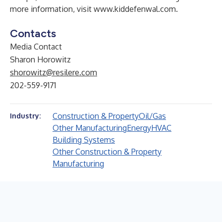
more information, visit
www.kiddefenwal.com
.
Contacts
Media Contact
Sharon Horowitz
shorowitz@resilere.com
202-559-9171
Construction & Property
Oil/Gas
Industry:
Other Manufacturing
Energy
HVAC
Building Systems
Other Construction & Property
Manufacturing