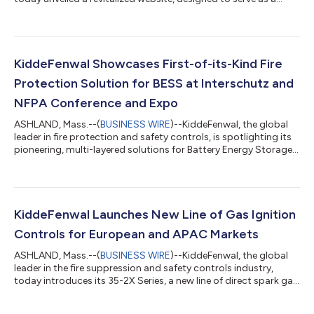
comprehensive information hub for fire industry practitioners
and customers alike. The modernized platform includes
features created specifically with the company’s global
partners, OEMs and distributors in mind, including: Accelerated
asset navigation, pointing users to critical safety
KiddeFenwal Showcases First-of-its-Kind Fire
documentation, design parameters...
Protection Solution for BESS at Interschutz and
NFPA Conference and Expo
ASHLAND, Mass.--(
BUSINESS WIRE
)--KiddeFenwal, the global
leader in fire protection and safety controls, is spotlighting its
pioneering, multi-layered solutions for Battery Energy Storage
Systems (BESS) at Interschutz and NFPA Conference and Expo,
two of the industry’s most prominent events. The focus reflects
society’s urgent need to mitigate fire hazards posed by BESS
amidst their rapid adoption across the global energy sector.
While BESS have become vital pillars of 21st-century energy
KiddeFenwal Launches New Line of Gas Ignition
infras...
Controls for European and APAC Markets
ASHLAND, Mass.--(
BUSINESS WIRE
)--KiddeFenwal, the global
leader in the fire suppression and safety controls industry,
today introduces its 35-2X Series, a new line of direct spark gas
ignition controls for original equipment manufacturers (OEMs)
in and serving European and Asia-Pacific markets. The series