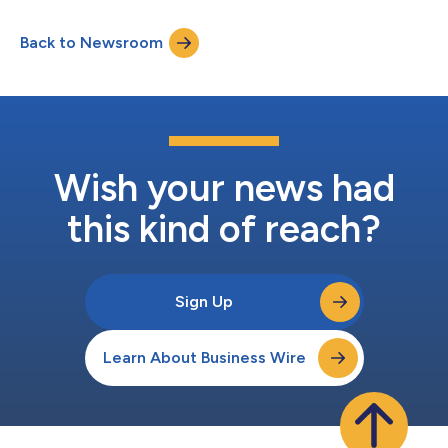
delivers highest quality gas ignition and safety modules
supporting 230 VAC applications. The launch marks the next
Back to Newsroom
phase of KiddeFenwal’s global growth in the safety controls
space, expanding...
Wish your news had
this kind of reach?
Sign Up
Learn About Business Wire