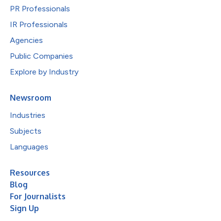
PR Professionals
IR Professionals
Agencies
Public Companies
Explore by Industry
Newsroom
Industries
Subjects
Languages
Resources
Blog
For Journalists
Sign Up