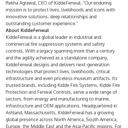
Rekha Agrawal, CEO of KiddeFenwal. “Our enduring
mission is to protect lives, livelihoods and icons with
innovative solutions, deep relationships and
outstanding customer experience.”
About KiddeFenwal
KiddeFenwal is a global leader in industrial and
commercial fire suppression systems and safety
controls. With a legacy spanning more than a century
and the agility achieved as a standalone company,
KiddeFenwal designs and delivers next-generation
technologies that protect lives, livelihoods, critical
infrastructure and even priceless museum artifacts. Its
trusted brands, including Kidde Fire Systems, Kidde Fire
Protection and Fenwal Controls, serve a wide range of
sectors, from energy and manufacturing to marine,
infrastructure and OEM applications. Headquartered in
Ashland, Massachusetts, KiddeFenwal has a growing
global presence across North America, South America,
Europe, the Middle East and the Asia-Pacific regions. For