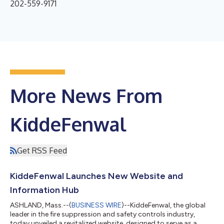
202-559-9171
More News From
KiddeFenwal
Get RSS Feed
KiddeFenwal Launches New Website and
Information Hub
ASHLAND, Mass.--(
BUSINESS WIRE
)--KiddeFenwal, the global
leader in the fire suppression and safety controls industry,
today unveiled a revitalized website, designed to serve as a