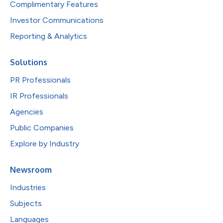
Complimentary Features
Investor Communications
Reporting & Analytics
Solutions
PR Professionals
IR Professionals
Agencies
Public Companies
Explore by Industry
Newsroom
Industries
Subjects
Languages