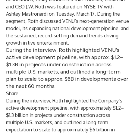
and CEO J.W. Roth was featured on NYSE TV with
Ashley Mastronardi on Tuesday, March 17. During the
segment, Roth discussed VENU’s next-generation venue
model, its expanding national development pipeline, and
the sustained, record-setting demand trends driving
growth in live entertainment.
During the interview, Roth highlighted VENU's
active development pipeline, with approx. $1.2–
$1.3B in projects under construction across
multiple U.S. markets, and outlined a long-term
plan to scale to approx. $6B in developments over
the next 60 months.
Share
During the interview, Roth highlighted the Company’s
active development pipeline, with approximately $1.2–
$1.3 billion in projects under construction across
multiple U.S. markets, and outlined a long-term
expectation to scale to approximately $6 billion in