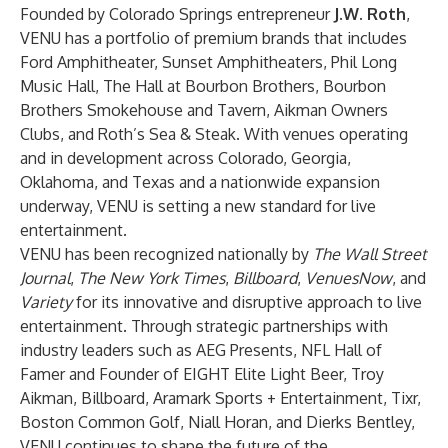
Founded by Colorado Springs entrepreneur
J.W. Roth
,
VENU has a portfolio of premium brands that includes
Ford Amphitheater, Sunset Amphitheaters, Phil Long
Music Hall, The Hall at Bourbon Brothers, Bourbon
Brothers Smokehouse and Tavern, Aikman Owners
Clubs, and Roth’s Sea & Steak. With venues operating
and in development across Colorado, Georgia,
Oklahoma, and Texas and a nationwide expansion
underway, VENU is setting a new standard for live
entertainment.
VENU has been recognized nationally by
The Wall Street
Journal
,
The New York Times
,
Billboard
,
VenuesNow
, and
Variety
for its innovative and disruptive approach to live
entertainment. Through strategic partnerships with
industry leaders such as AEG Presents, NFL Hall of
Famer and Founder of EIGHT Elite Light Beer, Troy
Aikman, Billboard, Aramark Sports + Entertainment, Tixr,
Boston Common Golf, Niall Horan, and Dierks Bentley,
VENU continues to shape the future of the