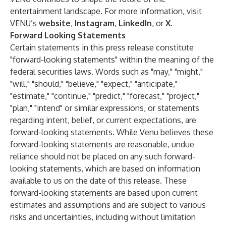
entertainment landscape. For more information, visit
VENU’s
website
,
Instagram
,
LinkedIn
, or
X
.
Forward Looking Statements
Certain statements in this press release constitute
"forward-looking statements" within the meaning of the
federal securities laws. Words such as "may," "might,"
"will," "should," "believe," "expect," "anticipate,"
"estimate," "continue," "predict," "forecast," "project,"
"plan," "intend" or similar expressions, or statements
regarding intent, belief, or current expectations, are
forward-looking statements. While Venu believes these
forward-looking statements are reasonable, undue
reliance should not be placed on any such forward-
looking statements, which are based on information
available to us on the date of this release. These
forward-looking statements are based upon current
estimates and assumptions and are subject to various
risks and uncertainties, including without limitation