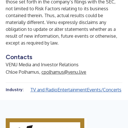
those set forth in the company’s filings with the SEC,
not limited to Risk Factors relating to its business
contained therein. Thus, actual results could be
materially different. Venu expressly disclaims any
obligation to update or alter statements whether as a
result of new information, future events or otherwise,
except as required by law.
Contacts
VENU Media and Investor Relations
Chloe Polhamus,
cpolhamus@venu.live
TV and Radio
Entertainment
Events/Concerts
Industry: