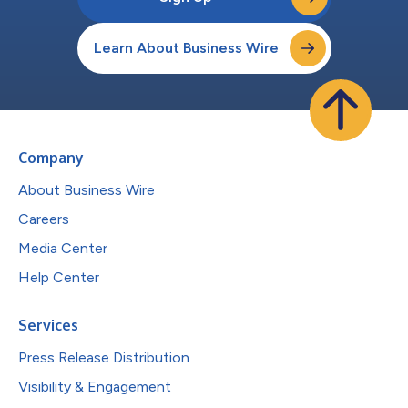
Learn About Business Wire
Company
About Business Wire
Careers
Media Center
Help Center
Services
Press Release Distribution
Visibility & Engagement