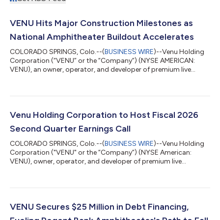
VENU Hits Major Construction Milestones as
National Amphitheater Buildout Accelerates
COLORADO SPRINGS, Colo.--(
BUSINESS WIRE
)--Venu Holding
Corporation (“VENU” or the “Company”) (NYSE AMERICAN:
VENU), an owner, operator, and developer of premium live
entertainment destinations, is providing a construction update
highlighting continued progress at two of its marquee
amphitheater developments: Regent Bank Amphitheater in
Broken Arrow, Oklahoma (Tulsa Market), and Sunset
Amphitheater in McKinney, Texas (Dallas Market). Watch it take
Venu Holding Corporation to Host Fiscal 2026
shape: view fly-through footage from Broken Arro...
Second Quarter Earnings Call
COLORADO SPRINGS, Colo.--(
BUSINESS WIRE
)--Venu Holding
Corporation ("VENU" or the “Company”) (NYSE American:
VENU), owner, operator, and developer of premium live
entertainment destinations, will host a conference call to
discuss financial results and strategic initiatives for its fiscal
second quarter ended June 30, 2026, on Thursday, August 13
at 11:00 a.m. Eastern Time. The Company will issue a press
release reporting its results prior to market opening.
VENU Secures $25 Million in Debt Financing,
Conference Call Details Thursday, Aug...