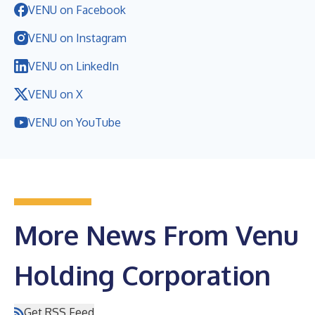
VENU on Facebook
VENU on Instagram
VENU on LinkedIn
VENU on X
VENU on YouTube
More News From Venu
Holding Corporation
Get RSS Feed