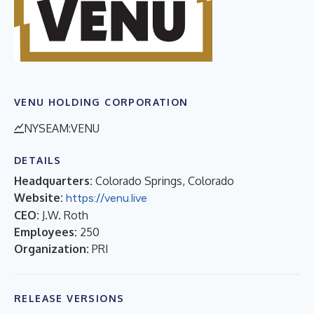
VENU HOLDING CORPORATION
NYSEAM:VENU
DETAILS
Headquarters:
Colorado Springs, Colorado
Website:
https://venu.live
CEO:
J.W. Roth
Employees:
250
Organization:
PRI
RELEASE VERSIONS