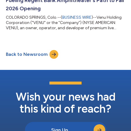
Fueling Regent Bank Amphitheater's Path to Fall
2026 Opening
COLORADO SPRINGS, Colo.--(
BUSINESS WIRE
)--Venu Holding
Corporation ("VENU" or the “Company”) (NYSE AMERICAN:
VENU), an owner, operator, and developer of premium live
entertainment destinations, today announced it has closed on
a $25 million financing transaction. The funds are dedicated to
the construction costs for the Company's premium 12,500-
seat entertainment destination, Regent Bank Amphitheater in
Back to Newsroom
Broken Arrow, just outside of Tulsa, Oklahoma, set to be
complete this coming fall 2026. The...
Wish your news had
this kind of reach?
Sign Up