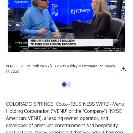
VENU CEO J.W. Roth on NYSE TV with Ashley Mastronardi on March
17, 2026
COLORADO SPRINGS, Colo.--(
BUSINESS WIRE
)--
Venu
Holding Corporation
("VENU" or the "Company") (NYSE
American: VENU), a leading owner, operator, and
developer of premium entertainment and hospitality
destinations, today announced that Founder, Chairman