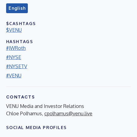
English
$CASHTAGS
$VENU
HASHTAGS
#JWRoth
#NYSE
#NYSETV
#VENU
CONTACTS
VENU Media and Investor Relations
Chloe Polhamus,
cpolhamus@venu.live
SOCIAL MEDIA PROFILES