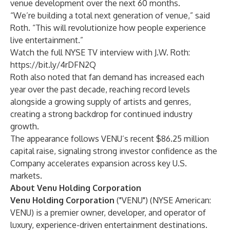
venue development over the next 60 months.
“We’re building a total next generation of venue,” said
Roth. “This will revolutionize how people experience
live entertainment.”
Watch the full NYSE TV interview with J.W. Roth:
https://bit.ly/4rDFN2Q
Roth also noted that fan demand has increased each
year over the past decade, reaching record levels
alongside a growing supply of artists and genres,
creating a strong backdrop for continued industry
growth.
The appearance follows VENU’s recent
$86.25 million
capital raise
, signaling strong investor confidence as the
Company accelerates expansion across key U.S.
markets.
About Venu Holding Corporation
Venu Holding Corporation
("VENU") (NYSE American:
VENU) is a premier owner, developer, and operator of
luxury, experience-driven entertainment destinations.