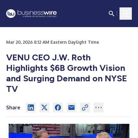
Mar 20, 2026 8:12 AM Eastern Daylight Time
VENU CEO J.W. Roth
Highlights $6B Growth Vision
and Surging Demand on NYSE
TV
Share