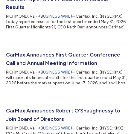
Results
RICHMOND, Va.--(
BUSINESS WIRE
)--CarMax, Inc. (NYSE:KMX)
today reported results for the first quarter ended May 31, 2026.
First Quarter Highlights:(1) CEO Keith Barr announces CarMax's
four-pillar strategic framework with the objective of delivering
strong unit and earnings growth that enables CarMax to
consistently reward shareholders. Net revenues rose 6.2% to
$8.0 billion. Combined retail and wholesale unit sales of
392,357, an increase of 3.3%. Retail used unit sales increased
CarMax Announces First Quarter Conference
slightly and c...
Call and Annual Meeting Information
RICHMOND, Va.--(
BUSINESS WIRE
)--CarMax, Inc. (NYSE:KMX)
will report its financial results for the first quarter ended May 31,
2026 before the market opens on June 17, 2026, and it will host
a conference call with investors at 8:00 a.m. ET to discuss
these results. Please note that the Company has changed the
time of its earnings conference calls to 8:00 a.m. ET.
Participants on the call will include Keith Barr, President and
CEO, Enrique Mayor-Mora, Executive Vice President, CFO and
CarMax Announces Robert O’Shaughnessy to
Jon Daniels...
Join Board of Directors
RICHMOND, Va.--(
BUSINESS WIRE
)--CarMax, Inc. (NYSE: KMX)
(“CarMax” or the “Company”), the nation’s largest retailer of