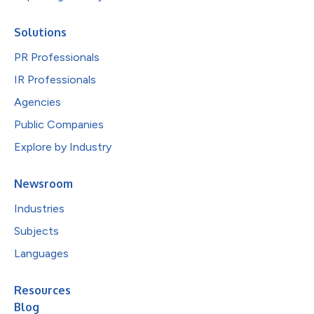
Solutions
PR Professionals
IR Professionals
Agencies
Public Companies
Explore by Industry
Newsroom
Industries
Subjects
Languages
Resources
Blog