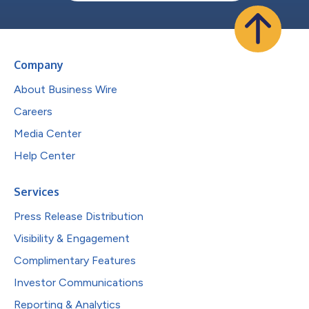
Company
About Business Wire
Careers
Media Center
Help Center
Services
Press Release Distribution
Visibility & Engagement
Complimentary Features
Investor Communications
Reporting & Analytics