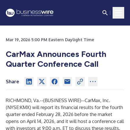
Mar 19, 2026 5:00 PM Eastern Daylight Time
CarMax Announces Fourth
Quarter Conference Call
Share
RICHMOND, Va.--(
BUSINESS WIRE
)--
CarMax, Inc.
(NYSE:KMX) will report its financial results for the fourth
quarter ended February 28, 2026 before the market
opens on April 14, 2026, and it will host a conference call
with investors at 9:00 a.m. ET to discuss these results.