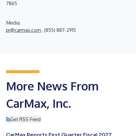
7865
Media:
pr@carmax.com
, (855) 887-2915
More News From
CarMax, Inc.
Get RSS Feed
CarMax Reports First Quarter Fiscal 2027