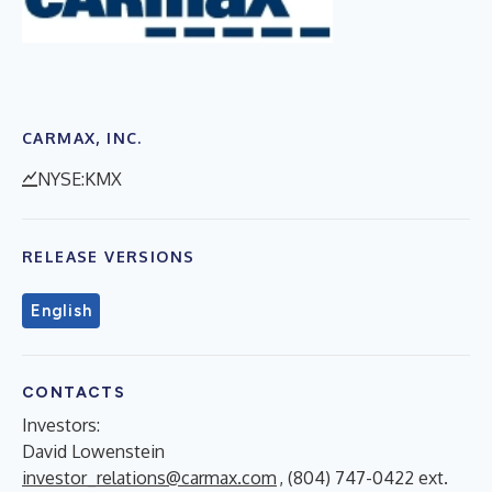
CARMAX, INC.
NYSE:KMX
RELEASE VERSIONS
English
CONTACTS
Investors:
David Lowenstein
investor_relations@carmax.com
, (804) 747-0422 ext.