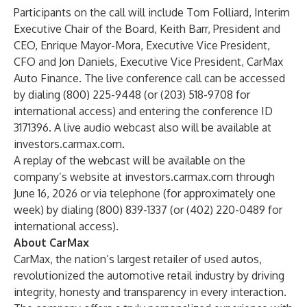
Participants on the call will include Tom Folliard, Interim
Executive Chair of the Board, Keith Barr, President and
CEO, Enrique Mayor-Mora, Executive Vice President,
CFO and Jon Daniels, Executive Vice President, CarMax
Auto Finance. The live conference call can be accessed
by dialing (800) 225-9448 (or (203) 518-9708 for
international access) and entering the conference ID
3171396. A live audio webcast also will be available at
investors.carmax.com
.
A replay of the webcast will be available on the
company’s website at
investors.carmax.com
through
June 16, 2026 or via telephone (for approximately one
week) by dialing (800) 839-1337 (or (402) 220-0489 for
international access).
About CarMax
CarMax, the nation’s largest retailer of used autos,
revolutionized the automotive retail industry by driving
integrity, honesty and transparency in every interaction.