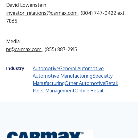
David Lowenstein
investor_relations@carmax.com
, (804) 747-0422 ext.
7865
Media:
pr@carmax.com
, (855) 887-2915
Automotive
General Automotive
Industry:
Automotive Manufacturing
Specialty
Manufacturing
Other Automotive
Retail
Fleet Management
Online Retail