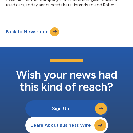
used cars, today announced that it intends to add Robert
O’Shaughnessy to the Company’s Board of Directors (the
“Board”), subject to shareholder approval at the Company’s
2026 Annual Meeting of Shareholders (the “Annual Meeting”).
Additionally, the Company announced the planned retirements
Back to Newsroom
of Shira Goodman and Mitchell Steenrod, each of whom will
not stand for re-election. “We...
Wish your news had
this kind of reach?
Sign Up
Learn About Business Wire