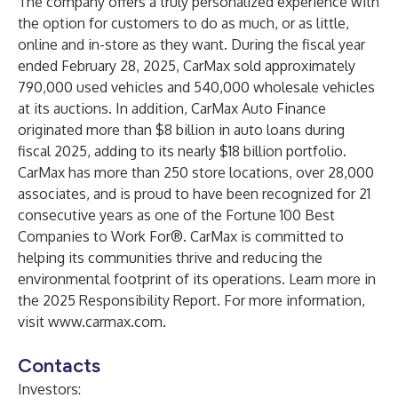
The company offers a truly personalized experience with
the option for customers to do as much, or as little,
online and in-store as they want. During the fiscal year
ended February 28, 2025, CarMax sold approximately
790,000 used vehicles and 540,000 wholesale vehicles
at its auctions. In addition, CarMax Auto Finance
originated more than $8 billion in auto loans during
fiscal 2025, adding to its nearly $18 billion portfolio.
CarMax has more than 250 store locations, over 28,000
associates, and is proud to have been recognized for 21
consecutive years as one of the Fortune 100 Best
Companies to Work For®. CarMax is committed to
helping its communities thrive and reducing the
environmental footprint of its operations. Learn more in
the 2025
Responsibility Report
. For more information,
visit
www.carmax.com
.
Contacts
Investors: