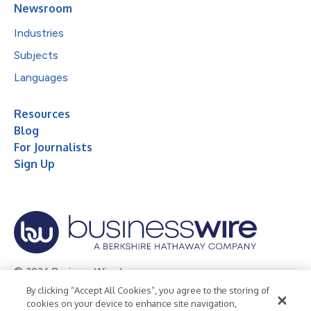
Newsroom
Industries
Subjects
Languages
Resources
Blog
For Journalists
Sign Up
© 2026 Business Wire, Inc.
By clicking “Accept All Cookies”, you agree to the storing of
Privacy Policy
Cookie Policy
Accessibility Statement
cookies on your device to enhance site navigation,