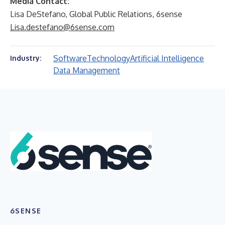
Media Contact:
Lisa DeStefano, Global Public Relations, 6sense
Lisa.destefano@6sense.com
Software
Technology
Artificial Intelligence
Industry:
Data Management
6SENSE