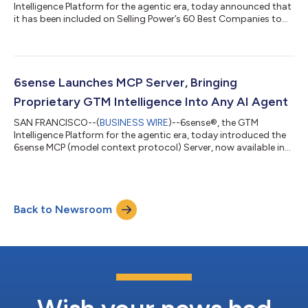
Intelligence Platform for the agentic era, today announced that
it has been included on Selling Power’s 60 Best Companies to
Sell For 2026 list.“As one of the newest executives to join
6sense, my decision to come here was simple: I wanted to be
part of the company defining what comes next for go-to-
market teams,” said Micki Howl, Chief Revenue Officer at 6sense.
“For years, organizations have struggled to turn fragmented
6sense Launches MCP Server, Bringing
signals into confident act...
Proprietary GTM Intelligence Into Any AI Agent
SAN FRANCISCO--(
BUSINESS WIRE
)--6sense®, the GTM
Intelligence Platform for the agentic era, today introduced the
6sense MCP (model context protocol) Server, now available in
open beta. The server makes 6sense intelligence — account
insights, predictive buying stages, 6sense Qualified Account
(6QA) status, keyword intent, and ad campaign performance
— callable from any MCP-compatible AI agent, including
Back to Newsroom
Claude, ChatGPT, Writer, and Agentforce, with no custom
integration required. The Intelligenc...