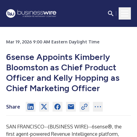
Mar 19, 2026 9:00 AM Eastern Daylight Time
6sense Appoints Kimberly
Bloomston as Chief Product
Officer and Kelly Hopping as
Chief Marketing Officer
Share
SAN FRANCISCO--(
BUSINESS WIRE
)--
6sense®
, the
first agent-powered Revenue Intelligence platform,