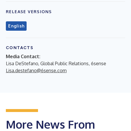
RELEASE VERSIONS
English
CONTACTS
Media Contact:
Lisa DeStefano, Global Public Relations, 6sense
Lisa.destefano@6sense.com
More News From