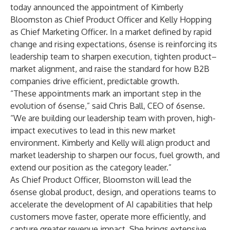
today announced the appointment of Kimberly
Bloomston as Chief Product Officer and Kelly Hopping
as Chief Marketing Officer. In a market defined by rapid
change and rising expectations, 6sense is reinforcing its
leadership team to sharpen execution, tighten product–
market alignment, and raise the standard for how B2B
companies drive efficient, predictable growth.
“These appointments mark an important step in the
evolution of 6sense,” said Chris Ball, CEO of 6sense.
“We are building our leadership team with proven, high-
impact executives to lead in this new market
environment. Kimberly and Kelly will align product and
market leadership to sharpen our focus, fuel growth, and
extend our position as the category leader.”
As Chief Product Officer, Bloomston will lead the
6sense global product, design, and operations teams to
accelerate the development of AI capabilities that help
customers move faster, operate more efficiently, and
capture greater revenue impact. She brings extensive