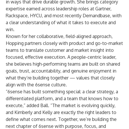
in ways that drive durable growth. She brings category
expertise earned across leadership roles at Gartner,
Rackspace, HYCU, and most recently Demandbase, with
a clear understanding of what it takes to execute and
win.
Known for her collaborative, field-aligned approach,
Hopping partners closely with product and go-to-market
teams to translate customer and market insight into
focused, effective execution. A people-centric leader,
she believes high-performing teams are built on shared
goals, trust, accountability, and genuine enjoyment in
what they’re building together — values that closely
align with the 6sense culture.
“6sense has built something special: a clear strategy, a
differentiated platform, and a team that knows how to
execute,” added Ball. “The market is evolving quickly,
and Kimberly and Kelly are exactly the right leaders to
define what comes next. Together, we’re building the
next chapter of 6sense with purpose, focus, and