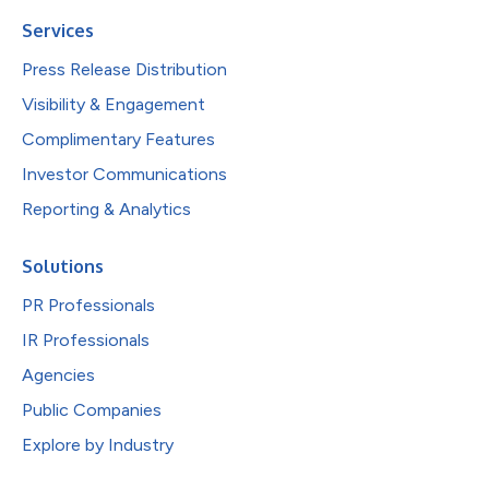
Services
Press Release Distribution
Visibility & Engagement
Complimentary Features
Investor Communications
Reporting & Analytics
Solutions
PR Professionals
IR Professionals
Agencies
Public Companies
Explore by Industry