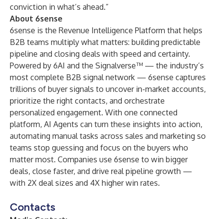
conviction in what’s ahead.”
About 6sense
6sense
is the Revenue Intelligence Platform that helps
B2B teams multiply what matters: building predictable
pipeline and closing deals with speed and certainty.
Powered by 6AI and the Signalverse™ — the industry’s
most complete B2B signal network — 6sense captures
trillions of buyer signals to uncover in-market accounts,
prioritize the right contacts, and orchestrate
personalized engagement. With one connected
platform, AI Agents can turn these insights into action,
automating manual tasks across sales and marketing so
teams stop guessing and focus on the buyers who
matter most. Companies use 6sense to win bigger
deals, close faster, and drive real pipeline growth —
with 2X deal sizes and 4X higher win rates.
Contacts