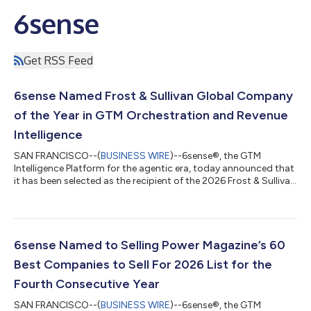
6sense
Get RSS Feed
6sense Named Frost & Sullivan Global Company
of the Year in GTM Orchestration and Revenue
Intelligence
SAN FRANCISCO--(
BUSINESS WIRE
)--6sense®, the GTM
Intelligence Platform for the agentic era, today announced that
it has been selected as the recipient of the 2026 Frost & Sullivan
Global Company of the Year Recognition, GTM Orchestration
and Revenue Intelligence Platforms. The recognition is based on
Frost & Sullivan’s independent evaluation of the 6sense
platform capabilities, product trajectory, and customer
outcomes. "Data without context is not intelligence — and
6sense Named to Selling Power Magazine’s 60
that distinction is...
Best Companies to Sell For 2026 List for the
Fourth Consecutive Year
SAN FRANCISCO--(
BUSINESS WIRE
)--6sense®, the GTM