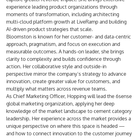
experience leading product organizations through
moments of transformation, including architecting
multi-cloud platform growth at LiveRamp and building
AI-driven product strategies that scale.
Bloomston is known for her customer- and data-centric
approach, pragmatism, and focus on execution and
measurable outcomes. A hands-on leader, she brings
clarity to complexity and builds confidence through
action. Her collaborative style and outside-in
perspective mirror the company’s strategy to advance
innovation, create greater value for customers, and
multiply what matters across revenue teams.
As Chief Marketing Officer, Hopping will lead the 6sense
global marketing organization, applying her deep
knowledge of the market landscape to cement category
leadership. Her experience across the market provides a
unique perspective on where this space is headed —
and how to connect innovation to the customer journey