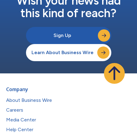
Wish your news had
this kind of reach?
Sign Up
Learn About Business Wire
Company
About Business Wire
Careers
Media Center
Help Center