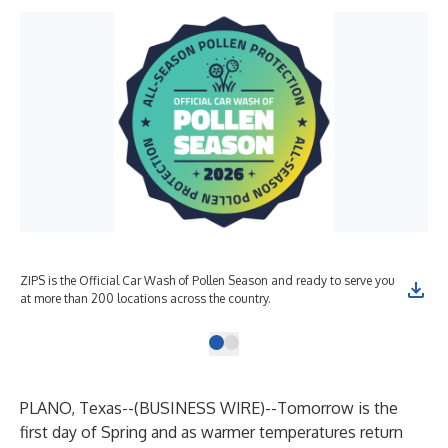
ZIPS is the Official Car Wash of Pollen Season and ready to serve you
at more than 200 locations across the country.
PLANO, Texas--(
BUSINESS WIRE
)--
Tomorrow is the
first day of Spring and as warmer temperatures return