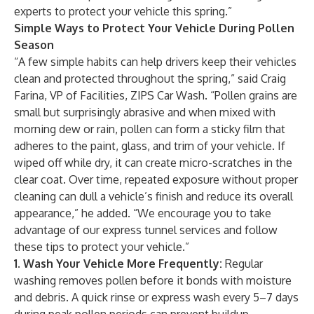
experts to protect your vehicle this spring.”
Simple Ways to Protect Your Vehicle During Pollen
Season
“A few simple habits can help drivers keep their vehicles
clean and protected throughout the spring,” said Craig
Farina, VP of Facilities, ZIPS Car Wash. “Pollen grains are
small but surprisingly abrasive and when mixed with
morning dew or rain, pollen can form a sticky film that
adheres to the paint, glass, and trim of your vehicle. If
wiped off while dry, it can create micro-scratches in the
clear coat. Over time, repeated exposure without proper
cleaning can dull a vehicle’s finish and reduce its overall
appearance,” he added. “We encourage you to take
advantage of our express tunnel services and follow
these tips to protect your vehicle.”
1. Wash Your Vehicle More Frequently:
Regular
washing removes pollen before it bonds with moisture
and debris. A quick rinse or express wash every 5–7 days