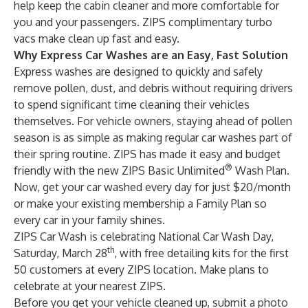
help keep the cabin cleaner and more comfortable for
you and your passengers. ZIPS complimentary turbo
vacs make clean up fast and easy.
Why Express Car Washes are an Easy, Fast Solution
Express washes are designed to quickly and safely
remove pollen, dust, and debris without requiring drivers
to spend significant time cleaning their vehicles
themselves. For vehicle owners, staying ahead of pollen
season is as simple as making regular car washes part of
their spring routine. ZIPS has made it easy and budget
®
friendly with the new
ZIPS Basic Unlimited
Wash Plan
.
Now, get your car washed every day for just $20/month
or make your existing membership a
Family Plan
so
every car in your family shines.
ZIPS Car Wash is celebrating National Car Wash Day,
th
Saturday, March 28
, with free detailing kits for the first
50 customers at every ZIPS location. Make plans to
celebrate at your
nearest ZIPS
.
Before you get your vehicle cleaned up, submit a photo