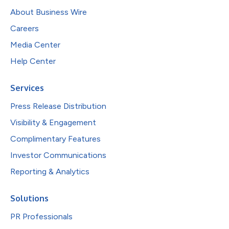
About Business Wire
Careers
Media Center
Help Center
Services
Press Release Distribution
Visibility & Engagement
Complimentary Features
Investor Communications
Reporting & Analytics
Solutions
PR Professionals