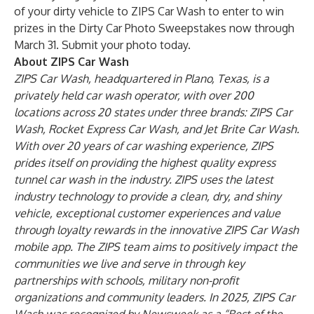
of your dirty vehicle to ZIPS Car Wash to enter to win
prizes in the
Dirty Car Photo Sweepstakes
now through
March 31. Submit your photo today.
About ZIPS Car Wash
ZIPS Car Wash, headquartered in Plano, Texas, is a
privately held car wash operator, with over 200
locations across 20 states under three brands: ZIPS Car
Wash, Rocket Express Car Wash, and Jet Brite Car Wash.
With over 20 years of car washing experience, ZIPS
prides itself on providing the highest quality express
tunnel car wash in the industry. ZIPS uses the latest
industry technology to provide a clean, dry, and shiny
vehicle, exceptional customer experiences and value
through loyalty rewards in the innovative ZIPS Car Wash
mobile app. The ZIPS team aims to positively impact the
communities we live and serve in through key
partnerships with schools, military non-profit
organizations and community leaders. In 2025, ZIPS Car