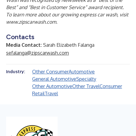
Wash was recognized by Newsweek as a “Best of the
Best” and “Best in Customer Service” award recipient.
To learn more about our growing express car wash, visit
www.zipscarwash.com
.
Contacts
Media Contact:
Sarah Elizabeth Falanga
sefalanga@zipscarwash.com
Other Consumer
Automotive
Industry:
General Automotive
Specialty
Other Automotive
Other Travel
Consumer
Retail
Travel