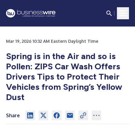
Mar 19, 2026 10:32 AM Eastern Daylight Time
Spring is in the Air and so is
Pollen: ZIPS Car Wash Offers
Drivers Tips to Protect Their
Vehicles from Spring’s Yellow
Dust
Share