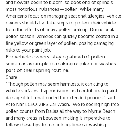
and flowers begin to bloom, so does one of spring’s
most notorious nuisances—pollen. While many
Americans focus on managing seasonal allergies, vehicle
owners should also take steps to protect their vehicle
from the effects of heavy pollen buildup. During peak
pollen season, vehicles can quickly become coated in a
fine yellow or green layer of pollen, posing damaging
risks to your paint job.
For vehicle owners, staying ahead of pollen
season is as simple as making regular car washes
part of their spring routine.
Share
“Though pollen may seem harmless, it can cling to
vehicle surfaces, trap moisture, and contribute to paint
damage if left unattended for extended periods,” said
Pete Nani, CEO, ZIPS Car Wash. “We’re seeing high tree
pollen counts from Dallas all the way to Myrtle Beach
and many areas in between, making it imperative to
follow these tips from our long-time car washing