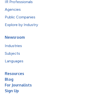
IR Professionals
Agencies
Public Companies
Explore by Industry
Newsroom
Industries
Subjects
Languages
Resources
Blog
For Journalists
Sign Up