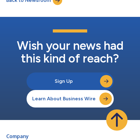
Back to Newsroom
to help Americans keep their vehicles clean and protected
through every...
Wish your news had
this kind of reach?
Sign Up
Learn About Business Wire
Company