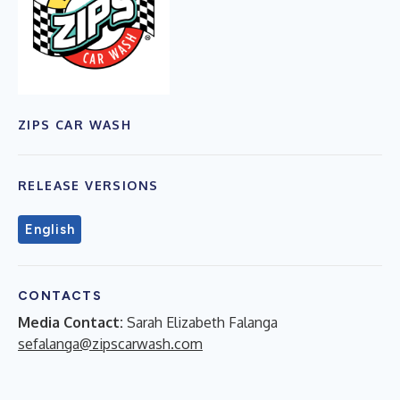
ZIPS CAR WASH
RELEASE VERSIONS
English
CONTACTS
Media Contact:
Sarah Elizabeth Falanga
sefalanga@zipscarwash.com