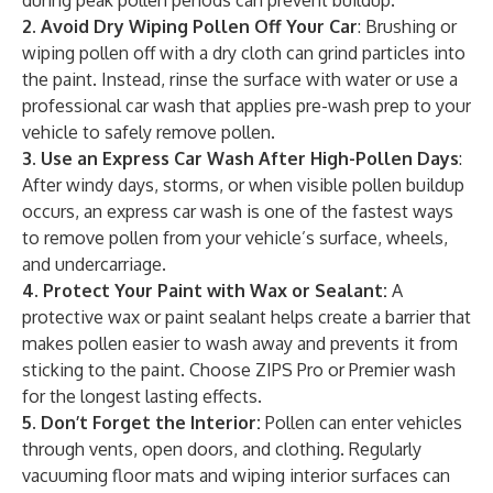
during peak pollen periods can prevent buildup.
2. Avoid Dry Wiping Pollen Off Your Car
: Brushing or
wiping pollen off with a dry cloth can grind particles into
the paint. Instead, rinse the surface with water or use a
professional car wash that applies pre-wash prep to your
vehicle to safely remove pollen.
3. Use an Express Car Wash After High-Pollen Days
:
After windy days, storms, or when visible pollen buildup
occurs, an express car wash is one of the fastest ways
to remove pollen from your vehicle’s surface, wheels,
and undercarriage.
4. Protect Your Paint with Wax or Sealant:
A
protective wax or paint sealant helps create a barrier that
makes pollen easier to wash away and prevents it from
sticking to the paint. Choose ZIPS Pro or Premier wash
for the longest lasting effects.
5. Don’t Forget the Interior:
Pollen can enter vehicles
through vents, open doors, and clothing. Regularly
vacuuming floor mats and wiping interior surfaces can