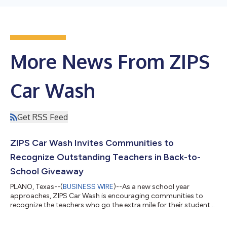
More News From ZIPS
Car Wash
Get RSS Feed
ZIPS Car Wash Invites Communities to
Recognize Outstanding Teachers in Back-to-
School Giveaway
PLANO, Texas--(
BUSINESS WIRE
)--As a new school year
approaches, ZIPS Car Wash is encouraging communities to
recognize the teachers who go the extra mile for their students.
Beginning July 15 through September 15, 2026, ZIPS is
accepting teacher submissions for its Teacher Sweeps, a back-