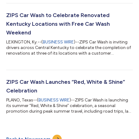
to-school campaign that will award over 25 deserving
educators across the country a $500 gift card to help
purchase classroom supplies and educational
ZIPS Car Wash to Celebrate Renovated
resources.“Teachers routinely invest their own time, creativi...
Kentucky Locations with Free Car Wash
Weekend
LEXINGTON, Ky.--(
BUSINESS WIRE
)--ZIPS Car Wash is inviting
drivers across Central Kentucky to celebrate the completion of
renovations at three of its locations with a customer
appreciation event featuring free car washes, ribbon-cutting
ceremonies, exclusive membership offers, and Folds of Honor
scholarship presentations. Free Washes will be offered Friday,
July 24 and Saturday, July 25 at select locations. From July 24-
25, guests can receive a complimentary car wash at the
ZIPS Car Wash Launches “Red, White & Shine”
following remodeled...
Celebration
PLANO, Texas--(
BUSINESS WIRE
)--ZIPS Car Wash is launching
its summer “Red, White & Shine” celebration, a seasonal
promotion during peak summer travel, including road trips, lake
visits, and all those celebrating America’s 250th Anniversary.
ZIPS is offering customers 25% off the Best Wash package at
participating locations nationwide. The limited time offer runs
from June 23–July 12, 2026, using promo code USA. “We want