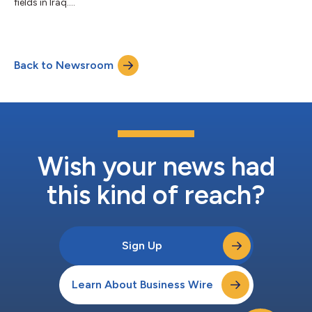
fields in Iraq....
Back to Newsroom
Wish your news had
this kind of reach?
Sign Up
Learn About Business Wire