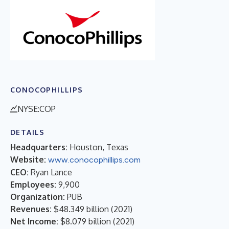
CONOCOPHILLIPS
NYSE:COP
DETAILS
Headquarters:
Houston, Texas
Website:
www.conocophillips.com
CEO:
Ryan Lance
Employees:
9,900
Organization:
PUB
Revenues:
$48.349 billion
(
2021
)
Net Income:
$8.079 billion
(
2021
)