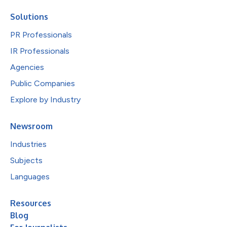
Solutions
PR Professionals
IR Professionals
Agencies
Public Companies
Explore by Industry
Newsroom
Industries
Subjects
Languages
Resources
Blog