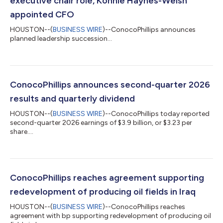
executive chair role, Konnie Haynes-Welsh
appointed CFO
HOUSTON--(
BUSINESS WIRE
)--ConocoPhillips announces
planned leadership succession...
ConocoPhillips announces second-quarter 2026
results and quarterly dividend
HOUSTON--(
BUSINESS WIRE
)--ConocoPhillips today reported
second-quarter 2026 earnings of $3.9 billion, or $3.23 per
share....
ConocoPhillips reaches agreement supporting
redevelopment of producing oil fields in Iraq
HOUSTON--(
BUSINESS WIRE
)--ConocoPhillips reaches
agreement with bp supporting redevelopment of producing oil