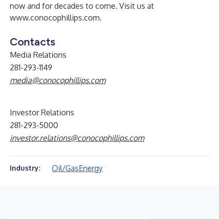
now and for decades to come. Visit us at
www.conocophillips.com
.
Contacts
Media Relations
281-293-1149
media@conocophillips.com
Investor Relations
281-293-5000
investor.relations@conocophillips.com
Oil/Gas
Energy
Industry: