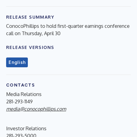
RELEASE SUMMARY
ConocoPhillips to hold first-quarter earnings conference
call on Thursday, April 30
RELEASE VERSIONS
English
CONTACTS
Media Relations
281-293-1149
media@conocophillips.com
Investor Relations
281-293-5000