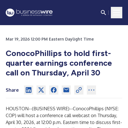
Mar 19, 2026 12:00 PM Eastern Daylight Time
ConocoPhillips to hold first-
quarter earnings conference
call on Thursday, April 30
Share
HOUSTON--(
BUSINESS WIRE
)--
ConocoPhillips (NYSE:
COP) will host a conference call webcast on Thursday,
April 30, 2026, at 12:00 p.m. Eastern time to discuss first-