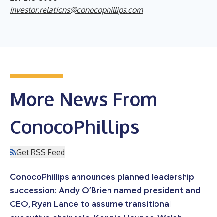
investor.relations@conocophillips.com
More News From
ConocoPhillips
Get RSS Feed
ConocoPhillips announces planned leadership
succession: Andy O’Brien named president and
CEO, Ryan Lance to assume transitional