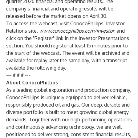
quarter 2026 financial and operating results. The
company’s financial and operating results will be
released before the market opens on April 30.
To access the webcast, visit ConocoPhillips’ Investor
Relations site,
www.conocophillips.com/investor
, and
click on the "Register" link in the Investor Presentations
section. You should register at least 15 minutes prior to
the start of the webcast. The event will be archived and
available for replay later the same day, with a transcript
available the following day.
--- # # # ---
About ConocoPhillips
As a leading global exploration and production company,
ConocoPhillips is uniquely equipped to deliver reliable,
responsibly produced oil and gas. Our deep, durable and
diverse portfolio is built to meet growing global energy
demands. Together with our high-performing operations
and continuously advancing technology, we are well
positioned to deliver strong, consistent financial results,