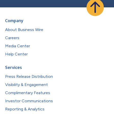
Company
About Business Wire
Careers
Media Center
Help Center
Services
Press Release Distribution
Visibility & Engagement
Complimentary Features
Investor Communications
Reporting & Analytics