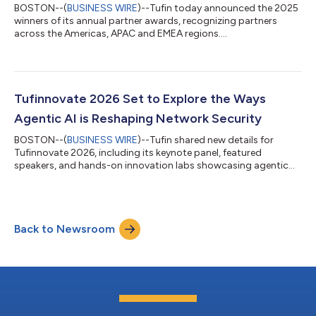
BOSTON--(
BUSINESS WIRE
)--Tufin today announced the 2025
winners of its annual partner awards, recognizing partners
across the Americas, APAC and EMEA regions....
Tufinnovate 2026 Set to Explore the Ways
Agentic AI is Reshaping Network Security
BOSTON--(
BUSINESS WIRE
)--Tufin shared new details for
Tufinnovate 2026, including its keynote panel, featured
speakers, and hands-on innovation labs showcasing agentic
AI....
Back to Newsroom