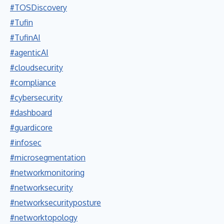
#TOSDiscovery
#Tufin
#TufinAI
#agenticAI
#cloudsecurity
#compliance
#cybersecurity
#dashboard
#guardicore
#infosec
#microsegmentation
#networkmonitoring
#networksecurity
#networksecurityposture
#networktopology