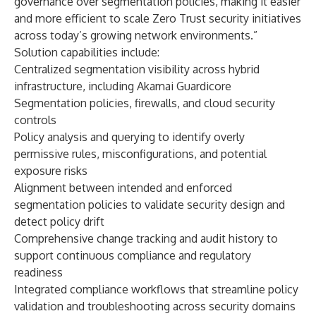
governance over segmentation policies, making it easier
and more efficient to scale Zero Trust security initiatives
across today’s growing network environments.”
Solution capabilities include:
Centralized segmentation visibility across hybrid
infrastructure, including Akamai Guardicore
Segmentation policies, firewalls, and cloud security
controls
Policy analysis and querying to identify overly
permissive rules, misconfigurations, and potential
exposure risks
Alignment between intended and enforced
segmentation policies to validate security design and
detect policy drift
Comprehensive change tracking and audit history to
support continuous compliance and regulatory
readiness
Integrated compliance workflows that streamline policy
validation and troubleshooting across security domains