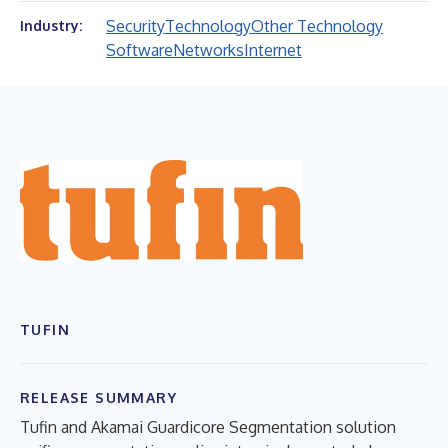
Security
Technology
Other Technology
Industry:
Software
Networks
Internet
TUFIN
RELEASE SUMMARY
Tufin and Akamai Guardicore Segmentation solution