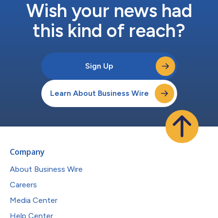
Wish your news had
this kind of reach?
Sign Up
Learn About Business Wire
Company
About Business Wire
Careers
Media Center
Help Center