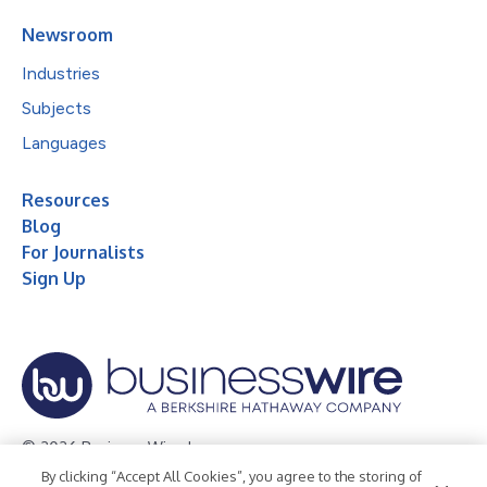
Newsroom
Industries
Subjects
Languages
Resources
Blog
For Journalists
Sign Up
© 2026 Business Wire, Inc.
By clicking “Accept All Cookies”, you agree to the storing of
Privacy Policy
Cookie Policy
Accessibility Statement