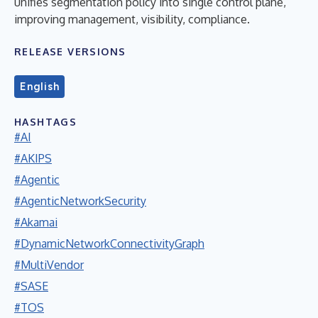
unifies segmentation policy into single control plane,
improving management, visibility, compliance.
RELEASE VERSIONS
English
HASHTAGS
#AI
#AKIPS
#Agentic
#AgenticNetworkSecurity
#Akamai
#DynamicNetworkConnectivityGraph
#MultiVendor
#SASE
#TOS