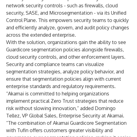
network security controls - such as firewalls, cloud
security, SASE, and Microsegmentation - via its
Unified
Control Plane
. This empowers security teams to quickly
and efficiently analyze, govern, and audit policy changes
across the extended enterprise.
With the solution, organizations gain the ability to see
Guardicore segmentation policies alongside firewalls,
cloud security controls, and other enforcement layers.
Security and compliance teams can visualize
segmentation strategies, analyze policy behavior, and
ensure that segmentation policies align with current
enterprise standards and regulatory requirements.
“Akamai is committed to helping organizations
implement practical Zero Trust strategies that reduce
risk without slowing innovation,” added Domingo
Tellez, VP Global Sales, Enterprise Security at Akamai.
“The combination of Akamai Guardicore Segmentation
with Tufin offers customers greater visibility and