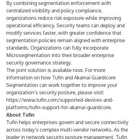
By combining segmentation enforcement with
centralized visibility and policy compliance,
organizations reduce risk exposure while improving
operational efficiency. Security teams can deploy and
modify services faster, with greater confidence that
segmentation policies remain aligned with enterprise
standards. Organizations can fully incorporate
Microsegmentation into their broader enterprise
security governance strategy.
The joint solution is available now. For more
information on how Tufin and Akamai Guardicore
Segmentation can work together to improve your
organization’s security posture, please visit:
https://www.tufin.com/supported-devices-and-
platforms/tufin-support-for-akamai-guardicore
.
About Tufin
Tufin helps enterprises govern and secure connectivity
across today’s complex multi-vendor networks. As the
leader in network security posture management, Tufin