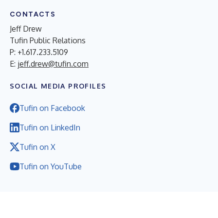
CONTACTS
Jeff Drew
Tufin Public Relations
P: +1.617.233.5109
E:
jeff.drew@tufin.com
SOCIAL MEDIA PROFILES
Tufin on Facebook
Tufin on LinkedIn
Tufin on X
Tufin on YouTube