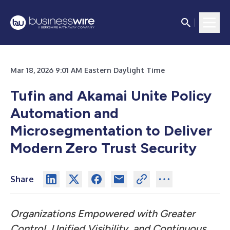
Mar 18, 2026 9:01 AM Eastern Daylight Time
Tufin and Akamai Unite Policy
Automation and
Microsegmentation to Deliver
Modern Zero Trust Security
Share
Organizations Empowered with Greater
Control, Unified Visibility, and Continuous