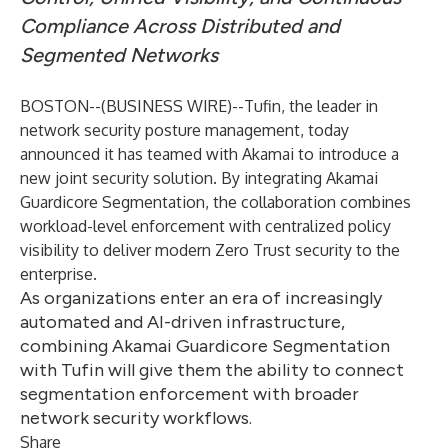
Compliance Across Distributed and
Segmented Networks
BOSTON--(
BUSINESS WIRE
)--
Tufin
, the leader in
network security posture management, today
announced it has teamed with
Akamai
to introduce a
new joint security solution. By integrating
Akamai
Guardicore Segmentation
, the collaboration combines
workload-level enforcement with centralized policy
visibility to deliver modern Zero Trust security to the
enterprise.
As organizations enter an era of increasingly
automated and AI-driven infrastructure,
combining Akamai Guardicore Segmentation
with Tufin will give them the ability to connect
segmentation enforcement with broader
network security workflows.
Share