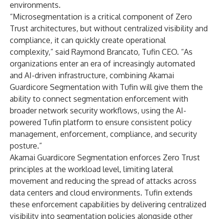
environments.
“Microsegmentation is a critical component of Zero
Trust architectures, but without centralized visibility and
compliance, it can quickly create operational
complexity,” said Raymond Brancato, Tufin CEO. “As
organizations enter an era of increasingly automated
and AI-driven infrastructure, combining Akamai
Guardicore Segmentation with Tufin will give them the
ability to connect segmentation enforcement with
broader network security workflows, using the AI-
powered Tufin platform to ensure consistent policy
management, enforcement, compliance, and security
posture.”
Akamai Guardicore Segmentation enforces Zero Trust
principles at the workload level, limiting lateral
movement and reducing the spread of attacks across
data centers and cloud environments. Tufin extends
these enforcement capabilities by delivering centralized
visibility into segmentation policies alongside other