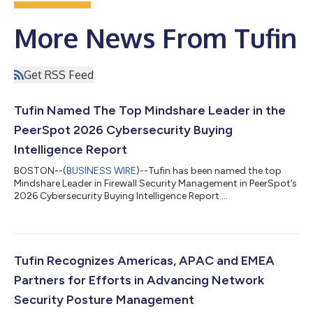
More News From Tufin
Get RSS Feed
Tufin Named The Top Mindshare Leader in the
PeerSpot 2026 Cybersecurity Buying
Intelligence Report
BOSTON--(
BUSINESS WIRE
)--Tufin has been named the top
Mindshare Leader in Firewall Security Management in PeerSpot’s
2026 Cybersecurity Buying Intelligence Report....
Tufin Recognizes Americas, APAC and EMEA
Partners for Efforts in Advancing Network
Security Posture Management