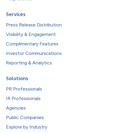
Services
Press Release Distribution
Visibility & Engagement
Complimentary Features
Investor Communications
Reporting & Analytics
Solutions
PR Professionals
IR Professionals
Agencies
Public Companies
Explore by Industry