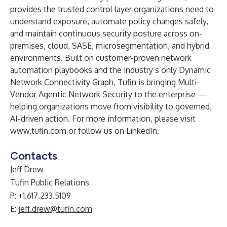
provides the trusted control layer organizations need to
understand exposure, automate policy changes safely,
and maintain continuous security posture across on-
premises, cloud, SASE, microsegmentation, and hybrid
environments. Built on customer-proven network
automation playbooks and the industry’s only Dynamic
Network Connectivity Graph, Tufin is bringing Multi-
Vendor Agentic Network Security to the enterprise —
helping organizations move from visibility to governed,
AI-driven action. For more information, please visit
www.tufin.com
or follow us on
LinkedIn
.
Contacts
Jeff Drew
Tufin Public Relations
P: +1.617.233.5109
E:
jeff.drew@tufin.com