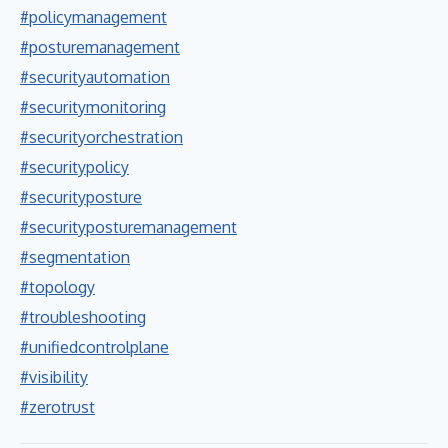
#policymanagement
#posturemanagement
#securityautomation
#securitymonitoring
#securityorchestration
#securitypolicy
#securityposture
#securityposturemanagement
#segmentation
#topology
#troubleshooting
#unifiedcontrolplane
#visibility
#zerotrust