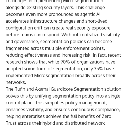
challenges in implementing Microsegmentation
alongside existing security layers. This challenge
becomes even more pronounced as agentic AI
accelerates infrastructure changes and short-lived
configuration drift can create real security exposure
before teams can respond. Without centralized visibility
and governance, segmentation policies can become
fragmented across multiple enforcement points,
reducing effectiveness and increasing risk. In fact, recent
research
shows that while 90% of organizations have
adopted some form of segmentation, only 35% have
implemented Microsegmentation broadly across their
networks.
The
Tufin and Akamai Guardicore Segmentation solution
solves this by unifying segmentation policy into a single
control plane. This simplifies policy management,
enhances visibility, and ensures continuous compliance,
helping enterprises achieve the full benefits of Zero
Trust across their hybrid and distributed network