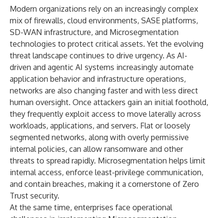
Modern organizations rely on an increasingly complex
mix of firewalls, cloud environments, SASE platforms,
SD-WAN infrastructure, and Microsegmentation
technologies to protect critical assets. Yet the evolving
threat landscape continues to drive urgency. As AI-
driven and agentic AI systems increasingly automate
application behavior and infrastructure operations,
networks are also changing faster and with less direct
human oversight. Once attackers gain an initial foothold,
they frequently exploit access to move laterally across
workloads, applications, and servers. Flat or loosely
segmented networks, along with overly permissive
internal policies, can allow ransomware and other
threats to spread rapidly. Microsegmentation helps limit
internal access, enforce least-privilege communication,
and contain breaches, making it a cornerstone of Zero
Trust security.
At the same time, enterprises face operational