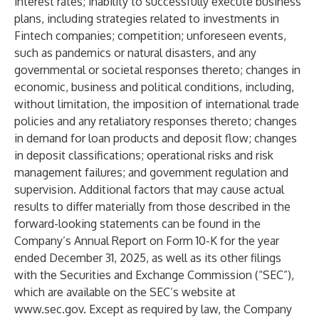
interest rates; inability to successfully execute business
plans, including strategies related to investments in
Fintech companies; competition; unforeseen events,
such as pandemics or natural disasters, and any
governmental or societal responses thereto; changes in
economic, business and political conditions, including,
without limitation, the imposition of international trade
policies and any retaliatory responses thereto; changes
in demand for loan products and deposit flow; changes
in deposit classifications; operational risks and risk
management failures; and government regulation and
supervision. Additional factors that may cause actual
results to differ materially from those described in the
forward-looking statements can be found in the
Company’s Annual Report on Form 10-K for the year
ended December 31, 2025, as well as its other filings
with the Securities and Exchange Commission (“SEC”),
which are available on the SEC’s website at
www.sec.gov
. Except as required by law, the Company