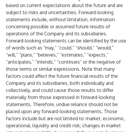
based on current expectations about the future and are
subject to risks and uncertainties. Forward-looking
statements include, without limitation, information
concerning possible or assumed future results of
operations of the Company and its subsidiaries.
Forward-looking statements can be identified by the use
of words such as “may,” “could,” “should,” “would,”
“will,” “plans,” “believes,” “estimates,” “expects,”
“anticipates,” “intends,” “continues” or the negative of
those terms or similar expressions. Note that many
factors could affect the future financial results of the
Company and its subsidiaries, both individually and
collectively, and could cause those results to differ
materially from those expressed in forward-looking
statements. Therefore, undue reliance should not be
placed upon any forward-looking statements. Those
factors include but are not limited to: market, economic,
operational, liquidity and credit risk; changes in market