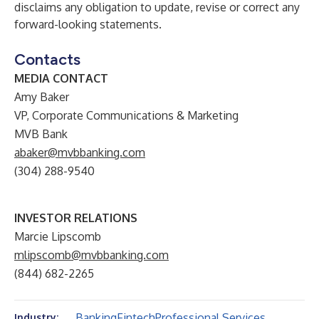
disclaims any obligation to update, revise or correct any
forward-looking statements.
Contacts
MEDIA CONTACT
Amy Baker
VP, Corporate Communications & Marketing
MVB Bank
abaker@mvbbanking.com
(304) 288-9540
INVESTOR RELATIONS
Marcie Lipscomb
mlipscomb@mvbbanking.com
(844) 682-2265
Banking
Fintech
Professional Services
Industry: