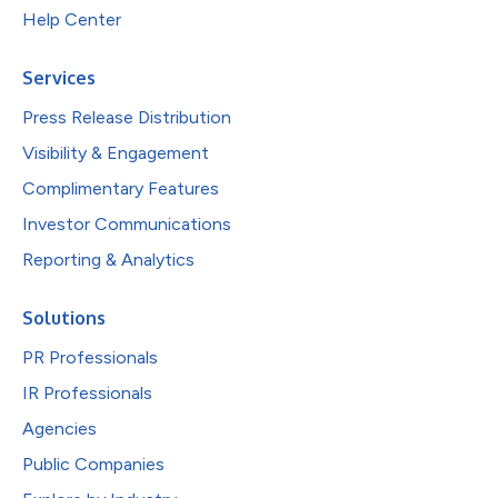
Help Center
Services
Press Release Distribution
Visibility & Engagement
Complimentary Features
Investor Communications
Reporting & Analytics
Solutions
PR Professionals
IR Professionals
Agencies
Public Companies