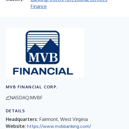
Finance
MVB FINANCIAL CORP.
NASDAQ:MVBF
DETAILS
Headquarters:
Fairmont, West Virginia
Website:
https://www.mvbbanking.com/