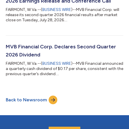
2026 Earnings Release and Conference Call
FAIRMONT, W.Va.--(
BUSINESS WIRE
)--MVB Financial Corp. will
release its second quarter 2026 financial results after market
close on Tuesday, July 28, 2026....
MVB Financial Corp. Declares Second Quarter
2026 Dividend
FAIRMONT, W.Va.--(
BUSINESS WIRE
)--MVB Financial announced
a quarterly cash dividend of $0.17 per share, consistent with the
previous quarter’s dividend....
Back to Newsroom