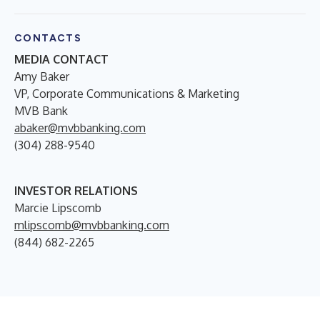
CONTACTS
MEDIA CONTACT
Amy Baker
VP, Corporate Communications & Marketing
MVB Bank
abaker@mvbbanking.com
(304) 288-9540
INVESTOR RELATIONS
Marcie Lipscomb
mlipscomb@mvbbanking.com
(844) 682-2265