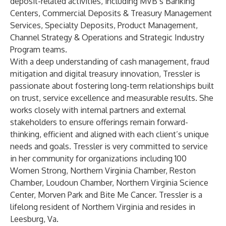
deposit-related activities, including MVB’s Banking
Centers, Commercial Deposits & Treasury Management
Services, Specialty Deposits, Product Management,
Channel Strategy & Operations and Strategic Industry
Program teams.
With a deep understanding of cash management, fraud
mitigation and digital treasury innovation, Tressler is
passionate about fostering long-term relationships built
on trust, service excellence and measurable results. She
works closely with internal partners and external
stakeholders to ensure offerings remain forward-
thinking, efficient and aligned with each client’s unique
needs and goals. Tressler is very committed to service
in her community for organizations including 100
Women Strong, Northern Virginia Chamber, Reston
Chamber, Loudoun Chamber, Northern Virginia Science
Center, Morven Park and Bite Me Cancer. Tressler is a
lifelong resident of Northern Virginia and resides in
Leesburg, Va.