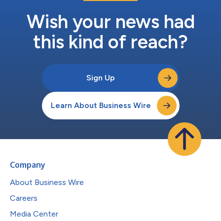
Wish your news had
this kind of reach?
Sign Up
Learn About Business Wire
Company
About Business Wire
Careers
Media Center