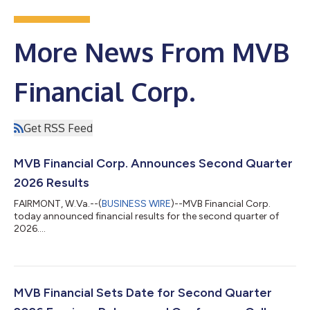
More News From MVB
Financial Corp.
Get RSS Feed
MVB Financial Corp. Announces Second Quarter
2026 Results
FAIRMONT, W.Va.--(
BUSINESS WIRE
)--MVB Financial Corp.
today announced financial results for the second quarter of
2026....
MVB Financial Sets Date for Second Quarter