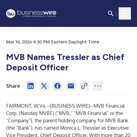
Mar 18, 2026 4:30 PM Eastern Daylight Time
MVB Names Tressler as Chief
Deposit Officer
Share
FAIRMONT, W.Va.--(
BUSINESS WIRE
)--
MVB Financial
Corp. (Nasdaq: MVBF) (“MVB,” “MVB Financial” or the
“Company”), the parent holding company for MVB Bank
(the “Bank”), has named Monica L. Tressler as Executive
Vice President, Chief Deposit Officer. With more than 20