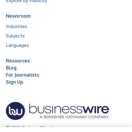
Explore by Industry
Newsroom
Industries
Subjects
Languages
Resources
Blog
For Journalists
Sign Up
© 2026 Business Wire, Inc.