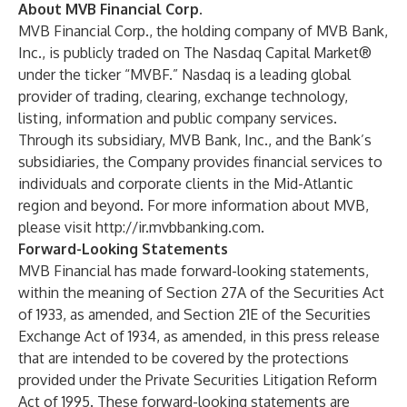
About MVB Financial Corp.
MVB Financial Corp., the holding company of MVB Bank,
Inc., is publicly traded on The Nasdaq Capital Market®
under the ticker “MVBF.” Nasdaq is a leading global
provider of trading, clearing, exchange technology,
listing, information and public company services.
Through its subsidiary, MVB Bank, Inc., and the Bank’s
subsidiaries, the Company provides financial services to
individuals and corporate clients in the Mid-Atlantic
region and beyond. For more information about MVB,
please visit
http://ir.mvbbanking.com
.
Forward-Looking Statements
MVB Financial has made forward-looking statements,
within the meaning of Section 27A of the Securities Act
of 1933, as amended, and Section 21E of the Securities
Exchange Act of 1934, as amended, in this press release
that are intended to be covered by the protections
provided under the Private Securities Litigation Reform
Act of 1995. These forward-looking statements are