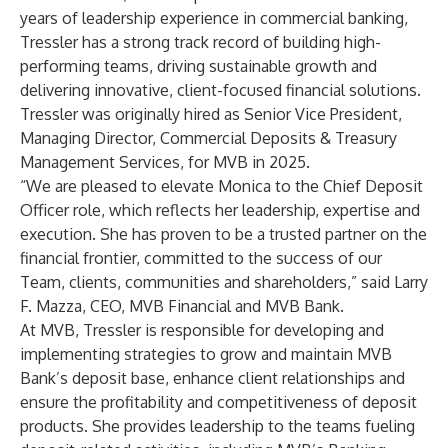
years of leadership experience in commercial banking,
Tressler has a strong track record of building high-
performing teams, driving sustainable growth and
delivering innovative, client-focused financial solutions.
Tressler was originally hired as Senior Vice President,
Managing Director, Commercial Deposits & Treasury
Management Services, for MVB in 2025.
“We are pleased to elevate Monica to the Chief Deposit
Officer role, which reflects her leadership, expertise and
execution. She has proven to be a trusted partner on the
financial frontier, committed to the success of our
Team, clients, communities and shareholders,” said Larry
F. Mazza, CEO, MVB Financial and MVB Bank.
At MVB, Tressler is responsible for developing and
implementing strategies to grow and maintain MVB
Bank’s deposit base, enhance client relationships and
ensure the profitability and competitiveness of deposit
products. She provides leadership to the teams fueling