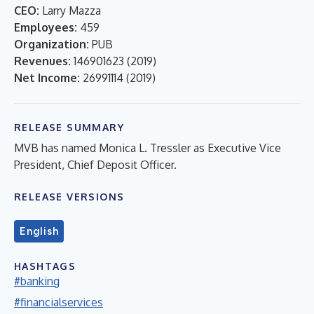
CEO:
Larry Mazza
Employees:
459
Organization:
PUB
Revenues:
146901623
(
2019
)
Net Income:
26991114
(
2019
)
RELEASE SUMMARY
MVB has named Monica L. Tressler as Executive Vice
President, Chief Deposit Officer.
RELEASE VERSIONS
English
HASHTAGS
#banking
#financialservices