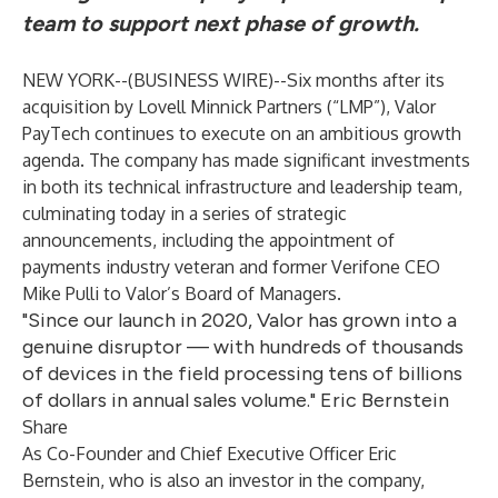
team to support next phase of growth.
NEW YORK--(
BUSINESS WIRE
)--
Six months after its
acquisition by
Lovell Minnick Partners
(“LMP”),
Valor
PayTech
continues to execute on an ambitious growth
agenda. The company has made significant investments
in both its technical infrastructure and leadership team,
culminating today in a series of strategic
announcements, including the appointment of
payments industry veteran and former Verifone CEO
Mike Pulli to Valor’s Board of Managers.
"Since our launch in 2020, Valor has grown into a
genuine disruptor — with hundreds of thousands
of devices in the field processing tens of billions
of dollars in annual sales volume." Eric Bernstein
Share
As Co-Founder and Chief Executive Officer Eric
Bernstein, who is also an investor in the company,