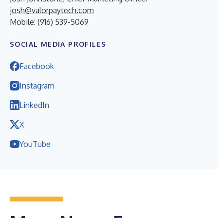
josh@valorpaytech.com
Mobile: (916) 539-5069
SOCIAL MEDIA PROFILES
Facebook
Instagram
LinkedIn
X
YouTube