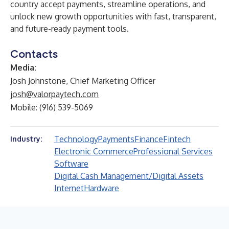
country accept payments, streamline operations, and
unlock new growth opportunities with fast, transparent,
and future-ready payment tools.
Contacts
Media:
Josh Johnstone, Chief Marketing Officer
josh@valorpaytech.com
Mobile: (916) 539-5069
Technology
Payments
Finance
Fintech
Industry:
Electronic Commerce
Professional Services
Software
Digital Cash Management/Digital Assets
Internet
Hardware