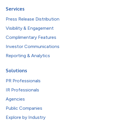
Services
Press Release Distribution
Visibility & Engagement
Complimentary Features
Investor Communications
Reporting & Analytics
Solutions
PR Professionals
IR Professionals
Agencies
Public Companies
Explore by Industry