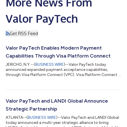
More News From
Valor PayTech
Get RSS Feed
Valor PayTech Enables Modern Payment
Capabilities Through Visa Platform Connect
JERICHO, N.Y.--(
BUSINESS WIRE
)--Valor PayTech today
announced expanded payment acceptance capabilities,
through Visa Platform Connect (VPC). Visa Platform Connect is
a solution of Visa, a world leader of digital payments, designed
to help payment providers, fintechs, ISVs, processors, and
merchant organizations access Visa’s global payment
infrastructure through a streamlined integration model to help
them innovate, grow, and deliver market-leading payments
Valor PayTech and LANDI Global Announce
solutions. Valor’s terminal ecosystem...
Strategic Partnership
ATLANTA--(
BUSINESS WIRE
)--Valor PayTech and LANDI Global
today announced a multi-year strategic alliance to bring