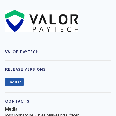
VALOR PAYTECH
RELEASE VERSIONS
English
CONTACTS
Media:
Josh Johnstone, Chief Marketing Officer