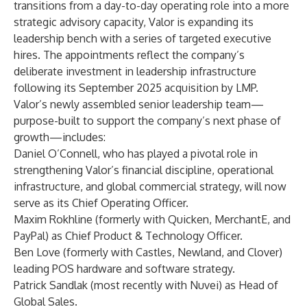
transitions from a day-to-day operating role into a more
strategic advisory capacity, Valor is expanding its
leadership bench with a series of targeted executive
hires. The appointments reflect the company’s
deliberate investment in leadership infrastructure
following its September 2025 acquisition by LMP.
Valor’s newly assembled senior leadership team—
purpose-built to support the company’s next phase of
growth—includes:
Daniel O’Connell, who has played a pivotal role in
strengthening Valor’s financial discipline, operational
infrastructure, and global commercial strategy, will now
serve as its Chief Operating Officer.
Maxim Rokhline (formerly with Quicken, MerchantE, and
PayPal) as Chief Product & Technology Officer.
Ben Love (formerly with Castles, Newland, and Clover)
leading POS hardware and software strategy.
Patrick Sandlak (most recently with Nuvei) as Head of
Global Sales.