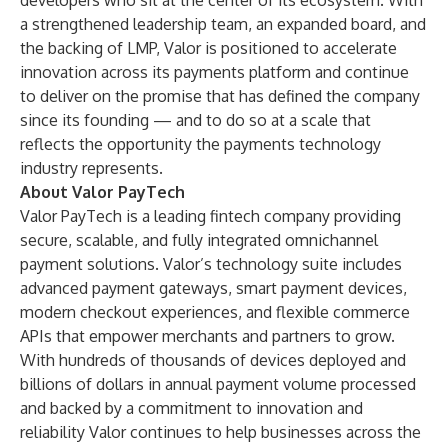
developers who sit at the center of its ecosystem. With
a strengthened leadership team, an expanded board, and
the backing of LMP, Valor is positioned to accelerate
innovation across its payments platform and continue
to deliver on the promise that has defined the company
since its founding — and to do so at a scale that
reflects the opportunity the payments technology
industry represents.
About Valor PayTech
Valor PayTech is a leading fintech company providing
secure, scalable, and fully integrated omnichannel
payment solutions. Valor’s technology suite includes
advanced payment gateways, smart payment devices,
modern checkout experiences, and flexible commerce
APIs that empower merchants and partners to grow.
With hundreds of thousands of devices deployed and
billions of dollars in annual payment volume processed
and backed by a commitment to innovation and
reliability Valor continues to help businesses across the