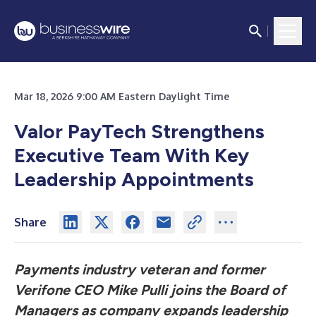
Mar 18, 2026 9:00 AM Eastern Daylight Time
Valor PayTech Strengthens
Executive Team With Key
Leadership Appointments
Share
Payments industry veteran and former
Verifone CEO Mike Pulli joins the Board of
Managers as company expands leadership