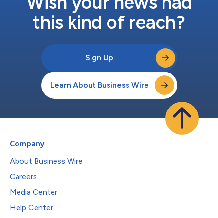
Wish your news had
this kind of reach?
Sign Up
Learn About Business Wire
Company
About Business Wire
Careers
Media Center
Help Center