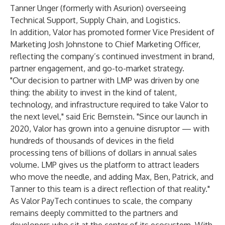
Tanner Unger (formerly with Asurion) overseeing
Technical Support, Supply Chain, and Logistics.
In addition, Valor has promoted former Vice President of
Marketing Josh Johnstone to Chief Marketing Officer,
reflecting the company’s continued investment in brand,
partner engagement, and go-to-market strategy.
"Our decision to partner with LMP was driven by one
thing: the ability to invest in the kind of talent,
technology, and infrastructure required to take Valor to
the next level," said Eric Bernstein. "Since our launch in
2020, Valor has grown into a genuine disruptor — with
hundreds of thousands of devices in the field
processing tens of billions of dollars in annual sales
volume. LMP gives us the platform to attract leaders
who move the needle, and adding Max, Ben, Patrick, and
Tanner to this team is a direct reflection of that reality."
As Valor PayTech continues to scale, the company
remains deeply committed to the partners and