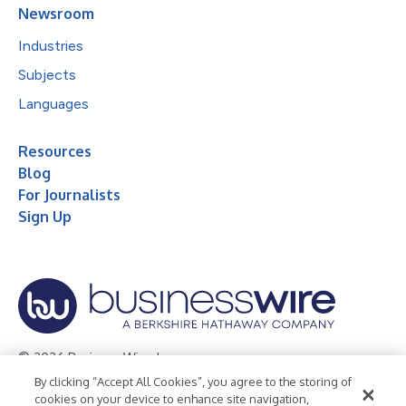
Newsroom
Industries
Subjects
Languages
Resources
Blog
For Journalists
Sign Up
© 2026 Business Wire, Inc.
By clicking “Accept All Cookies”, you agree to the storing of
Privacy Policy
Cookie Policy
Accessibility Statement
cookies on your device to enhance site navigation,