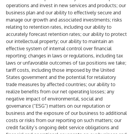
operations and invest in new services and products; our
business plan and our ability to effectively secure and
manage our growth and associated investments; risks
relating to retention rates, including our ability to
accurately forecast retention rates; our ability to protect
our intellectual property; our ability to maintain an
effective system of internal control over financial
reporting; changes in laws or regulations, including tax
laws or unfavorable outcomes of tax positions we take;
tariff costs, including those imposed by the United
States government and the potential for retaliatory
trade measures by affected countries; our ability to
realize benefits from our net operating losses; any
negative impact of environmental, social and
governance (“ESG”) matters on our reputation or
business and the exposure of our business to additional
costs or risks from our reporting on such matters; our
credit facility’s ongoing debt service obligations and