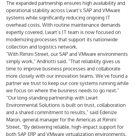
The expanded partnership ensures high availability and
operational stability across Lwart’s SAP and VMware
systems while significantly reducing ongoing IT
overhead costs. With routine maintenance demands
expertly covered, Lwart’s IT team is now focused on
modernizing processes that support its nationwide
collection and logistics network.
“With Rimini Street, our SAP and VMware environments
simply work,” Andriotti said. “That reliability gives us
time to improve business processes and collaborate
more closely with our innovation teams. We’ve found a
partner we trust to keep our core systems running while
we focus on where the business needs to go next.”
“Our long-standing partnership with Lwart
Environmental Solutions is built on trust, collaboration
and a shared commitment to results,” said Edenize
Maron, general manager for the Americas at Rimini
Street. “By delivering reliable, high-impact support for
both SAP ERP and VMware virtualization environments,