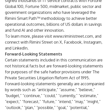
signed thousands of IT service contracts with Fortune
Global 100, Fortune 500, midmarket, public sector and
government organizations who have leveraged the
Rimini Smart Path™ methodology to achieve better
operational outcomes, billions of US dollars in savings
and fund AI and other innovation.
To learn more, please visit
www.riministreet.com
, and
connect with Rimini Street on
X
,
Facebook
,
Instagram
,
and
LinkedIn
.
Forward-Looking Statements
Certain statements included in this communication are
not historical facts but are forward-looking statements
for purposes of the safe harbor provisions under The
Private Securities Litigation Reform Act of 1995.
Forward-looking statements generally are accompanied
by words such as “anticipate,” “assume,” “believe,”
“budget,” “continue,” “could,” “currently,” “estimate,”
“expect,” “forecast,” “future,” “intend,” “may,” “might,”
“outlook,” “plan,” “possible,” “goal,” “potential,”