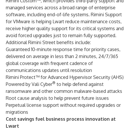
Rimini Custom™
, which provides third-party support and
managed services across a broad range of enterprise
software, including end-of-life systems. Rimini Support
for VMware is helping Lwart reduce maintenance costs,
receive higher quality support for its critical systems and
avoid forced upgrades just to remain fully supported.
Additional Rimini Street benefits include:
Guaranteed 10-minute response time for priority cases,
delivered on average in less than 2 minutes, 24/7/365
global coverage with frequent cadence of
communications updates until resolution
Rimini Protect™ for Advanced Hypervisor Security (AHS)
®
Powered by Vali Cyber
to help defend against
ransomware and other common malware-based attacks
Root cause analysis to help prevent future issues
Perpetual license support without required upgrades or
migrations
Cost savings fuel business process innovation at
Lwart