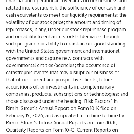
financial and operational covenants on our business and
related interest rate risk; the sufficiency of our cash and
cash equivalents to meet our liquidity requirements; the
volatility of our stock price; the amount and timing of
repurchases, if any, under our stock repurchase program
and our ability to enhance stockholder value through
such program; our ability to maintain our good standing
with the United States government and international
governments and capture new contracts with
governmental entities/agencies; the occurrence of
catastrophic events that may disrupt our business or
that of our current and prospective clients; future
acquisitions of, or investments in, complementary
companies, products, subscriptions or technologies; and
those discussed under the heading “Risk Factors” in
Rimini Street’s Annual Report on Form 10-K filed on
February 19, 2026, and as updated from time to time by
Rimini Street’s future Annual Reports on Form 10-K,
Quarterly Reports on Form 10-Q, Current Reports on