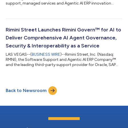
support, managed services and Agentic AI ERP innovation
solutions, and the leading third-party support provider for
Oracle, SAP and VMware software, today announced results for
the fiscal second quarter ended June 30, 2026. “Second-
quarter results and four consecutive quarters of improved
growth metrics demonstrate strong demand for our core
Rimini Street Launches Rimini Govern™ for AI to
Rimini Support™ offering, increasing a...
Deliver Comprehensive AI Agent Governance,
Security & Interoperability as a Service
LAS VEGAS--(
BUSINESS WIRE
)--Rimini Street, Inc. (Nasdaq:
RMNI), the Software Support and Agentic AI ERP Company™
and the leading third-party support provider for Oracle, SAP
and VMware software, today announced the immediate
availability of Rimini Govern™ for AI, the newest offering in the
company’s Rimini Govern portfolio of Governance, Risk and
Compliance (GRC) solutions. The new managed service is
Back to Newsroom
delivered 24/7/365 through Rimini Street’s Global Command
Centers by expert AI engineers to hel...