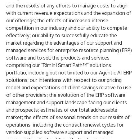
and the results of any efforts to manage costs to align
with current revenue expectations and the expansion of
our offerings; the effects of increased intense
competition in our industry and our ability to compete
effectively; our ability to successfully educate the
market regarding the advantages of our support and
managed services for enterprise resource planning (ERP)
software and to sell the products and services
comprising our “Rimini Smart Path™” solutions
portfolio, including but not limited to our Agentic AI ERP
solutions; our intentions with respect to our pricing
model and expectations of client savings relative to use
of other providers; the evolution of the ERP software
management and support landscape facing our clients
and prospects; estimates of our total addressable
market; the effects of seasonal trends on our results of
operations, including the contract renewal cycles for
vendor-supplied software support and managed