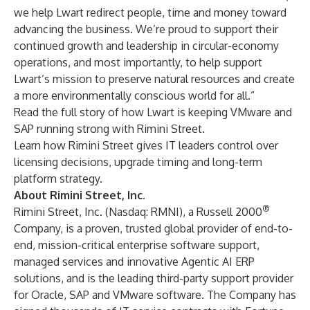
we help Lwart redirect people, time and money toward
advancing the business. We’re proud to support their
continued growth and leadership in circular-economy
operations, and most importantly, to help support
Lwart’s mission to preserve natural resources and create
a more environmentally conscious world for all.”
Read the full story
of how Lwart is keeping VMware and
SAP running strong with Rimini Street.
Learn how Rimini Street gives IT leaders
control over
licensing decisions, upgrade timing and long-term
platform strategy
.
About Rimini Street, Inc.
®
Rimini Street, Inc. (Nasdaq: RMNI), a Russell 2000
Company, is a proven, trusted global provider of end-to-
end, mission-critical enterprise software support,
managed services and innovative Agentic AI ERP
solutions, and is the leading third-party support provider
for Oracle, SAP and VMware software. The Company has