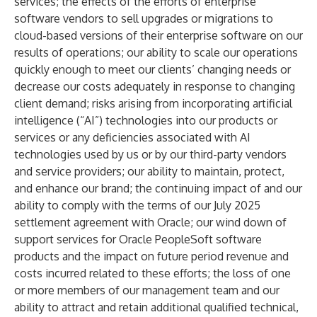
services; the effects of the efforts of enterprise
software vendors to sell upgrades or migrations to
cloud-based versions of their enterprise software on our
results of operations; our ability to scale our operations
quickly enough to meet our clients’ changing needs or
decrease our costs adequately in response to changing
client demand; risks arising from incorporating artificial
intelligence (“AI”) technologies into our products or
services or any deficiencies associated with AI
technologies used by us or by our third-party vendors
and service providers; our ability to maintain, protect,
and enhance our brand; the continuing impact of and our
ability to comply with the terms of our July 2025
settlement agreement with Oracle; our wind down of
support services for Oracle PeopleSoft software
products and the impact on future period revenue and
costs incurred related to these efforts; the loss of one
or more members of our management team and our
ability to attract and retain additional qualified technical,