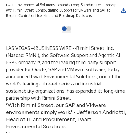
Lwart Environmental Solutions Expands Long-Standing Relationship
with Rimini Street, Consolidating Support for VMware and SAP to
Regain Control of Licensing and Roadmap Decisions
LAS VEGAS--(
BUSINESS WIRE
)--
Rimini Street, Inc.
(Nasdaq: RMNI), the Software Support and Agentic AI
ERP Company™, and the leading third-party support
provider for Oracle, SAP and VMware software, today
announced Lwart Environmental Solutions, one of the
world’s leading oil re-refineries and industrial
sustainability organizations, has expanded its long-time
partnership with Rimini Street.
“With Rimini Street, our SAP and VMware
environments simply work." - Jefferson Andriotti,
Head of IT and Procurement, Lwart
Environmental Solutions