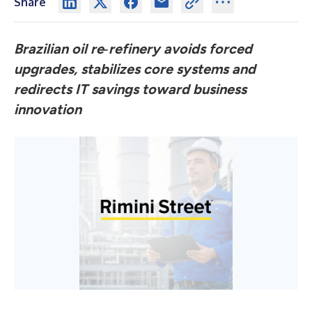
Share
Brazilian oil re‑refinery avoids forced
upgrades, stabilizes core systems and
redirects IT savings toward business
innovation