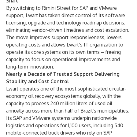
Share
By switching to Rimini Street for SAP and VMware
support, Lwart has taken direct control of its software
licensing, upgrade and technology roadmap decisions,
eliminating vendor-driven timelines and cost escalation.
The move improves support responsiveness, lowers
operating costs and allows Lwart’s IT organization to
operate its core systems on its own terms – freeing
capacity to focus on operational improvements and
long-term innovation.
Nearly a Decade of Trusted Support Delivering
Stability and Cost Control
Lwart operates one of the most sophisticated circular-
economy oil recovery ecosystems globally, with the
capacity to process 240 million liters of used oil
annually across more than half of Brazil’s municipalities.
Its SAP and VMware systems underpin nationwide
logistics and operations for 1,100 users, including 540
mobile-connected truck drivers who rely on SAP