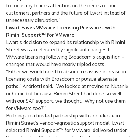
to focus my team’s attention on the needs of our
customers, partners and the future of Lwart instead of
unnecessary disruption.”
Lwart Eases VMware Licensing Pressures with
Rimini Support™ for VMware
Lwart’s decision to expand its relationship with Rimini
Street was accelerated by significant changes to
VMware licensing following Broadcom’s acquisition –
changes that would have nearly tripled costs.
“Either we would need to absorb a massive increase in
licensing costs with Broadcom or pursue alternate
paths,” Andriotti said. “We looked at moving to Nutanix
or Citrix, but because Rimini Street had done so well
with our SAP support, we thought, ‘Why not use them
for VMware too?’”
Building on a trusted partnership with confidence in
Rimini Street’s vendor-agnostic support model, Lwart
selected
Rimini Support™ for VMware
, delivered under