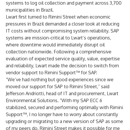
systems to log oil collection and payment across 3,700
municipalities in Brazil.
Lwart first turned to Rimini Street when economic
pressures in Brazil demanded a closer look at reducing
IT costs without compromising system reliability. SAP
systems are mission-critical to Lwart’s operations,
where downtime would immediately disrupt oil
collection nationwide. Following a comprehensive
evaluation of expected service quality, value, expertise
and reliability, Lwart made the decision to switch from
vendor support to
Rimini Support™ for SAP
.
“We’ve had nothing but good experiences since we
moved our support for SAP to Rimini Street,” said
Jefferson Andriotti, head of IT and procurement, Lwart
Environmental Solutions. “With my SAP ECC 6
stabilized, secured and performing optimally with Rimini
Support™, I no longer have to worry about constantly
upgrading or migrating to a new version of SAP as some
of my peers do. Rimini Street makes it possible for me