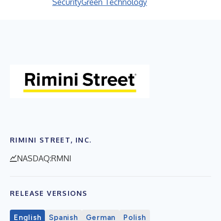
Security
Green Technology
RIMINI STREET, INC.
NASDAQ:RMNI
RELEASE VERSIONS
English
Spanish
German
Polish