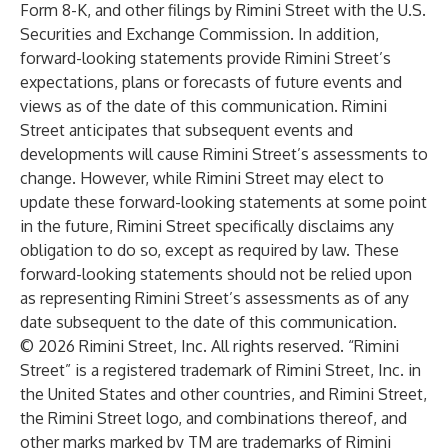
Form 8-K, and other filings by Rimini Street with the U.S.
Securities and Exchange Commission. In addition,
forward-looking statements provide Rimini Street’s
expectations, plans or forecasts of future events and
views as of the date of this communication. Rimini
Street anticipates that subsequent events and
developments will cause Rimini Street’s assessments to
change. However, while Rimini Street may elect to
update these forward-looking statements at some point
in the future, Rimini Street specifically disclaims any
obligation to do so, except as required by law. These
forward-looking statements should not be relied upon
as representing Rimini Street’s assessments as of any
date subsequent to the date of this communication.
© 2026 Rimini Street, Inc. All rights reserved. “Rimini
Street” is a registered trademark of Rimini Street, Inc. in
the United States and other countries, and Rimini Street,
the Rimini Street logo, and combinations thereof, and
other marks marked by TM are trademarks of Rimini