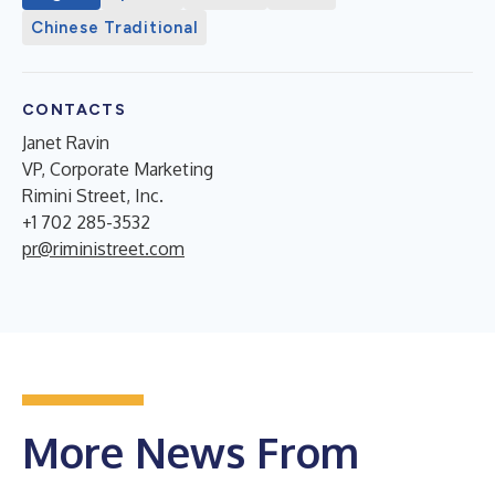
Chinese Traditional
CONTACTS
Janet Ravin
VP, Corporate Marketing
Rimini Street, Inc.
+1 702 285-3532
pr@riministreet.com
More News From