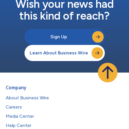
Wish your news had
this kind of reach?
Sign Up
Learn About Business Wire
Company
About Business Wire
Careers
Media Center
Help Center