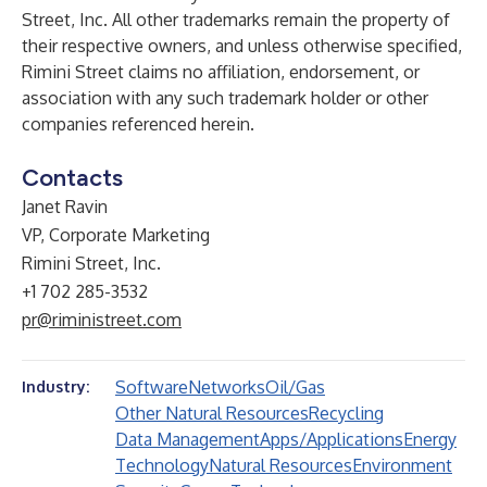
Street, Inc. All other trademarks remain the property of
their respective owners, and unless otherwise specified,
Rimini Street claims no affiliation, endorsement, or
association with any such trademark holder or other
companies referenced herein.
Contacts
Janet Ravin
VP, Corporate Marketing
Rimini Street, Inc.
+1 702 285-3532
pr@riministreet.com
Software
Networks
Oil/Gas
Industry:
Other Natural Resources
Recycling
Data Management
Apps/Applications
Energy
Technology
Natural Resources
Environment