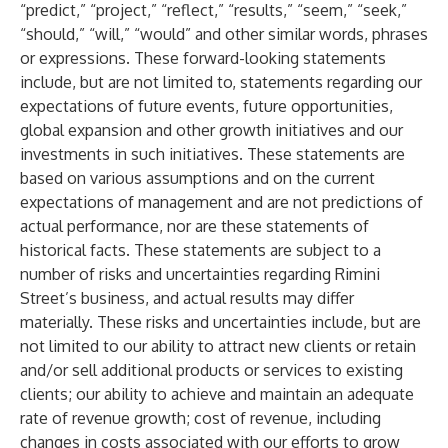
“predict,” “project,” “reflect,” “results,” “seem,” “seek,”
“should,” “will,” “would” and other similar words, phrases
or expressions. These forward-looking statements
include, but are not limited to, statements regarding our
expectations of future events, future opportunities,
global expansion and other growth initiatives and our
investments in such initiatives. These statements are
based on various assumptions and on the current
expectations of management and are not predictions of
actual performance, nor are these statements of
historical facts. These statements are subject to a
number of risks and uncertainties regarding Rimini
Street’s business, and actual results may differ
materially. These risks and uncertainties include, but are
not limited to our ability to attract new clients or retain
and/or sell additional products or services to existing
clients; our ability to achieve and maintain an adequate
rate of revenue growth; cost of revenue, including
changes in costs associated with our efforts to grow