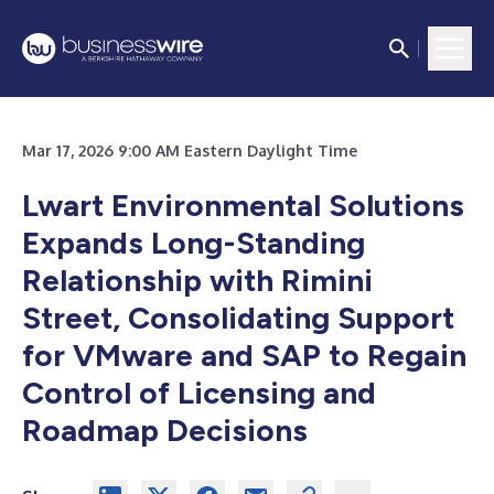
Mar 17, 2026 9:00 AM Eastern Daylight Time
Lwart Environmental Solutions
Expands Long-Standing
Relationship with Rimini
Street, Consolidating Support
for VMware and SAP to Regain
Control of Licensing and
Roadmap Decisions