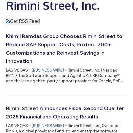
Rimini Street, Inc.
Get RSS Feed
Khimji Ramdas Group Chooses Rimini Street to
Reduce SAP Support Costs, Protect 700+
Customizations and Reinvest Savings in
Innovation
LAS VEGAS--(
BUSINESS WIRE
)--Rimini Street, Inc. (Nasdaq:
RMNI), the Software Support and Agentic AI ERP Company™
and the leading third-party support provider for Oracle, SAP
and VMware software, today announced that Khimji Ramdas
Group, one of Oman’s largest privately held conglomerates, has
selected Rimini Support™ for SAP, a move that has helped the
organization reduce costs, reinvest savings in AI innovation and
maintain its highly customized SAP ECC 6 environment with
Rimini Street Announces Fiscal Second Quarter
zero downtime. “Stayin...
2026 Financial and Operating Results
LAS VEGAS--(
BUSINESS WIRE
)--Rimini Street, Inc., (Nasdaq:
RMNI), a global provider of end-to-end enterprise software