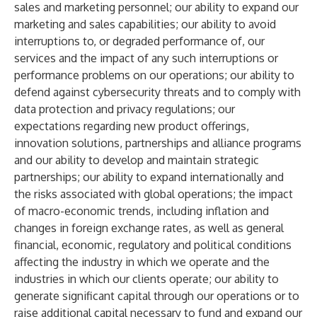
sales and marketing personnel; our ability to expand our
marketing and sales capabilities; our ability to avoid
interruptions to, or degraded performance of, our
services and the impact of any such interruptions or
performance problems on our operations; our ability to
defend against cybersecurity threats and to comply with
data protection and privacy regulations; our
expectations regarding new product offerings,
innovation solutions, partnerships and alliance programs
and our ability to develop and maintain strategic
partnerships; our ability to expand internationally and
the risks associated with global operations; the impact
of macro-economic trends, including inflation and
changes in foreign exchange rates, as well as general
financial, economic, regulatory and political conditions
affecting the industry in which we operate and the
industries in which our clients operate; our ability to
generate significant capital through our operations or to
raise additional capital necessary to fund and expand our