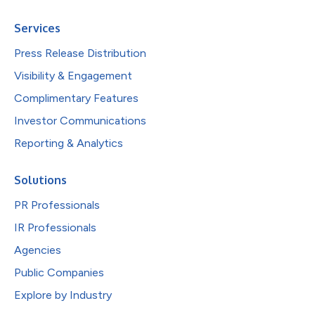
Services
Press Release Distribution
Visibility & Engagement
Complimentary Features
Investor Communications
Reporting & Analytics
Solutions
PR Professionals
IR Professionals
Agencies
Public Companies
Explore by Industry