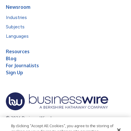
Newsroom
Industries
Subjects
Languages
Resources
Blog
For Journalists
Sign Up
© 2026 Business Wire, Inc.
By clicking “Accept All Cookies”, you agree to the storing of
Privacy Policy
Cookie Policy
Accessibility Statement