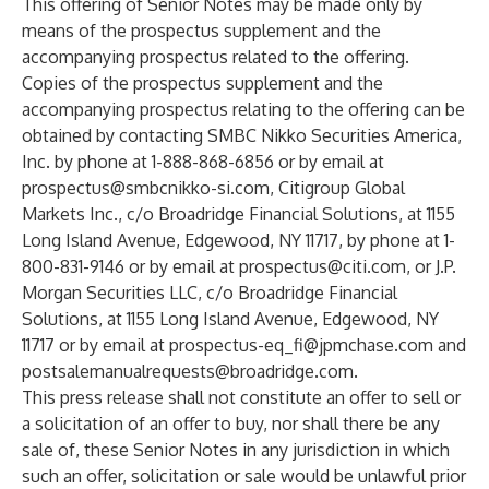
This offering of Senior Notes may be made only by
means of the prospectus supplement and the
accompanying prospectus related to the offering.
Copies of the prospectus supplement and the
accompanying prospectus relating to the offering can be
obtained by contacting SMBC Nikko Securities America,
Inc. by phone at 1-888-868-6856 or by email at
prospectus@smbcnikko-si.com
, Citigroup Global
Markets Inc., c/o Broadridge Financial Solutions, at 1155
Long Island Avenue, Edgewood, NY 11717, by phone at 1-
800-831-9146 or by email at
prospectus@citi.com
, or J.P.
Morgan Securities LLC, c/o Broadridge Financial
Solutions, at 1155 Long Island Avenue, Edgewood, NY
11717 or by email at
prospectus-eq_fi@jpmchase.com
and
postsalemanualrequests@broadridge.com
.
This press release shall not constitute an offer to sell or
a solicitation of an offer to buy, nor shall there be any
sale of, these Senior Notes in any jurisdiction in which
such an offer, solicitation or sale would be unlawful prior