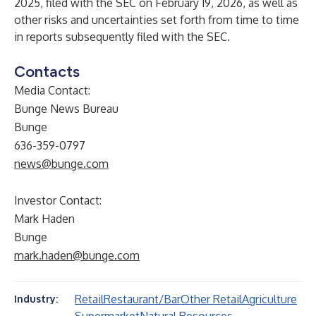
2025, filed with the SEC on February 19, 2026, as well as
other risks and uncertainties set forth from time to time
in reports subsequently filed with the SEC.
Contacts
Media Contact:
Bunge News Bureau
Bunge
636-359-0797
news@bunge.com
Investor Contact:
Mark Haden
Bunge
mark.haden@bunge.com
Retail
Restaurant/Bar
Other Retail
Agriculture
Industry: