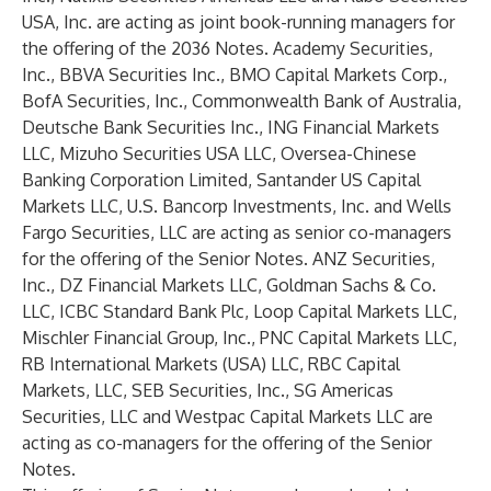
USA, Inc. are acting as joint book-running managers for
the offering of the 2036 Notes. Academy Securities,
Inc., BBVA Securities Inc., BMO Capital Markets Corp.,
BofA Securities, Inc., Commonwealth Bank of Australia,
Deutsche Bank Securities Inc., ING Financial Markets
LLC, Mizuho Securities USA LLC, Oversea-Chinese
Banking Corporation Limited, Santander US Capital
Markets LLC, U.S. Bancorp Investments, Inc. and Wells
Fargo Securities, LLC are acting as senior co-managers
for the offering of the Senior Notes. ANZ Securities,
Inc., DZ Financial Markets LLC, Goldman Sachs & Co.
LLC, ICBC Standard Bank Plc, Loop Capital Markets LLC,
Mischler Financial Group, Inc., PNC Capital Markets LLC,
RB International Markets (USA) LLC, RBC Capital
Markets, LLC, SEB Securities, Inc., SG Americas
Securities, LLC and Westpac Capital Markets LLC are
acting as co-managers for the offering of the Senior
Notes.