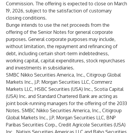
Commission. The offering is expected to close on March
19, 2026, subject to the satisfaction of customary
closing conditions.
Bunge intends to use the net proceeds from the
offering of the Senior Notes for general corporate
purposes. General corporate purposes may include,
without limitation, the repayment and refinancing of
debt, including certain short-term indebtedness,
working capital, capital expenditures, stock repurchases
and investments in subsidiaries.
SMBC Nikko Securities America, Inc., Citigroup Global
Markets Inc., J.P. Morgan Securities LLC, Commerz
Markets LLC, HSBC Securities (USA) Inc., Scotia Capital
(USA) Inc. and Standard Chartered Bank are acting as
joint book-running managers for the offering of the 2033
Notes. SMBC Nikko Securities America, Inc., Citigroup
Global Markets Inc., J.P. Morgan Securities LLC, BNP
Paribas Securities Corp., Credit Agricole Securities (USA)
Inc., Natixis Securities Americas LLC and Rabo Securities