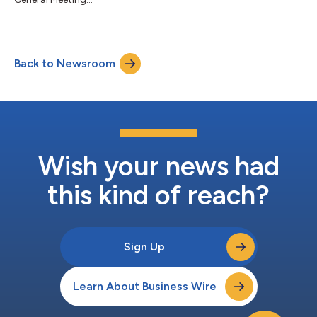
Back to Newsroom
Wish your news had
this kind of reach?
Sign Up
Learn About Business Wire