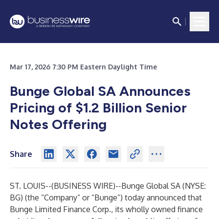
Mar 17, 2026 7:30 PM Eastern Daylight Time
Bunge Global SA Announces
Pricing of $1.2 Billion Senior
Notes Offering
Share
ST. LOUIS--(
BUSINESS WIRE
)--
Bunge Global SA (NYSE:
BG) (the “Company” or “Bunge”) today announced that
Bunge Limited Finance Corp., its wholly owned finance