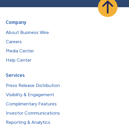
Company
About Business Wire
Careers
Media Center
Help Center
Services
Press Release Distribution
Visibility & Engagement
Complimentary Features
Investor Communications
Reporting & Analytics