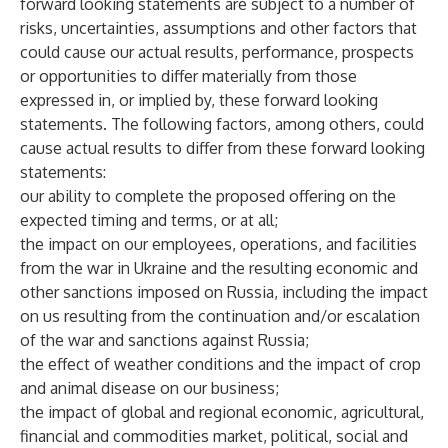
forward looking statements are subject to a number of
risks, uncertainties, assumptions and other factors that
could cause our actual results, performance, prospects
or opportunities to differ materially from those
expressed in, or implied by, these forward looking
statements. The following factors, among others, could
cause actual results to differ from these forward looking
statements:
our ability to complete the proposed offering on the
expected timing and terms, or at all;
the impact on our employees, operations, and facilities
from the war in Ukraine and the resulting economic and
other sanctions imposed on Russia, including the impact
on us resulting from the continuation and/or escalation
of the war and sanctions against Russia;
the effect of weather conditions and the impact of crop
and animal disease on our business;
the impact of global and regional economic, agricultural,
financial and commodities market, political, social and