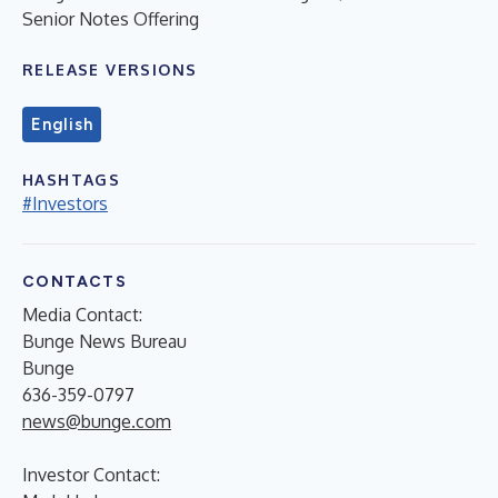
Senior Notes Offering
RELEASE VERSIONS
English
HASHTAGS
#Investors
CONTACTS
Media Contact:
Bunge News Bureau
Bunge
636-359-0797
news@bunge.com
Investor Contact: