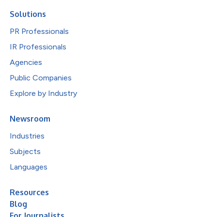
Solutions
PR Professionals
IR Professionals
Agencies
Public Companies
Explore by Industry
Newsroom
Industries
Subjects
Languages
Resources
Blog
For Journalists