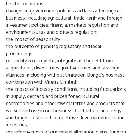
health conditions;
changes in government policies and laws affecting our
business, including agricultural, trade, tariff and foreign
investment policies, financial markets regulation and
environmental, tax and biofuels regulation;
the impact of seasonality;
the outcome of pending regulatory and legal
proceedings;
our ability to complete, integrate and benefit from
acquisitions, divestitures, joint ventures and strategic
alliances, including without limitation Bunge’s business
combination with Viterra Limited;
the impact of industry conditions, including fluctuations
in supply, demand and prices for agricultural
commodities and other raw materials and products that
we sell and use in our business, fluctuations in energy
and freight costs and competitive developments in our
industries;
the effectiveness of our capital allocation plans, funding