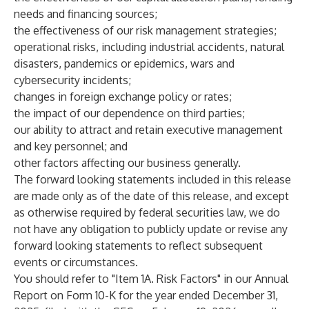
needs and financing sources;
the effectiveness of our risk management strategies;
operational risks, including industrial accidents, natural
disasters, pandemics or epidemics, wars and
cybersecurity incidents;
changes in foreign exchange policy or rates;
the impact of our dependence on third parties;
our ability to attract and retain executive management
and key personnel; and
other factors affecting our business generally.
The forward looking statements included in this release
are made only as of the date of this release, and except
as otherwise required by federal securities law, we do
not have any obligation to publicly update or revise any
forward looking statements to reflect subsequent
events or circumstances.
You should refer to "Item 1A. Risk Factors" in our Annual
Report on Form 10-K for the year ended December 31,