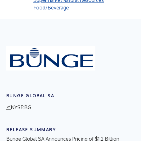
Supermarket
Natural Resources
Food/Beverage
BUNGE GLOBAL SA
NYSE:BG
RELEASE SUMMARY
Bunge Global SA Announces Pricing of $1.2 Billion