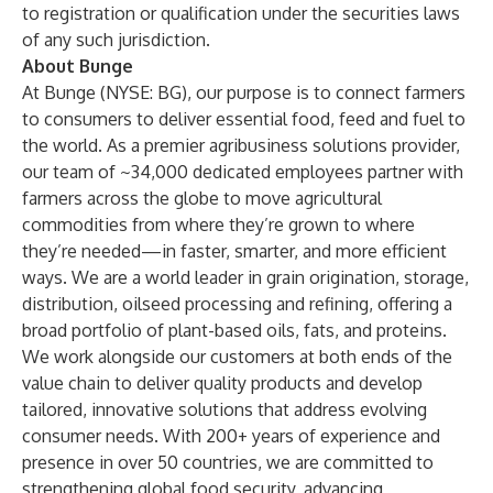
to registration or qualification under the securities laws
of any such jurisdiction.
About Bunge
At Bunge (NYSE: BG), our purpose is to connect farmers
to consumers to deliver essential food, feed and fuel to
the world. As a premier agribusiness solutions provider,
our team of ~34,000 dedicated employees partner with
farmers across the globe to move agricultural
commodities from where they’re grown to where
they’re needed—in faster, smarter, and more efficient
ways. We are a world leader in grain origination, storage,
distribution, oilseed processing and refining, offering a
broad portfolio of plant-based oils, fats, and proteins.
We work alongside our customers at both ends of the
value chain to deliver quality products and develop
tailored, innovative solutions that address evolving
consumer needs. With 200+ years of experience and
presence in over 50 countries, we are committed to
strengthening global food security, advancing