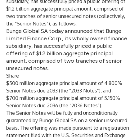
subsidiary, has successfully priced a public offering of
$1.2 billion aggregate principal amount, comprised of
two tranches of senior unsecured notes (collectively,
the “Senior Notes”), as follows:
Bunge Global SA today announced that Bunge
Limited Finance Corp., its wholly owned finance
subsidiary, has successfully priced a public
offering of $1.2 billion aggregate principal
amount, comprised of two tranches of senior
unsecured notes.
Share
$500 million aggregate principal amount of 4.800%
Senior Notes due 2033 (the “2033 Notes”); and
$700 million aggregate principal amount of 5.150%
Senior Notes due 2036 (the “2036 Notes”).
The Senior Notes will be fully and unconditionally
guaranteed by Bunge Global SA on a senior unsecured
basis. The offering was made pursuant to a registration
statement filed with the U.S. Securities and Exchange