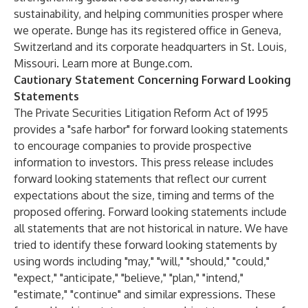
sustainability, and helping communities prosper where
we operate. Bunge has its registered office in Geneva,
Switzerland and its corporate headquarters in St. Louis,
Missouri. Learn more at
Bunge.com
.
Cautionary Statement Concerning Forward Looking
Statements
The Private Securities Litigation Reform Act of 1995
provides a "safe harbor" for forward looking statements
to encourage companies to provide prospective
information to investors. This press release includes
forward looking statements that reflect our current
expectations about the size, timing and terms of the
proposed offering. Forward looking statements include
all statements that are not historical in nature. We have
tried to identify these forward looking statements by
using words including "may," "will," "should," "could,"
"expect," "anticipate," "believe," "plan," "intend,"
"estimate," "continue" and similar expressions. These