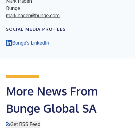
Mark Haden
Bunge
mark.haden@bunge.com
SOCIAL MEDIA PROFILES
Bunge's LinkedIn
More News From
Bunge Global SA
Get RSS Feed