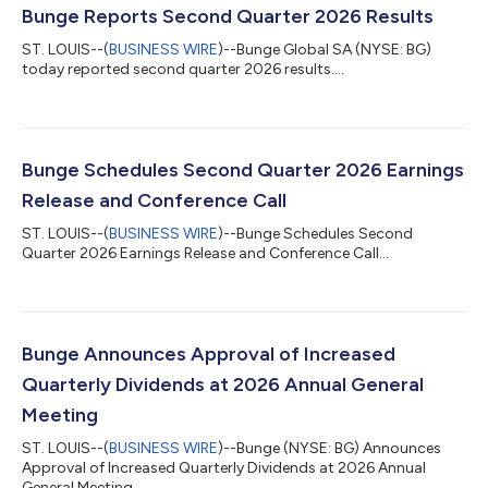
Bunge Reports Second Quarter 2026 Results
ST. LOUIS--(
BUSINESS WIRE
)--Bunge Global SA (NYSE: BG)
today reported second quarter 2026 results....
Bunge Schedules Second Quarter 2026 Earnings
Release and Conference Call
ST. LOUIS--(
BUSINESS WIRE
)--Bunge Schedules Second
Quarter 2026 Earnings Release and Conference Call...
Bunge Announces Approval of Increased
Quarterly Dividends at 2026 Annual General
Meeting
ST. LOUIS--(
BUSINESS WIRE
)--Bunge (NYSE: BG) Announces
Approval of Increased Quarterly Dividends at 2026 Annual
General Meeting...