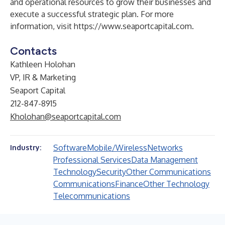
and operational resources to grow their businesses and
execute a successful strategic plan. For more
information, visit
https://www.seaportcapital.com
.
Contacts
Kathleen Holohan
VP, IR & Marketing
Seaport Capital
212-847-8915
Kholohan@seaportcapital.com
Software
Mobile/Wireless
Networks
Industry:
Professional Services
Data Management
Technology
Security
Other Communications
Communications
Finance
Other Technology
Telecommunications