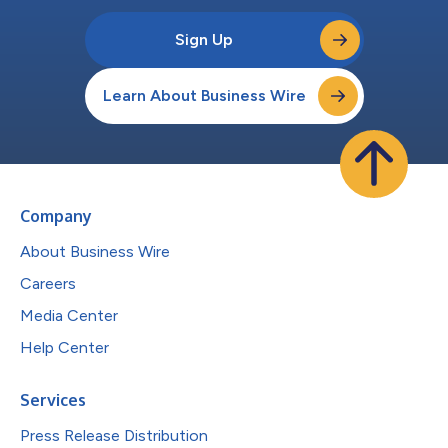
Sign Up
Learn About Business Wire
Company
About Business Wire
Careers
Media Center
Help Center
Services
Press Release Distribution