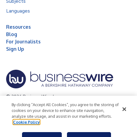
Subjects
Languages
Resources
Blog
For Journalists
Sign Up
© 2026 Business Wire, Inc.
By clicking “Accept All Cookies”, you agree to the storing of
Privacy Policy
Cookie Policy
Accessibility Statement
cookies on your device to enhance site navigation,
analyze site usage, and assist in our marketing efforts.
Terms of Use
Legal
Cookie Policy