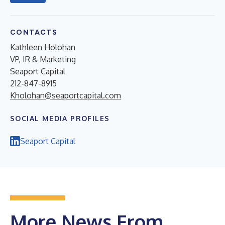
CONTACTS
Kathleen Holohan
VP, IR & Marketing
Seaport Capital
212-847-8915
Kholohan@seaportcapital.com
SOCIAL MEDIA PROFILES
Seaport Capital
More News From