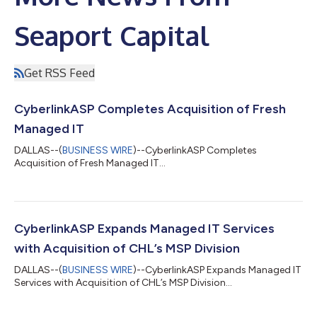
Seaport Capital
Get RSS Feed
CyberlinkASP Completes Acquisition of Fresh
Managed IT
DALLAS--(
BUSINESS WIRE
)--CyberlinkASP Completes
Acquisition of Fresh Managed IT...
CyberlinkASP Expands Managed IT Services
with Acquisition of CHL’s MSP Division
DALLAS--(
BUSINESS WIRE
)--CyberlinkASP Expands Managed IT
Services with Acquisition of CHL’s MSP Division...