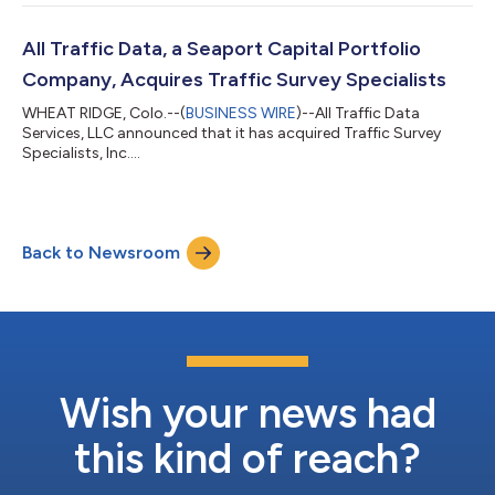
All Traffic Data, a Seaport Capital Portfolio
Company, Acquires Traffic Survey Specialists
WHEAT RIDGE, Colo.--(
BUSINESS WIRE
)--All Traffic Data
Services, LLC announced that it has acquired Traffic Survey
Specialists, Inc....
Back to Newsroom
Wish your news had
this kind of reach?