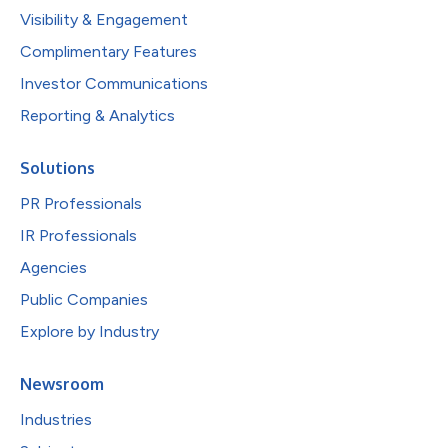
Visibility & Engagement
Complimentary Features
Investor Communications
Reporting & Analytics
Solutions
PR Professionals
IR Professionals
Agencies
Public Companies
Explore by Industry
Newsroom
Industries