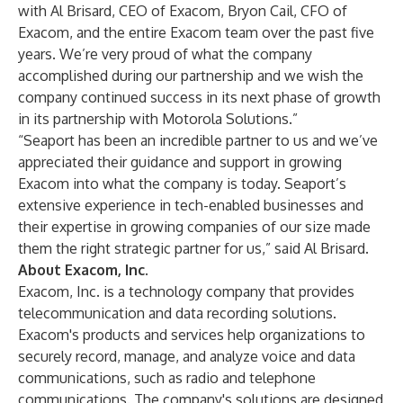
with Al Brisard, CEO of Exacom, Bryon Cail, CFO of
Exacom, and the entire Exacom team over the past five
years. We’re very proud of what the company
accomplished during our partnership and we wish the
company continued success in its next phase of growth
in its partnership with Motorola Solutions.”
“Seaport has been an incredible partner to us and we’ve
appreciated their guidance and support in growing
Exacom into what the company is today. Seaport’s
extensive experience in tech-enabled businesses and
their expertise in growing companies of our size made
them the right strategic partner for us,” said Al Brisard.
About Exacom, Inc.
Exacom, Inc. is a technology company that provides
telecommunication and data recording solutions.
Exacom's products and services help organizations to
securely record, manage, and analyze voice and data
communications, such as radio and telephone
communications. The company's solutions are designed