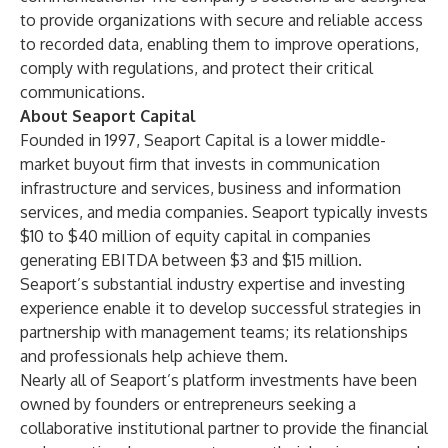
to provide organizations with secure and reliable access
to recorded data, enabling them to improve operations,
comply with regulations, and protect their critical
communications.
About Seaport Capital
Founded in 1997, Seaport Capital is a lower middle-
market buyout firm that invests in communication
infrastructure and services, business and information
services, and media companies. Seaport typically invests
$10 to $40 million of equity capital in companies
generating EBITDA between $3 and $15 million.
Seaport’s substantial industry expertise and investing
experience enable it to develop successful strategies in
partnership with management teams; its relationships
and professionals help achieve them.
Nearly all of Seaport’s platform investments have been
owned by founders or entrepreneurs seeking a
collaborative institutional partner to provide the financial