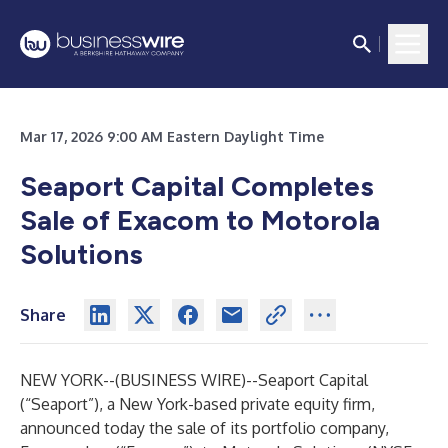
Mar 17, 2026 9:00 AM Eastern Daylight Time
Seaport Capital Completes
Sale of Exacom to Motorola
Solutions
Share
NEW YORK--(
BUSINESS WIRE
)--
Seaport Capital
(“Seaport”), a New York-based private equity firm,
announced today the sale of its portfolio company,