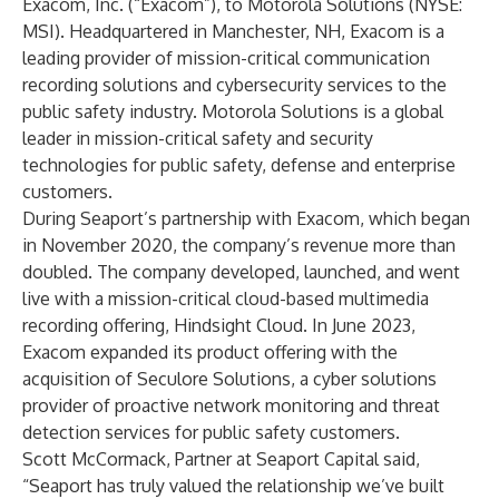
Exacom, Inc.
(“Exacom”), to
Motorola Solutions
(NYSE:
MSI). Headquartered in Manchester, NH, Exacom is a
leading provider of mission-critical communication
recording solutions and cybersecurity services to the
public safety industry. Motorola Solutions is a global
leader in mission-critical safety and security
technologies for public safety, defense and enterprise
customers
.
During Seaport’s partnership with Exacom, which began
in November 2020, the company’s revenue more than
doubled. The company developed, launched, and went
live with a mission-critical cloud-based multimedia
recording offering, Hindsight Cloud. In June 2023,
Exacom expanded its product offering with the
acquisition of Seculore Solutions, a cyber solutions
provider of proactive network monitoring and threat
detection services for public safety customers.
Scott McCormack, Partner at Seaport Capital said,
“Seaport has truly valued the relationship we’ve built