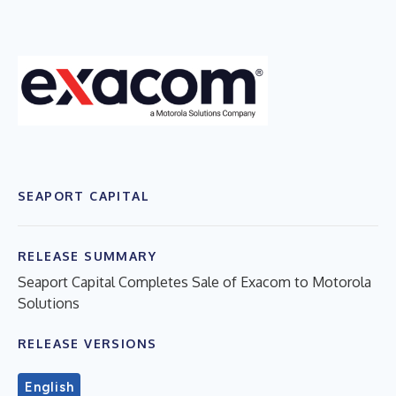
SEAPORT CAPITAL
RELEASE SUMMARY
Seaport Capital Completes Sale of Exacom to Motorola
Solutions
RELEASE VERSIONS
English