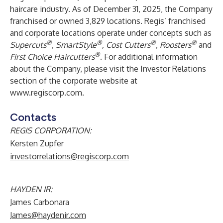
haircare industry. As of December 31, 2025, the Company
franchised or owned 3,829 locations. Regis’ franchised
and corporate locations operate under concepts such as
®
®
®
®
Supercuts
, SmartStyle
, Cost Cutters
, Roosters
and
®
First Choice Haircutters
. For additional information
about the Company, please visit the Investor Relations
section of the corporate website at
www.regiscorp.com
.
Contacts
REGIS CORPORATION:
Kersten Zupfer
investorrelations@regiscorp.com
HAYDEN IR:
James Carbonara
James@haydenir.com