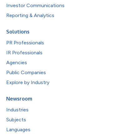
Investor Communications
Reporting & Analytics
Solutions
PR Professionals
IR Professionals
Agencies
Public Companies
Explore by Industry
Newsroom
Industries
Subjects
Languages