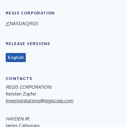
REGIS CORPORATION
NASDAQ:RGS
RELEASE VERSIONS
English
CONTACTS
REGIS CORPORATION:
Kersten Zupfer
investorrelations@regiscorp.com
HAYDEN IR:
James Carbonara