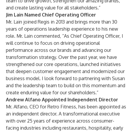
team to drive growth, strengthen our amazing brands,
and create lasting value for all stakeholders.”
Jim Lain Named Chief Operating Officer
Mr. Lain joined Regis in 2013 and brings more than 30
years of operations leadership experience to his new
role. Mr. Lain commented, “As Chief Operating Officer, I
will continue to focus on driving operational
performance across our brands and advancing our
transformation strategy. Over the past year, we have
strengthened our core operations, launched initiatives
that deepen customer engagement and modernized our
business model. I look forward to partnering with Susan
and the leadership team to build on this momentum and
create enduring value for our shareholders.”
Andrew Alfano Appointed Independent Director
Mr. Alfano, CEO for Retro Fitness, has been appointed as
an independent director. A transformational executive
with over 25 years of experience across consumer-
facing industries including restaurants, hospitality, early