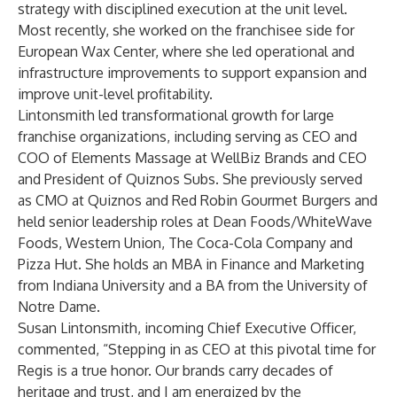
strategy with disciplined execution at the unit level.
Most recently, she worked on the franchisee side for
European Wax Center, where she led operational and
infrastructure improvements to support expansion and
improve unit-level profitability.
Lintonsmith led transformational growth for large
franchise organizations, including serving as CEO and
COO of Elements Massage at WellBiz Brands and CEO
and President of Quiznos Subs. She previously served
as CMO at Quiznos and Red Robin Gourmet Burgers and
held senior leadership roles at Dean Foods/WhiteWave
Foods, Western Union, The Coca-Cola Company and
Pizza Hut. She holds an MBA in Finance and Marketing
from Indiana University and a BA from the University of
Notre Dame.
Susan Lintonsmith, incoming Chief Executive Officer,
commented, “Stepping in as CEO at this pivotal time for
Regis is a true honor. Our brands carry decades of
heritage and trust, and I am energized by the