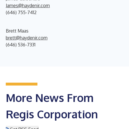
James@haydenir.com
(646) 755-7412
Brett Maas
brett@haydenir.com
(646) 536-7331
More News From
Regis Corporation