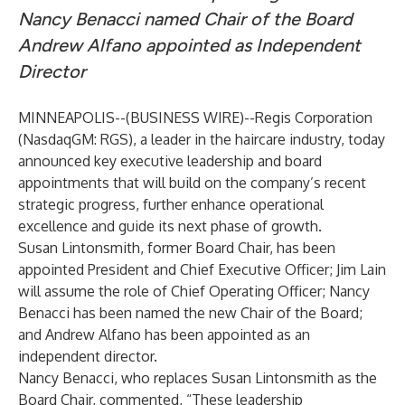
Nancy Benacci named Chair of the Board
Andrew Alfano appointed as Independent
Director
MINNEAPOLIS--(
BUSINESS WIRE
)--
Regis Corporation
(NasdaqGM: RGS), a leader in the haircare industry, today
announced key executive leadership and board
appointments that will build on the company’s recent
strategic progress, further enhance operational
excellence and guide its next phase of growth.
Susan Lintonsmith, former Board Chair, has been
appointed President and Chief Executive Officer; Jim Lain
will assume the role of Chief Operating Officer; Nancy
Benacci has been named the new Chair of the Board;
and Andrew Alfano has been appointed as an
independent director.
Nancy Benacci, who replaces Susan Lintonsmith as the
Board Chair, commented, “These leadership