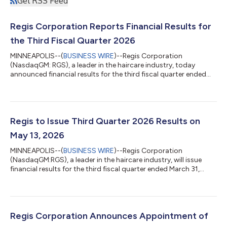
Get RSS Feed
Regis Corporation Reports Financial Results for
the Third Fiscal Quarter 2026
MINNEAPOLIS--(
BUSINESS WIRE
)--Regis Corporation
(NasdaqGM: RGS), a leader in the haircare industry, today
announced financial results for the third fiscal quarter ended
March 31, 2026. Susan Lintonsmith, Regis Corporation's
President and Chief Executive Officer, commented, “Our third
quarter results reflect another quarter of solid execution,
demonstrated by increasing profitability and solid cash flow
generation. We are encouraged by the momentum we are
Regis to Issue Third Quarter 2026 Results on
building, particularly at Supercuts and...
May 13, 2026
MINNEAPOLIS--(
BUSINESS WIRE
)--Regis Corporation
(NasdaqGM:RGS), a leader in the haircare industry, will issue
financial results for the third fiscal quarter ended March 31,
2026, before the market opens on May 13, 2026. Following the
release, the Company will host a presentation via webcast for
investors beginning at 7:30 a.m. central time to discuss its
corporate developments and financial performance. To
participate in the live webcast, interested parties may register
Regis Corporation Announces Appointment of
here or register by logg...