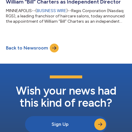
William “Bill” Charters as Independent Director
MINNEAPOLIS--(
BUSINESS WIRE
)--Regis Corporation (Nasdaq:
RGS), a leading franchisor of haircare salons, today announced
the appointment of William “Bill” Charters as an independent
member of its Board of Directors, effective April 24, 2026. Mr.
Charters brings extensive experience as a public markets
investor and financial strategist, with a background in
corporate credit, restructurings, and complex transaction
Back to Newsroom
execution. His expertise includes evaluating capital structures,
advising on corpor...
Wish your news had
this kind of reach?
Sign Up