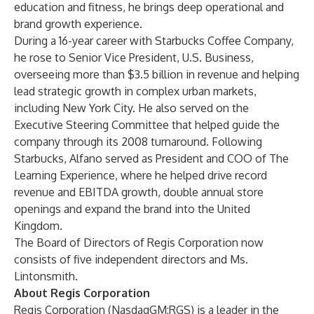
education and fitness, he brings deep operational and
brand growth experience.
During a 16-year career with Starbucks Coffee Company,
he rose to Senior Vice President, U.S. Business,
overseeing more than $3.5 billion in revenue and helping
lead strategic growth in complex urban markets,
including New York City. He also served on the
Executive Steering Committee that helped guide the
company through its 2008 turnaround. Following
Starbucks, Alfano served as President and COO of The
Learning Experience, where he helped drive record
revenue and EBITDA growth, double annual store
openings and expand the brand into the United
Kingdom.
The Board of Directors of Regis Corporation now
consists of five independent directors and Ms.
Lintonsmith.
About Regis Corporation
Regis Corporation (NasdaqGM:RGS) is a leader in the