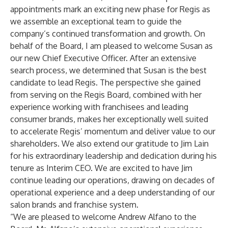
appointments mark an exciting new phase for Regis as
we assemble an exceptional team to guide the
company’s continued transformation and growth. On
behalf of the Board, I am pleased to welcome Susan as
our new Chief Executive Officer. After an extensive
search process, we determined that Susan is the best
candidate to lead Regis. The perspective she gained
from serving on the Regis Board, combined with her
experience working with franchisees and leading
consumer brands, makes her exceptionally well suited
to accelerate Regis’ momentum and deliver value to our
shareholders. We also extend our gratitude to Jim Lain
for his extraordinary leadership and dedication during his
tenure as Interim CEO. We are excited to have Jim
continue leading our operations, drawing on decades of
operational experience and a deep understanding of our
salon brands and franchise system.
“We are pleased to welcome Andrew Alfano to the