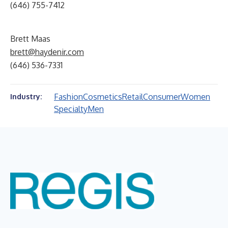
(646) 755-7412
Brett Maas
brett@haydenir.com
(646) 536-7331
Fashion
Cosmetics
Retail
Consumer
Women
Industry:
Specialty
Men