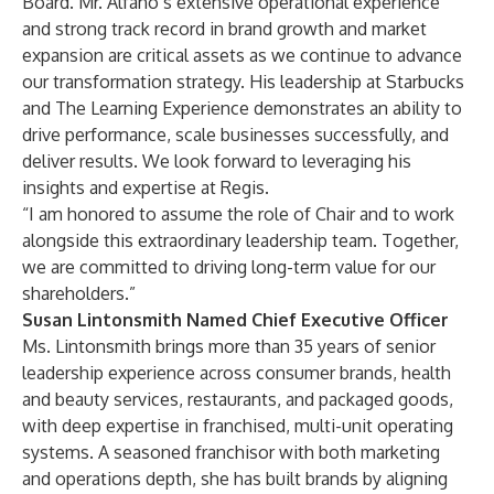
Board. Mr. Alfano’s extensive operational experience
and strong track record in brand growth and market
expansion are critical assets as we continue to advance
our transformation strategy. His leadership at Starbucks
and The Learning Experience demonstrates an ability to
drive performance, scale businesses successfully, and
deliver results. We look forward to leveraging his
insights and expertise at Regis.
“I am honored to assume the role of Chair and to work
alongside this extraordinary leadership team. Together,
we are committed to driving long-term value for our
shareholders.”
Susan Lintonsmith Named Chief Executive Officer
Ms. Lintonsmith brings more than 35 years of senior
leadership experience across consumer brands, health
and beauty services, restaurants, and packaged goods,
with deep expertise in franchised, multi-unit operating
systems. A seasoned franchisor with both marketing
and operations depth, she has built brands by aligning