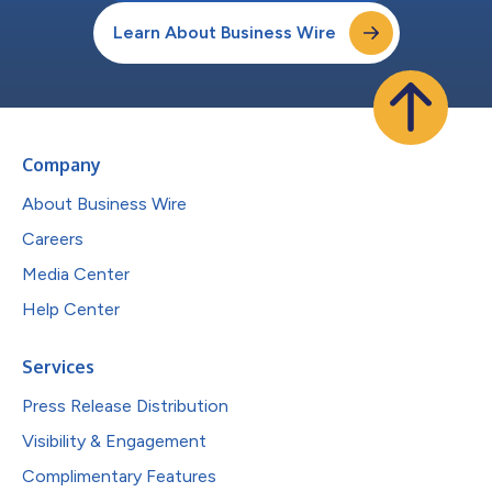
Learn About Business Wire
Company
About Business Wire
Careers
Media Center
Help Center
Services
Press Release Distribution
Visibility & Engagement
Complimentary Features