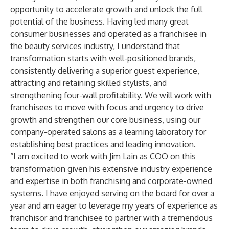
opportunity to accelerate growth and unlock the full
potential of the business. Having led many great
consumer businesses and operated as a franchisee in
the beauty services industry, I understand that
transformation starts with well-positioned brands,
consistently delivering a superior guest experience,
attracting and retaining skilled stylists, and
strengthening four-wall profitability. We will work with
franchisees to move with focus and urgency to drive
growth and strengthen our core business, using our
company-operated salons as a learning laboratory for
establishing best practices and leading innovation.
“I am excited to work with Jim Lain as COO on this
transformation given his extensive industry experience
and expertise in both franchising and corporate-owned
systems. I have enjoyed serving on the board for over a
year and am eager to leverage my years of experience as
franchisor and franchisee to partner with a tremendous