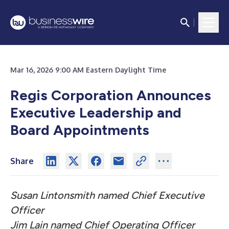
Mar 16, 2026 9:00 AM Eastern Daylight Time
Regis Corporation Announces
Executive Leadership and
Board Appointments
Share
Susan Lintonsmith named Chief Executive
Officer
Jim Lain named Chief Operating Officer