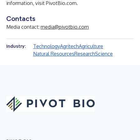
information, visit
PivotBio.com
.
Contacts
Media contact:
media@pivotbio.com
Technology
Agritech
Agriculture
Industry:
Natural Resources
Research
Science