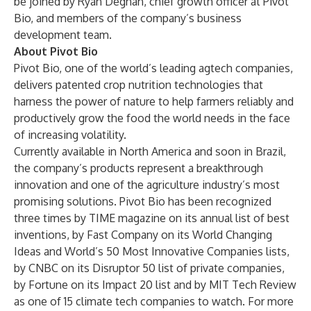
be joined by Ryan Degnan, chief growth officer at Pivot
Bio, and members of the company’s business
development team.
About Pivot Bio
Pivot Bio, one of the world’s leading agtech companies,
delivers patented crop nutrition technologies that
harness the power of nature to help farmers reliably and
productively grow the food the world needs in the face
of increasing volatility.
Currently available in North America and soon in Brazil,
the company’s products represent a breakthrough
innovation and one of the agriculture industry’s most
promising solutions. Pivot Bio has been recognized
three times by TIME magazine on its annual list of best
inventions, by Fast Company on its World Changing
Ideas and World’s 50 Most Innovative Companies lists,
by CNBC on its Disruptor 50 list of private companies,
by Fortune on its Impact 20 list and by MIT Tech Review
as one of 15 climate tech companies to watch. For more