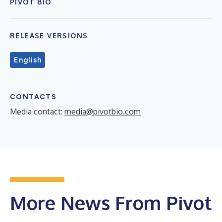
PIVOT BIO
RELEASE VERSIONS
English
CONTACTS
Media contact:
media@pivotbio.com
More News From Pivot