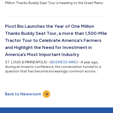
Million Thanks Buddy Seat Tour is heading to the Great Plains
region for a week of conversations celebrating the people,
partnerships and innovations driving the future of agriculture.
The tour, spanning more than 1,500 miles across America,
brings together farmers, researchers, entrepreneurs,
policymakers and industry innovators with Pivot Bio leaders to
Pivot Bio Launches the Year of One Million
elevate farmer voices and...
Thanks Buddy Seat Tour, a more than 1,500-Mile
Tractor Tour to Celebrate America's Farmers
and Highlight the Need for Investment in
America’s Most Important Industry
ST. LOUIS & MINNEAPOLIS--(
BUSINESS WIRE
)--A year ago,
during an investor conference, the conversation turned to a
question that has become increasingly common across
boardrooms and business forums: What industries will have the
greatest impact shaping the future?Chris Abbott, CEO of Pivot
Bio, listened to the conversations. Topics such as artificial
intelligence, advanced manufacturing, robotics, American
Back to Newsroom
competitiveness, domestic security and global markets
dominated the discussions.As Abbott l...