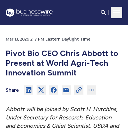
Mar 13, 2026 2:17 PM Eastern Daylight Time
Pivot Bio CEO Chris Abbott to
Present at World Agri-Tech
Innovation Summit
Share
Abbott will be joined by Scott H. Hutchins,
Under Secretary for Research, Education,
and Economics & Chief Scientist, USDA and