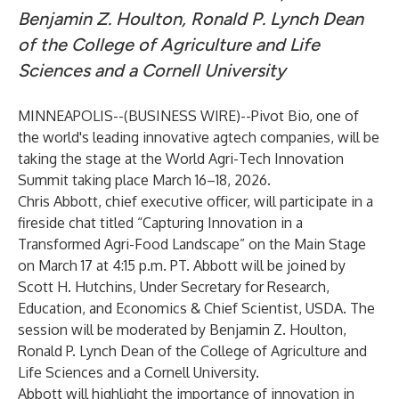
Benjamin Z. Houlton, Ronald P. Lynch Dean
of the College of Agriculture and Life
Sciences and a Cornell University
MINNEAPOLIS--(
BUSINESS WIRE
)--
Pivot Bio, one of
the world's leading innovative agtech companies, will be
taking the stage at the World Agri-Tech Innovation
Summit taking place March 16–18, 2026.
Chris Abbott, chief executive officer, will participate in a
fireside chat titled “Capturing Innovation in a
Transformed Agri-Food Landscape” on the Main Stage
on March 17 at 4:15 p.m. PT. Abbott will be joined by
Scott H. Hutchins, Under Secretary for Research,
Education, and Economics & Chief Scientist, USDA. The
session will be moderated by Benjamin Z. Houlton,
Ronald P. Lynch Dean of the College of Agriculture and
Life Sciences and a Cornell University.
Abbott will highlight the importance of innovation in