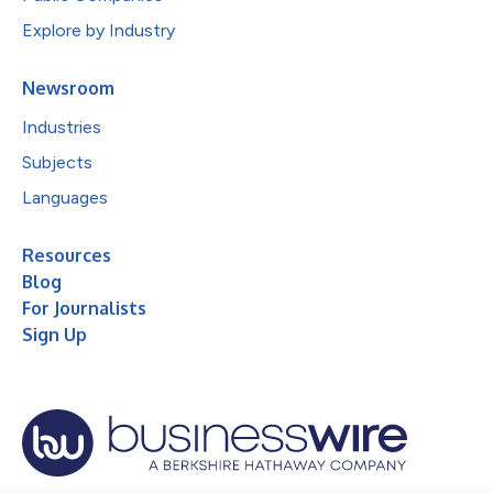
Explore by Industry
Newsroom
Industries
Subjects
Languages
Resources
Blog
For Journalists
Sign Up