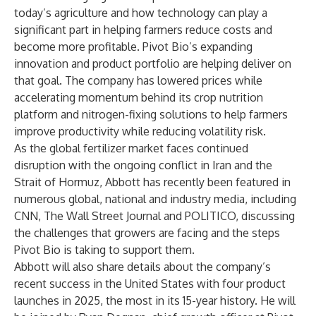
today’s agriculture and how technology can play a
significant part in helping farmers reduce costs and
become more profitable. Pivot Bio’s expanding
innovation and product portfolio are helping deliver on
that goal. The company has lowered prices while
accelerating momentum behind its crop nutrition
platform and nitrogen-fixing solutions to help farmers
improve productivity while reducing volatility risk.
As the global fertilizer market faces continued
disruption with the ongoing conflict in Iran and the
Strait of Hormuz, Abbott has recently been featured in
numerous global, national and industry media, including
CNN, The Wall Street Journal and POLITICO, discussing
the challenges that growers are facing and the steps
Pivot Bio is taking to support them.
Abbott will also share details about the company’s
recent success in the United States with four product
launches in 2025, the most in its 15-year history. He will