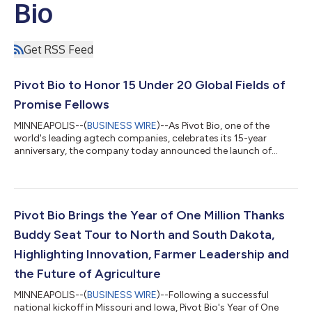
Bio
Get RSS Feed
Pivot Bio to Honor 15 Under 20 Global Fields of
Promise Fellows
MINNEAPOLIS--(
BUSINESS WIRE
)--As Pivot Bio, one of the
world's leading agtech companies, celebrates its 15-year
anniversary, the company today announced the launch of
Fields of Promise, a new global honors program that will
celebrate 15 young people under the age of 20 whose ideas,
leadership and service are helping shape a stronger future for
agriculture and rural communities. The 15 under 20 Fields of
Promise, one of several initiatives marking Pivot Bio's
Pivot Bio Brings the Year of One Million Thanks
anniversary, reflects the company's...
Buddy Seat Tour to North and South Dakota,
Highlighting Innovation, Farmer Leadership and
the Future of Agriculture
MINNEAPOLIS--(
BUSINESS WIRE
)--Following a successful
national kickoff in Missouri and Iowa, Pivot Bio's Year of One