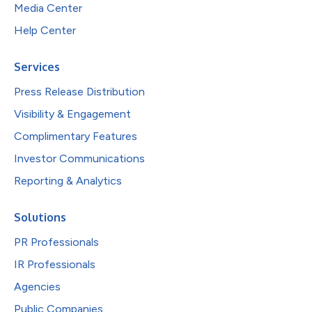
Media Center
Help Center
Services
Press Release Distribution
Visibility & Engagement
Complimentary Features
Investor Communications
Reporting & Analytics
Solutions
PR Professionals
IR Professionals
Agencies
Public Companies