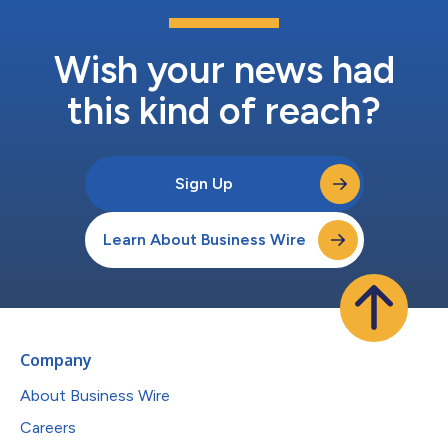
Wish your news had
this kind of reach?
Sign Up
Learn About Business Wire
Company
About Business Wire
Careers