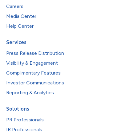
Careers
Media Center
Help Center
Services
Press Release Distribution
Visibility & Engagement
Complimentary Features
Investor Communications
Reporting & Analytics
Solutions
PR Professionals
IR Professionals