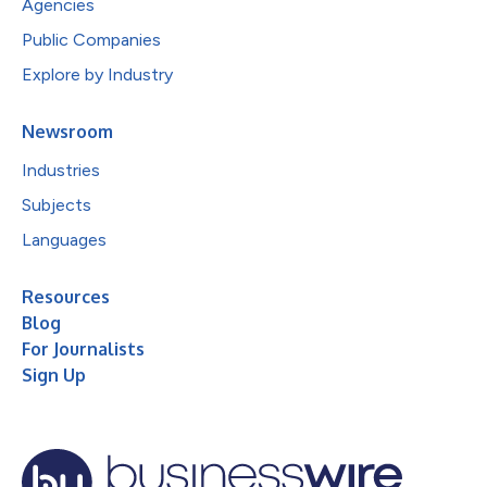
Agencies
Public Companies
Explore by Industry
Newsroom
Industries
Subjects
Languages
Resources
Blog
For Journalists
Sign Up