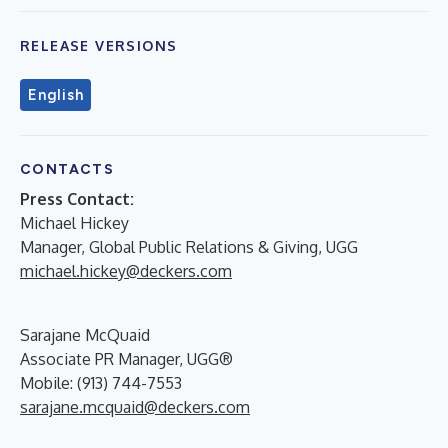
RELEASE VERSIONS
English
CONTACTS
Press Contact:
Michael Hickey
Manager, Global Public Relations & Giving, UGG
michael.hickey@deckers.com
Sarajane McQuaid
Associate PR Manager, UGG®
Mobile: (913) 744-7553
sarajane.mcquaid@deckers.com