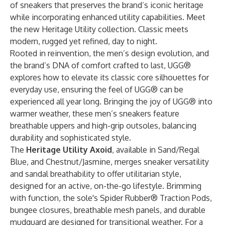
of sneakers that preserves the brand’s iconic heritage
while incorporating enhanced utility capabilities. Meet
the new Heritage Utility collection. Classic meets
modern, rugged yet refined, day to night.
Rooted in reinvention, the men’s design evolution, and
the brand’s DNA of comfort crafted to last, UGG®
explores how to elevate its classic core silhouettes for
everyday use, ensuring the feel of UGG® can be
experienced all year long. Bringing the joy of UGG® into
warmer weather, these men’s sneakers feature
breathable uppers and high-grip outsoles, balancing
durability and sophisticated style.
The
Heritage Utility Axoid
, available in Sand/Regal
Blue, and Chestnut/Jasmine, merges sneaker versatility
and sandal breathability to offer utilitarian style,
designed for an active, on-the-go lifestyle. Brimming
with function, the sole's Spider Rubber® Traction Pods,
bungee closures, breathable mesh panels, and durable
mudguard are designed for transitional weather. For a