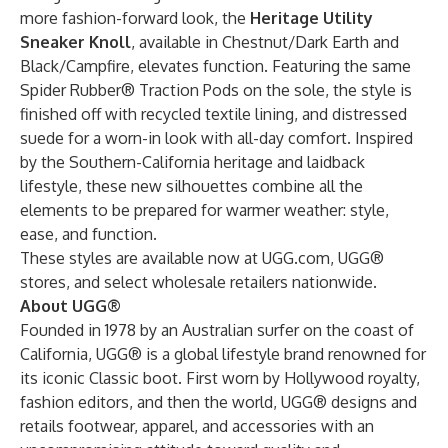
more fashion-forward look, the
Heritage Utility
Sneaker Knoll
, available in Chestnut/Dark Earth and
Black/Campfire,
elevates function. Featuring the same
Spider Rubber® Traction Pods on the sole, the style is
finished off with recycled textile lining, and distressed
suede for a worn-in look with all-day comfort. Inspired
by the Southern-California heritage and laidback
lifestyle, these new silhouettes combine all the
elements to be prepared for warmer weather: style,
ease, and function.
These styles are available now at UGG.com, UGG®
stores, and select wholesale retailers nationwide.
About UGG®
Founded in 1978 by an Australian surfer on the coast of
California, UGG® is a global lifestyle brand renowned for
its iconic Classic boot. First worn by Hollywood royalty,
fashion editors, and then the world, UGG® designs and
retails footwear, apparel, and accessories with an