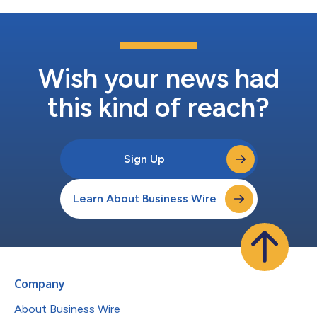
Wish your news had
this kind of reach?
Sign Up
Learn About Business Wire
Company
About Business Wire