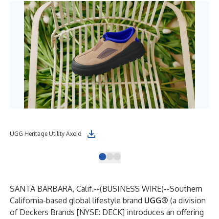
UGG Heritage Utility Axoid
UGG
SANTA BARBARA, Calif.--(
BUSINESS WIRE
)--
Southern
California-based global lifestyle brand
UGG®
(a division
of Deckers Brands [NYSE: DECK] introduces an offering