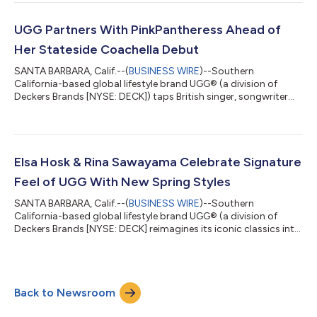
iconic brands unveiled a coveted tease of their unisex
collaboration, arriving this fall. The collaboration between
UGG® and Willy Chavarria unites two brands that have built
UGG Partners With PinkPantheress Ahead of
cultural influence through ic...
Her Stateside Coachella Debut
SANTA BARBARA, Calif.--(
BUSINESS WIRE
)--Southern
California-based global lifestyle brand UGG® (a division of
Deckers Brands [NYSE: DECK]) taps British singer, songwriter
and producer PinkPantheress as the face of its latest social-first
campaign. An artist defining a generation’s emotional return,
she embodies the space where softness meets confidence and
comfort becomes expression, all laced with cheeky British wit.
Both sitting at the intersection of cultural impact, online
Elsa Hosk & Rina Sawayama Celebrate Signature
fandom, and a shar...
Feel of UGG With New Spring Styles
SANTA BARBARA, Calif.--(
BUSINESS WIRE
)--Southern
California-based global lifestyle brand UGG® (a division of
Deckers Brands [NYSE: DECK] reimagines its iconic classics into
new, dynamic, warm-weather styles. Introducing the Spring
2026 Golden Collection, a line of sandals and clogs that deliver
the UGG signature comfort and style for sunny days. The same
cozy feeling, the same UGG®, all year long. Fall 2025 campaign
Back to Newsroom
stars Elsa Hosk and Rina Sawayama return this Spring to tell
the story of how t...