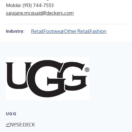
Mobile: (913) 744-7553
sarajane.mcquaid@deckers.com
Retail
Footwear
Other Retail
Fashion
Industry:
UGG
NYSE:DECK