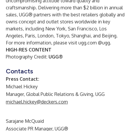
uncompromising attitude toward quality and
craftsmanship. Delivering more than $2 billion in annual
sales, UGG® partners with the best retailers globally and
owns concept and outlet stores worldwide in key
markets, including New York, San Francisco, Los
Angeles, Paris, London, Tokyo, Shanghai, and Beijing.
For more information, please visit
ugg.com
@ugg
.
HIGH-RES CONTENT
Photography Credit:
UGG®
Contacts
Press Contact:
Michael Hickey
Manager, Global Public Relations & Giving, UGG
michael.hickey@deckers.com
Sarajane McQuaid
Associate PR Manager, UGG®