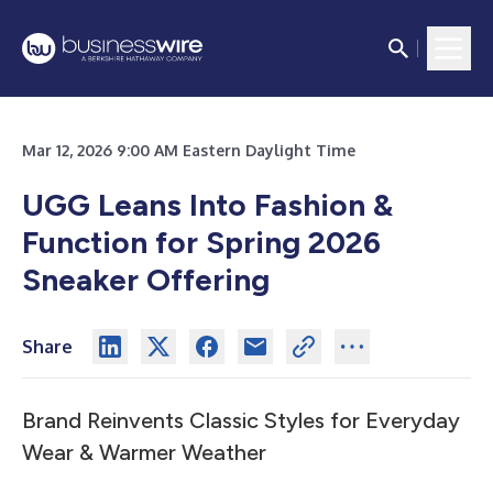
Mar 12, 2026 9:00 AM Eastern Daylight Time
UGG Leans Into Fashion &
Function for Spring 2026
Sneaker Offering
Share
Brand Reinvents Classic Styles for Everyday
Wear & Warmer Weather