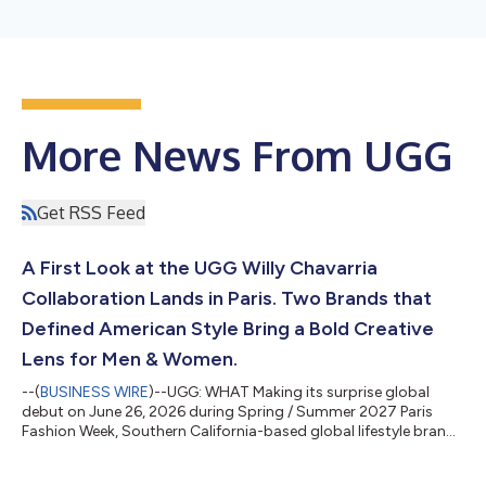
More News From UGG
Get RSS Feed
A First Look at the UGG Willy Chavarria
Collaboration Lands in Paris. Two Brands that
Defined American Style Bring a Bold Creative
Lens for Men & Women.
--(
BUSINESS WIRE
)--UGG: WHAT Making its surprise global
debut on June 26, 2026 during Spring / Summer 2027 Paris
Fashion Week, Southern California-based global lifestyle brand
UGG® appeared on the runway at the Willy Chavarria show. In
an unexpected meeting of two beloved fashion worlds, the