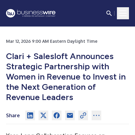
Mar 12, 2026 9:00 AM Eastern Daylight Time
Clari + Salesloft Announces
Strategic Partnership with
Women in Revenue to Invest in
the Next Generation of
Revenue Leaders
Share