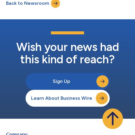
Back to Newsroom
teams can see, act on, and scale. As AI becomes more
ubiquitous in GTM, strategy and execu...
Wish your news had
this kind of reach?
Sign Up
Learn About Business Wire
Company