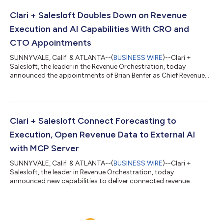
first time, connecting execution data, conversation intelligence,
and forecasting signals across the full revenue lifecycle. No
Clari + Salesloft Doubles Down on Revenue
other platform ca...
Execution and AI Capabilities With CRO and
CTO Appointments
SUNNYVALE, Calif. & ATLANTA--(
BUSINESS WIRE
)--Clari +
Salesloft, the leader in the Revenue Orchestration, today
announced the appointments of Brian Benfer as Chief Revenue
Officer (CRO) and Rajesh Krishnaswami as Chief Technology
Officer (CTO), strengthening both the execution engine that
drives revenue and the AI platform that powers it. The
appointments mark the company’s next phase following its
December 2025 merger. As Clari + Salesloft moves from
Clari + Salesloft Connect Forecasting to
integration to scaling, it is advancing its...
Execution, Open Revenue Data to External AI
with MCP Server
SUNNYVALE, Calif. & ATLANTA--(
BUSINESS WIRE
)--Clari +
Salesloft, the leader in Revenue Orchestration, today
announced new capabilities to deliver connected revenue
intelligence at every layer. The first connects forecast and
pipeline insights directly to seller execution. The second, a new
Model Context Protocol (MCP) Server, opens live revenue
intelligence to any AI tool — expanding the use cases revenue