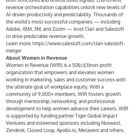
both structured and unstructured signals. End-to-end
revenue orchestration capabilities unlock new levels of
AI-driven productivity and predictability. Thousands of
the world’s most successful companies — including
Adobe, IBM, 3M, and Zoom — trust Clari and Salesloft
to drive predictable revenue growth.
Learn more:
https://www.salesloft.com/clari-salesloft-
merger
About Women in Revenue
Women in Revenue (WIR) is a 501(c)(3)non-profit
organization that empowers and elevates women
working in marketing, sales and customer success with
the ultimate goal of workplace equity. With a
community of 9,000+ members, WIR fosters growth
through mentorship, networking, and professional
development to help women advance their careers. WIR
is supported by funding partner Tiger Global Impact
Ventures and esteemed sponsors including Norwest,
Zendesk, Closed Loop, Apollo.io, Metavent and others.