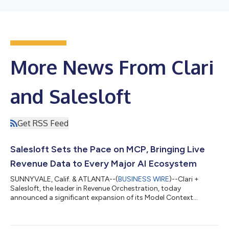
More News From Clari
and Salesloft
Get RSS Feed
Salesloft Sets the Pace on MCP, Bringing Live
Revenue Data to Every Major AI Ecosystem
SUNNYVALE, Calif. & ATLANTA--(
BUSINESS WIRE
)--Clari +
Salesloft, the leader in Revenue Orchestration, today
announced a significant expansion of its Model Context
Protocol (MCP) Server, establishing Salesloft as the singular
revenue intelligence and context layer that AI agents build on.
The expansion covers the full Clari + Salesloft platform for the