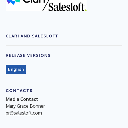
CLARI AND SALESLOFT
RELEASE VERSIONS
English
CONTACTS
Media Contact
Mary Grace Bonner
pr@salesloft.com