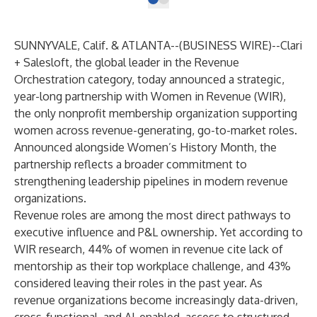
SUNNYVALE, Calif. & ATLANTA--(
BUSINESS WIRE
)--
Clari
+ Salesloft
, the global leader in the Revenue
Orchestration category, today announced a strategic,
year-long partnership with
Women in Revenue (WIR)
,
the only nonprofit membership organization supporting
women across revenue-generating, go-to-market roles.
Announced alongside Women’s History Month, the
partnership reflects a broader commitment to
strengthening leadership pipelines in modern revenue
organizations.
Revenue roles are among the most direct pathways to
executive influence and P&L ownership. Yet according to
WIR research
, 44% of women in revenue cite lack of
mentorship as their top workplace challenge, and 43%
considered leaving their roles in the past year. As
revenue organizations become increasingly data-driven,