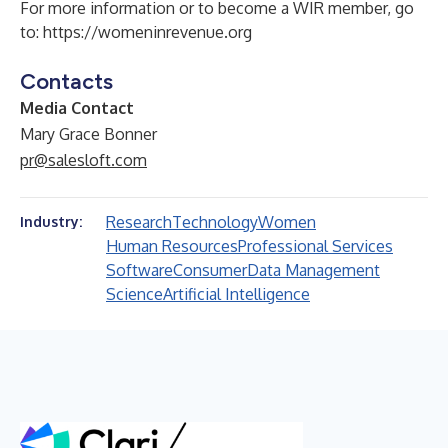
For more information or to become a WIR member, go
to:
https://womeninrevenue.org
Contacts
Media Contact
Mary Grace Bonner
pr@salesloft.com
Research
Technology
Women
Industry:
Human Resources
Professional Services
Software
Consumer
Data Management
Science
Artificial Intelligence