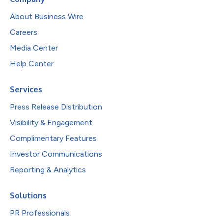
About Business Wire
Careers
Media Center
Help Center
Services
Press Release Distribution
Visibility & Engagement
Complimentary Features
Investor Communications
Reporting & Analytics
Solutions
PR Professionals