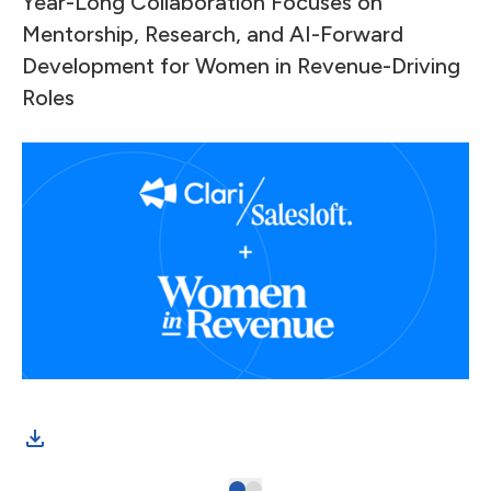
Year-Long Collaboration Focuses on
Mentorship, Research, and AI-Forward
Development for Women in Revenue-Driving
Roles