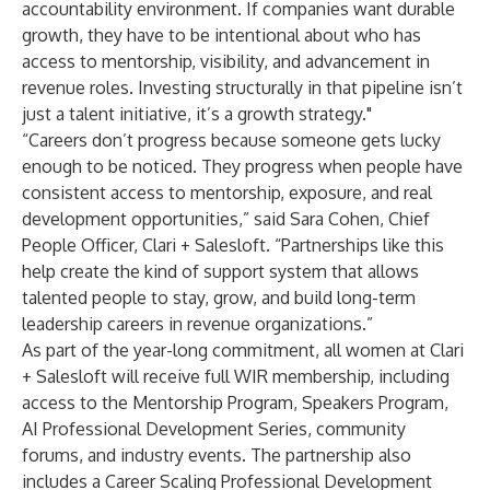
accountability environment. If companies want durable
growth, they have to be intentional about who has
access to mentorship, visibility, and advancement in
revenue roles. Investing structurally in that pipeline isn’t
just a talent initiative, it’s a growth strategy."
“Careers don’t progress because someone gets lucky
enough to be noticed. They progress when people have
consistent access to mentorship, exposure, and real
development opportunities,” said Sara Cohen, Chief
People Officer, Clari + Salesloft. “Partnerships like this
help create the kind of support system that allows
talented people to stay, grow, and build long-term
leadership careers in revenue organizations.”
As part of the year-long commitment, all women at Clari
+ Salesloft will receive full WIR membership, including
access to the Mentorship Program, Speakers Program,
AI Professional Development Series, community
forums, and industry events. The partnership also
includes a Career Scaling Professional Development