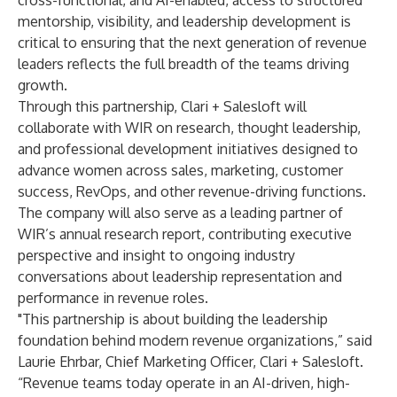
cross-functional, and AI-enabled, access to structured
mentorship, visibility, and leadership development is
critical to ensuring that the next generation of revenue
leaders reflects the full breadth of the teams driving
growth.
Through this partnership, Clari + Salesloft will
collaborate with WIR on research, thought leadership,
and professional development initiatives designed to
advance women across sales, marketing, customer
success, RevOps, and other revenue-driving functions.
The company will also serve as a leading partner of
WIR’s annual research report, contributing executive
perspective and insight to ongoing industry
conversations about leadership representation and
performance in revenue roles.
"This partnership is about building the leadership
foundation behind modern revenue organizations,” said
Laurie Ehrbar, Chief Marketing Officer, Clari + Salesloft.
“Revenue teams today operate in an AI-driven, high-