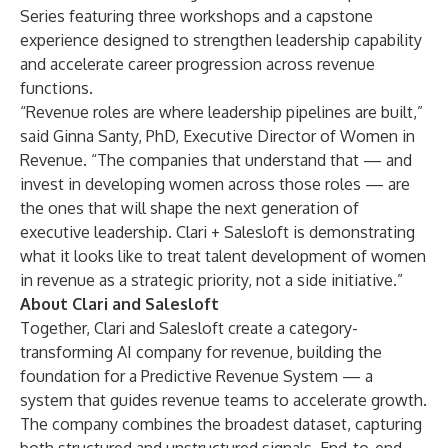
Series featuring three workshops and a capstone
experience designed to strengthen leadership capability
and accelerate career progression across revenue
functions.
“Revenue roles are where leadership pipelines are built,”
said Ginna Santy, PhD, Executive Director of Women in
Revenue. “The companies that understand that — and
invest in developing women across those roles — are
the ones that will shape the next generation of
executive leadership. Clari + Salesloft is demonstrating
what it looks like to treat talent development of women
in revenue as a strategic priority, not a side initiative.”
About Clari and Salesloft
Together, Clari and Salesloft create a category-
transforming AI company for revenue, building the
foundation for a Predictive Revenue System — a
system that guides revenue teams to accelerate growth.
The company combines the broadest dataset, capturing