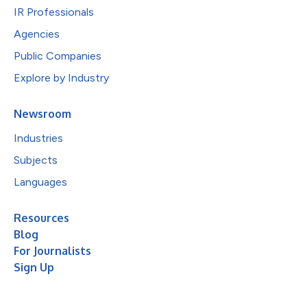
IR Professionals
Agencies
Public Companies
Explore by Industry
Newsroom
Industries
Subjects
Languages
Resources
Blog
For Journalists
Sign Up